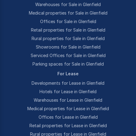
Warehouses for Sale in Glenfield
Medical properties for Sale in Glenfield
Offices for Sale in Glenfield
Retail properties for Sale in Glenfield
Rural properties for Sale in Glenfield
Showrooms for Sale in Glenfield
Serviced Offices for Sale in Glenfield
Parking spaces for Sale in Glenfield
For Lease
Developments for Lease in Glenfield
Hotels for Lease in Glenfield
Warehouses for Lease in Glenfield
Medical properties for Lease in Glenfield
Offices for Lease in Glenfield
Retail properties for Lease in Glenfield
Rural properties for Lease in Glenfield