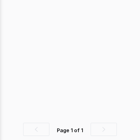
Page
1
of
1
Previous
Next