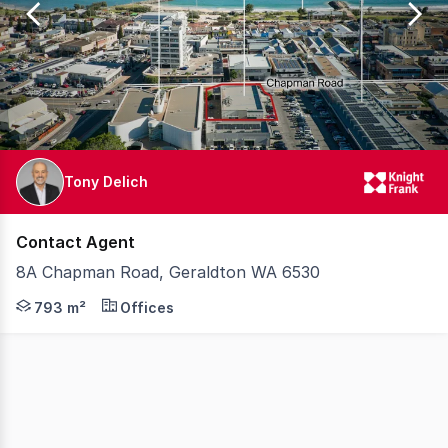
1
Tony Delich
Contact Agent
8A Chapman Road, Geraldton WA 6530
Knight Frank are pleased to offer for sale 8A Chapman R
793 m²
Offices