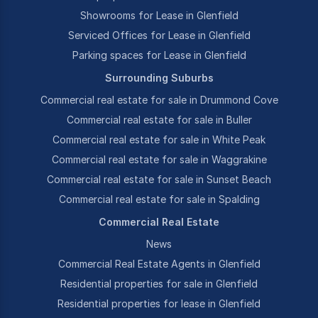
Showrooms for Lease in Glenfield
Serviced Offices for Lease in Glenfield
Parking spaces for Lease in Glenfield
Surrounding Suburbs
Commercial real estate for sale in Drummond Cove
Commercial real estate for sale in Buller
Commercial real estate for sale in White Peak
Commercial real estate for sale in Waggrakine
Commercial real estate for sale in Sunset Beach
Commercial real estate for sale in Spalding
Commercial Real Estate
News
Commercial Real Estate Agents in Glenfield
Residential properties for sale in Glenfield
Residential properties for lease in Glenfield