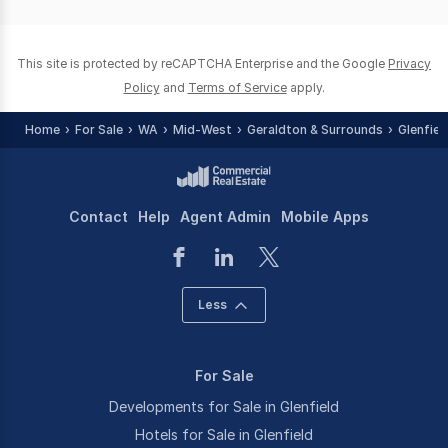
page
page
This site is protected by reCAPTCHA Enterprise and the Google
Privacy
Policy
and
Terms of Service
apply.
Home
For Sale
WA
Mid-West
Geraldton & Surrounds
Glenfiel
Contact
Help
Agent Admin
Mobile Apps
Less
For Sale
Developments for Sale in Glenfield
Hotels for Sale in Glenfield