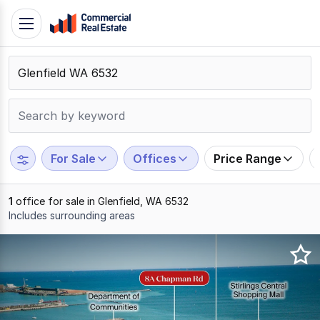
Skip
Toggle
to
navigation
content
.
Contact
Support
1300
799
For Sale
Offices
Price Range
109
1
office for sale in Glenfield, WA 6532
Includes surrounding areas
Results
1
to
1
of