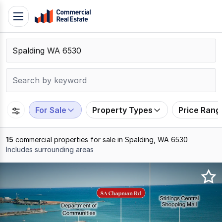
Skip
Toggle
to
navigation
content
.
Contact
Support
1300
799
For Sale
Property Types
Price Rang
109
15
commercial properties for sale in Spalding, WA 6530
Includes surrounding areas
Results
1
to
15
of