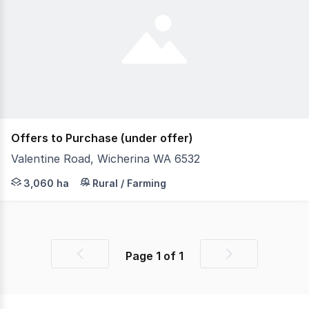
Offers to Purchase (under offer)
Valentine Road, Wicherina WA 6532
Located just 40 kilometres from Geraldton CBD, is 'Wiche
3,060 ha
Rural / Farming
Page
1
of
1
Previous
Next
page
page