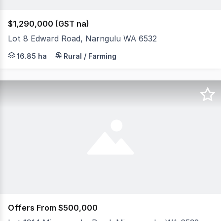
$1,290,000 (GST na)
Lot 8 Edward Road, Narngulu WA 6532
Comprising of 16.85 hectares (41.6 acres) and in the hi
16.85 ha
Rural / Farming
Offers From $500,000