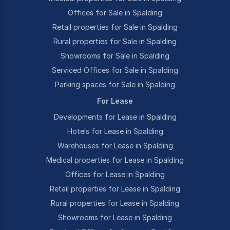
Offices for Sale in Spalding
Retail properties for Sale in Spalding
Rural properties for Sale in Spalding
Showrooms for Sale in Spalding
Serviced Offices for Sale in Spalding
Parking spaces for Sale in Spalding
For Lease
Developments for Lease in Spalding
Hotels for Lease in Spalding
Warehouses for Lease in Spalding
Medical properties for Lease in Spalding
Offices for Lease in Spalding
Retail properties for Lease in Spalding
Rural properties for Lease in Spalding
Showrooms for Lease in Spalding