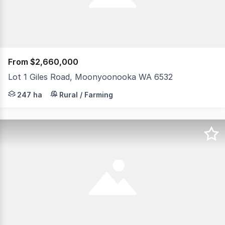
From $2,660,000
Lot 1 Giles Road, Moonyoonooka WA 6532
Located just 20 kms by road from the Midwest's regional c
247 ha
Rural / Farming