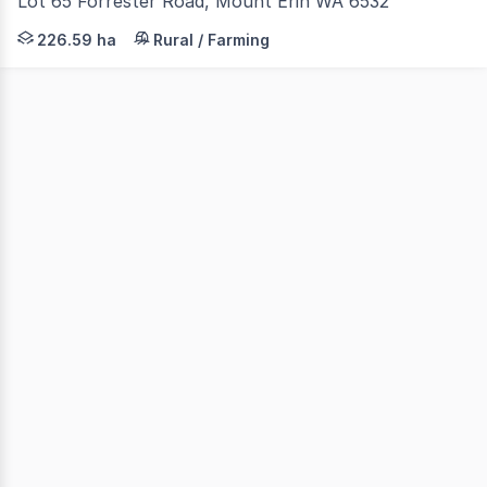
Lot 65 Forrester Road, Mount Erin WA 6532
226.59 ha (560 ac) • 90 ha (222 ac) arable Fig Tree Far
226.59 ha
Rural / Farming