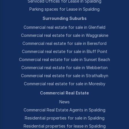
Serviced Offices for Lease in Spalding
Parking spaces for Lease in Spalding
Surrounding Suburbs
Commercial real estate for sale in Glenfield
Commercial real estate for sale in Waggrakine
Commercial real estate for sale in Beresford
Commercial real estate for sale in Bluff Point
Commercial real estate for sale in Sunset Beach
Commercial real estate for sale in Webberton
Commercial real estate for sale in Strathalbyn
Commercial real estate for sale in Moresby
Commercial Real Estate
News
Commercial Real Estate Agents in Spalding
Residential properties for sale in Spalding
Residential properties for lease in Spalding