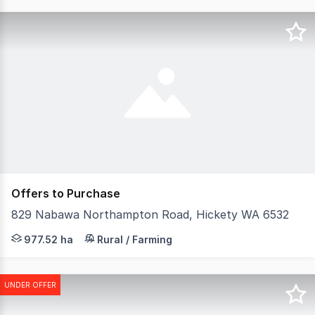
Offers to Purchase
829 Nabawa Northampton Road, Hickety WA 6532
Looking out over the beautiful Chapman Valley is 'Fairvi
977.52 ha
Rural / Farming
UNDER OFFER