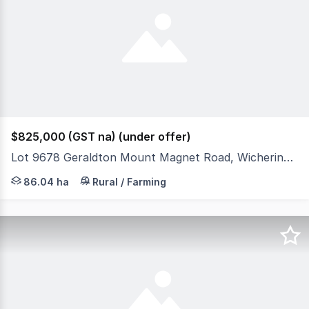
$825,000 (GST na) (under offer)
Lot 9678 Geraldton Mount Magnet Road, Wicherina WA 6532
Located 40 kilometres by road from the thriving regional 
86.04 ha
Rural / Farming