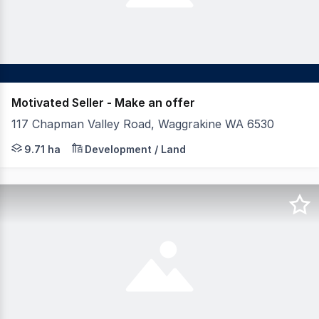
Motivated Seller - Make an offer
117 Chapman Valley Road, Waggrakine WA 6530
9.71 hectares of strategic landholding on Geraldton's n
9.71 ha
Development / Land