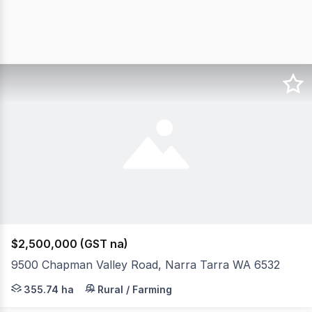
$2,500,000 (GST na)
9500 Chapman Valley Road, Narra Tarra WA 6532
Located in the scenic Chapman Valley, just over the Mo
355.74 ha
Rural / Farming