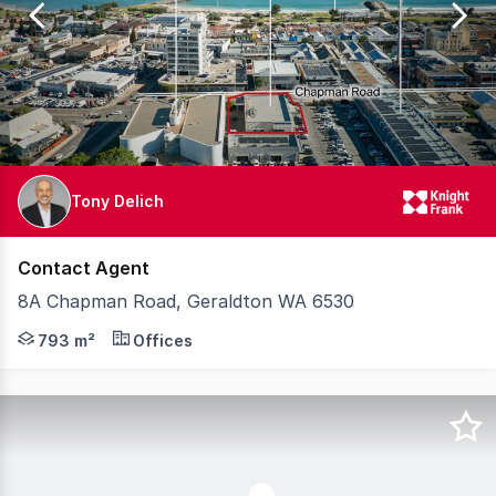
15
Tony Delich
Contact Agent
8A Chapman Road, Geraldton WA 6530
Knight Frank are pleased to offer for sale 8A Chapman R
793 m²
Offices