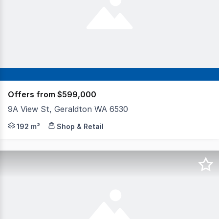
Offers from $599,000
9A View St, Geraldton WA 6530
This is not your standard offering. Zoned R80 Mixed Use,
192 m²
Shop & Retail