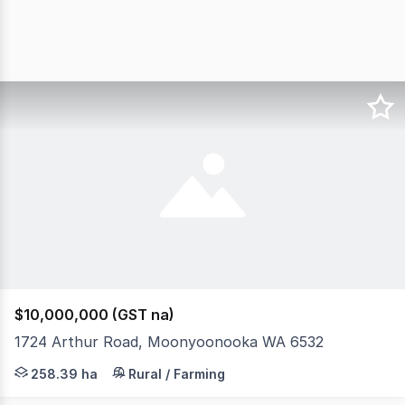
$10,000,000 (GST na)
1724 Arthur Road, Moonyoonooka WA 6532
The property is situated adjacent to the CBH Narngulu re
258.39 ha
Rural / Farming