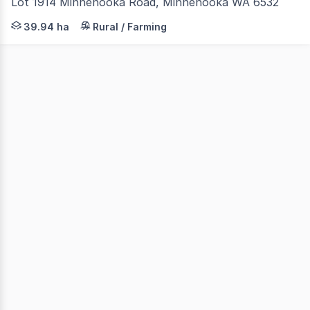
Lot 1914 Minnenooka Road, Minnenooka WA 6532
Tucked away on Minnenooka Road, (just 2 kilometres from
39.94 ha
Rural / Farming