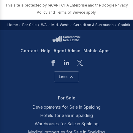
This site is protected by reCAPTCHA Enterprise and the Google
Privacy
Policy
and
Terms of Service
apply.
Home
For Sale
WA
Mid-West
Geraldton & Surrounds
Spaldin
Contact
Help
Agent Admin
Mobile Apps
Less
For Sale
Developments for Sale in Spalding
Hotels for Sale in Spalding
Warehouses for Sale in Spalding
Medical properties for Sale in Spalding