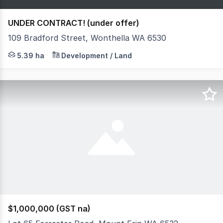
UNDER CONTRACT! (under offer)
109 Bradford Street, Wonthella WA 6530
Opportunities of this scale in Geraldton don't come along
5.39 ha
Development / Land
$1,000,000 (GST na)