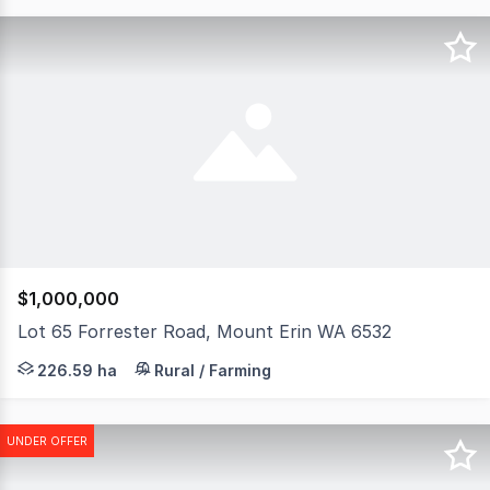
$1,000,000
Lot 65 Forrester Road, Mount Erin WA 6532
This productive and very attractive small parcel is loc
226.59 ha
Rural / Farming
UNDER OFFER