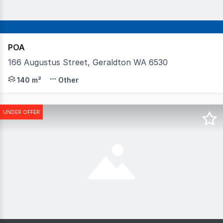
POA
166 Augustus Street, Geraldton WA 6530
Positioned at the forefront of regional early childhood
140 m²
Other
UNDER OFFER