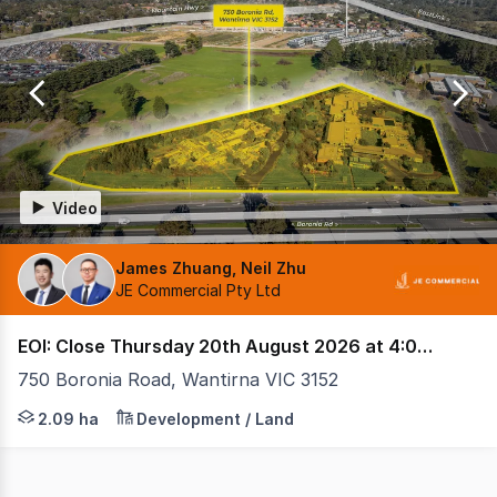
0
Video
James Zhuang, Neil Zhu
JE Commercial Pty Ltd
EOI: Close Thursday 20th August 2026 at 4:00 pm (AEST)
750 Boronia Road, Wantirna VIC 3152
State Government-Planned Health Precinct Approx. 60,0
2.09 ha
Development / Land