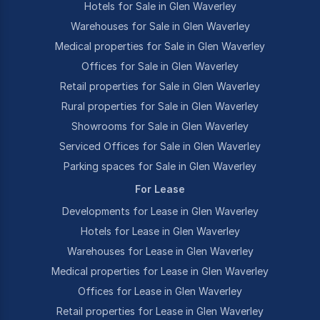
Hotels for Sale in Glen Waverley
Warehouses for Sale in Glen Waverley
Medical properties for Sale in Glen Waverley
Offices for Sale in Glen Waverley
Retail properties for Sale in Glen Waverley
Rural properties for Sale in Glen Waverley
Showrooms for Sale in Glen Waverley
Serviced Offices for Sale in Glen Waverley
Parking spaces for Sale in Glen Waverley
For Lease
Developments for Lease in Glen Waverley
Hotels for Lease in Glen Waverley
Warehouses for Lease in Glen Waverley
Medical properties for Lease in Glen Waverley
Offices for Lease in Glen Waverley
Retail properties for Lease in Glen Waverley