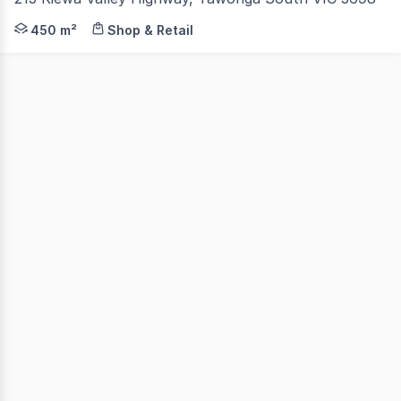
Located in the heart of Tawonga South and at the base o
450 m²
Shop & Retail