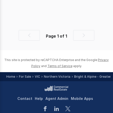
Page
1
of
1
Previous
Next
page
page
This site is protected by reCAPTCHA Enterprise and the Google
Privacy
Policy
and
Terms of Service
apply.
Home
For Sale
VIC
Northern Victoria
Bright & Alpine - Greater 
Contact
Help
Agent Admin
Mobile Apps