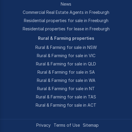
News
Commercial Real Estate Agents in Freeburgh
Residential properties for sale in Freeburgh
Residential properties for lease in Freeburgh
Rural & Farming properties
Rural & Farming for sale in NSW
Rural & Farming for sale in VIC
Rural & Farming for sale in QLD
Rural & Farming for sale in SA
Rural & Farming for sale in WA
Rural & Farming for sale in NT
Rural & Farming for sale in TAS
Rural & Farming for sale in ACT
Privacy
Terms of Use
Sitemap