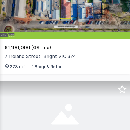
5
$1,190,000 (GST na)
7 Ireland Street, Bright VIC 3741
Located towards the top end of Ireland Street, with a 
278 m²
Shop & Retail