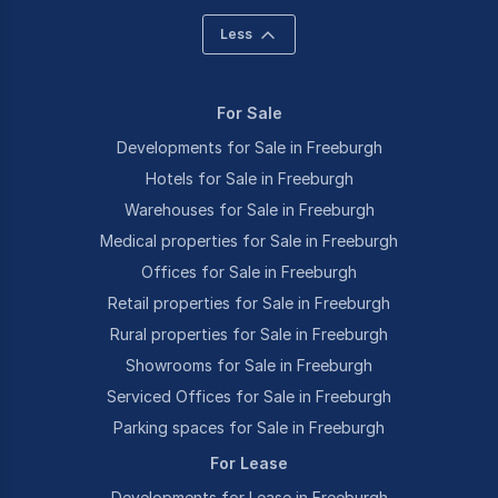
Less
For Sale
Developments for Sale in Freeburgh
Hotels for Sale in Freeburgh
Warehouses for Sale in Freeburgh
Medical properties for Sale in Freeburgh
Offices for Sale in Freeburgh
Retail properties for Sale in Freeburgh
Rural properties for Sale in Freeburgh
Showrooms for Sale in Freeburgh
Serviced Offices for Sale in Freeburgh
Parking spaces for Sale in Freeburgh
For Lease
Developments for Lease in Freeburgh