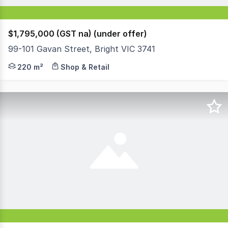
$1,795,000 (GST na) (under offer)
99-101 Gavan Street, Bright VIC 3741
A fantastic offering awaits you with this incredible oppo
220 m²
Shop & Retail