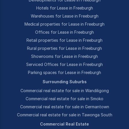
Hotels for Lease in Freeburgh
Warehouses for Lease in Freeburgh
Medical properties for Lease in Freeburgh
Offices for Lease in Freeburgh
Retail properties for Lease in Freeburgh
Rural properties for Lease in Freeburgh
Showrooms for Lease in Freeburgh
Serviced Offices for Lease in Freeburgh
Parking spaces for Lease in Freeburgh
Surrounding Suburbs
Commercial real estate for sale in Wandiligong
Commercial real estate for sale in Smoko
Commercial real estate for sale in Germantown
Commercial real estate for sale in Tawonga South
Commercial Real Estate