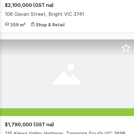
$2,100,000 (GST na)
108 Gavan Street, Bright VIC 3741
The exceptionally rare opportunity has arisen to acquire
359 m²
Shop & Retail
$1,790,000 (GST na)
215 Kiewa Valley Highway, Tawonga South VIC 3698