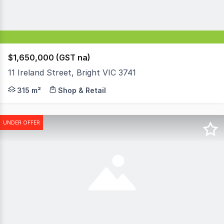
$1,650,000 (GST na)
11 Ireland Street, Bright VIC 3741
Sitting proudly along the western side of Ireland Street 
315 m²
Shop & Retail
UNDER OFFER