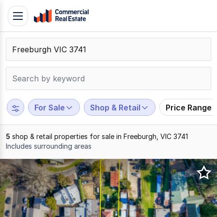
Skip
Toggle
to
navigation
content
.
Contact
Support
1300
799
For Sale
Shop & Retail
Price Range
109
5
shop & retail properties for sale in Freeburgh, VIC 3741
Includes surrounding areas
Results
1
to
5
of