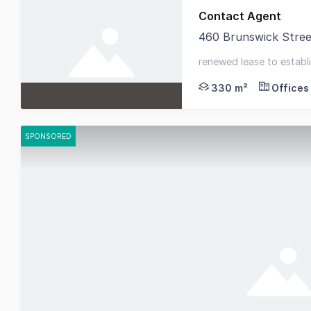
Contact Agent
460 Brunswick Stree
Fitzroys is delighted
renewed lease to establis
623sqm* - dominant high
330 m²
Offices
SPONSORED