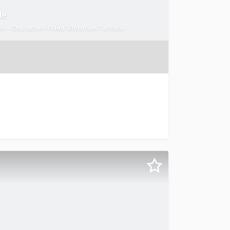
de
s - Character-Filled Victorian Terrace
ia Parade Collingwood For Sale via Expression of Interes