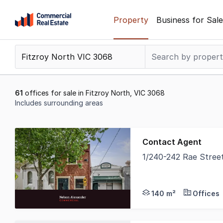
Skip
Property
Business for Sale
to
content
.
Contact
Support
1300
61
offices for sale in Fitzroy North, VIC 3068
799
Includes surrounding areas
109
Results
1
Contact Agent
to
1/240-242 Rae Stree
20
Nelson Alexander Comm
of
61
140 m²
Offices