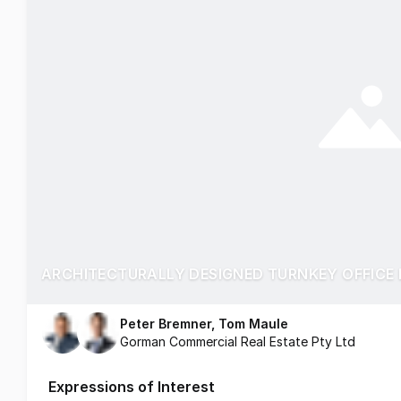
ARCHITECTURALLY DESIGNED TURNKEY OFFICE 
Peter Bremner, Tom Maule
Gorman Commercial Real Estate Pty Ltd
Expressions of Interest