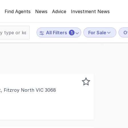
Find Agents
News
Advice
Investment News
For Sale
O
All Filters
1
t, Fitzroy North VIC 3068
ercial is delighted to offer for Private Sale this outstan