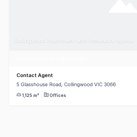
Collingwood Investment with Immediate Upside
Charles Carty, Nick Mavrodoglos
Contact Agent
5 Glasshouse Road, Collingwood VIC 3066
Belle Property Commercial is pleased to offer 5 Gla
1,125 m²
Offices