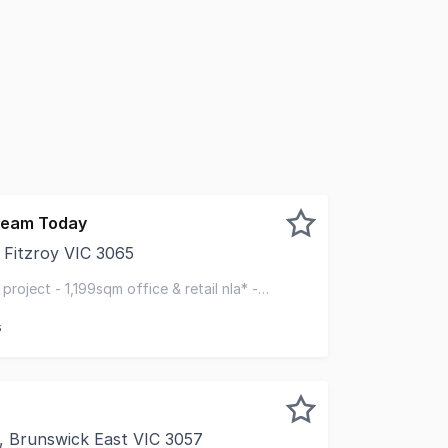
 team Today
, Fitzroy VIC 3065
to offer for sale this blue-chip permit approved development
 project - 1,199sqm office & retail nla* -
olic uni
s
, Brunswick East VIC 3057