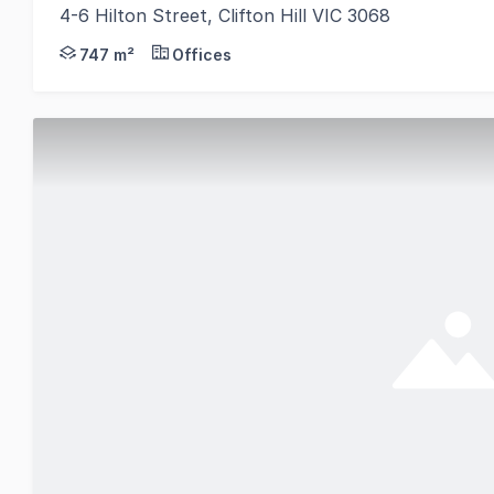
4-6 Hilton Street, Clifton Hill VIC 3068
Gorman Commercial is pleased to offer 4-6 Hilton St
747 m²
Offices