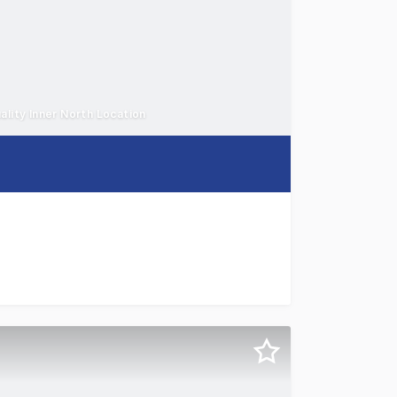
ality Inner North Location
ton Hill, a landmark freehold hospitality and accommodatio