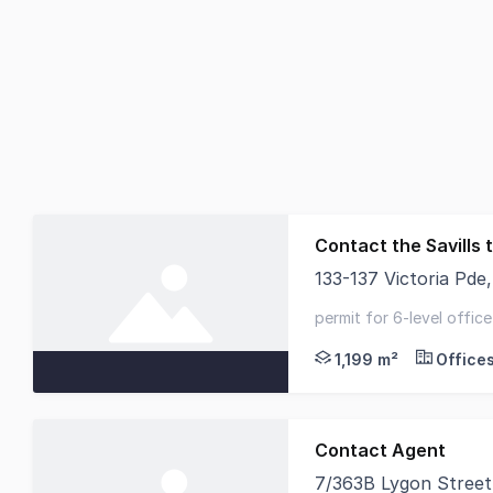
Contact the Savills
133-137 Victoria Pde
Savills is delighted 
permit for 6-level office
opposite australian cath
1,199 m²
Office
Contact Agent
7/363B Lygon Street