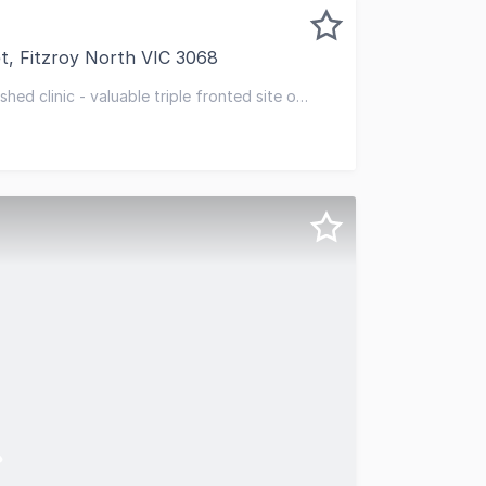
t, Fitzroy North VIC 3068
 to offer 460 Brunswick Street, Fitzroy North, for private
hed clinic - valuable triple fronted site of
 traffic location