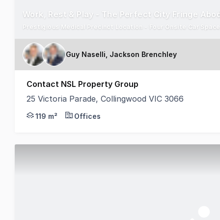
Work, Rest & Play - The Perfect City Fringe Abo
Prestigious Medical Precinct Location - Four Onsite Car Space
Guy Naselli, Jackson Brenchley
Contact NSL Property Group
25 Victoria Parade, Collingwood VIC 3066
NSL Property Group is pleased to present 25 Victor
119 m²
Offices