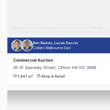
Rare Inner-Melbourne Freehold Corner Hotel
First Time Offered in 40 Years - Multiple Income Streams - Qu
Ben Baines, Lucas Soccio
Colliers Melbourne East
Commercial Auction
35-41 Spensley Street, Clifton Hill VIC 3068
Colliers is pleased to present the Royal Hotel Clif
1,447 m²
Shop & Retail