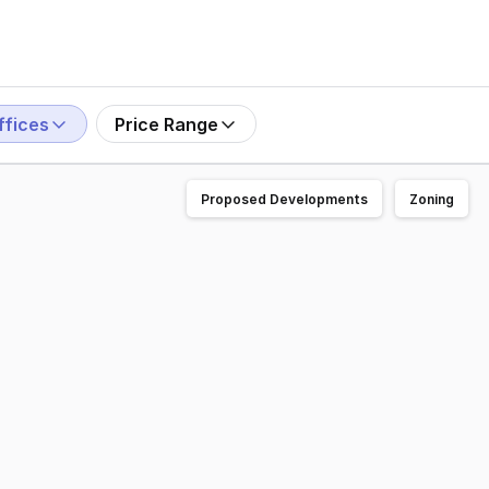
ffices
Price Range
Proposed Developments
Zoning
ding opportunity to secure a stunning two-level office/stu