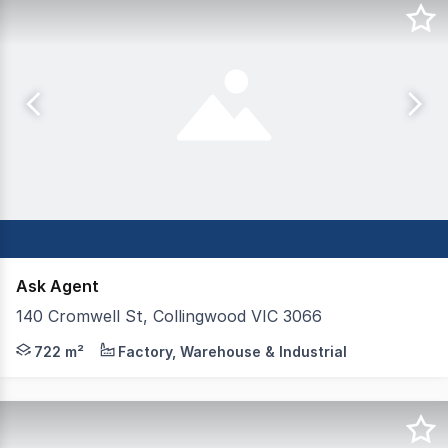
Ask Agent
140 Cromwell St, Collingwood VIC 3066
Functional Collingwood Warehouse - For Sale or Lease L
722 m²
Factory, Warehouse & Industrial