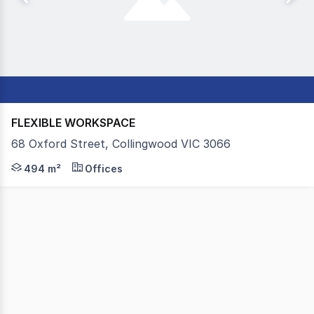
FLEXIBLE WORKSPACE
68 Oxford Street, Collingwood VIC 3066
Colliers is pleased to present For Sale Suite 2C, 68 Oxfo
494 m²
Offices