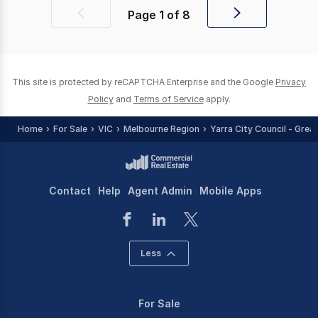
Page
1
of
8
Previous
Next
page
page
This site is protected by reCAPTCHA Enterprise and the Google
Privacy
Policy
and
Terms of Service
apply.
Home
For Sale
VIC
Melbourne Region
Yarra City Council - Grea
Contact
Help
Agent Admin
Mobile Apps
Less
For Sale