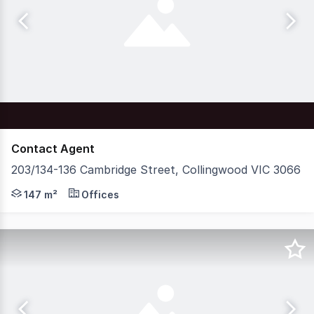
Contact Agent
203/134-136 Cambridge Street, Collingwood VIC 3066
Nelson Alexander Commercial is pleased to present For Sa
147 m²
Offices