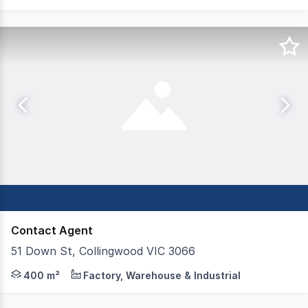
Contact Agent
51 Down St, Collingwood VIC 3066
Rarely do opportunities such as this present themselves 
400 m²
Factory, Warehouse & Industrial