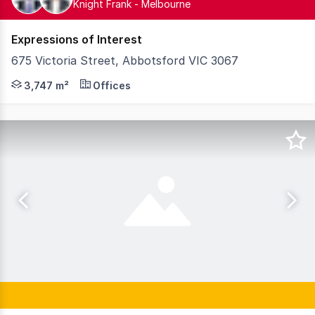
Knight Frank - Melbourne
Expressions of Interest
675 Victoria Street, Abbotsford VIC 3067
Knight Frank, as exclusive selling agents, is pleased to
3,747 m²
Offices