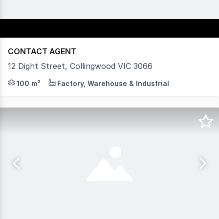
CONTACT AGENT
12 Dight Street, Collingwood VIC 3066
Vision Real Estate are pleased to present this exceptio
100 m²
Factory, Warehouse & Industrial