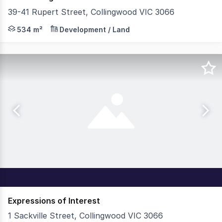
39-41 Rupert Street, Collingwood VIC 3066
Teska Carson is thrilled to present 39-41 Rupert Street,
534 m²
Development / Land
Expressions of Interest
1 Sackville Street, Collingwood VIC 3066