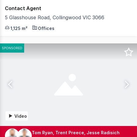
Contact Agent
5 Glasshouse Road, Collingwood VIC 3066
Belle Property Commercial is pleased to offer 5 Glasshou
1,125 m²
Offices
SPONSORED
Video
Tom Ryan, Trent Preece, Jesse Radisich