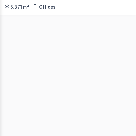
Cushman & Wakefield Middle Markets is delighted to prese
5,371 m²
Offices