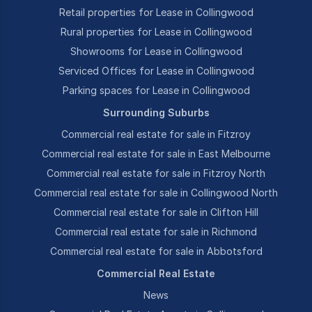
Retail properties for Lease in Collingwood
Rural properties for Lease in Collingwood
Showrooms for Lease in Collingwood
Serviced Offices for Lease in Collingwood
Parking spaces for Lease in Collingwood
Surrounding Suburbs
Commercial real estate for sale in Fitzroy
Commercial real estate for sale in East Melbourne
Commercial real estate for sale in Fitzroy North
Commercial real estate for sale in Collingwood North
Commercial real estate for sale in Clifton Hill
Commercial real estate for sale in Richmond
Commercial real estate for sale in Abbotsford
Commercial Real Estate
News