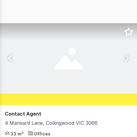
Contact Agent
4 Mansard Lane, Collingwood VIC 3066
Morley is pleased to offer 4 Mansard Land, Collingwood f
33 m²
Offices