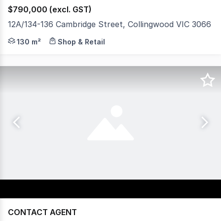
$790,000 (excl. GST)
12A/134-136 Cambridge Street, Collingwood VIC 3066
Gorman Kelly is pleased to offer Unit 12A, 134 136 Cam
130 m²
Shop & Retail
CONTACT AGENT