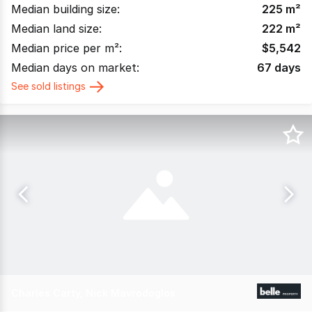
Median building size:
225
m²
Median land size:
222
m²
Median price per m²:
$
5,542
Median days on market:
67
days
See sold listings
Charles Carty, Nick Mavrodoglos