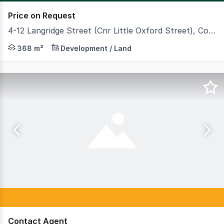
Price on Request
4-12 Langridge Street (Cnr Little Oxford Street), Collingwood VIC 3066
CBRE is proudly offering for sale 4-12 Langridge Street,
368 m²
Development / Land
Contact Agent