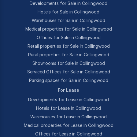
Developments for Sale in Collingwood
Hotels for Sale in Collingwood
Warehouses for Sale in Collingwood
Medical properties for Sale in Collingwood
Offices for Sale in Collingwood
Retail properties for Sale in Collingwood
Rural properties for Sale in Collingwood
Showrooms for Sale in Collingwood
Serviced Offices for Sale in Collingwood
Parking spaces for Sale in Collingwood
For Lease
Developments for Lease in Collingwood
Hotels for Lease in Collingwood
Warehouses for Lease in Collingwood
Medical properties for Lease in Collingwood
Offices for Lease in Collingwood