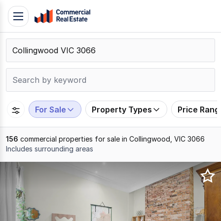
Skip
Toggle
to
navigation
content
.
Contact
Support
1300
799
For Sale
Property Types
Price Rang
109
156
commercial properties for sale in Collingwood, VIC 3066
Includes surrounding areas
Results
1
to
20
of