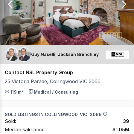
156
Guy Naselli, Jackson Brenchley
Contact NSL Property Group
25 Victoria Parade, Collingwood VIC 3066
NSL Property Group is pleased to present 25 Victoria P
119 m²
Medical / Consulting
SOLD LISTINGS IN
COLLINGWOOD, VIC, 3066
Sold:
39
Median sale price:
$
1.05M