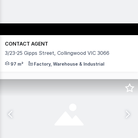
CONTACT AGENT
3/23-25 Gipps Street, Collingwood VIC 3066
Vision Real Estate is pleased to present this warehouse 
97 m²
Factory, Warehouse & Industrial