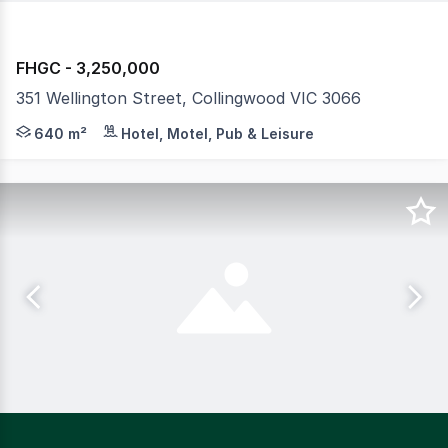
FHGC - 3,250,000
351 Wellington Street, Collingwood VIC 3066
Standing proudly on the prominent corner of Wellington
640 m²
Hotel, Motel, Pub & Leisure