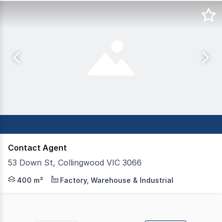
Contact Agent
53 Down St, Collingwood VIC 3066
The land is improved with a concrete warehouse, circa 1
400 m²
Factory, Warehouse & Industrial