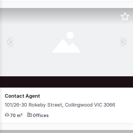
Contact Agent
101/26-30 Rokeby Street, Collingwood VIC 3066
Nelson Alexander Commercial are delighted to offer For P
70 m²
Offices