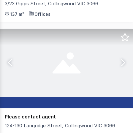
3/23 Gipps Street, Collingwood VIC 3066
Securely leased to a new medical tenant on a fresh 2 + 2 
137 m²
Offices
Please contact agent
124-130 Langridge Street, Collingwood VIC 3066
Colliers and Jellis Craig are pleased to present 124 -130 