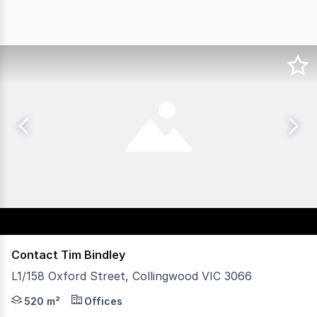
Contact Tim Bindley
L1/158 Oxford Street, Collingwood VIC 3066
Vision Real Estate is pleased to present for sale this exc
520 m²
Offices