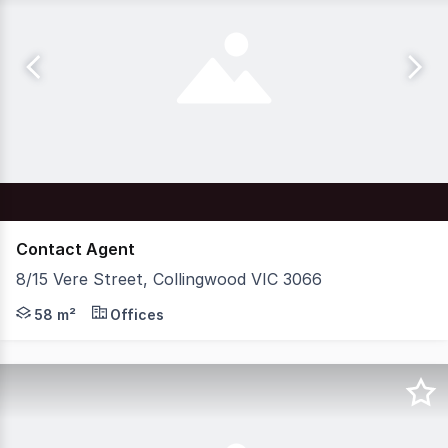
Contact Agent
8/15 Vere Street, Collingwood VIC 3066
Nelson Alexander Commercial is excited to offer For Lea
58 m²
Offices