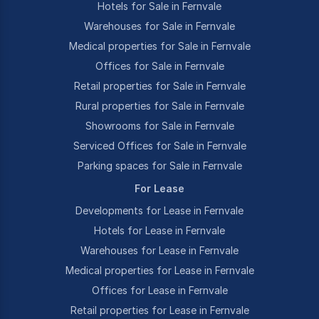
Hotels for Sale in Fernvale
Warehouses for Sale in Fernvale
Medical properties for Sale in Fernvale
Offices for Sale in Fernvale
Retail properties for Sale in Fernvale
Rural properties for Sale in Fernvale
Showrooms for Sale in Fernvale
Serviced Offices for Sale in Fernvale
Parking spaces for Sale in Fernvale
For Lease
Developments for Lease in Fernvale
Hotels for Lease in Fernvale
Warehouses for Lease in Fernvale
Medical properties for Lease in Fernvale
Offices for Lease in Fernvale
Retail properties for Lease in Fernvale