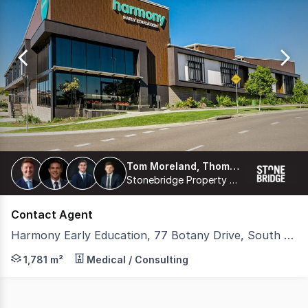
0
Tom Moreland, Thomas Proberts, James Freemantle, Harrison Coburn
Stonebridge Property Group Pty Ltd
Contact Agent
Harmony Early Education, 77 Botany Drive, South Ripley QLD 4306
Stonebridge is pleased to present 'Harmony Early Educat
1,781 m²
Medical / Consulting