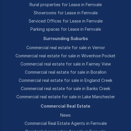
Rural properties for Lease in Fernvale
Showrooms for Lease in Fernvale
Serviced Offices for Lease in Fernvale
Parking spaces for Lease in Fernvale
Surrounding Suburbs
Commercial real estate for sale in Vernor
Commercial real estate for sale in Wivenhoe Pocket
Commercial real estate for sale in Fairney View
Commercial real estate for sale in Borallon
Commercial real estate for sale in England Creek
Commercial real estate for sale in Banks Creek
Commercial real estate for sale in Lake Manchester
Commercial Real Estate
News
Commercial Real Estate Agents in Fernvale