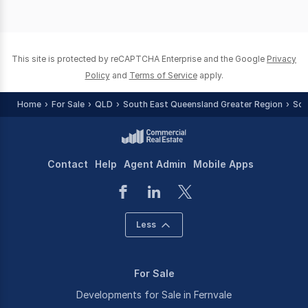
This site is protected by reCAPTCHA Enterprise and the Google
Privacy
Policy
and
Terms of Service
apply.
Home
For Sale
QLD
South East Queensland Greater Region
Som
Contact
Help
Agent Admin
Mobile Apps
Less
For Sale
Developments for Sale in Fernvale