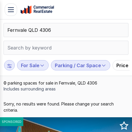
Skip
Toggle
to
navigation
content
.
Contact
Support
1300
799
For Sale
Parking / Car Space
Price 
109
0
parking spaces for sale in Fernvale, QLD 4306
Includes surrounding areas
Results
Sorry, no results were found. Please change your search
1
criteria.
to
0
SPONSORED
of