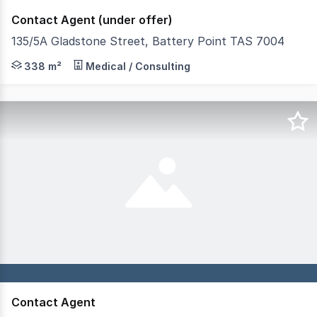
Contact Agent (under offer)
135/5A Gladstone Street, Battery Point TAS 7004
RWC Tasmania has been appointed to present a premier c
338 m²
Medical / Consulting
Contact Agent