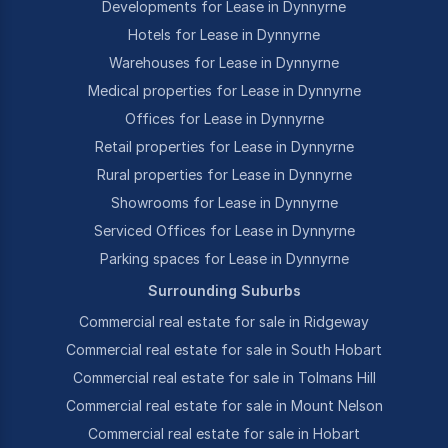
Developments for Lease in Dynnyrne
Hotels for Lease in Dynnyrne
Warehouses for Lease in Dynnyrne
Medical properties for Lease in Dynnyrne
Offices for Lease in Dynnyrne
Retail properties for Lease in Dynnyrne
Rural properties for Lease in Dynnyrne
Showrooms for Lease in Dynnyrne
Serviced Offices for Lease in Dynnyrne
Parking spaces for Lease in Dynnyrne
Surrounding Suburbs
Commercial real estate for sale in Ridgeway
Commercial real estate for sale in South Hobart
Commercial real estate for sale in Tolmans Hill
Commercial real estate for sale in Mount Nelson
Commercial real estate for sale in Hobart