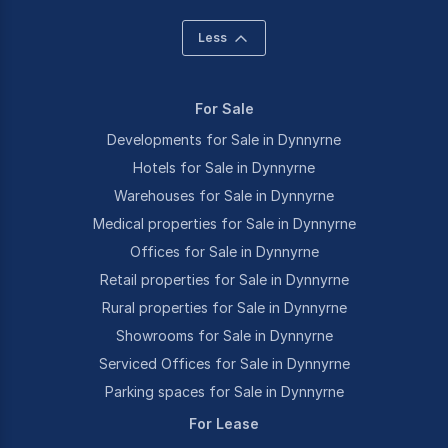
Less
For Sale
Developments for Sale in Dynnyrne
Hotels for Sale in Dynnyrne
Warehouses for Sale in Dynnyrne
Medical properties for Sale in Dynnyrne
Offices for Sale in Dynnyrne
Retail properties for Sale in Dynnyrne
Rural properties for Sale in Dynnyrne
Showrooms for Sale in Dynnyrne
Serviced Offices for Sale in Dynnyrne
Parking spaces for Sale in Dynnyrne
For Lease