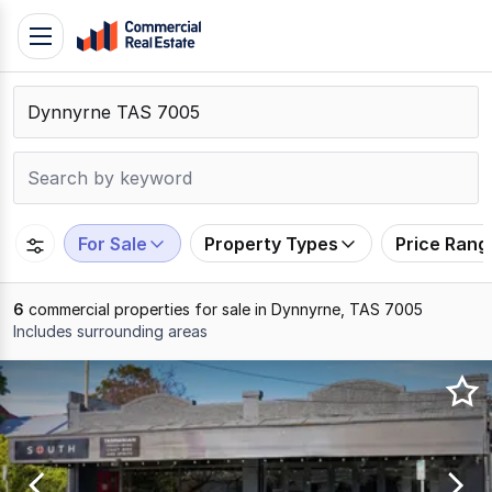
Skip
Toggle
to
navigation
content
.
Contact
Support
1300
799
For Sale
Property Types
Price Rang
109
6
commercial properties for sale in Dynnyrne, TAS 7005
Includes surrounding areas
Results
1
to
6
of