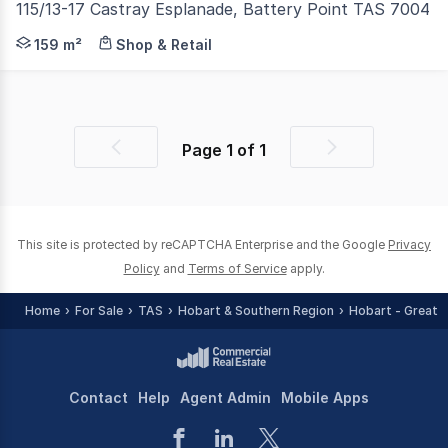
115/13-17 Castray Esplanade, Battery Point TAS 7004
Salamanca waterfront precinct, close to Dark Mofo, th
159 m²
Shop & Retail
Page
1
of
1
Previous
Next
page
page
This site is protected by reCAPTCHA Enterprise and the Google
Privacy
Policy
and
Terms of Service
apply.
Home
For Sale
TAS
Hobart & Southern Region
Hobart - Greate
Contact
Help
Agent Admin
Mobile Apps