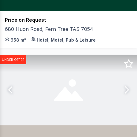
Price on Request
680 Huon Road, Fern Tree TAS 7054
CBRE together with Edwards Windsor Real Estate are ple
658 m²
Hotel, Motel, Pub & Leisure
UNDER OFFER