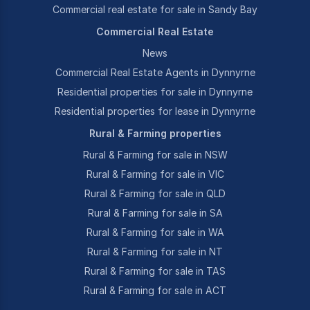
Commercial real estate for sale in Sandy Bay
Commercial Real Estate
News
Commercial Real Estate Agents in Dynnyrne
Residential properties for sale in Dynnyrne
Residential properties for lease in Dynnyrne
Rural & Farming properties
Rural & Farming for sale in NSW
Rural & Farming for sale in VIC
Rural & Farming for sale in QLD
Rural & Farming for sale in SA
Rural & Farming for sale in WA
Rural & Farming for sale in NT
Rural & Farming for sale in TAS
Rural & Farming for sale in ACT