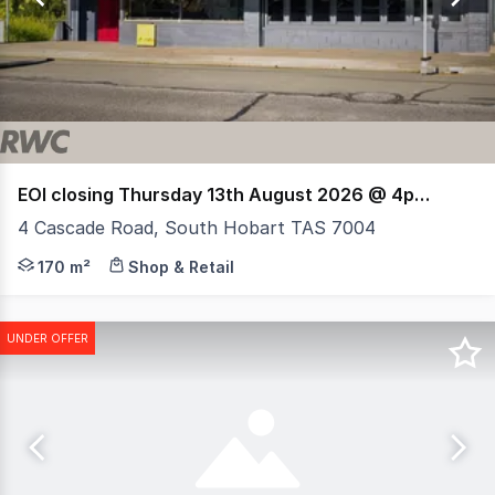
6
EOI closing Thursday 13th August 2026 @ 4pm (AEST)
4 Cascade Road, South Hobart TAS 7004
RWC Tasmania presents 4 Cascade Road, South Hobart, a
170 m²
Shop & Retail
UNDER OFFER