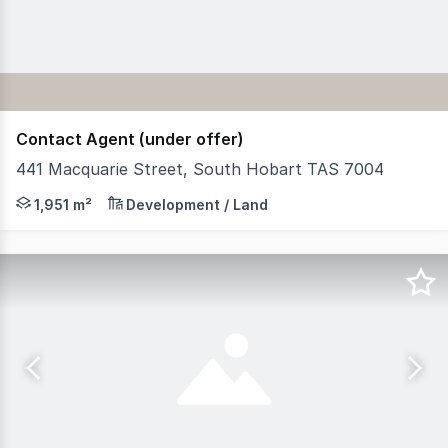
Contact Agent (under offer)
441 Macquarie Street, South Hobart TAS 7004
RWC Tasmania is pleased to offer to the market for sale 
1,951 m²
Development / Land