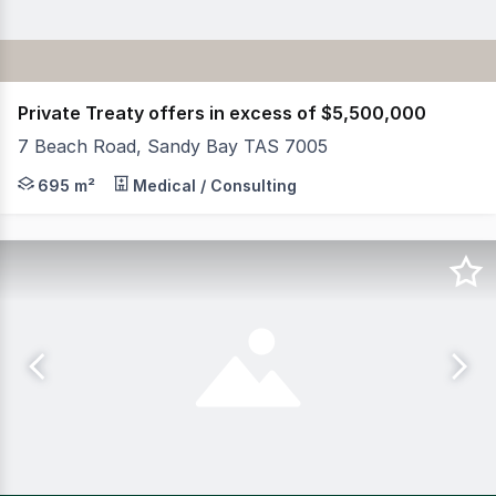
Private Treaty offers in excess of $5,500,000
7 Beach Road, Sandy Bay TAS 7005
RWC Tasmania has been appointed to sell 'Newland', a his
695 m²
Medical / Consulting