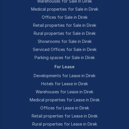
Warehouses for Sale in Direk
Medical properties for Sale in Direk
Offices for Sale in Direk
Retail properties for Sale in Direk
Rural properties for Sale in Direk
Showrooms for Sale in Direk
Serviced Offices for Sale in Direk
Parking spaces for Sale in Direk
For Lease
Developments for Lease in Direk
Hotels for Lease in Direk
Warehouses for Lease in Direk
Medical properties for Lease in Direk
Offices for Lease in Direk
Retail properties for Lease in Direk
Rural properties for Lease in Direk