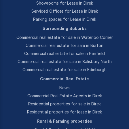
Showrooms for Lease in Direk
Serviced Offices for Lease in Direk
Parking spaces for Lease in Direk
Surrounding Suburbs
Commercial real estate for sale in Waterloo Corner
Commercial real estate for sale in Burton
Commercial real estate for sale in Penfield
Commercial real estate for sale in Salisbury North
Commercial real estate for sale in Edinburgh
Commercial Real Estate
News
Commercial Real Estate Agents in Direk
Residential properties for sale in Direk
Residential properties for lease in Direk
Rural & Farming properties