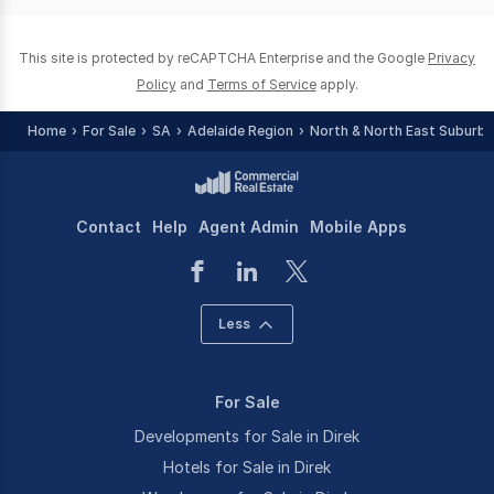
0
This site is protected by reCAPTCHA Enterprise and the Google
Privacy
Policy
and
Terms of Service
apply.
Home
For Sale
SA
Adelaide Region
North & North East Suburbs
Contact
Help
Agent Admin
Mobile Apps
Less
For Sale
Developments for Sale in Direk
Hotels for Sale in Direk