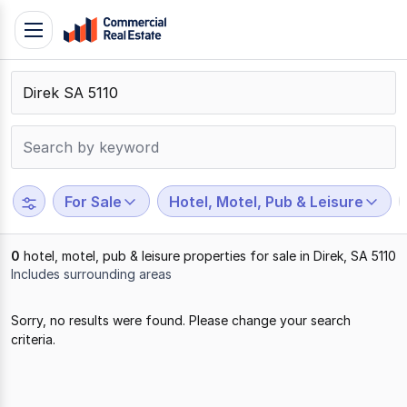
Skip
Toggle
to
navigation
content
.
Contact
Support
1300
799
For Sale
Hotel, Motel, Pub & Leisure
109
0
hotel, motel, pub & leisure properties for sale in Direk, SA 5110
Includes surrounding areas
Results
Sorry, no results were found. Please change your search
1
criteria.
to
0
of