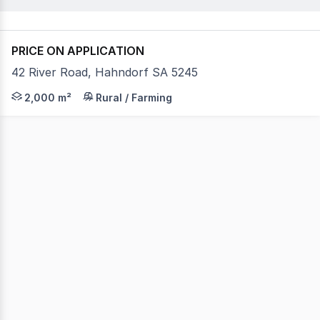
PRICE ON APPLICATION
42 River Road, Hahndorf SA 5245
PRIME HIGH-CLEARANCE WAREHOUSE FOR LEASE IN HAHNDO
2,000 m²
Rural / Farming