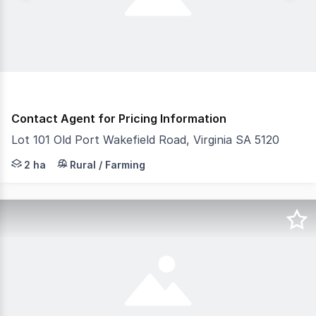
Contact Agent for Pricing Information
Lot 101 Old Port Wakefield Road, Virginia SA 5120
- Established agricultural facility, Ideal for existing a
2 ha
Rural / Farming