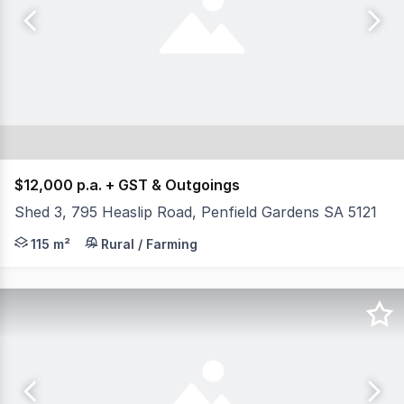
$12,000 p.a. + GST & Outgoings
Shed 3, 795 Heaslip Road, Penfield Gardens SA 5121
- Total available area 115 sqm AGENT: Evan Florinis 
115 m²
Rural / Farming