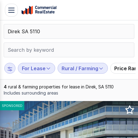
Skip
Toggle
to
navigation
content
.
Contact
Support
1300
799
For Lease
Rural / Farming
Price Ra
109
4
rural & farming properties for lease in Direk, SA 5110
Includes surrounding areas
Results
SPONSORED
1
to
4
of