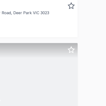
ar Road, Deer Park VIC 3023
 to present this elegantly appointed main-road front office