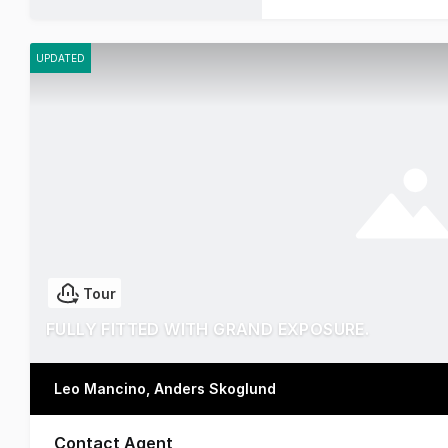
UPDATED
Tour
FULLY FITTED WITH GRAND EXPOSURE.
Leo Mancino, Anders Skoglund
Contact Agent