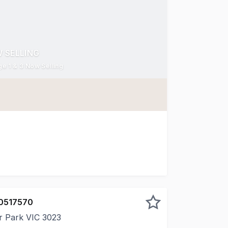
 SELLING
e 1 & 3 Now Selling
s kind in the area in over ten years, MADEWEST brings a n
0517570
r Park VIC 3023