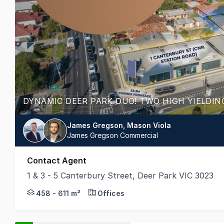
James Gregson, Mason Viola
James Gregson Commercial
Contact Agent
1 & 3 - 5 Canterbury Street, Deer Park VIC 3023
TWO FREEHOLD PROPERTIES - OFFERED SEPARA
458 - 611 m²
Offices