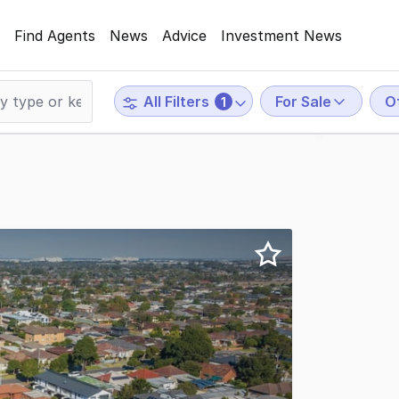
Find Agents
News
Advice
Investment News
For Sale
O
All Filters
1