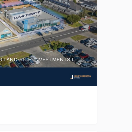
DYNAMIC DEER PARK DUO! TWO HIGH YIELDING LAND-RICH INVESTMENTS IN THRIVING RETAIL CENTRE & BOOMING EMPLOYMENT HUB.
TELY FOR SALE - SECURED WITH HIGH QUALITY TEN