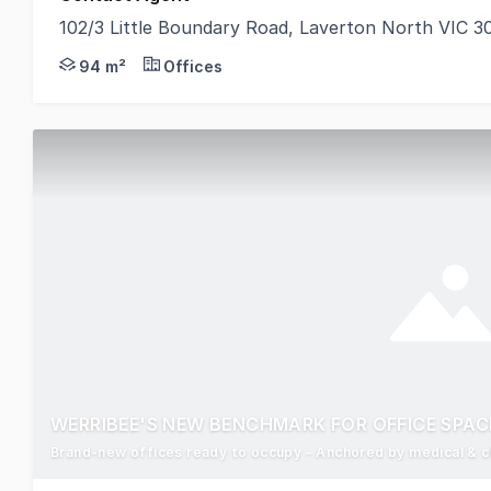
102/3 Little Boundary Road, Laverton North VIC 3
POINT OF INTEREST: ANZ, Subway, Mitre 10, and Syd
94 m²
Offices
WERRIBEE'S NEW BENCHMARK FOR OFFICE SPAC
Brand-new offices ready to occupy - Anchored by medical & ch