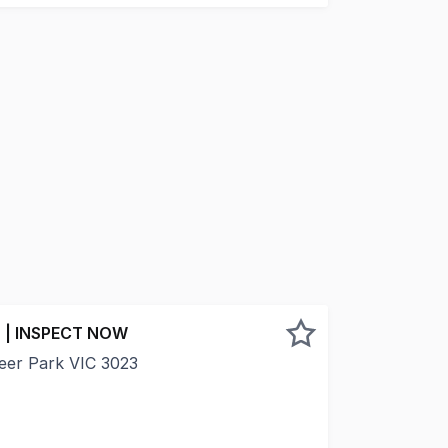
 | INSPECT NOW
Deer Park VIC 3023
 thriving Deer Park industrial and commercial precinct, th