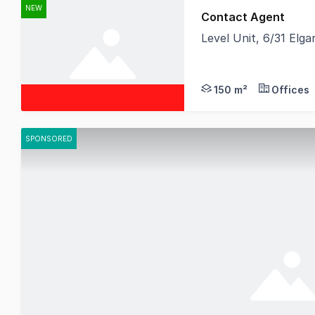
NEW
Contact Agent
Level Unit, 6/31 Elg
Birai Realty is proud
150 m²
Offices
SPONSORED