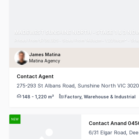
MADEWEST SUNSHINE NORTH - STAGE 1 & 3 NOW
Prices From $739,325 - Sizes From 148sqm – 1,220sqm* - Stag
James Matina
Matina Agency
Contact Agent
275-293 St Albans Road, Sunshine North VIC 3020
A milestone project - the first business park of it
148 - 1,220 m²
Factory, Warehouse & Industrial
NEW
Contact Anand 045
6/31 Elgar Road, Dee