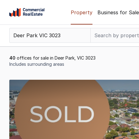
Skip
Property
Business for Sale
to
content
.
Contact
Support
1300
40
offices for sale in Deer Park, VIC 3023
799
Includes surrounding areas
109
Results
1
to
20
of
40