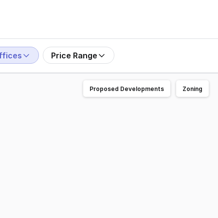
ffices
Price Range
Proposed Developments
Zoning