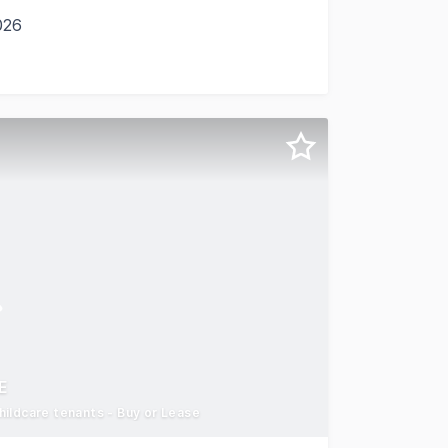
026
ney Tools didn't all land in the same Laverton North comp
E
ildcare tenants - Buy or Lease