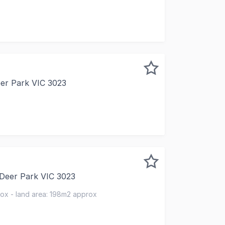
 to present this elegantly appointed main-road front offic
eer Park VIC 3023
REHOUSE | FOR SALE OR LEASE | AVAILABLE NOW Westo Re
 Deer Park VIC 3023
ity to secure a retail investment in a thriving local shop
rox - land area: 198m2 approx