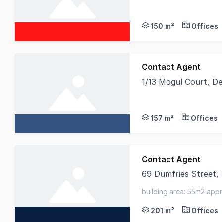
Birai Realty is proud
150 m²
Offices
Contact Agent
1/13 Mogul Court, D
BRAND NEW CORNER WA
157 m²
Offices
Contact Agent
69 Dumfries Street,
An excellent opportun
building area: 55m2 app
201 m²
Offices