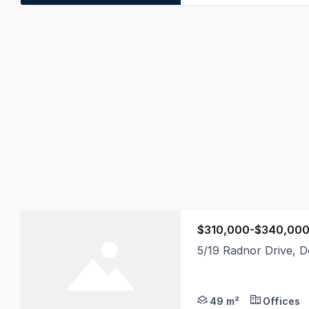
$310,000-$340,000
5/19 Radnor Drive, 
Positioned within the
49 m²
Offices