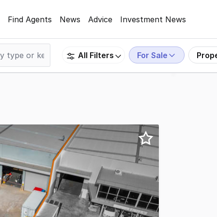
Find Agents
News
Advice
Investment News
For Sale
Prop
All Filters