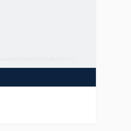
DYNAMIC DEER PARK DUO! TWO HIGH YIELDING LAND-RICH INVESTMENTS IN THRIVING RETAIL CENTRE & BOOMING EMPLOYMENT HUB.
TELY FOR SALE - SECURED WITH HIGH QUALITY TEN