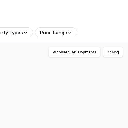
erty Types
Price Range
Proposed Developments
Zoning