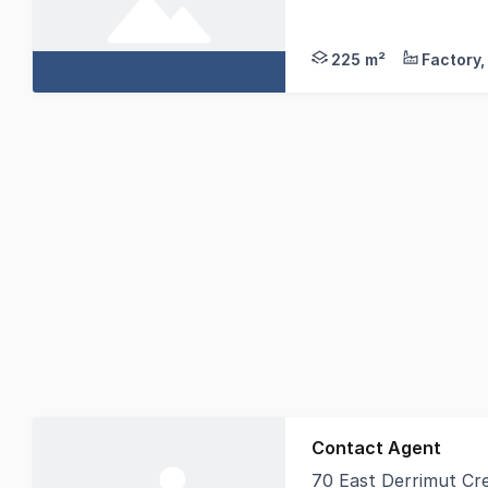
Take hold of this impr
225 m²
Contact Agent
70 East Derrimut Cr