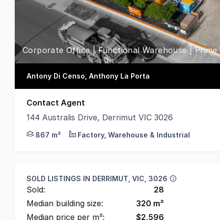
Corporate Office | Functional Warehouse | Prime
Antony Di Censo, Anthony La Porta
Contact Agent
144 Australis Drive, Derrimut VIC 3026
Position your business within one of Derrimut's mos
867 m²
Factory, Warehouse & Industrial
SOLD LISTINGS IN
DERRIMUT, VIC, 3026
Sold:
28
Median building size:
320
m²
Median price per m²:
$
2,596