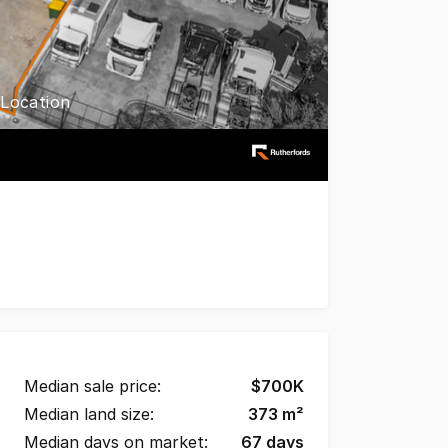
 Location
t tightly held industrial precincts with this exceptional s
Median sale price:
$
700K
Median land size:
373
m²
Median days on market:
67
days