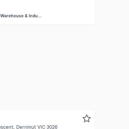
essive 225 sqm industrial facility set within a tightly held 
Factory, Warehouse & Industrial
escent, Derrimut VIC 3026