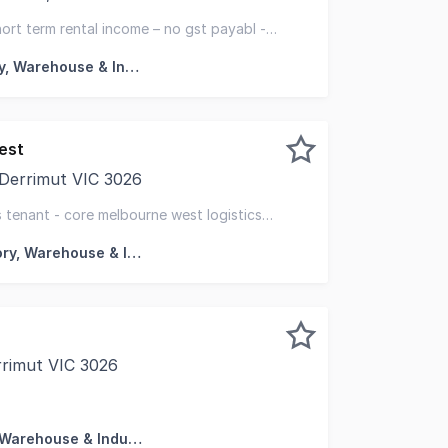
ased to exclusively present for sale, 70 East Derrimut Cre
ort term rental income – no gst payabl -
Factory, Warehouse & Industrial
est
 Derrimut VIC 3026
kefield are pleased to offer for sale, 64 West Park Drive
cs tenant - core melbourne west logistics
Factory, Warehouse & Industrial
rrimut VIC 3026
hted to present this modern warehouse for Lease/Sale in the
Factory, Warehouse & Industrial