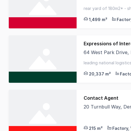
Knight Frank are ple
rear yard of 180m2* - sh
unbeatable edc location
1,499 m²
Expressions of Inter
64 West Park Drive,
CBRE and Cushman & Wa
leading national logisti
location - 3.8 year wale
20,337 m²
Contact Agent
20 Turnbull Way, De
Birai Realty is delig
215 m²