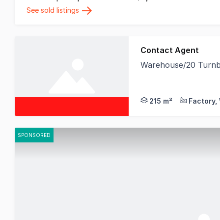
See sold listings
Contact Agent
Warehouse/20 Turnbu
Birai Realty is delig
215 m²
SPONSORED