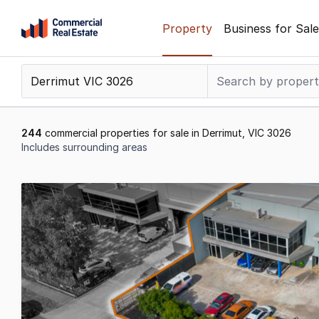
Skip
Property
Business for Sale
to
content
.
Contact
Support
1300
244
commercial properties for sale in Derrimut, VIC 3026
799
Includes surrounding areas
109
Results
1
to
20
of
244