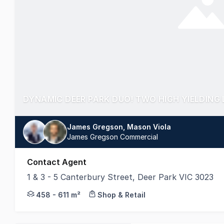
James Gregson, Mason Viola
James Gregson Commercial
Contact Agent
1 & 3 - 5 Canterbury Street, Deer Park VIC 3023
TWO FREEHOLD PROPERTIES - OFFERED SEPARA
458 - 611 m²
Shop & Retail