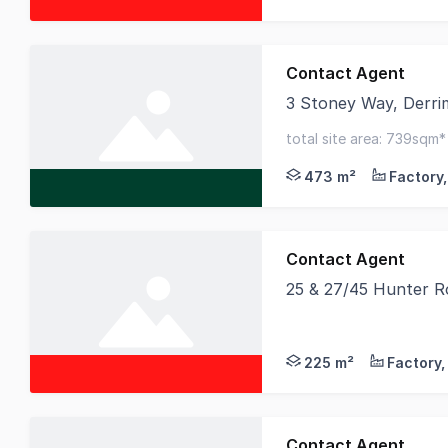
Contact Agent
3 Stoney Way, Derri
This high quality faci
total site area: 739sqm
upgraded power & ready
473 m²
Contact Agent
25 & 27/45 Hunter R
Birai Realty is proud
225 m²
Contact Agent