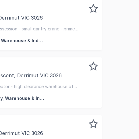
 Derrimut VIC 3026
ed to exclusively present to market for sale, 179 Derrimut 
ssession - small gantry crane - prime
Factory, Warehouse & Industrial
escent, Derrimut VIC 3026
mut's established logistics and industrial precinct, 74 Ea
ceptor - high clearance warehouse of
doors & crossovers
Factory, Warehouse & Industrial
Derrimut VIC 3026