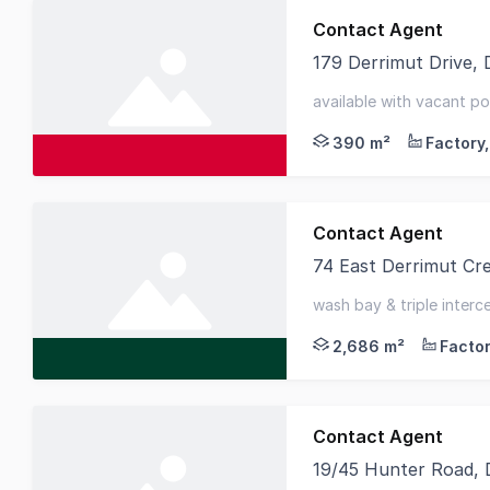
Contact Agent
179 Derrimut Drive,
Knight Frank is excit
available with vacant po
derrimut location
390 m²
Contact Agent
74 East Derrimut Cr
Situated within Derri
wash bay & triple inter
2,525sqm* - dual roller 
2,686 m²
Contact Agent
19/45 Hunter Road, 