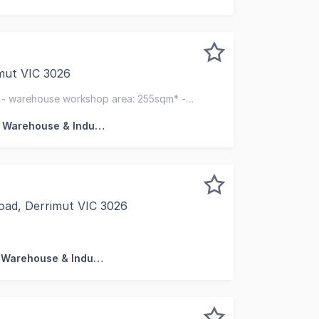
mut VIC 3026
lity, set within an Industrial 1 Zone, offers a versatile co
* - warehouse workshop area: 255sqm* -
 for action
Factory, Warehouse & Industrial
oad, Derrimut VIC 3026
 to present this industrial warehouses with office for SALE
Factory, Warehouse & Industrial