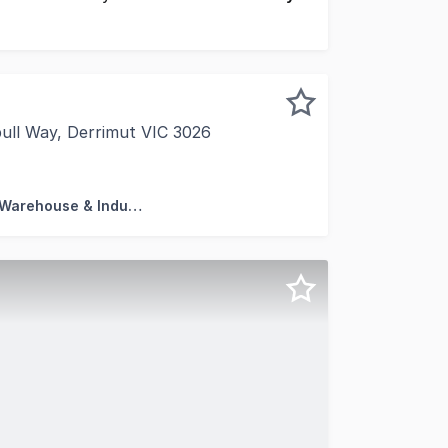
ll Way, Derrimut VIC 3026
hted to present this modern warehouse for Sale in the premi
Factory, Warehouse & Industrial