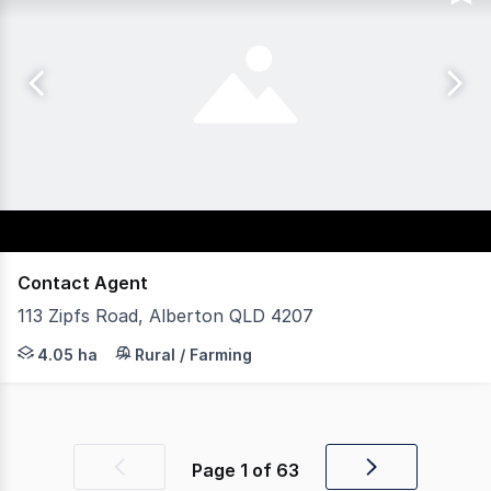
Contact Agent
113 Zipfs Road, Alberton QLD 4207
This 4.05ha (40,500sqm) block of land with an establish
4.05 ha
Rural / Farming
Page
1
of
63
Previous
Next