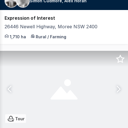
Simon Cudmore, Alex Horan
Expression of Interest
26446 Newell Highway, Moree NSW 2400
LAWD is pleased to present for sale Tuncooey & Bonnie 
1,710 ha
Rural / Farming
Tour