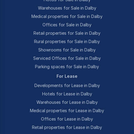
Warehouses for Sale in Dalby
Medical properties for Sale in Dalby
Offices for Sale in Dalby
Retail properties for Sale in Dalby
Rural properties for Sale in Dalby
Showrooms for Sale in Dalby
Serviced Offices for Sale in Dalby
Parking spaces for Sale in Dalby
For Lease
Developments for Lease in Dalby
Hotels for Lease in Dalby
Warehouses for Lease in Dalby
Medical properties for Lease in Dalby
Offices for Lease in Dalby
Retail properties for Lease in Dalby