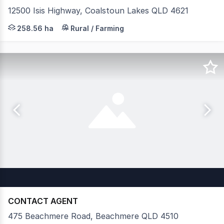
12500 Isis Highway, Coalstoun Lakes QLD 4621
Colliers Agribusiness is proud to present Rackway Farms,
258.56 ha
Rural / Farming
CONTACT AGENT
475 Beachmere Road, Beachmere QLD 4510