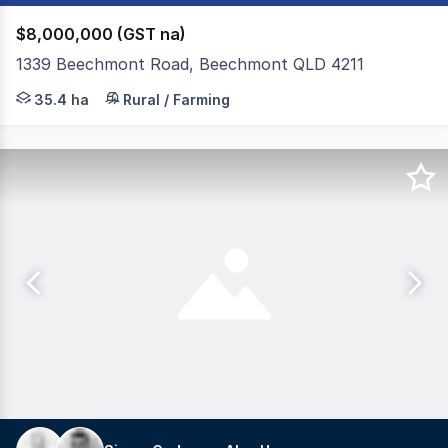
$8,000,000 (GST na)
1339 Beechmont Road, Beechmont QLD 4211
A generational opportunity to secure one of the hinterla
35.4 ha
Rural / Farming