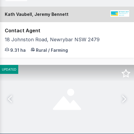
Kath Vaubell, Jeremy Bennett
Contact Agent
18 Johnston Road, Newrybar NSW 2479
Set on 23 immaculate acres just minutes from Newrybar v
9.31 ha
Rural / Farming
UPDATED