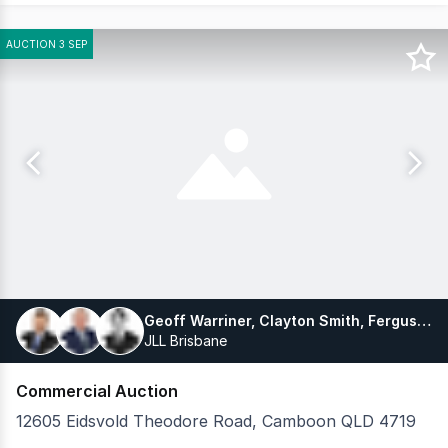
AUCTION 3 SEP
Geoff Warriner, Clayton Smith, Fergus Russell
JLL Brisbane
Commercial Auction
12605 Eidsvold Theodore Road, Camboon QLD 4719
Drought-proof grazing enterprise at scale JLL as exclus