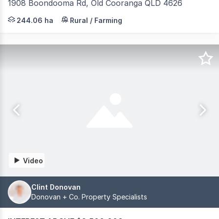
1908 Boondooma Rd, Old Cooranga QLD 4626
JLL Agribusiness, as exclusive agent, is pleased to pres
244.06 ha
Rural / Farming
Video
Clint Donovan
Donovan + Co. Property Specialists