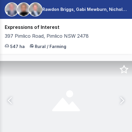
Rawdon Briggs, Gabi Mewburn, Nicholas Warmington
Expressions of Interest
397 Pimlico Road, Pimlico NSW 2478
Colliers is pleased to present for sale Nambucca Farms v
547 ha
Rural / Farming