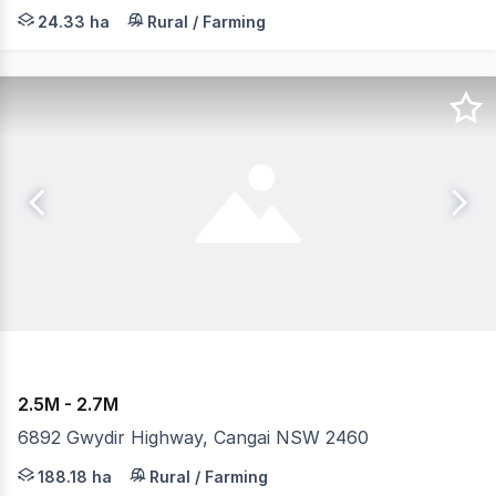
Situated in a rapidly evolving Moreton Bay growth corri
24.33 ha
Rural / Farming
2.5M - 2.7M
6892 Gwydir Highway, Cangai NSW 2460
A unique opportunity awaits with this scenic showpiece 
188.18 ha
Rural / Farming