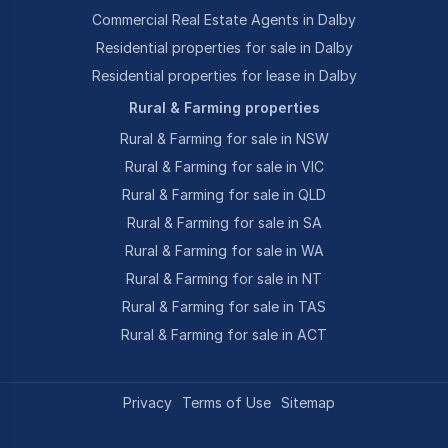
Commercial Real Estate Agents in Dalby
Residential properties for sale in Dalby
Residential properties for lease in Dalby
Rural & Farming properties
Rural & Farming for sale in NSW
Rural & Farming for sale in VIC
Rural & Farming for sale in QLD
Rural & Farming for sale in SA
Rural & Farming for sale in WA
Rural & Farming for sale in NT
Rural & Farming for sale in TAS
Rural & Farming for sale in ACT
Privacy
Terms of Use
Sitemap