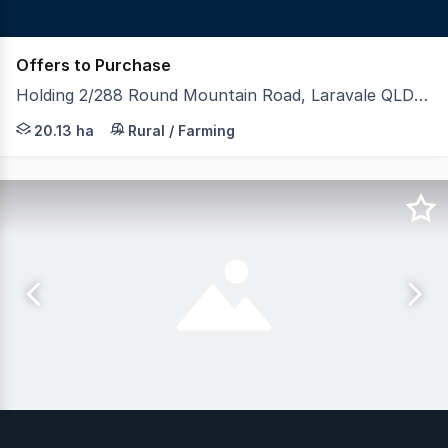
Offers to Purchase
Holding 2/288 Round Mountain Road, Laravale QLD 4285
LAWD is pleased to present Holding 2, an outstanding rur
20.13 ha
Rural / Farming