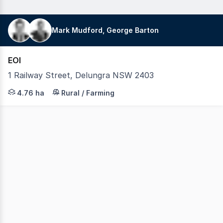
Mark Mudford, George Barton
EOI
1 Railway Street, Delungra NSW 2403
LAWD is pleased to present for sale Delungra grain storag
4.76 ha
Rural / Farming