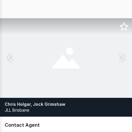
Chris Holgar, Jock Grimshaw
JLL Brisbane
Contact Agent