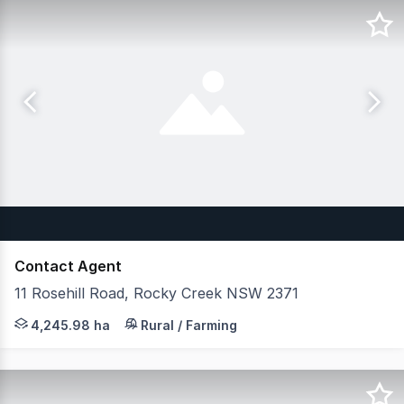
Contact Agent
11 Rosehill Road, Rocky Creek NSW 2371
JLL Agribusiness as exclusive agent are pleased to pres
4,245.98 ha
Rural / Farming