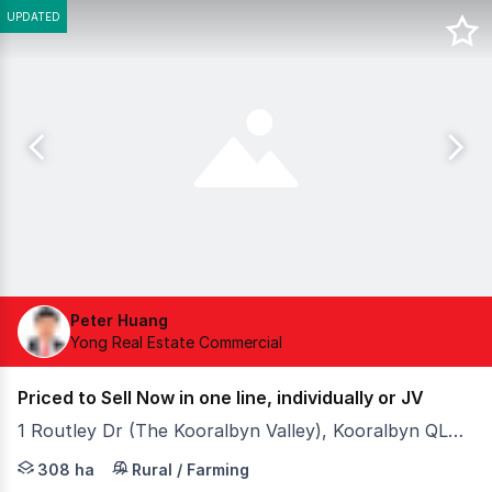
UPDATED
Peter Huang
Yong Real Estate Commercial
Priced to Sell Now in one line, individually or JV
1 Routley Dr (The Kooralbyn Valley), Kooralbyn QLD 4285
- 366 acres of urban sites surrounding top golf resort, 
308 ha
Rural / Farming