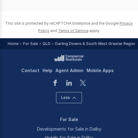
page
page
This site is protected by reCAPTCHA Enterprise and the Google
Privacy
Policy
and
Terms of Service
apply.
Home
For Sale
QLD
Darling Downs & South West Greater Region
Contact
Help
Agent Admin
Mobile Apps
Less
For Sale
Developments for Sale in Dalby
Hotels for Sale in Dalby