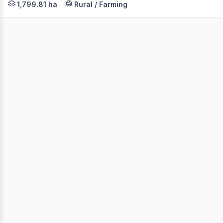
1,799.81 ha
Rural / Farming