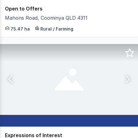
Open to Offers
Mahons Road, Coominya QLD 4311
JLL Agribusiness, as exclusive agent, is pleased to pre
75.47 ha
Rural / Farming
Expressions of Interest