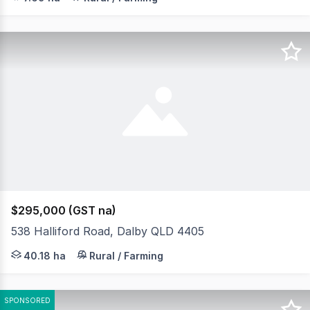
$295,000 (GST na)
538 Halliford Road, Dalby QLD 4405
Escape to the peace and privacy of the bush with this we
40.18 ha
Rural / Farming
SPONSORED