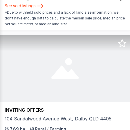
See sold listings
*Due to withheld sold prices and a lack of land size information, we
don't have enough data to calculate the median sale price, median price
per square meter, or median land size
INVITING OFFERS
104 Sandalwood Avenue West, Dalby QLD 4405
Set on an expansive 7.69-hectare (approximately 19-acre) 
7.69 ha
Rural / Farming