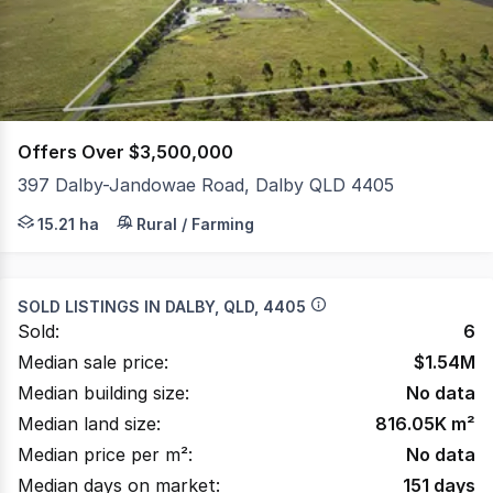
1248
Offers Over $3,500,000
397 Dalby-Jandowae Road, Dalby QLD 4405
A rare chance to secure a fully equipped, high impact ind
15.21 ha
Rural / Farming
SOLD LISTINGS IN
DALBY, QLD, 4405
Sold:
6
Median sale price:
$
1.54M
Median building size:
No data
Median land size:
816.05K
m²
Median price per m²:
No data
Median days on market:
151
days