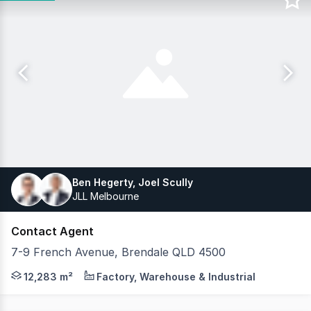
Ben Hegerty, Joel Scully
JLL Melbourne
Contact Agent
7-9 French Avenue, Brendale QLD 4500
JLL is pleased to exclusively offer 7-9 French Avenue, Br
12,283 m²
Factory, Warehouse & Industrial