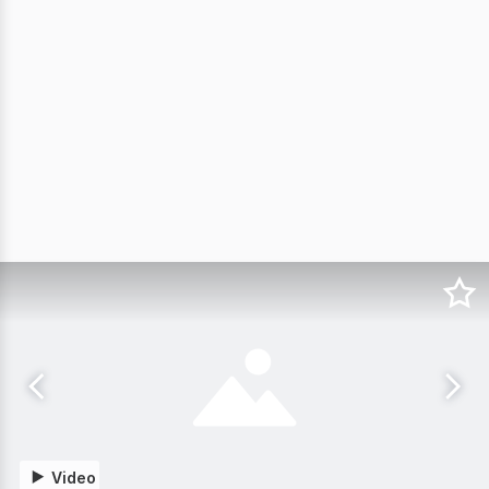
Video