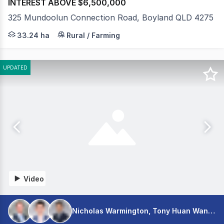
INTEREST ABOVE $6,500,000
325 Mundoolun Connection Road, Boyland QLD 4275
Few thoroughbred training facilities in south-east Queen
33.24 ha
Rural / Farming
UPDATED
Video
Nicholas Warmington, Tony Huan Wang, Shaun Seeto