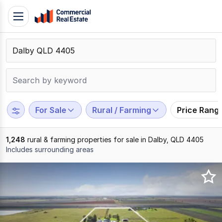
Skip
Toggle
to
navigation
content
.
Contact
Support
1300
799
For Sale
Rural / Farming
Price Rang
109
1,248
rural & farming properties for sale in Dalby, QLD 4405
Includes surrounding areas
Results
1
to
20
of