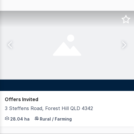
Offers Invited
3 Steffens Road, Forest Hill QLD 4342
LAWD is pleased to present for sale Forest Hill Poultr
28.04 ha
Rural / Farming