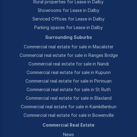
Rural properties for Lease in Dalby
Showrooms for Lease in Dalby
Serviced Offices for Lease in Dalby
Parking spaces for Lease in Dalby
Surrounding Suburbs
Commercial real estate for sale in Macalister
Commercial real estate for sale in Ranges Bridge
Commercial real estate for sale in Nandi
Commercial real estate for sale in Kupunn
Commercial real estate for sale in Pirrinuan
Commercial real estate for sale in St Ruth
Commercial real estate for sale in Blaxland
Commercial real estate for sale in Kaimkillenbun
Commercial real estate for sale in Bowenville
Commercial Real Estate
News