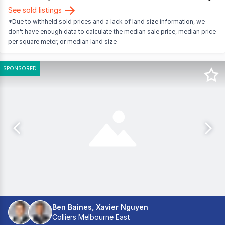
See sold listings
*Due to withheld sold prices and a lack of land size information, we
don't have enough data to calculate the median sale price, median price
per square meter, or median land size
SPONSORED
Ben Baines, Xavier Nguyen
Colliers Melbourne East