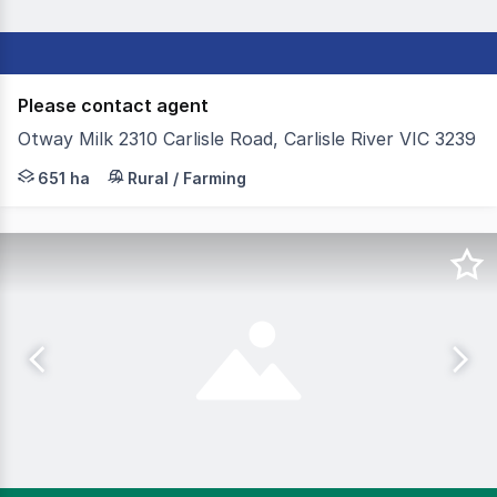
Please contact agent
Otway Milk 2310 Carlisle Road, Carlisle River VIC 3239
Colliers Agribusiness is pleased to present for sale Otwa
651 ha
Rural / Farming