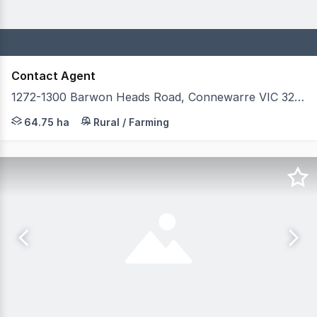
Contact Agent
1272-1300 Barwon Heads Road, Connewarre VIC 3227
Secure one of Australia's most sophisticated private rac
64.75 ha
Rural / Farming