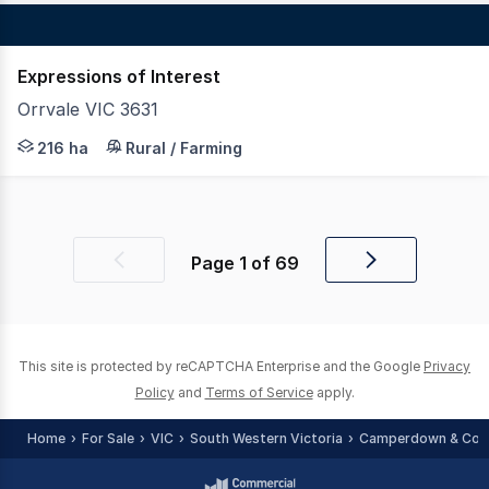
Expressions of Interest
Orrvale VIC 3631
LAWD is pleased to present for sale Project Brooklyn (th
216 ha
Rural / Farming
Page
1
of
69
Previous
Next
page
page
This site is protected by reCAPTCHA Enterprise and the Google
Privacy
Policy
and
Terms of Service
apply.
Home
For Sale
VIC
South Western Victoria
Camperdown & Cora