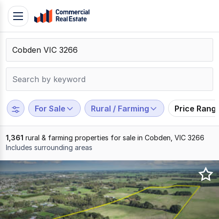
Skip
Toggle
to
navigation
content
.
Contact
Support
1300
799
For Sale
Rural / Farming
Price Rang
109
1,361
rural & farming properties for sale in Cobden, VIC 3266
Includes surrounding areas
Results
1
to
20
of