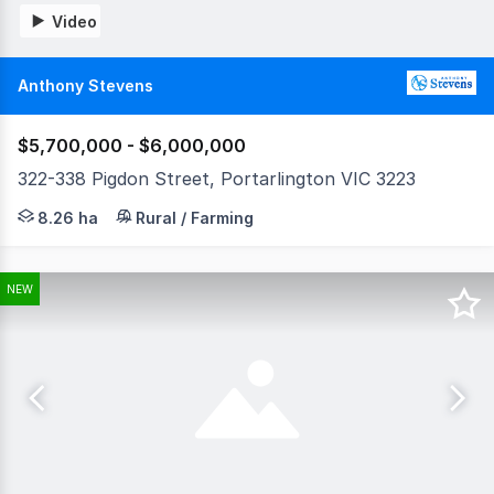
Video
Anthony Stevens
$5,700,000 - $6,000,000
322-338 Pigdon Street, Portarlington VIC 3223
Land Tax Exemption • Proven Income Infrastructure •
8.26 ha
Rural / Farming
NEW