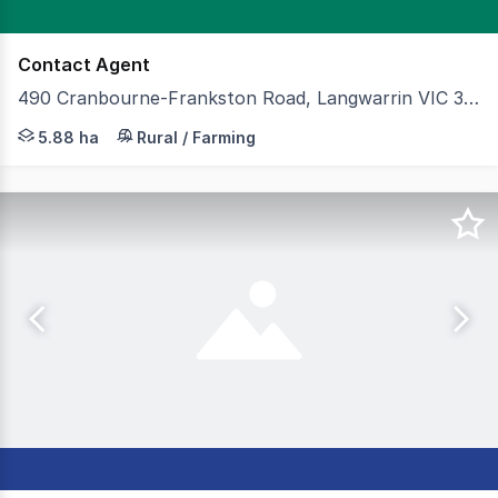
Contact Agent
490 Cranbourne-Frankston Road, Langwarrin VIC 3910
Cameron is pleased to present 490 Cranbourne–Frankston 
5.88 ha
Rural / Farming