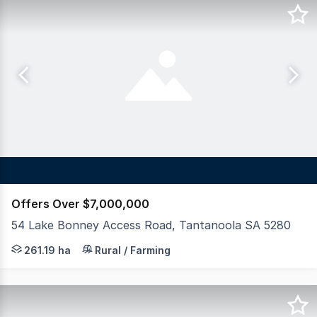
Offers Over $7,000,000
54 Lake Bonney Access Road, Tantanoola SA 5280
LAWD is pleased to present for sale Canunda Park, a div
261.19 ha
Rural / Farming