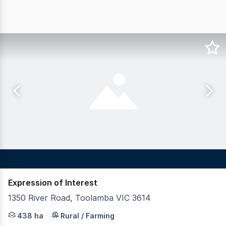
Expression of Interest
1350 River Road, Toolamba VIC 3614
LAWD in conjunction with Nutrien Harcourts are pleased 
438 ha
Rural / Farming