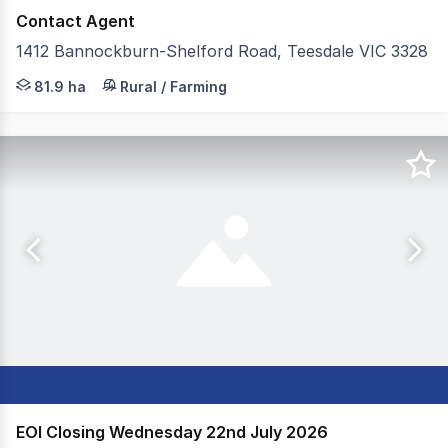
Contact Agent
1412 Bannockburn-Shelford Road, Teesdale VIC 3328
Colliers in conjunction with Elders are excited to prese
81.9 ha
Rural / Farming
EOI Closing Wednesday 22nd July 2026