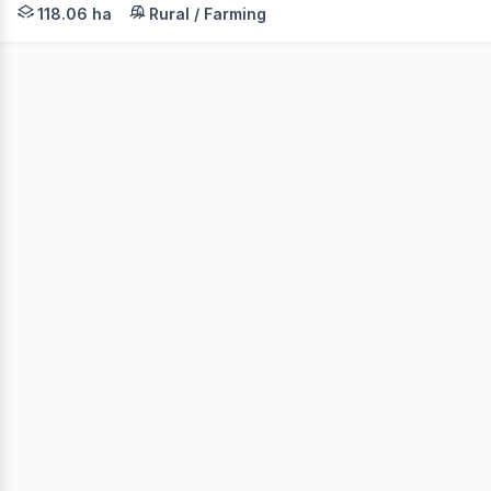
Elders, in conjunction with Forbes Global Properties, ar
118.06 ha
Rural / Farming