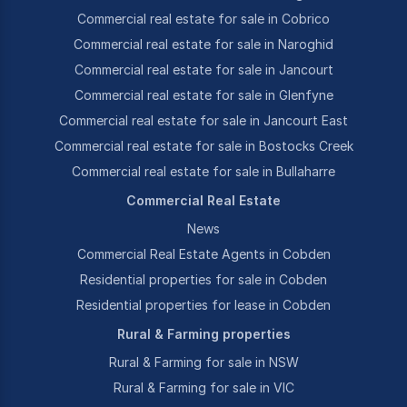
Commercial real estate for sale in Cobrico
Commercial real estate for sale in Naroghid
Commercial real estate for sale in Jancourt
Commercial real estate for sale in Glenfyne
Commercial real estate for sale in Jancourt East
Commercial real estate for sale in Bostocks Creek
Commercial real estate for sale in Bullaharre
Commercial Real Estate
News
Commercial Real Estate Agents in Cobden
Residential properties for sale in Cobden
Residential properties for lease in Cobden
Rural & Farming properties
Rural & Farming for sale in NSW
Rural & Farming for sale in VIC