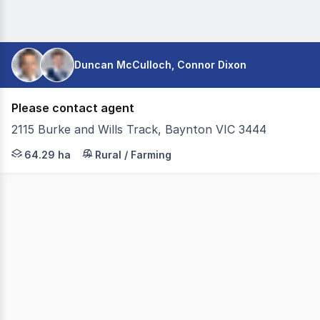
Duncan McCulloch, Connor Dixon
Please contact agent
2115 Burke and Wills Track, Baynton VIC 3444
Colliers Agribusiness is pleased to present for sale Gle
64.29 ha
Rural / Farming