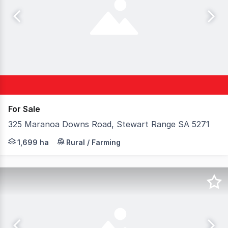
For Sale
325 Maranoa Downs Road, Stewart Range SA 5271
Elders Rural Services Australia Limited is delighted to 
1,699 ha
Rural / Farming