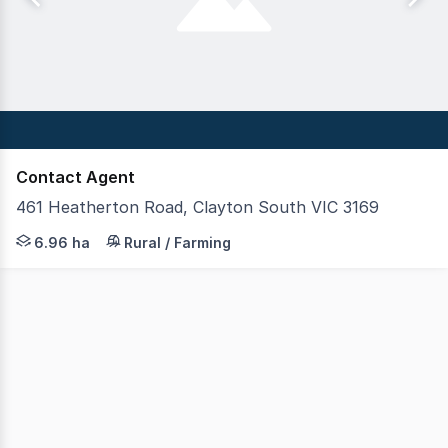
Contact Agent
461 Heatherton Road, Clayton South VIC 3169
Imagine owning a block the size of 10 soccer fields in 
6.96 ha
Rural / Farming