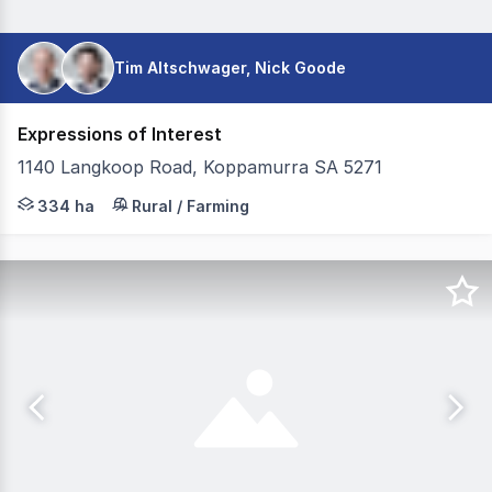
Tim Altschwager, Nick Goode
Expressions of Interest
1140 Langkoop Road, Koppamurra SA 5271
Colliers Agribusiness is pleased to present the Schultz a
334 ha
Rural / Farming