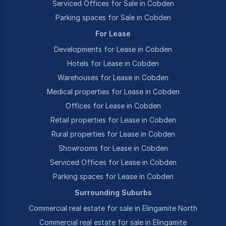
Serviced Offices for Sale in Cobden
Parking spaces for Sale in Cobden
For Lease
Developments for Lease in Cobden
Hotels for Lease in Cobden
Warehouses for Lease in Cobden
Medical properties for Lease in Cobden
Offices for Lease in Cobden
Retail properties for Lease in Cobden
Rural properties for Lease in Cobden
Showrooms for Lease in Cobden
Serviced Offices for Lease in Cobden
Parking spaces for Lease in Cobden
Surrounding Suburbs
Commercial real estate for sale in Elingamite North
Commercial real estate for sale in Elingamite