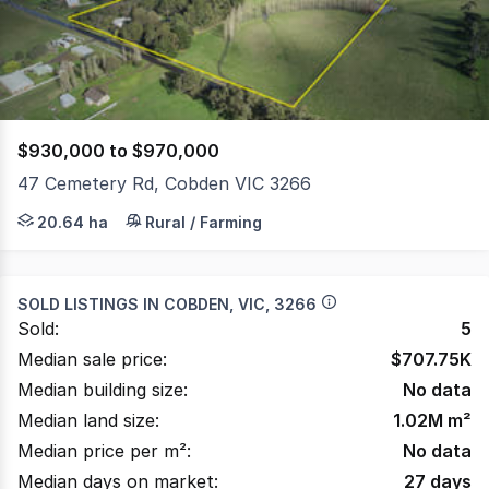
1361
$930,000 to $970,000
47 Cemetery Rd, Cobden VIC 3266
Perched on the edge of a fast-growing township this pro
20.64 ha
Rural / Farming
SOLD LISTINGS IN
COBDEN, VIC, 3266
Sold:
5
Median sale price:
$
707.75K
Median building size:
No data
Median land size:
1.02M
m²
Median price per m²:
No data
Median days on market:
27
days