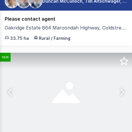
Duncan McCulloch, Tim Altschwager, Connor Dixon
Please contact agent
Oakridge Estate 864 Maroondah Highway, Coldstream VIC 3770
Colliers Agribusiness are pleased to present for sale O
33.75 ha
Rural / Farming
NEW