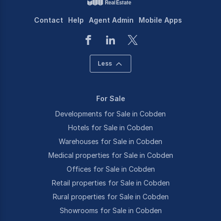
Contact
Help
Agent Admin
Mobile Apps
Less
For Sale
Developments for Sale in Cobden
Hotels for Sale in Cobden
Warehouses for Sale in Cobden
Medical properties for Sale in Cobden
Offices for Sale in Cobden
Retail properties for Sale in Cobden
Rural properties for Sale in Cobden
Showrooms for Sale in Cobden