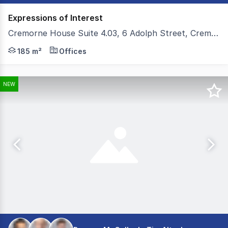
Expressions of Interest
Cremorne House Suite 4.03, 6 Adolph Street, Cremorne VIC 3121
Colliers and Teska Carson are pleased to present Cremo
185 m²
Offices
NEW