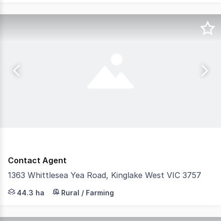
Contact Agent
1363 Whittlesea Yea Road, Kinglake West VIC 3757
Castran proudly presents a well-established and producti
44.3 ha
Rural / Farming