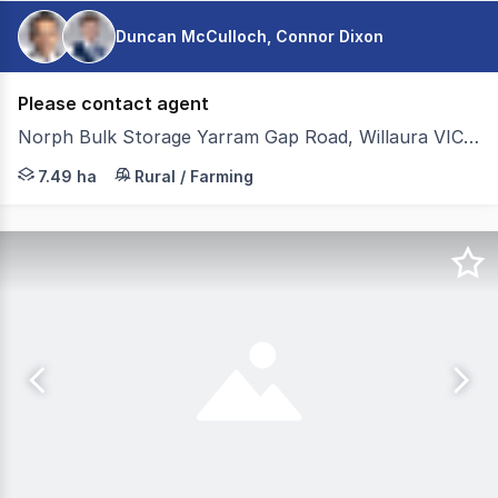
Duncan McCulloch, Connor Dixon
Please contact agent
Norph Bulk Storage Yarram Gap Road, Willaura VIC 3379
Colliers Agribusiness is pleased to present for sale Norp
7.49 ha
Rural / Farming