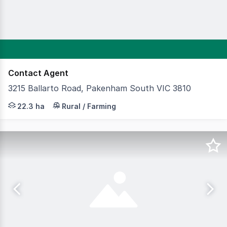
Contact Agent
3215 Ballarto Road, Pakenham South VIC 3810
Cameron is delighted to present a truly rare and excepti
22.3 ha
Rural / Farming