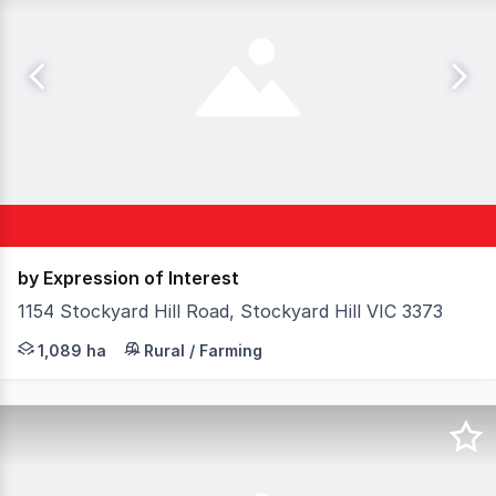
by Expression of Interest
1154 Stockyard Hill Road, Stockyard Hill VIC 3373
Elders Rural Services Australia Limited is pleased to pre
1,089 ha
Rural / Farming