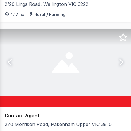
2/20 Lings Road, Wallington VIC 3222
Colliers & Elders Geelong is pleased to present 2-20 Li
4.17 ha
Rural / Farming
Contact Agent
270 Morrison Road, Pakenham Upper VIC 3810