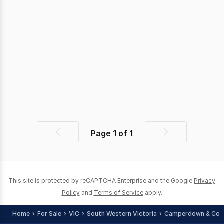
Page
1
of
1
Previous
Next
page
page
This site is protected by reCAPTCHA Enterprise and the Google
Privacy
Policy
and
Terms of Service
apply.
Home
For Sale
VIC
South Western Victoria
Camperdown & Cora