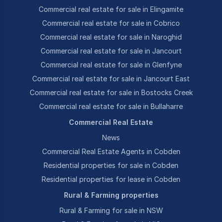
Commercial real estate for sale in Elingamite
Commercial real estate for sale in Cobrico
Commercial real estate for sale in Naroghid
Commercial real estate for sale in Jancourt
Commercial real estate for sale in Glenfyne
Commercial real estate for sale in Jancourt East
Commercial real estate for sale in Bostocks Creek
Commercial real estate for sale in Bullaharre
Commercial Real Estate
News
Commercial Real Estate Agents in Cobden
Residential properties for sale in Cobden
Residential properties for lease in Cobden
Rural & Farming properties
Rural & Farming for sale in NSW