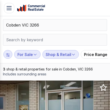
Skip
Toggle
to
navigation
content
.
Contact
Support
1300
799
For Sale
Shop & Retail
Price Range
109
3
shop & retail properties for sale in Cobden, VIC 3266
Includes surrounding areas
Results
1
to
3
of