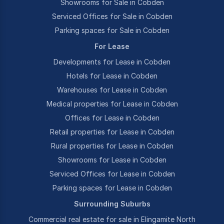
Showrooms for Sale in Cobden
Serviced Offices for Sale in Cobden
Parking spaces for Sale in Cobden
For Lease
Developments for Lease in Cobden
Hotels for Lease in Cobden
Warehouses for Lease in Cobden
Medical properties for Lease in Cobden
Offices for Lease in Cobden
Retail properties for Lease in Cobden
Rural properties for Lease in Cobden
Showrooms for Lease in Cobden
Serviced Offices for Lease in Cobden
Parking spaces for Lease in Cobden
Surrounding Suburbs
Commercial real estate for sale in Elingamite North