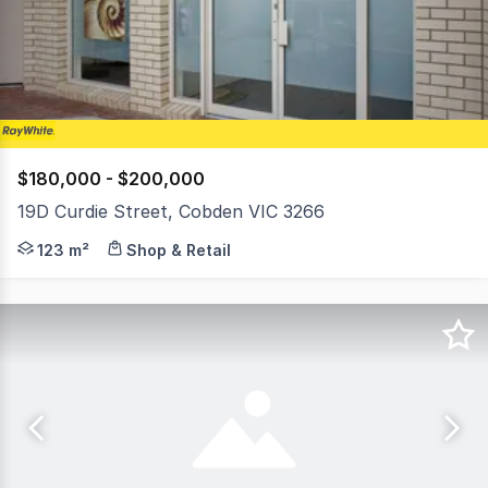
3
$180,000 - $200,000
19D Curdie Street, Cobden VIC 3266
Positioned within the well-known Curdie Street Arcade, t
123 m²
Shop & Retail