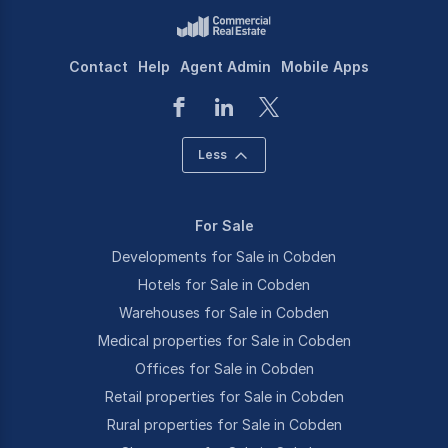
Contact
Help
Agent Admin
Mobile Apps
Less
For Sale
Developments for Sale in Cobden
Hotels for Sale in Cobden
Warehouses for Sale in Cobden
Medical properties for Sale in Cobden
Offices for Sale in Cobden
Retail properties for Sale in Cobden
Rural properties for Sale in Cobden