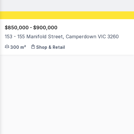
$850,000 - $900,000
153 - 155 Manifold Street, Camperdown VIC 3260
This really is the complete package; offering not only 
300 m²
Shop & Retail