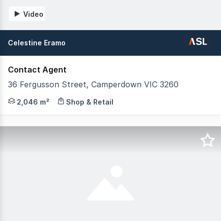
Video
Celestine Eramo
Contact Agent
36 Fergusson Street, Camperdown VIC 3260
36 Fergusson Street, Camperdown VIC Purpose-built Childc
2,046 m²
Shop & Retail