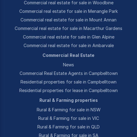
Commercial real estate for sale in Woodbine
Commercial real estate for sale in Menangle Park
Commercial real estate for sale in Mount Annan
Commercial real estate for sale in Macarthur Gardens
Commercial real estate for sale in Glen Alpine
Commercial real estate for sale in Ambarvale
Commercial Real Estate
News
Commercial Real Estate Agents in Campbelltown
Residential properties for sale in Campbelltown
Residential properties for lease in Campbelltown
Rural & Farming properties
Rural & Farming for sale in NSW
Rural & Farming for sale in VIC
Rural & Farming for sale in QLD
Rural & Farming for sale in SA