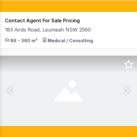
Contact Agent For Sale Pricing
183 Airds Road, Leumeah NSW 2560
This property located at The Gateway Business Hub is 
86 - 360 m²
Medical / Consulting