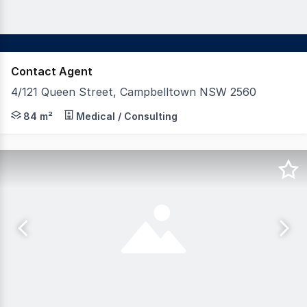
Contact Agent
4/121 Queen Street, Campbelltown NSW 2560
Secure a premium commercial asset in one of Campbelltow
84 m²
Medical / Consulting