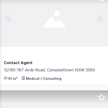
Contact Agent
12/185-187 Airds Road, Campbelltown NSW 2560
An outstanding opportunity to secure a quality ground fl
61 m²
Medical / Consulting