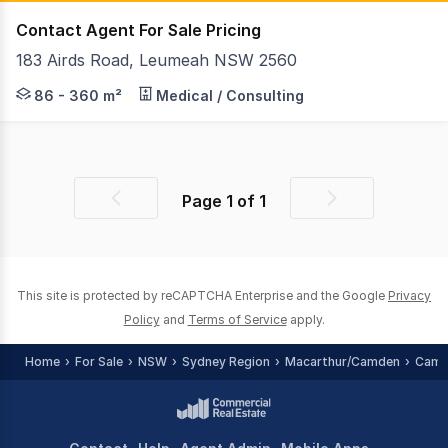
Contact Agent For Sale Pricing
183 Airds Road, Leumeah NSW 2560
This property located at The Gateway Business Hub is 
86 - 360 m²
Medical / Consulting
Page
1
of
1
Previous
Next
page
page
This site is protected by reCAPTCHA Enterprise and the Google
Privacy
Policy
and
Terms of Service
apply.
Home
For Sale
NSW
Sydney Region
Macarthur/Camden
Camp