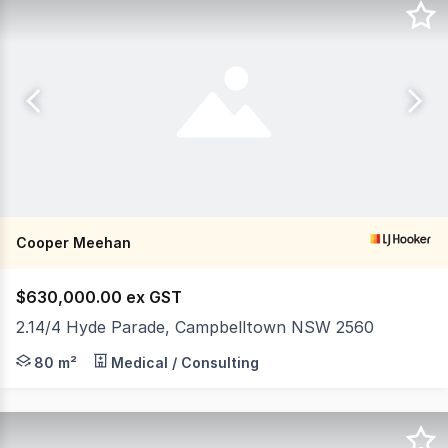
Cooper Meehan
$630,000.00 ex GST
2.14/4 Hyde Parade, Campbelltown NSW 2560
The 'CENTRIC' building is located on the North Western
80 m²
Medical / Consulting