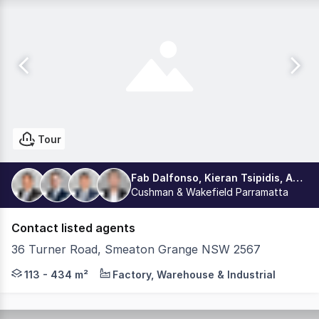
Tour
Fab Dalfonso, Kieran Tsipidis, Aston Dalfonso, Dean La Delfa
Cushman & Wakefield Parramatta
Contact listed agents
36 Turner Road, Smeaton Grange NSW 2567
PODIUM | INDUSTRIAL MULTI-STORY ESTATE - Constructio
113 - 434 m²
Factory, Warehouse & Industrial