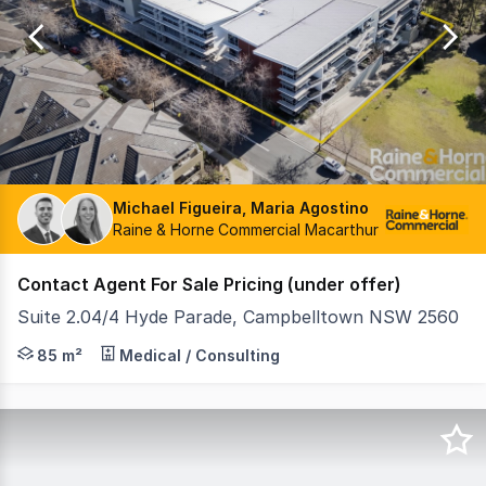
of
10
Michael Figueira, Maria Agostino
Raine & Horne Commercial Macarthur
Contact Agent For Sale Pricing (under offer)
Suite 2.04/4 Hyde Parade, Campbelltown NSW 2560
This subject property is located in the Centric Building 
85 m²
Medical / Consulting