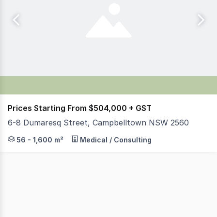
Prices Starting From $504,000 + GST
6-8 Dumaresq Street, Campbelltown NSW 2560
Parkside Commercial is pleased to offer for sale & lea
56 - 1,600 m²
Medical / Consulting