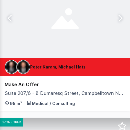
Peter Karam, Michael Hatz
Make An Offer
Suite 207/6 - 8 Dumaresq Street, Campbelltown NSW 2560
Belroy Property is pleased to present Suite 207, 68 Dum
95 m²
Medical / Consulting
SPONSORED