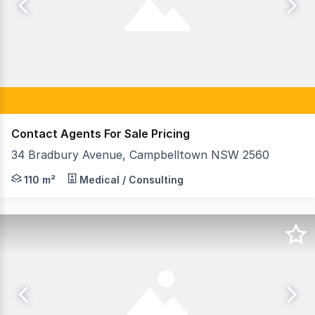
Contact Agents For Sale Pricing
34 Bradbury Avenue, Campbelltown NSW 2560
Raine & Horne Commercial Macarthur are pleased to pres
110 m²
Medical / Consulting