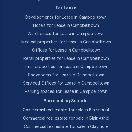
For Lease
Developments for Lease in Campbelltown
Hotels for Lease in Campbelltown
Warehouses for Lease in Campbelltown
Medical properties for Lease in Campbelltown
Offices for Lease in Campbelltown
Retail properties for Lease in Campbelltown
Rural properties for Lease in Campbelltown
Showrooms for Lease in Campbelltown
Serviced Offices for Lease in Campbelltown
Parking spaces for Lease in Campbelltown
Surrounding Suburbs
Commercial real estate for sale in Blairmount
Commercial real estate for sale in Blair Athol
Commercial real estate for sale in Claymore