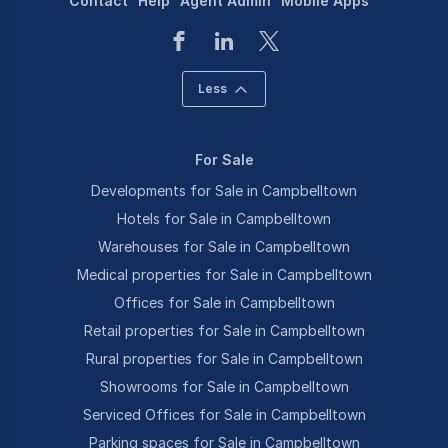
Contact
Help
Agent Admin
Mobile Apps
Less
For Sale
Developments for Sale in Campbelltown
Hotels for Sale in Campbelltown
Warehouses for Sale in Campbelltown
Medical properties for Sale in Campbelltown
Offices for Sale in Campbelltown
Retail properties for Sale in Campbelltown
Rural properties for Sale in Campbelltown
Showrooms for Sale in Campbelltown
Serviced Offices for Sale in Campbelltown
Parking spaces for Sale in Campbelltown