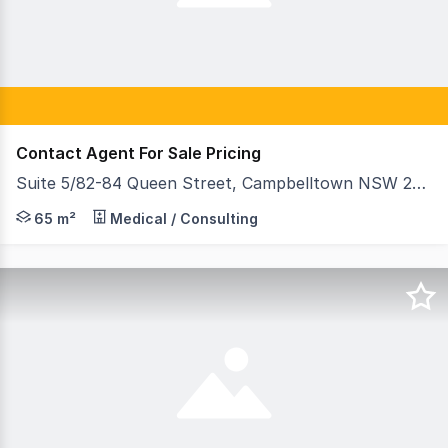
Contact Agent For Sale Pricing
Suite 5/82-84 Queen Street, Campbelltown NSW 2560
The subject property is situated within the Medical Spec
65 m²
Medical / Consulting