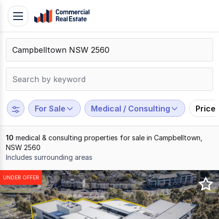
Skip
Toggle
to
navigation
content
.
Contact
Support
1300
799
For Sale
Medical / Consulting
Price
109
10
medical & consulting properties for sale in Campbelltown,
NSW 2560
Includes surrounding areas
Results
UNDER OFFER
1
to
10