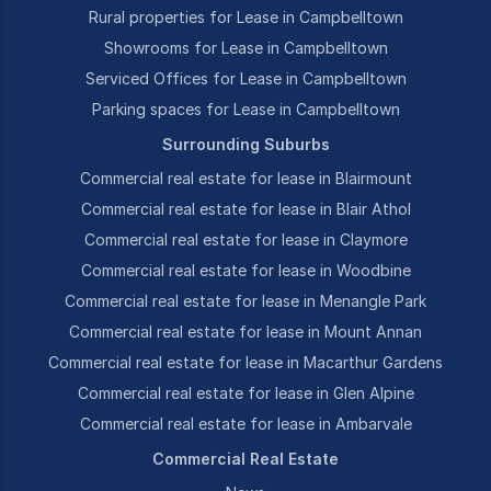
Rural properties for Lease in Campbelltown
Showrooms for Lease in Campbelltown
Serviced Offices for Lease in Campbelltown
Parking spaces for Lease in Campbelltown
Surrounding Suburbs
Commercial real estate for lease in Blairmount
Commercial real estate for lease in Blair Athol
Commercial real estate for lease in Claymore
Commercial real estate for lease in Woodbine
Commercial real estate for lease in Menangle Park
Commercial real estate for lease in Mount Annan
Commercial real estate for lease in Macarthur Gardens
Commercial real estate for lease in Glen Alpine
Commercial real estate for lease in Ambarvale
Commercial Real Estate