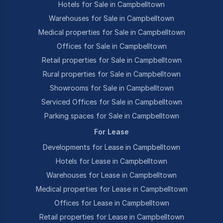
Hotels for Sale in Campbelltown
Warehouses for Sale in Campbelltown
Medical properties for Sale in Campbelltown
Offices for Sale in Campbelltown
Retail properties for Sale in Campbelltown
Rural properties for Sale in Campbelltown
Showrooms for Sale in Campbelltown
Serviced Offices for Sale in Campbelltown
Parking spaces for Sale in Campbelltown
For Lease
Developments for Lease in Campbelltown
Hotels for Lease in Campbelltown
Warehouses for Lease in Campbelltown
Medical properties for Lease in Campbelltown
Offices for Lease in Campbelltown
Retail properties for Lease in Campbelltown