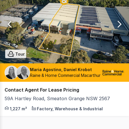
0
Tour
Maria Agostino, Daniel Krobot
Raine & Horne Commercial Macarthur
Contact Agent For Lease Pricing
59A Hartley Road, Smeaton Grange NSW 2567
Position your business in one of South West Sydney's m
1,227 m²
Factory, Warehouse & Industrial