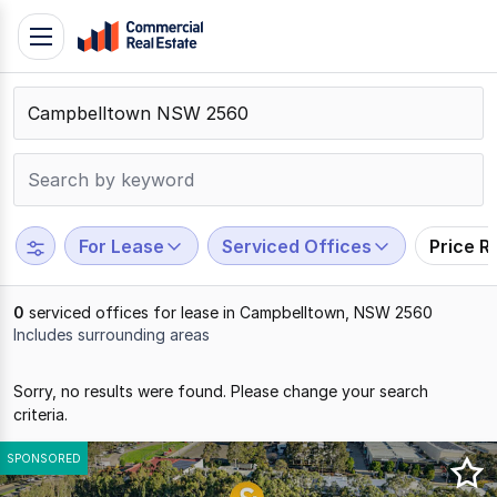
Skip
Toggle
to
navigation
content
.
Contact
Support
1300
799
For Lease
Serviced Offices
Price R
109
0
serviced offices for lease in Campbelltown, NSW 2560
Includes surrounding areas
Results
Sorry, no results were found. Please change your search
1
criteria.
to
0
SPONSORED
of