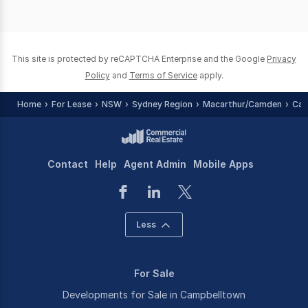
This site is protected by reCAPTCHA Enterprise and the Google
Privacy
Policy
and
Terms of Service
apply.
Home
For Lease
NSW
Sydney Region
Macarthur/Camden
Cam
Contact
Help
Agent Admin
Mobile Apps
Less
For Sale
Developments for Sale in Campbelltown