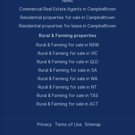
News
Commercial Real Estate Agents in Campbelltown
Residential properties for sale in Campbelltown
Residential properties for lease in Campbelltown
Rural & Farming properties
Rural & Farming for sale in NSW
Rural & Farming for sale in VIC
Rural & Farming for sale in QLD
Rural & Farming for sale in SA
Rural & Farming for sale in WA
Rural & Farming for sale in NT
Rural & Farming for sale in TAS
Rural & Farming for sale in ACT
Privacy
Terms of Use
Sitemap