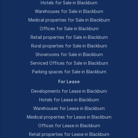
Hotels for Sale in Blackburn
Warehouses for Sale in Blackburn
Medical properties for Sale in Blackburn
Offices for Sale in Blackburn
Retail properties for Sale in Blackburn
Rural properties for Sale in Blackburn
Showrooms for Sale in Blackburn
Serviced Offices for Sale in Blackburn
Parking spaces for Sale in Blackburn
For Lease
Developments for Lease in Blackburn
Hotels for Lease in Blackburn
Warehouses for Lease in Blackburn
Medical properties for Lease in Blackburn
Offices for Lease in Blackburn
Retail properties for Lease in Blackburn