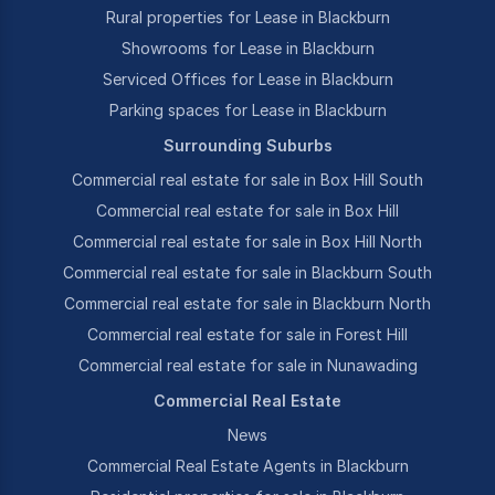
Rural properties for Lease in Blackburn
Showrooms for Lease in Blackburn
Serviced Offices for Lease in Blackburn
Parking spaces for Lease in Blackburn
Surrounding Suburbs
Commercial real estate for sale in Box Hill South
Commercial real estate for sale in Box Hill
Commercial real estate for sale in Box Hill North
Commercial real estate for sale in Blackburn South
Commercial real estate for sale in Blackburn North
Commercial real estate for sale in Forest Hill
Commercial real estate for sale in Nunawading
Commercial Real Estate
News
Commercial Real Estate Agents in Blackburn