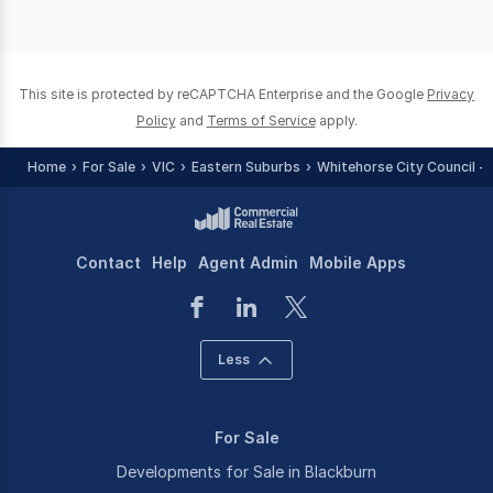
This site is protected by reCAPTCHA Enterprise and the Google
Privacy
Policy
and
Terms of Service
apply.
Home
For Sale
VIC
Eastern Suburbs
Whitehorse City Council - 
Contact
Help
Agent Admin
Mobile Apps
Less
For Sale
Developments for Sale in Blackburn