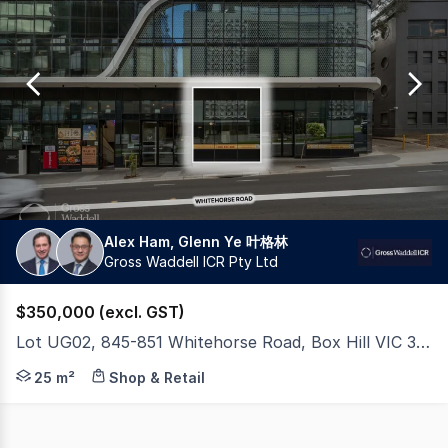
0
Alex Ham, Glenn Ye 叶格林
Gross Waddell ICR Pty Ltd
$350,000 (excl. GST)
Lot UG02, 845-851 Whitehorse Road, Box Hill VIC 3128
Asking Price: $350,000 + GST Gross Waddell ICR is please
25 m²
Shop & Retail