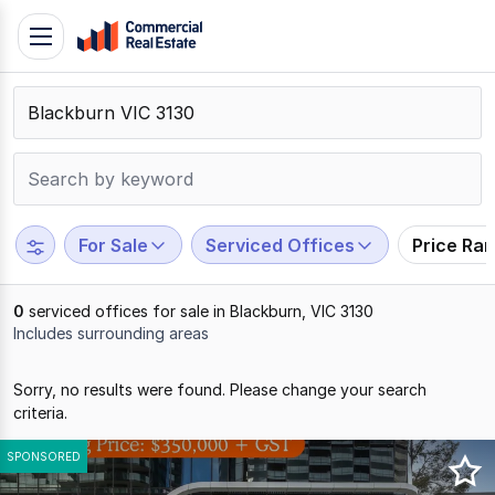
Skip
Toggle
to
navigation
content
.
Contact
Support
1300
799
For Sale
Serviced Offices
Price Ra
109
0
serviced offices for sale in Blackburn, VIC 3130
Includes surrounding areas
Results
Sorry, no results were found. Please change your search
1
criteria.
to
0
SPONSORED
of