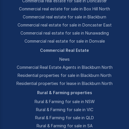
Commercial real estate for sale in Doncaster
Commercial real estate for sale in Box Hill North
Commercial real estate for sale in Blackburn
Commercial real estate for sale in Doncaster East
Commercial real estate for sale in Nunawading
Commercial real estate for sale in Donvale
Commercial Real Estate
News
Commercial Real Estate Agents in Blackburn North
Residential properties for sale in Blackburn North
Residential properties for lease in Blackburn North
Rural & Farming properties
Rural & Farming for sale in NSW
Rural & Farming for sale in VIC
Rural & Farming for sale in QLD
Rural & Farming for sale in SA