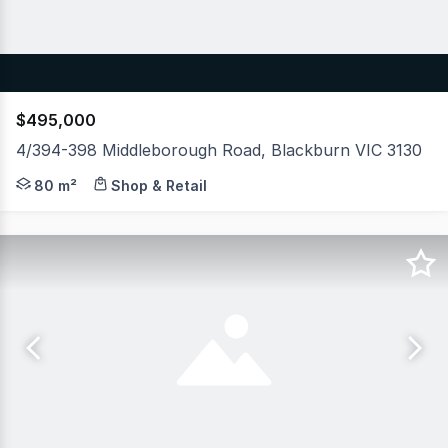
$495,000
4/394-398 Middleborough Road, Blackburn VIC 3130
Occupying a high-profile corner position at Middleborou
80 m²
Shop & Retail