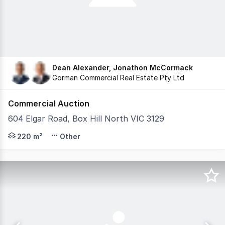
Dean Alexander, Jonathon McCormack
Gorman Commercial Real Estate Pty Ltd
Commercial Auction
604 Elgar Road, Box Hill North VIC 3129
Gorman Commercial are pleased to present 604 Elgar Ro
220 m²
Other