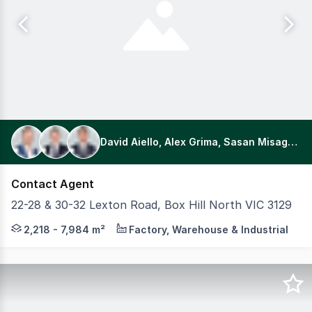
David Aiello, Alex Grima, Sasan Misaghian
Contact Agent
22-28 & 30-32 Lexton Road, Box Hill North VIC 3129
This offering comprises two adjoining, separately titled st
2,218 - 7,984 m²
Factory, Warehouse & Industrial