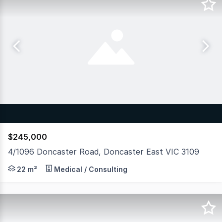
$245,000
4/1096 Doncaster Road, Doncaster East VIC 3109
Hudson Bond Commercial is pleased to present For Sale t
22 m²
Medical / Consulting