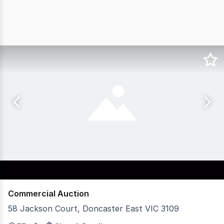
Commercial Auction
58 Jackson Court, Doncaster East VIC 3109
An exceptional opportunity to secure a high-performing 