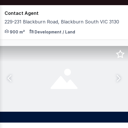
Contact Agent
229-231 Blackburn Road, Blackburn South VIC 3130
Nelson Alexander Commercial and Foster & Co are delight
900 m²
Development / Land