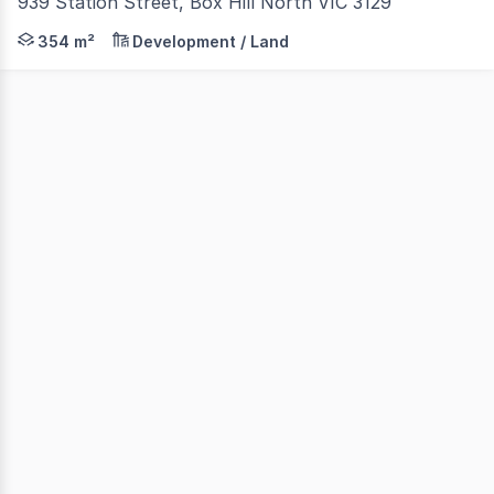
939 Station Street, Box Hill North VIC 3129
RWC Oakleigh have the exclusive privilege of offering fo
354 m²
Development / Land