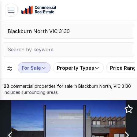
Skip
Toggle
to
navigation
content
.
Contact
Support
1300
799
For Sale
Property Types
Price Rang
109
23
commercial properties for sale in Blackburn North, VIC 3130
Includes surrounding areas
Results
1
to
20
of