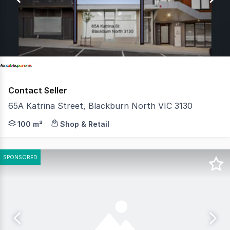
23
Contact Seller
65A Katrina Street, Blackburn North VIC 3130
Great Investment Opportunity for the right buyer to ac
100 m²
Shop & Retail
SPONSORED