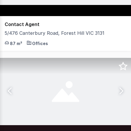
Contact Agent
5/476 Canterbury Road, Forest Hill VIC 3131
POINT OF INTEREST: Ground floor, groundbreaking access
87 m²
Offices