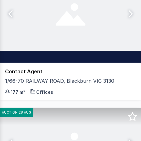
Contact Agent
1/66-70 RAILWAY ROAD, Blackburn VIC 3130
Position your business in this well-located showroom/offi
177 m²
Offices
AUCTION 28 AUG