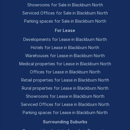
Showrooms for Sale in Blackburn North
Serviced Offices for Sale in Blackburn North
Parking spaces for Sale in Blackburn North
For Lease
Developments for Lease in Blackburn North
Hotels for Lease in Blackburn North
Warehouses for Lease in Blackburn North
Medical properties for Lease in Blackburn North
Offices for Lease in Blackburn North
Retail properties for Lease in Blackburn North
Rural properties for Lease in Blackburn North
Showrooms for Lease in Blackburn North
Serviced Offices for Lease in Blackburn North
Parking spaces for Lease in Blackburn North
Surrounding Suburbs