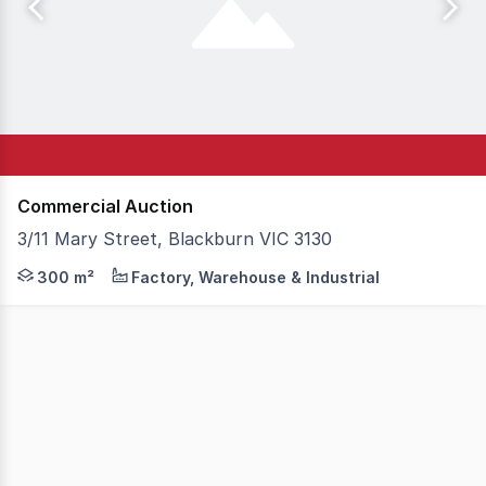
Commercial Auction
3/11 Mary Street, Blackburn VIC 3130
Position your business in one of Melbourne's most tightl
300 m²
Factory, Warehouse & Industrial