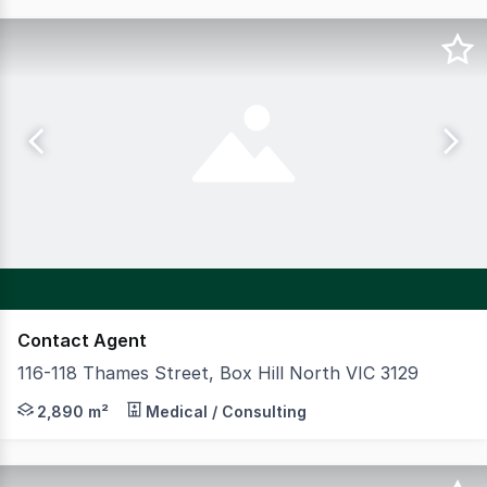
Contact Agent
116-118 Thames Street, Box Hill North VIC 3129
CBRE Australian Healthcare & Social Infrastructure is p
2,890 m²
Medical / Consulting