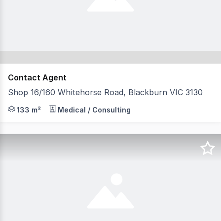
Contact Agent
Shop 16/160 Whitehorse Road, Blackburn VIC 3130
Property Times is pleased to present Shop 16, 160 Whit
133 m²
Medical / Consulting