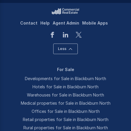
Contact
Help
Agent Admin
Mobile Apps
Less
For Sale
Developments for Sale in Blackburn North
Hotels for Sale in Blackburn North
Warehouses for Sale in Blackburn North
Medical properties for Sale in Blackburn North
Offices for Sale in Blackburn North
Retail properties for Sale in Blackburn North
Rural properties for Sale in Blackburn North