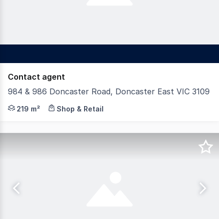
Contact agent
984 & 986 Doncaster Road, Doncaster East VIC 3109
Gross Waddell ICR is pleased to offer 984 & 986 Doncast
219 m²
Shop & Retail