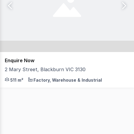
Enquire Now
2 Mary Street, Blackburn VIC 3130
A prominent corner freehold featuring two level offic
511 m²
Factory, Warehouse & Industrial