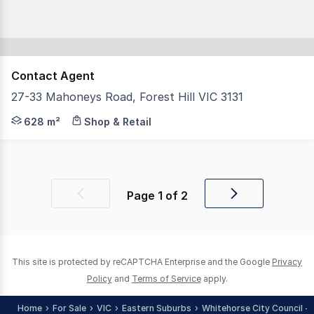
Contact Agent
27-33 Mahoneys Road, Forest Hill VIC 3131
Stunning freehold property in the heart of The Forest Hi
628 m²
Shop & Retail
Page
1
of
2
Previous
Next
page
page
This site is protected by reCAPTCHA Enterprise and the Google
Privacy
Policy
and
Terms of Service
apply.
Home
For Sale
VIC
Eastern Suburbs
Whitehorse City Council - 