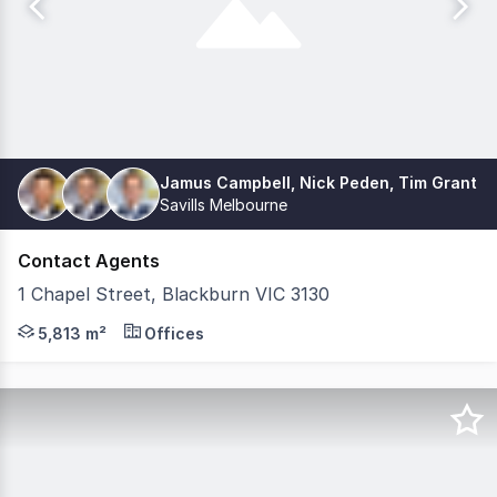
Jamus Campbell, Nick Peden, Tim Grant
Savills Melbourne
Contact Agents
1 Chapel Street, Blackburn VIC 3130
EOI CLOSED - Offers Under Review Savills and CBRE have t
5,813 m²
Offices