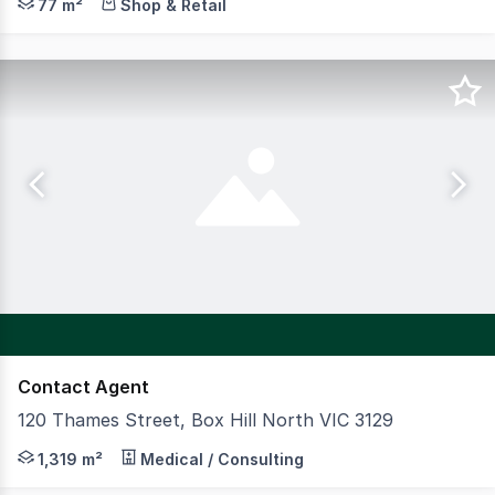
77 m²
Shop & Retail
Contact Agent
120 Thames Street, Box Hill North VIC 3129
CBRE Australian Healthcare & Social Infrastructure is p
1,319 m²
Medical / Consulting