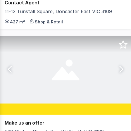
Contact Agent
11-12 Tunstall Square, Doncaster East VIC 3109
Gross Waddell ICR is pleased to be offering 11-12 Tunstal
427 m²
Shop & Retail
Make us an offer