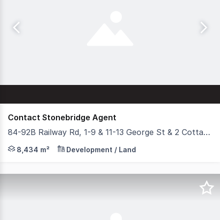
Contact Stonebridge Agent
84-92B Railway Rd, 1-9 & 11-13 George St & 2 Cottage St, Blackburn VIC 3130
Stonebridge Property Group is delighted to present for
8,434 m²
Development / Land