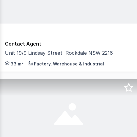
Contact Agent
Unit 19/9 Lindsay Street, Rockdale NSW 2216
CPG is pleased to present this opportunity to purchase a 
33 m²
Factory, Warehouse & Industrial