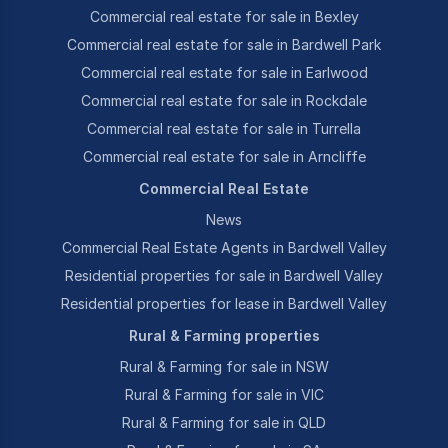
Commercial real estate for sale in Bexley
Commercial real estate for sale in Bardwell Park
Commercial real estate for sale in Earlwood
Commercial real estate for sale in Rockdale
Commercial real estate for sale in Turrella
Commercial real estate for sale in Arncliffe
Commercial Real Estate
News
Commercial Real Estate Agents in Bardwell Valley
Residential properties for sale in Bardwell Valley
Residential properties for lease in Bardwell Valley
Rural & Farming properties
Rural & Farming for sale in NSW
Rural & Farming for sale in VIC
Rural & Farming for sale in QLD