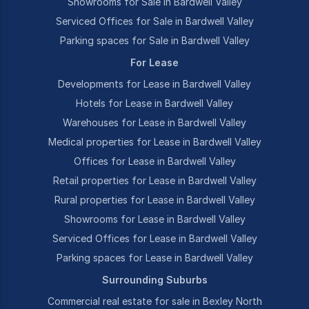
Showrooms for Sale in Bardwell Valley
Serviced Offices for Sale in Bardwell Valley
Parking spaces for Sale in Bardwell Valley
For Lease
Developments for Lease in Bardwell Valley
Hotels for Lease in Bardwell Valley
Warehouses for Lease in Bardwell Valley
Medical properties for Lease in Bardwell Valley
Offices for Lease in Bardwell Valley
Retail properties for Lease in Bardwell Valley
Rural properties for Lease in Bardwell Valley
Showrooms for Lease in Bardwell Valley
Serviced Offices for Lease in Bardwell Valley
Parking spaces for Lease in Bardwell Valley
Surrounding Suburbs
Commercial real estate for sale in Bexley North