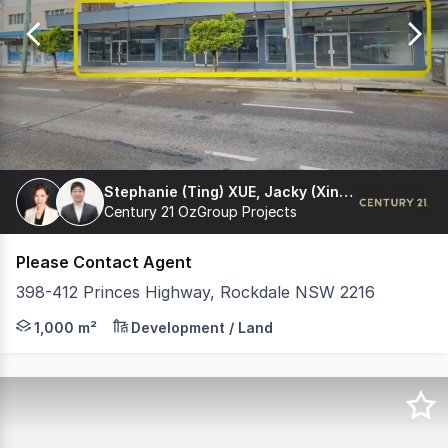
of
5
Stephanie (Ting) XUE, Jacky (Xinliang) Yang
Century 21 OzGroup Projects
Please Contact Agent
398-412 Princes Highway, Rockdale NSW 2216
Development site For sale 24m Wide Frontage - Large P
1,000 m²
Development / Land