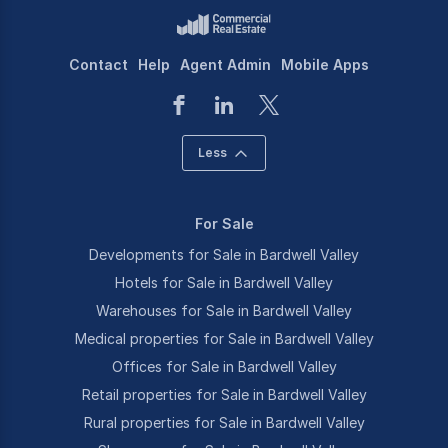
Contact
Help
Agent Admin
Mobile Apps
Less
For Sale
Developments for Sale in Bardwell Valley
Hotels for Sale in Bardwell Valley
Warehouses for Sale in Bardwell Valley
Medical properties for Sale in Bardwell Valley
Offices for Sale in Bardwell Valley
Retail properties for Sale in Bardwell Valley
Rural properties for Sale in Bardwell Valley