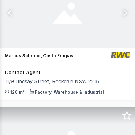
Marcus Schraag, Costa Fragias
Contact Agent
11/9 Lindsay Street, Rockdale NSW 2216
RWC Industrial City South are pleased to present to marke
120 m²
Factory, Warehouse & Industrial