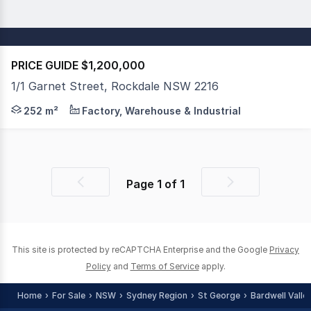
PRICE GUIDE $1,200,000
1/1 Garnet Street, Rockdale NSW 2216
PPG Commercial is proud to present for sale this large f
252 m²
Factory, Warehouse & Industrial
Page
1
of
1
Previous
Next
page
page
This site is protected by reCAPTCHA Enterprise and the Google
Privacy
Policy
and
Terms of Service
apply.
Home
For Sale
NSW
Sydney Region
St George
Bardwell Valle