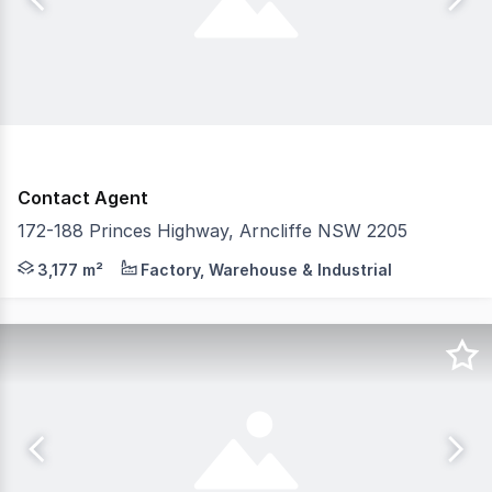
Contact Agent
172-188 Princes Highway, Arncliffe NSW 2205
CPG are proud to exclusively present 172188 Princes Hi
3,177 m²
Factory, Warehouse & Industrial