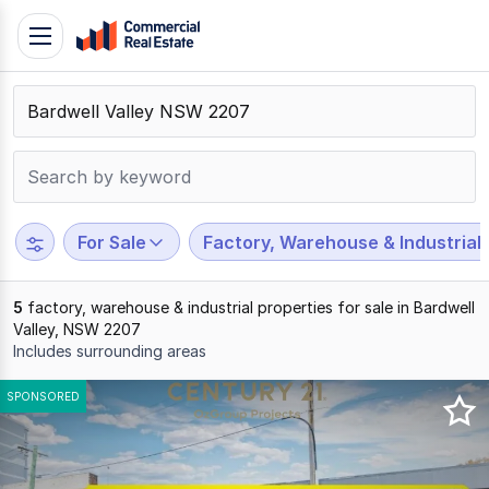
Skip
Toggle
to
navigation
content
.
Contact
Support
1300
799
For Sale
Factory, Warehouse & Industrial
109
5
factory, warehouse & industrial properties for sale in Bardwell
Valley, NSW 2207
Includes surrounding areas
Results
SPONSORED
1
to
5