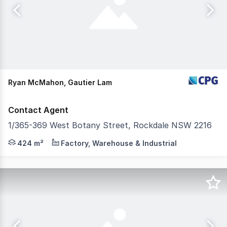
Ryan McMahon, Gautier Lam
Contact Agent
1/365-369 West Botany Street, Rockdale NSW 2216
CPG are pleased to present to market this functional an
424 m²
Factory, Warehouse & Industrial