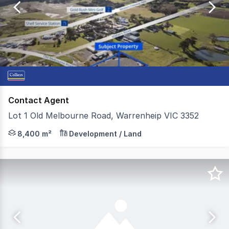
of
17
Contact Agent
Lot 1 Old Melbourne Road, Warrenheip VIC 3352
Colliers Ballarat is pleased to present Lot 1, Old Melb
8,400 m²
Development / Land