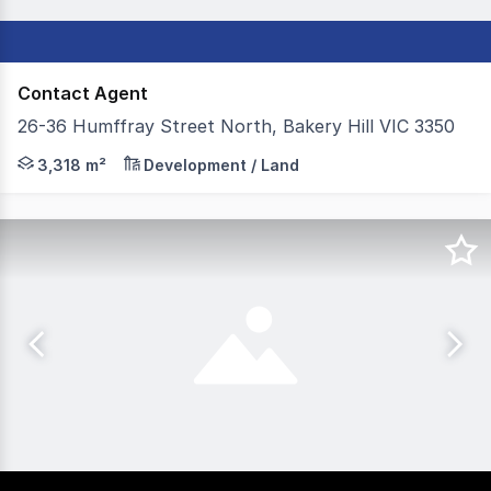
Contact Agent
26-36 Humffray Street North, Bakery Hill VIC 3350
Colliers, on behalf of our valued client Australia Post, 
3,318 m²
Development / Land