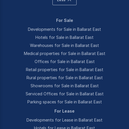
For Sale
Developments for Sale in Ballarat East
Hotels for Sale in Ballarat East
Warehouses for Sale in Ballarat East
Medical properties for Sale in Ballarat East
Offices for Sale in Ballarat East
Retail properties for Sale in Ballarat East
Rural properties for Sale in Ballarat East
Showrooms for Sale in Ballarat East
Serviced Offices for Sale in Ballarat East
Parking spaces for Sale in Ballarat East
For Lease
Developments for Lease in Ballarat East
Hotels for Lease in Ballarat East