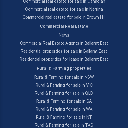
Commercial real estate for sale in Canadian
Commercial real estate for sale in Nerrina
Commercial real estate for sale in Brown Hill
Commercial Real Estate
News
Commercial Real Estate Agents in Ballarat East
Residential properties for sale in Ballarat East
Residential properties for lease in Ballarat East
Rural & Farming properties
Rural & Farming for sale in NSW
Rural & Farming for sale in VIC
Rural & Farming for sale in QLD
Rural & Farming for sale in SA
Rural & Farming for sale in WA
Rural & Farming for sale in NT
Rural & Farming for sale in TAS