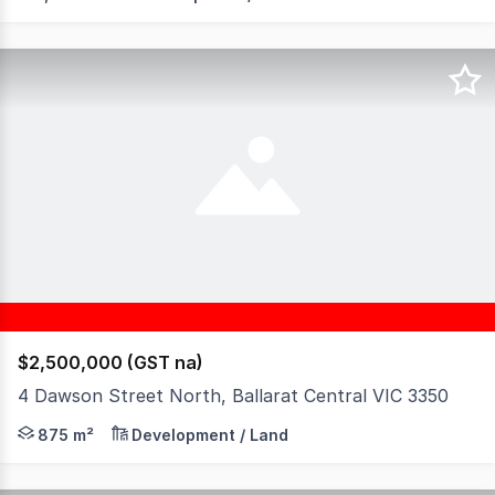
$2,500,000 (GST na)
4 Dawson Street North, Ballarat Central VIC 3350
Exceptional opportunity in the heart of Ballarat Central
875 m²
Development / Land