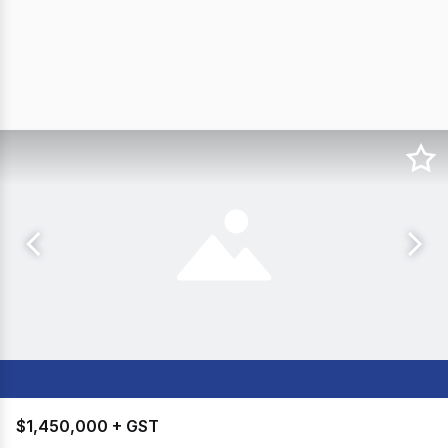
$1,450,000 + GST