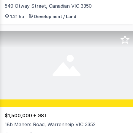
549 Otway Street, Canadian VIC 3350
BigginScott North is pleased to present 549 Otway Street
1.21 ha
Development / Land
$1,500,000 + GST
18b Mahers Road, Warrenheip VIC 3352
Ray White Commercial Ballarat is proud to present 18B 