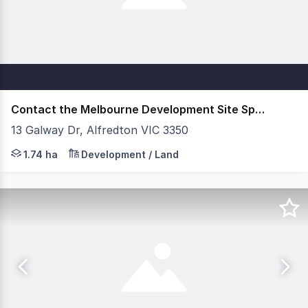
Contact the Melbourne Development Site Specialists
13 Galway Dr, Alfredton VIC 3350
For Private Sale Savills is delighted to offer for sale t
1.74 ha
Development / Land