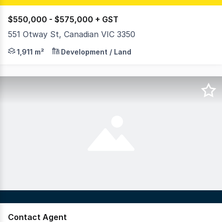
$550,000 - $575,000 + GST
551 Otway St, Canadian VIC 3350
RWC Ballarat is proud to present a fantastic opportunity
1,911 m²
Development / Land
Contact Agent