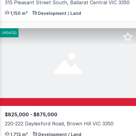
315 Pleasant Street South, Ballarat Central VIC 3350
- High profile corner location (Pleasant & South Streets
1,150 m²
Development / Land
UPDATED
$825,000 - $875,000
220-222 Daylesford Road, Brown Hill VIC 3350
Positioned in a high exposure corridor of Brown Hill, 2
1,713 m²
Development / Land