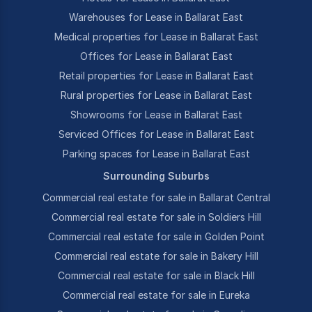
Warehouses for Lease in Ballarat East
Medical properties for Lease in Ballarat East
Offices for Lease in Ballarat East
Retail properties for Lease in Ballarat East
Rural properties for Lease in Ballarat East
Showrooms for Lease in Ballarat East
Serviced Offices for Lease in Ballarat East
Parking spaces for Lease in Ballarat East
Surrounding Suburbs
Commercial real estate for sale in Ballarat Central
Commercial real estate for sale in Soldiers Hill
Commercial real estate for sale in Golden Point
Commercial real estate for sale in Bakery Hill
Commercial real estate for sale in Black Hill
Commercial real estate for sale in Eureka