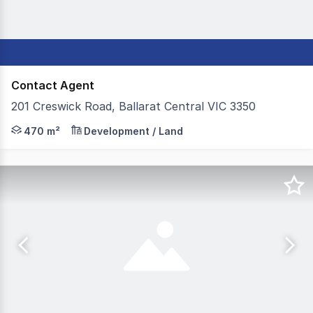
Contact Agent
201 Creswick Road, Ballarat Central VIC 3350
Colliers Ballarat is pleased to present to the market Fo
470 m²
Development / Land