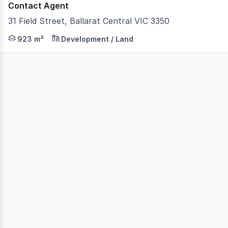
Contact Agent
31 Field Street, Ballarat Central VIC 3350
Colliers is delighted to offer for sale 31 Field Street, B
923 m²
Development / Land