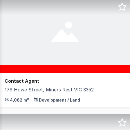
Contact Agent
179 Howe Street, Miners Rest VIC 3352
Unlock the potential of this exceptional parcel of land
4,082 m²
Development / Land