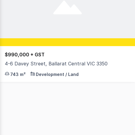
$990,000 + GST
4-6 Davey Street, Ballarat Central VIC 3350
RWC Ballarat is proud to present a rare and exceptional o
743 m²
Development / Land