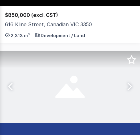
$850,000 (excl. GST)
616 Kline Street, Canadian VIC 3350
ARPBS Commercial have on offer an excellent opportunit
2,313 m²
Development / Land