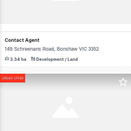
Contact Agent
149 Schreenans Road, Bonshaw VIC 3352
Raine & Horne Land Victoria presents 149 Schreenans Roa
3.34 ha
Development / Land
UNDER OFFER