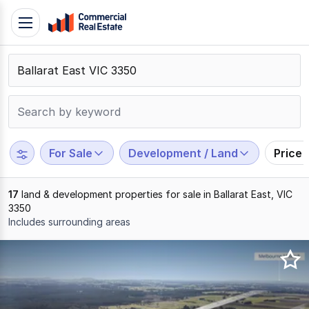
Skip
Toggle
to
navigation
content
.
Contact
Support
1300
799
For Sale
Development / Land
Price
109
17
land & development properties for sale in Ballarat East, VIC
3350
Includes surrounding areas
Results
1
to
17