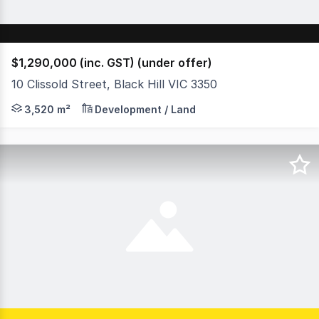
$1,290,000 (inc. GST) (under offer)
10 Clissold Street, Black Hill VIC 3350
Nestled in the heart of prestigious Black Hill, this exce
3,520 m²
Development / Land