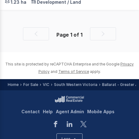
1.23 ha
Development / Land
Page
1
of
1
Previous
Next
page
page
This site is protected by reCAPTCHA Enterprise and the Google
Privacy
Policy
and
Terms of Service
apply.
Home
For Sale
VIC
South Western Victoria
Ballarat - Greater A
Contact
Help
Agent Admin
Mobile Apps
Less