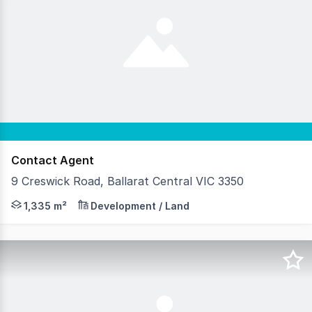
Contact Agent
9 Creswick Road, Ballarat Central VIC 3350
EXPRESSION OF INTEREST | Closing: 5 August 2026, 4PM •
1,335 m²
Development / Land