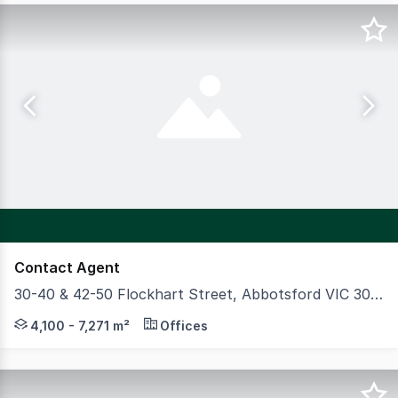
Contact Agent
30-40 & 42-50 Flockhart Street, Abbotsford VIC 3067
CBRE is delighted to present to present to market 30-40 &
4,100 - 7,271 m²
Offices