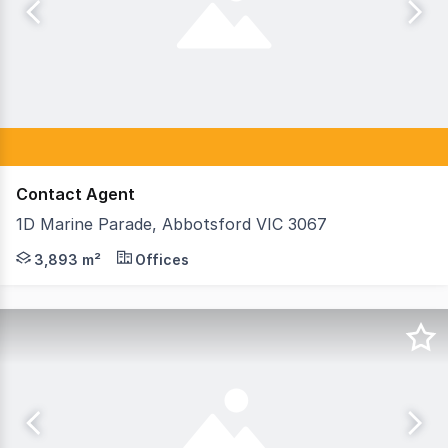
Contact Agent
1D Marine Parade, Abbotsford VIC 3067
Teska Carson is pleased to offer 1D Marine Parade, Abbots
3,893 m²
Offices