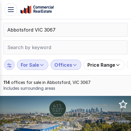
Skip
Toggle
to
navigation
content
.
Contact
Support
1300
799
For Sale
Offices
Price Range
109
114
offices for sale in Abbotsford, VIC 3067
Includes surrounding areas
Results
1
to
20
of