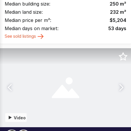
Median building size:
250
m²
Median land size:
232
m²
Median price per m²:
$
5,204
Median days on market:
53
days
See sold listings
Video