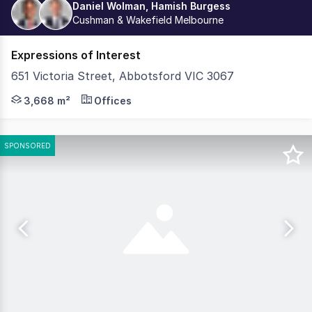
Daniel Wolman, Hamish Burgess
Cushman & Wakefield Melbourne
Expressions of Interest
651 Victoria Street, Abbotsford VIC 3067
Cushman & Wakefield in conjunction with Colliers, are ple
3,668 m²
Offices
SPONSORED