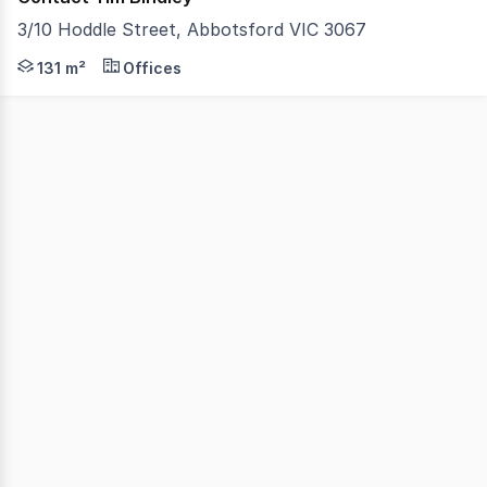
3/10 Hoddle Street, Abbotsford VIC 3067
Vision Real Estate are pleased to offer this character fi
131 m²
Offices