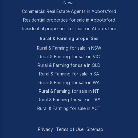
News
Commercial Real Estate Agents in Abbotsford
Residential properties for sale in Abbotsford
Residential properties for lease in Abbotsford
Rural & Farming properties
Rural & Farming for sale in NSW
Rural & Farming for sale in VIC
Rural & Farming for sale in QLD
Rural & Farming for sale in SA
Rural & Farming for sale in WA
Rural & Farming for sale in NT
Rural & Farming for sale in TAS
Rural & Farming for sale in ACT
Privacy
Terms of Use
Sitemap