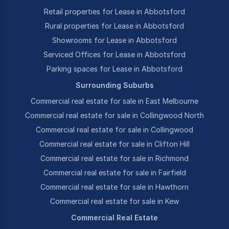
Retail properties for Lease in Abbotsford
Rural properties for Lease in Abbotsford
Showrooms for Lease in Abbotsford
Serviced Offices for Lease in Abbotsford
Parking spaces for Lease in Abbotsford
Surrounding Suburbs
Commercial real estate for sale in East Melbourne
Commercial real estate for sale in Collingwood North
Commercial real estate for sale in Collingwood
Commercial real estate for sale in Clifton Hill
Commercial real estate for sale in Richmond
Commercial real estate for sale in Fairfield
Commercial real estate for sale in Hawthorn
Commercial real estate for sale in Kew
Commercial Real Estate