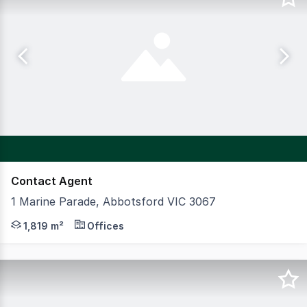
Contact Agent
1 Marine Parade, Abbotsford VIC 3067
Positioned on a prominent corner site, this multi level o
1,819 m²
Offices