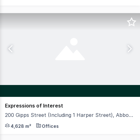
Expressions of Interest
200 Gipps Street (Including 1 Harper Street), Abbotsford VIC 3067
Vinci Carbone is privileged to offer for sale, 200 Gipps 
4,628 m²
Offices