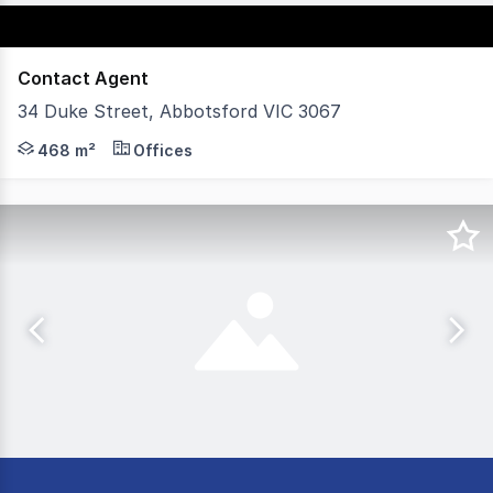
Contact Agent
34 Duke Street, Abbotsford VIC 3067
POINT OF INTEREST: Carlton and United Breweries, Moon
468 m²
Offices