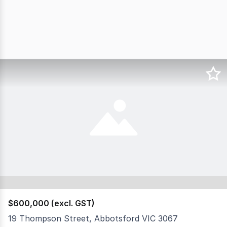
$600,000 (excl. GST)
19 Thompson Street, Abbotsford VIC 3067