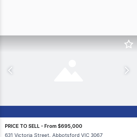
PRICE TO SELL - From $695,000
631 Victoria Street, Abbotsford VIC 3067