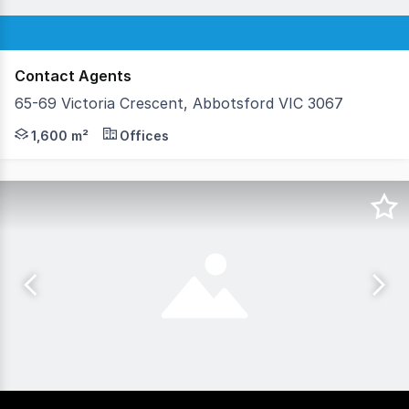
Contact Agents
65-69 Victoria Crescent, Abbotsford VIC 3067
The opportunity Total building area 1,600sqm* Land are
1,600 m²
Offices