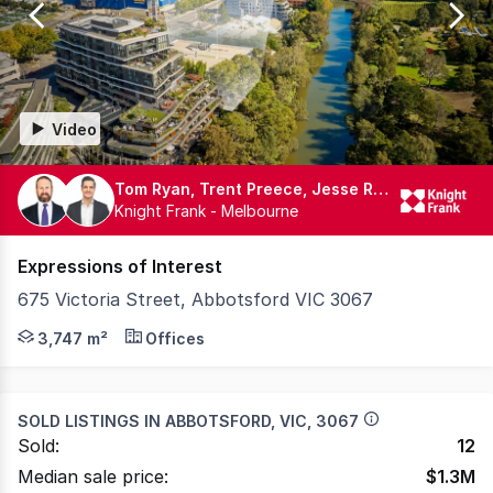
114
Video
Tom Ryan, Trent Preece, Jesse Radisich
Knight Frank - Melbourne
Expressions of Interest
675 Victoria Street, Abbotsford VIC 3067
Knight Frank, as exclusive selling agents, is pleased to
3,747 m²
Offices
SOLD LISTINGS IN
ABBOTSFORD, VIC, 3067
Sold:
12
Median sale price:
$
1.3M