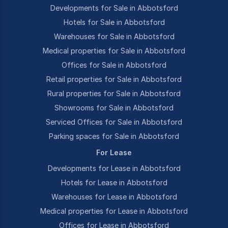
Developments for Sale in Abbotsford
Hotels for Sale in Abbotsford
Warehouses for Sale in Abbotsford
Medical properties for Sale in Abbotsford
Offices for Sale in Abbotsford
Retail properties for Sale in Abbotsford
Rural properties for Sale in Abbotsford
Showrooms for Sale in Abbotsford
Serviced Offices for Sale in Abbotsford
Parking spaces for Sale in Abbotsford
For Lease
Developments for Lease in Abbotsford
Hotels for Lease in Abbotsford
Warehouses for Lease in Abbotsford
Medical properties for Lease in Abbotsford
Offices for Lease in Abbotsford