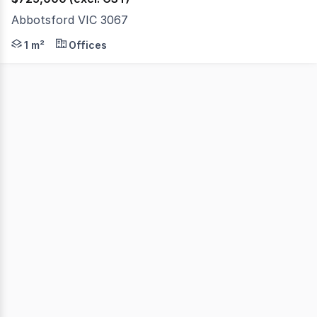
Abbotsford VIC 3067
Phone enquiries - please call 1300 594 794 and q
1 m²
Offices