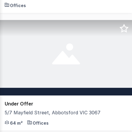
- Best Views - Small Areas: 68m² - 160m² - Brand New O
Offices
Under Offer
5/7 Mayfield Street, Abbotsford VIC 3067
This spacious Yarra-Edge Mill Conversion is the perfect 
64 m²
Offices