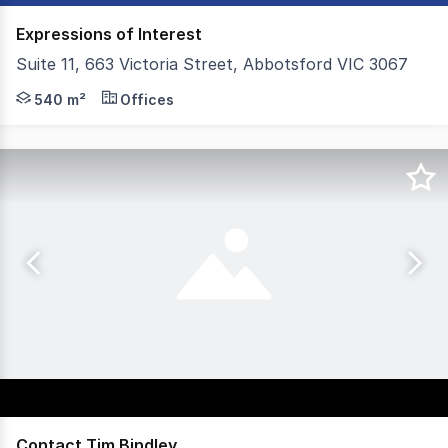
Expressions of Interest
Suite 11, 663 Victoria Street, Abbotsford VIC 3067
Colliers is proud to introduce Suite 11, 663 Victoria Str
540 m²
Offices
Contact Tim Bindley