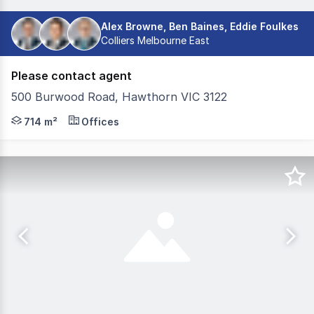
Alex Browne, Ben Baines, Eddie Foulkes
Colliers Melbourne East
Please contact agent
500 Burwood Road, Hawthorn VIC 3122
Colliers Office Middle Markets Team is delighted to pr
714 m²
Offices