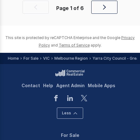
Page
1
of
6
Previous
Next
page
page
This site is protected by reCAPTCHA Enterprise and the Google
Privacy
Policy
and
Terms of Service
apply.
Home
For Sale
VIC
Melbourne Region
Yarra City Council - Grea
Contact
Help
Agent Admin
Mobile Apps
Less
For Sale