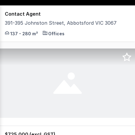
Contact Agent
391-395 Johnston Street, Abbotsford VIC 3067
POINT OF INTEREST: Opportunities like this in the heart
137 - 280 m²
Offices
$725,000 (excl. GST)