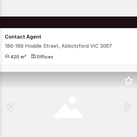
Contact Agent
186-188 Hoddle Street, Abbotsford VIC 3067
Nelson Alexander Commercial are delighted to offer For 
420 m²
Offices