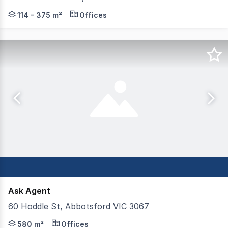
Colliers and Gorman Commercial are pleased to offer Tena
114 - 375 m²
Offices
Ask Agent
60 Hoddle St, Abbotsford VIC 3067
Positioned prominently on one of Melbourne's busiest t
580 m²
Offices