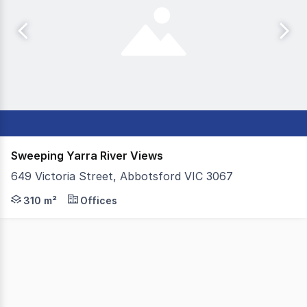
Sweeping Yarra River Views
649 Victoria Street, Abbotsford VIC 3067
Colliers, on behalf of our valued client, Salta, are ple
310 m²
Offices