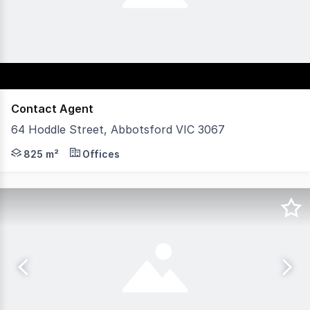
Contact Agent
64 Hoddle Street, Abbotsford VIC 3067
POINT OF INTEREST: Front-row exposure, dual street acc
825 m²
Offices