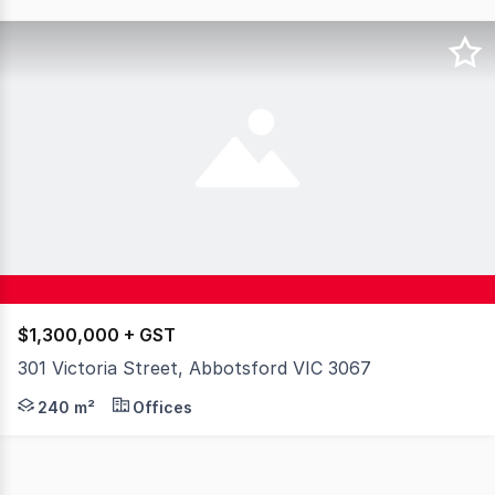
$1,300,000 + GST
301 Victoria Street, Abbotsford VIC 3067
This well-positioned property offers exceptional flexibil
240 m²
Offices