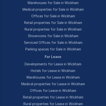
Warehouses for Sale in Wickham
Medical properties for Sale in Wickham
Offices for Sale in Wickham
Retail properties for Sale in Wickham
Rural properties for Sale in Wickham
Showrooms for Sale in Wickham
Serviced Offices for Sale in Wickham
Parking spaces for Sale in Wickham
For Lease
Developments for Lease in Wickham
Hotels for Lease in Wickham
Warehouses for Lease in Wickham
Medical properties for Lease in Wickham
Offices for Lease in Wickham
Retail properties for Lease in Wickham
Rural properties for Lease in Wickham