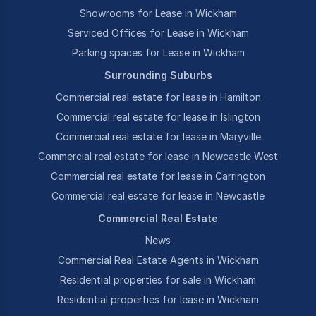
Showrooms for Lease in Wickham
Serviced Offices for Lease in Wickham
Parking spaces for Lease in Wickham
Surrounding Suburbs
Commercial real estate for lease in Hamilton
Commercial real estate for lease in Islington
Commercial real estate for lease in Maryville
Commercial real estate for lease in Newcastle West
Commercial real estate for lease in Carrington
Commercial real estate for lease in Newcastle
Commercial Real Estate
News
Commercial Real Estate Agents in Wickham
Residential properties for sale in Wickham
Residential properties for lease in Wickham