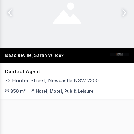
Isaac Reville, Sarah Willcox
Contact Agent
73 Hunter Street, Newcastle NSW 2300
Commercial Collective is pleased to present this exceptio
350 m²
Hotel, Motel, Pub & Leisure