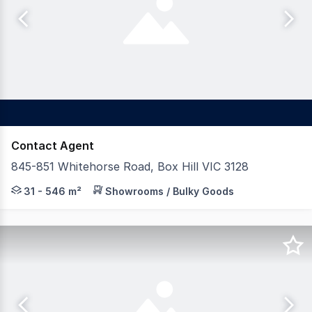
Contact Agent
845-851 Whitehorse Road, Box Hill VIC 3128
Features: * Sizes from 31 sqm* to 546 sqm* * Cold shell
31 - 546 m²
Showrooms / Bulky Goods