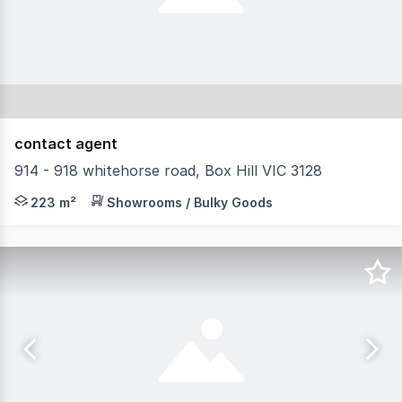
contact agent
914 - 918 whitehorse road, Box Hill VIC 3128
Located at the Corner of Market Street and Whitehorse R
223 m²
Showrooms / Bulky Goods