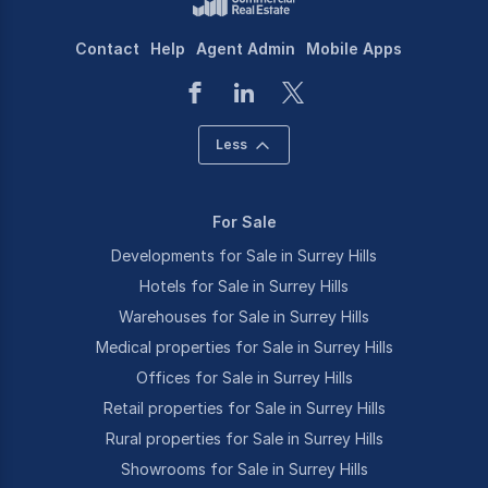
Contact
Help
Agent Admin
Mobile Apps
Less
For Sale
Developments for Sale in Surrey Hills
Hotels for Sale in Surrey Hills
Warehouses for Sale in Surrey Hills
Medical properties for Sale in Surrey Hills
Offices for Sale in Surrey Hills
Retail properties for Sale in Surrey Hills
Rural properties for Sale in Surrey Hills
Showrooms for Sale in Surrey Hills