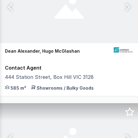
Dean Alexander, Hugo McGlashan
Contact Agent
444 Station Street, Box Hill VIC 3128
Gorman Commercial is pleased to offer 444 Station Stree
585 m²
Showrooms / Bulky Goods