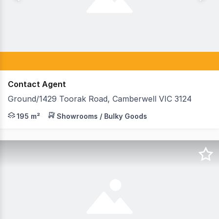
Contact Agent
Ground/1429 Toorak Road, Camberwell VIC 3124
This is a fantastic opportunity to secure a highly expo
195 m²
Showrooms / Bulky Goods