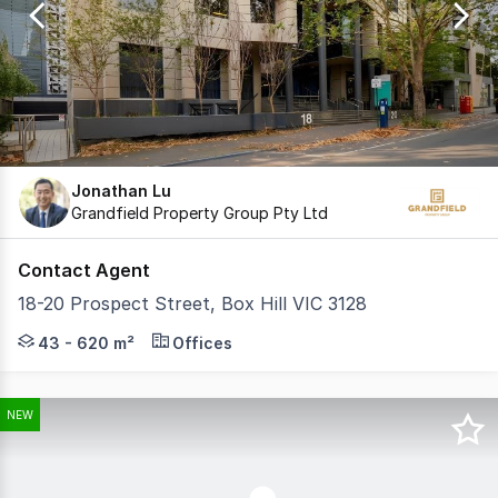
17
Jonathan Lu
Grandfield Property Group Pty Ltd
Contact Agent
18-20 Prospect Street, Box Hill VIC 3128
Grandfield Property Group is pleased to present this fur
43 - 620 m²
Offices
NEW