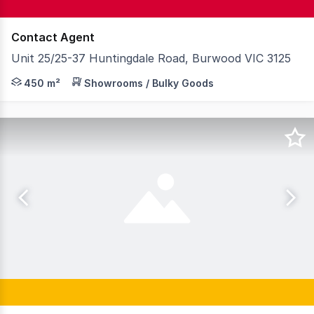
Contact Agent
Unit 25/25-37 Huntingdale Road, Burwood VIC 3125
Located within a few minutes' drive of both Burwood High
450 m²
Showrooms / Bulky Goods