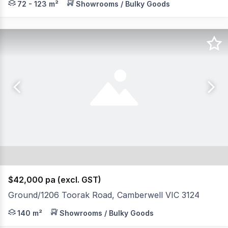
72 - 123 m²
Showrooms / Bulky Goods
$42,000 pa (excl. GST)
Ground/1206 Toorak Road, Camberwell VIC 3124
Outstanding prominent location within the Hartwell Act
140 m²
Showrooms / Bulky Goods