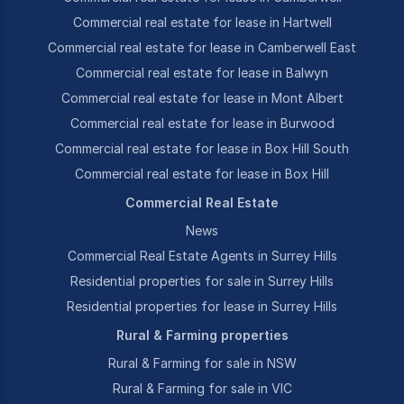
Commercial real estate for lease in Hartwell
Commercial real estate for lease in Camberwell East
Commercial real estate for lease in Balwyn
Commercial real estate for lease in Mont Albert
Commercial real estate for lease in Burwood
Commercial real estate for lease in Box Hill South
Commercial real estate for lease in Box Hill
Commercial Real Estate
News
Commercial Real Estate Agents in Surrey Hills
Residential properties for sale in Surrey Hills
Residential properties for lease in Surrey Hills
Rural & Farming properties
Rural & Farming for sale in NSW
Rural & Farming for sale in VIC