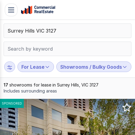
Skip
Toggle
to
navigation
content
.
Contact
Support
1300
799
For Lease
Showrooms / Bulky Goods
109
17
showrooms for lease in Surrey Hills, VIC 3127
Includes surrounding areas
Results
SPONSORED
1
to
17
of