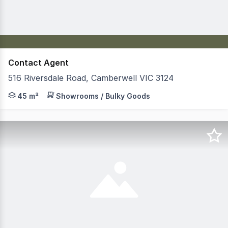
Contact Agent
516 Riversdale Road, Camberwell VIC 3124
Jones Real Estate is pleased to present, to the market,
45 m²
Showrooms / Bulky Goods