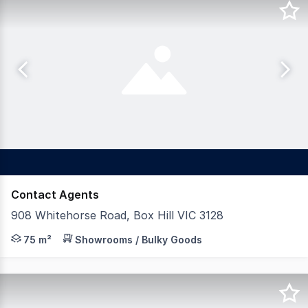
Contact Agents
908 Whitehorse Road, Box Hill VIC 3128
* Turnkey Restaurant Opportunity * Surging demand for 
75 m²
Showrooms / Bulky Goods