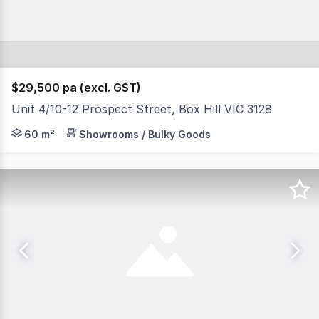
$29,500 pa (excl. GST)
Unit 4/10-12 Prospect Street, Box Hill VIC 3128
Outstanding prominent location across the road from Whit
60 m²
Showrooms / Bulky Goods