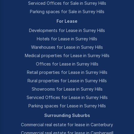
Serviced Offices for Sale in Surrey Hills
Parking spaces for Sale in Surrey Hills
For Lease
Developments for Lease in Surrey Hills
Hotels for Lease in Surrey Hills
Warehouses for Lease in Surrey Hills
Medical properties for Lease in Surrey Hills
Offices for Lease in Surrey Hills
Retail properties for Lease in Surrey Hills
Rural properties for Lease in Surrey Hills
Showrooms for Lease in Surrey Hills
Serviced Offices for Lease in Surrey Hills
Parking spaces for Lease in Surrey Hills
Surrounding Suburbs
Commercial real estate for lease in Canterbury
Commercial real estate for lease in Camberwell