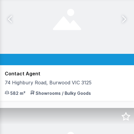
Contact Agent
74 Highbury Road, Burwood VIC 3125
Now available for lease, a showroom/office/warehouse 
582 m²
Showrooms / Bulky Goods