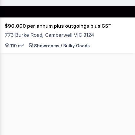
$90,000 per annum plus outgoings plus GST
773 Burke Road, Camberwell VIC 3124
Open plan retail shop in prominent position in Melbourne
110 m²
Showrooms / Bulky Goods