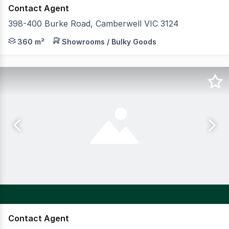
Contact Agent
398-400 Burke Road, Camberwell VIC 3124
GormanKelly is pleased to present 398400 Burke Road, C
360 m²
Showrooms / Bulky Goods
Contact Agent