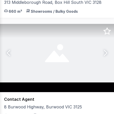
313 Middleborough Road, Box Hill South VIC 3128
CBRE Large Format Retail are pleased to present a 660 s
660 m²
Showrooms / Bulky Goods
Contact Agent
8 Burwood Highway, Burwood VIC 3125
Building Areas: Ground Floor: 72 sqm approx First Floor: