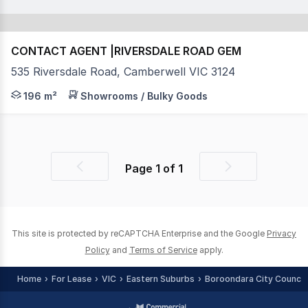
CONTACT AGENT |RIVERSDALE ROAD GEM
535 Riversdale Road, Camberwell VIC 3124
Position your business in one of Melbourne’s most tig
196 m²
Showrooms / Bulky Goods
Page
1
of
1
Previous
Next
page
page
This site is protected by reCAPTCHA Enterprise and the Google
Privacy
Policy
and
Terms of Service
apply.
Home
For Lease
VIC
Eastern Suburbs
Boroondara City Council 