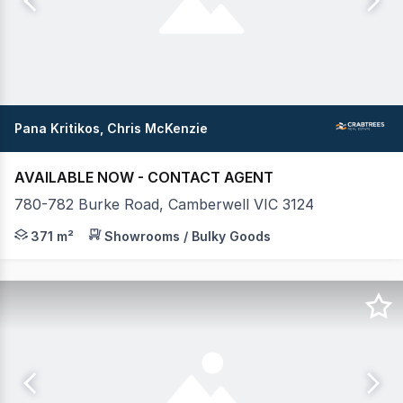
Pana Kritikos, Chris McKenzie
AVAILABLE NOW - CONTACT AGENT
780-782 Burke Road, Camberwell VIC 3124
Crabtrees Real Estate are pleased to exclusively offe
371 m²
Showrooms / Bulky Goods