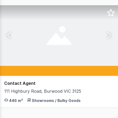
Contact Agent
111 Highbury Road, Burwood VIC 3125
Teska Carson are pleased to present 111 Highbury Road,
446 m²
Showrooms / Bulky Goods