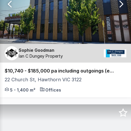
239
Sophie Goodman
Ian C Dungey Property
$10,740 - $185,000 pa including outgoings (excl. GST)
22 Church St, Hawthorn VIC 3122
DESKPLEX 5-STAR OFFICES WITH Golf Simulator, Gym, P
5 - 1,400 m²
Offices