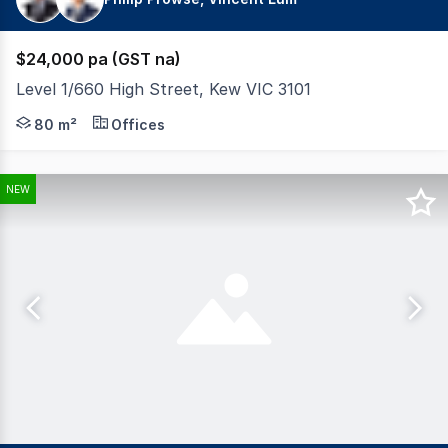
$24,000 pa (GST na)
Level 1/660 High Street, Kew VIC 3101
Building Area: 80sqm* Excellent light throughout. 3 pa
80 m²
Offices
NEW