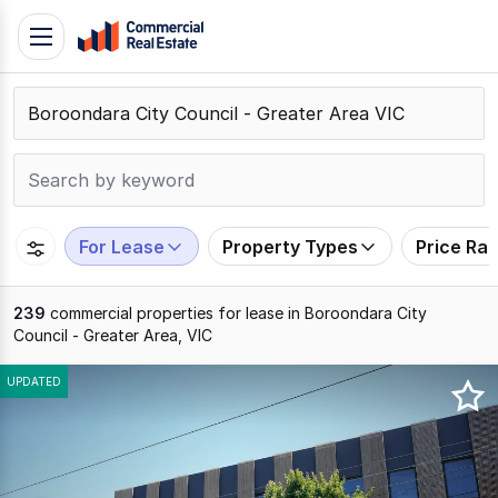
Skip
Toggle
to
navigation
content
.
Contact
Support
1300
799
For Lease
Property Types
Price Ra
109
239
commercial properties for lease in Boroondara City
Council - Greater Area, VIC
Results
UPDATED
1
to
20
of