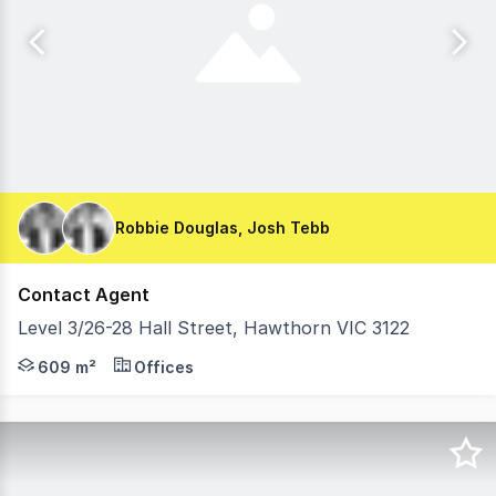
Robbie Douglas, Josh Tebb
Contact Agent
Level 3/26-28 Hall Street, Hawthorn VIC 3122
Move straight in and enjoy the convenience of a high qual
609 m²
Offices