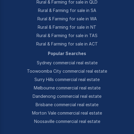
Rural & Farming for sale in QLD
Rural & Farming for sale in SA
Rural & Farming for sale in WA
Rural & Farming for sale in NT
Rural & Farming for sale in TAS
Rural & Farming for sale in ACT
Popular Searches
Sydney commercial real estate
Toowoomba City commercial real estate
Surry Hills commercial real estate
Melbourne commercial real estate
Dandenong commercial real estate
Brisbane commercial real estate
Morton Vale commercial real estate
Noosaville commercial real estate