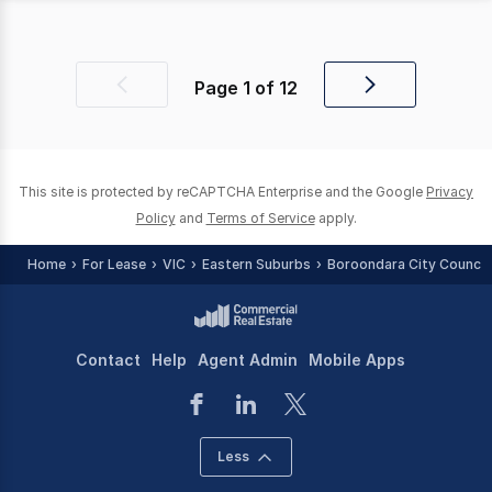
Page
1
of
12
Previous
Next
page
page
This site is protected by reCAPTCHA Enterprise and the Google
Privacy
Policy
and
Terms of Service
apply.
Home
For Lease
VIC
Eastern Suburbs
Boroondara City Council 
Contact
Help
Agent Admin
Mobile Apps
Less