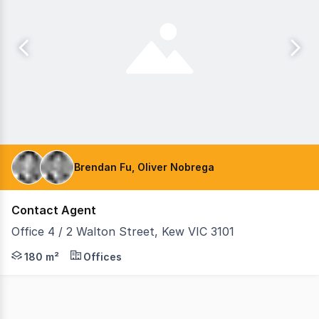
Brendan Fu, Oliver Nobrega
Contact Agent
Office 4 / 2 Walton Street, Kew VIC 3101
Teska Carson is pleased to present Office 4/ 2 Walton St
180 m²
Offices