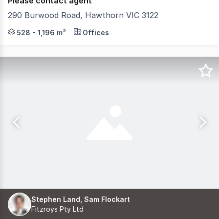
Please contact agent
290 Burwood Road, Hawthorn VIC 3122
Position your business alongside leading brands in a m
528 - 1,196 m²
Offices
Stephen Land, Sam Flockart
Fitzroys Pty Ltd