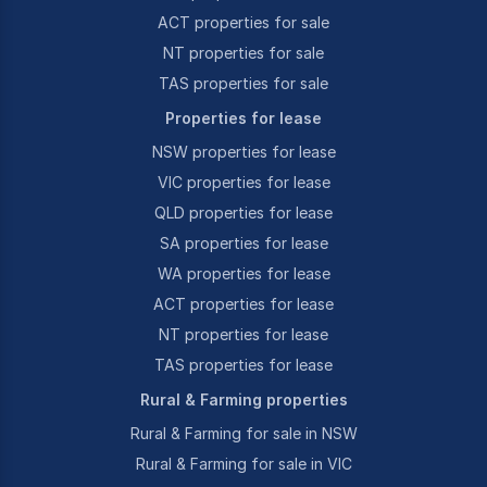
ACT properties for sale
NT properties for sale
TAS properties for sale
Properties for lease
NSW properties for lease
VIC properties for lease
QLD properties for lease
SA properties for lease
WA properties for lease
ACT properties for lease
NT properties for lease
TAS properties for lease
Rural & Farming properties
Rural & Farming for sale in NSW
Rural & Farming for sale in VIC