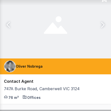
Oliver Nobrega
Contact Agent
747A Burke Road, Camberwell VIC 3124
Teska Carson is pleased to present 747A Burke Road, Cambe
76 m²
Offices