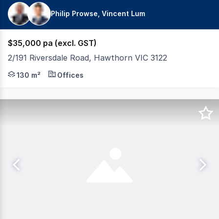
Philip Prowse, Vincent Lum
$35,000 pa (excl. GST)
2/191 Riversdale Road, Hawthorn VIC 3122
Modern Office with 4 partitioned offices plus boardroom
130 m²
Offices