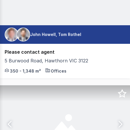
John Howell, Tom Rothel
Please contact agent
5 Burwood Road, Hawthorn VIC 3122
Take your opportunity to secure space in one of Hawtho
350 - 1,348 m²
Offices