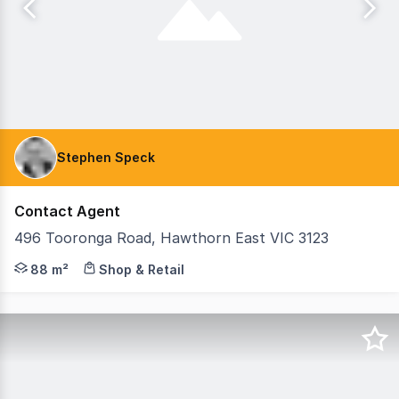
Stephen Speck
Contact Agent
496 Tooronga Road, Hawthorn East VIC 3123
Corner shop available for lease with extensive goodwill
88 m²
Shop & Retail