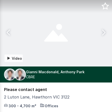
Video
Gianni Macdonald, Anthony Park
CBRE
Please contact agent
2 Luton Lane, Hawthorn VIC 3122
The Zagame family is harnessing its 55 years of hospital
300 - 4,700 m²
Offices