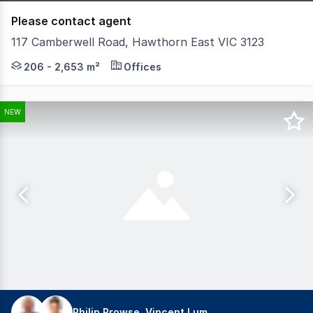
Please contact agent
117 Camberwell Road, Hawthorn East VIC 3123
Located in the heart of one of Melbourne's premier subu
206 - 2,653 m²
Offices
NEW
Philip Prowse, Vincent Lum