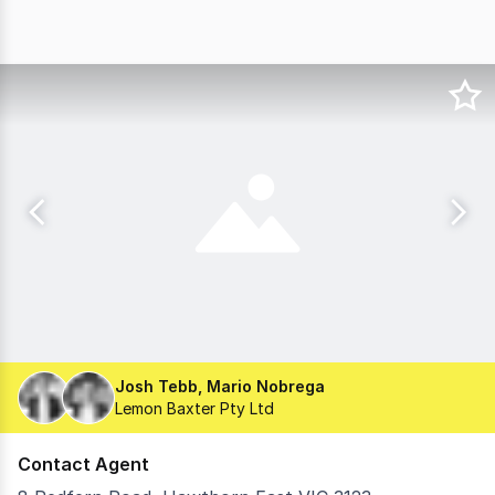
Josh Tebb, Mario Nobrega
Lemon Baxter Pty Ltd
Contact Agent