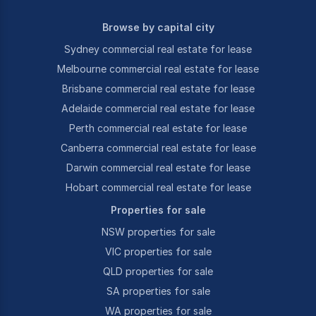
Browse by capital city
Sydney commercial real estate for lease
Melbourne commercial real estate for lease
Brisbane commercial real estate for lease
Adelaide commercial real estate for lease
Perth commercial real estate for lease
Canberra commercial real estate for lease
Darwin commercial real estate for lease
Hobart commercial real estate for lease
Properties for sale
NSW properties for sale
VIC properties for sale
QLD properties for sale
SA properties for sale
WA properties for sale