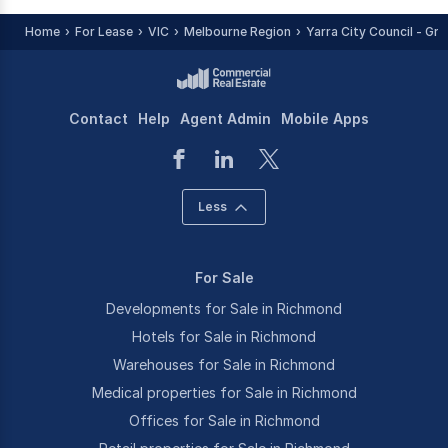
Home
For Lease
VIC
Melbourne Region
Yarra City Council - Gr
Contact
Help
Agent Admin
Mobile Apps
Less
For Sale
Developments for Sale in Richmond
Hotels for Sale in Richmond
Warehouses for Sale in Richmond
Medical properties for Sale in Richmond
Offices for Sale in Richmond