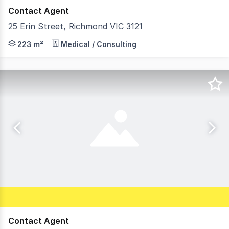
Contact Agent
25 Erin Street, Richmond VIC 3121
Positioned on the tightly held north side of Erin Street
223 m²
Medical / Consulting
Contact Agent