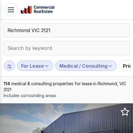
Skip
Toggle
to
navigation
content
.
Contact
Support
1300
799
For Lease
Medical / Consulting
Pri
109
114
medical & consulting properties for lease in Richmond, VIC
3121
Includes surrounding areas
Results
1
to
20