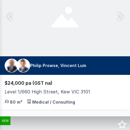
Philip Prowse, Vincent Lum
$24,000 pa (GST na)
Level 1/660 High Street, Kew VIC 3101
Building Area: 80sqm* Excellent light throughout. 3 pa
80 m²
Medical / Consulting
NEW