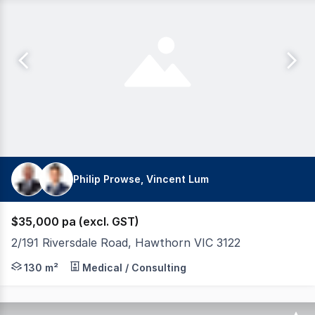
Philip Prowse, Vincent Lum
$35,000 pa (excl. GST)
2/191 Riversdale Road, Hawthorn VIC 3122
Modern Office with 4 partitioned offices plus boardroom
130 m²
Medical / Consulting