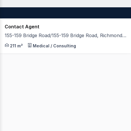
Contact Agent
155-159 Bridge Road/155-159 Bridge Road, Richmond VIC 3121
Allard Shelton in conjunction with Little Real Estate are
211 m²
Medical / Consulting