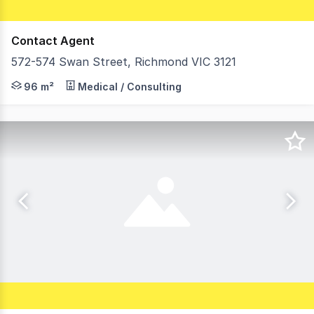
Contact Agent
572-574 Swan Street, Richmond VIC 3121
Morley is pleased to offer For Lease this outstanding o
96 m²
Medical / Consulting