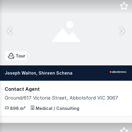
Tour
Joseph Walton, Shireen Schena
Contact Agent
Ground/617 Victoria Street, Abbotsford VIC 3067
200 metres* from Victoria Gardens Shopping Centre and 3
896 m²
Medical / Consulting