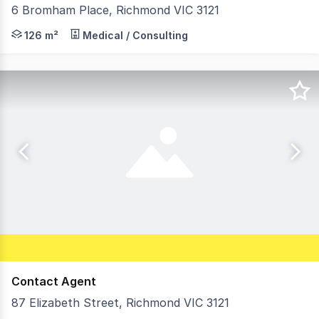
6 Bromham Place, Richmond VIC 3121
Morley is pleased to offer this ideally located inner cit
126 m²
Medical / Consulting
Contact Agent
87 Elizabeth Street, Richmond VIC 3121