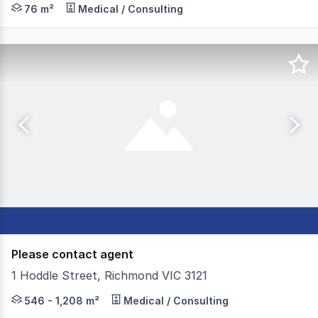
Morley is pleased to offer 87 Elizabeth Street, Richmond
76 m²
Medical / Consulting
Please contact agent
1 Hoddle Street, Richmond VIC 3121
1208m² two level modern office building on the corner of
546 - 1,208 m²
Medical / Consulting