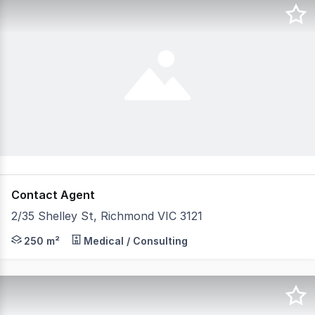
Contact Agent
2/35 Shelley St, Richmond VIC 3121
Welcome to 35 Shelley Street Richmond. FOR LEASE A Rar
250 m²
Medical / Consulting