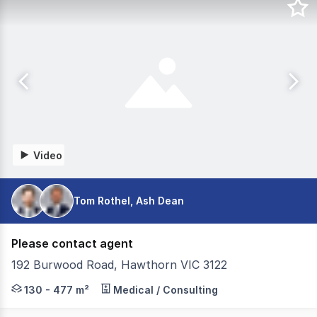
Video
Tom Rothel, Ash Dean
Please contact agent
192 Burwood Road, Hawthorn VIC 3122
192 Burwood Road, Hawthorn presents a rare city fringe o
130 - 477 m²
Medical / Consulting