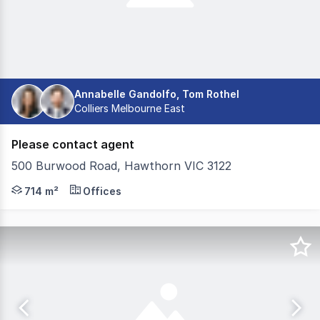
Annabelle Gandolfo, Tom Rothel
Colliers Melbourne East
Please contact agent
500 Burwood Road, Hawthorn VIC 3122
500 Burwood Road, Hawthorn, comes to market as a truly 
714 m²
Offices