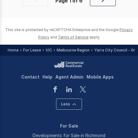
Page
1
of
6
Previous
Next
page
page
This site is protected by reCAPTCHA Enterprise and the Google
Privacy
Policy
and
Terms of Service
apply.
Home
For Lease
VIC
Melbourne Region
Yarra City Council - Gr
Contact
Help
Agent Admin
Mobile Apps
Less
For Sale
Developments for Sale in Richmond