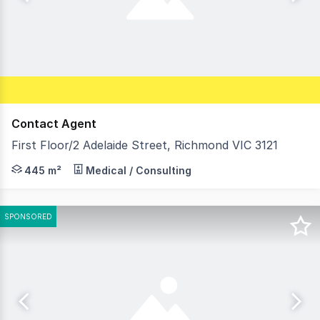
Contact Agent
First Floor/2 Adelaide Street, Richmond VIC 3121
Morley is pleased to offer For Lease this first floor off
445 m²
Medical / Consulting
SPONSORED