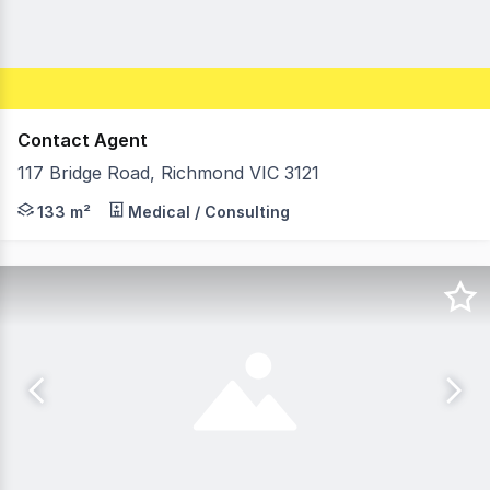
Contact Agent
117 Bridge Road, Richmond VIC 3121
Morley is pleased to offer For Lease this recently refur
133 m²
Medical / Consulting