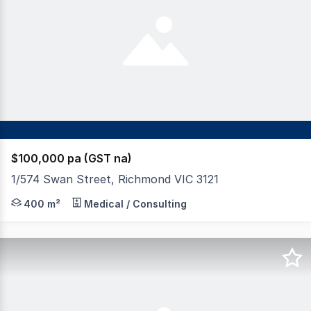
$100,000 pa (GST na)
1/574 Swan Street, Richmond VIC 3121
Superbly located on corner in major Business Park plus 
400 m²
Medical / Consulting