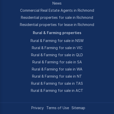
News
Commercial Real Estate Agents in Richmond
Residential properties for sale in Richmond
Residential properties for lease in Richmond
Rural & Farming properties
Rural & Farming for sale in NSW
Rural & Farming for sale in VIC
Rural & Farming for sale in QLD
Rural & Farming for sale in SA
Rural & Farming for sale in WA
Rural & Farming for sale in NT
Rural & Farming for sale in TAS
Rural & Farming for sale in ACT
Privacy
Terms of Use
Sitemap