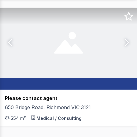
Please contact agent
650 Bridge Road, Richmond VIC 3121
650 Bridge Road presents a turnkey opportunity ideal for o
554 m²
Medical / Consulting