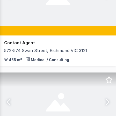
Contact Agent
572-574 Swan Street, Richmond VIC 3121
GormanKelly is pleased to offer 5/572-574 Swan Street, 
455 m²
Medical / Consulting