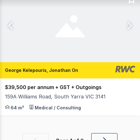
George Kelepouris, Jonathan On
$39,500 per annum + GST + Outgoings
159A Williams Road, South Yarra VIC 3141
RWC (Oakleigh) is pleased to offer 5/159a Willams Road S
64 m²
Medical / Consulting