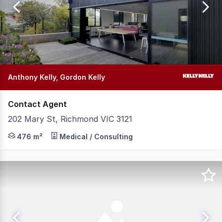
of
114
Anthony Kelly, Gordon Kelly
Contact Agent
202 Mary St, Richmond VIC 3121
Brilliant 2 level standalone commercial space. * Jackson
476 m²
Medical / Consulting