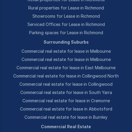
Rural properties for Lease in Richmond
Showrooms for Lease in Richmond
Serviced Offices for Lease in Richmond
Parking spaces for Lease in Richmond
Surrounding Suburbs
Commercial real estate for lease in Melbourne
Commercial real estate for lease in Melbourne
Commercial real estate for lease in East Melbourne
Commercial real estate for lease in Collingwood North
Commercial real estate for lease in Collingwood
Commercial real estate for lease in South Yarra
Commercial real estate for lease in Cremorne
Commercial real estate for lease in Abbotsford
Commercial real estate for lease in Burnley
Commercial Real Estate