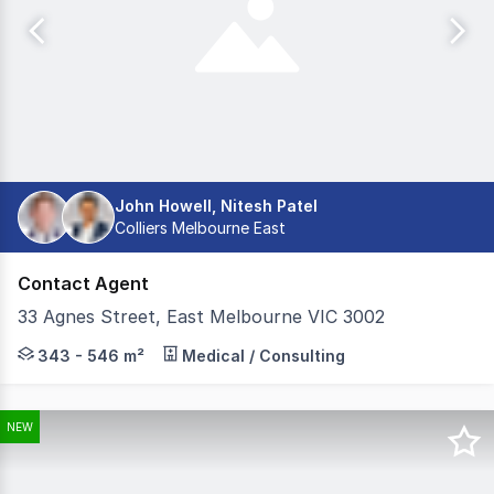
John Howell, Nitesh Patel
Colliers Melbourne East
Contact Agent
33 Agnes Street, East Melbourne VIC 3002
Nestled on the fringe of Melbourne's CBD, 33 Agnes Str
343 - 546 m²
Medical / Consulting
NEW