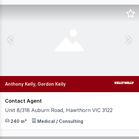
Anthony Kelly, Gordon Kelly
Contact Agent
Unit 8/318 Auburn Road, Hawthorn VIC 3122
Situated within the tightly held Auburn Village precinct
240 m²
Medical / Consulting