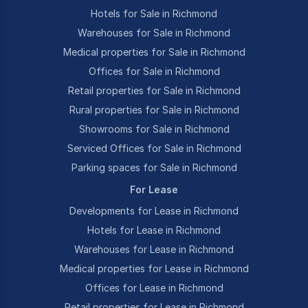
Hotels for Sale in Richmond
Warehouses for Sale in Richmond
Medical properties for Sale in Richmond
Offices for Sale in Richmond
Retail properties for Sale in Richmond
Rural properties for Sale in Richmond
Showrooms for Sale in Richmond
Serviced Offices for Sale in Richmond
Parking spaces for Sale in Richmond
For Lease
Developments for Lease in Richmond
Hotels for Lease in Richmond
Warehouses for Lease in Richmond
Medical properties for Lease in Richmond
Offices for Lease in Richmond
Retail properties for Lease in Richmond