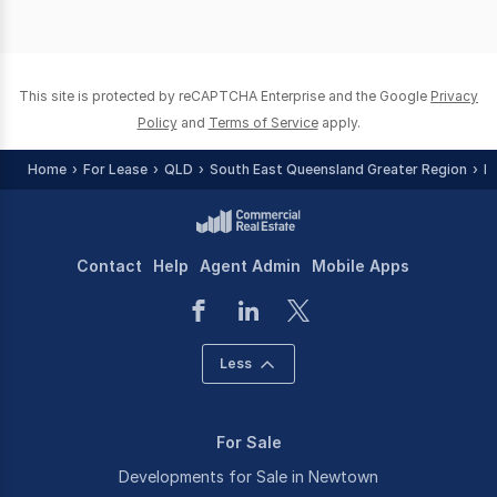
This site is protected by reCAPTCHA Enterprise and the Google
Privacy
Policy
and
Terms of Service
apply.
Home
For Lease
QLD
South East Queensland Greater Region
I
Contact
Help
Agent Admin
Mobile Apps
Less
For Sale
Developments for Sale in Newtown