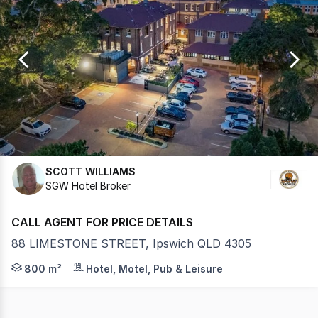
0
SCOTT WILLIAMS
SGW Hotel Broker
CALL AGENT FOR PRICE DETAILS
88 LIMESTONE STREET, Ipswich QLD 4305
Stony Creek Brewing is a family-owned, independent nan
800 m²
Hotel, Motel, Pub & Leisure