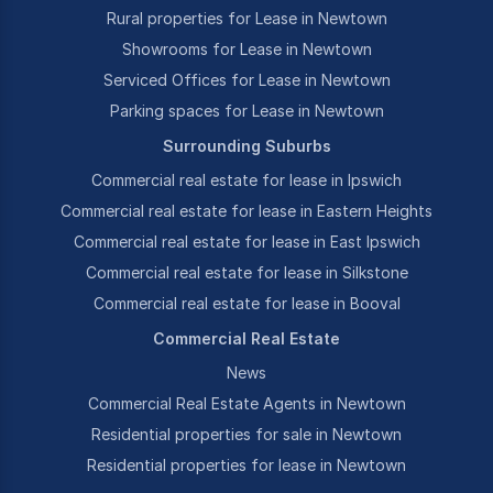
Rural properties for Lease in Newtown
Showrooms for Lease in Newtown
Serviced Offices for Lease in Newtown
Parking spaces for Lease in Newtown
Surrounding Suburbs
Commercial real estate for lease in Ipswich
Commercial real estate for lease in Eastern Heights
Commercial real estate for lease in East Ipswich
Commercial real estate for lease in Silkstone
Commercial real estate for lease in Booval
Commercial Real Estate
News
Commercial Real Estate Agents in Newtown
Residential properties for sale in Newtown
Residential properties for lease in Newtown