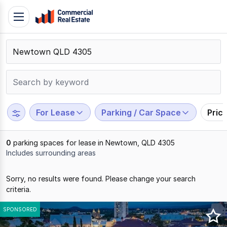
Skip
Toggle
to
navigation
content
.
Contact
Support
1300
799
For Lease
Parking / Car Space
Pric
109
0
parking spaces for lease in Newtown, QLD 4305
Includes surrounding areas
Results
Sorry, no results were found. Please change your search
1
criteria.
to
0
SPONSORED
of