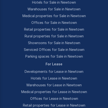
Hotels for Sale in Newtown
Warehouses for Sale in Newtown
Medical properties for Sale in Newtown
Offices for Sale in Newtown
Retail properties for Sale in Newtown
Rural properties for Sale in Newtown
Showrooms for Sale in Newtown
Serviced Offices for Sale in Newtown
Parking spaces for Sale in Newtown
For Lease
Developments for Lease in Newtown
Hotels for Lease in Newtown
Warehouses for Lease in Newtown
Medical properties for Lease in Newtown
Offices for Lease in Newtown
Retail properties for Lease in Newtown