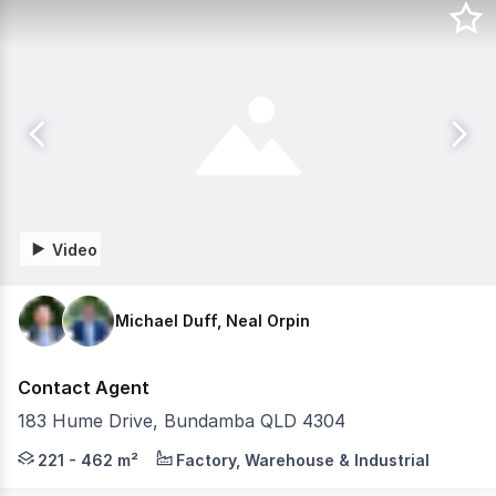
Video
Michael Duff, Neal Orpin
Contact Agent
183 Hume Drive, Bundamba QLD 4304
Knight Frank & RWC Collective proudly presents Smartst
221 - 462 m²
Factory, Warehouse & Industrial