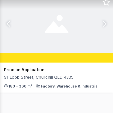
Price on Application
91 Lobb Street, Churchill QLD 4305
RWC Southwest as exclusive agents are pleased to offer 
180 - 360 m²
Factory, Warehouse & Industrial