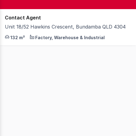
Contact Agent
Unit 18/52 Hawkins Crescent, Bundamba QLD 4304
Strategically located at the junction of the Cunningham
132 m²
Factory, Warehouse & Industrial