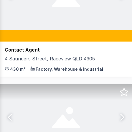
Contact Agent
4 Saunders Street, Raceview QLD 4305
• 3,477sqm* - 11,900sqm* hardstand • Mixture of concret
430 m²
Factory, Warehouse & Industrial