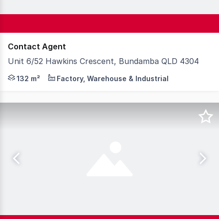
Contact Agent
Unit 6/52 Hawkins Crescent, Bundamba QLD 4304
Strategically located at the junction of the Cunningham
132 m²
Factory, Warehouse & Industrial