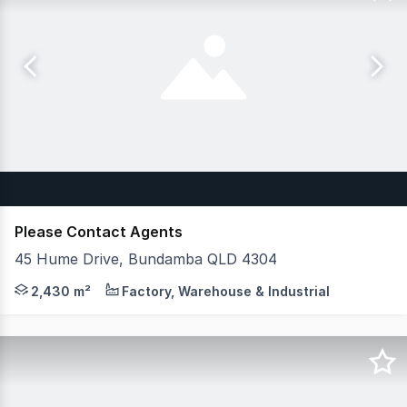
Please Contact Agents
45 Hume Drive, Bundamba QLD 4304
JLL & CG Property are pleased to exclusively present W
2,430 m²
Factory, Warehouse & Industrial