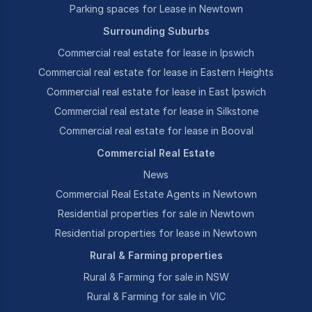
Parking spaces for Lease in Newtown
Surrounding Suburbs
Commercial real estate for lease in Ipswich
Commercial real estate for lease in Eastern Heights
Commercial real estate for lease in East Ipswich
Commercial real estate for lease in Silkstone
Commercial real estate for lease in Booval
Commercial Real Estate
News
Commercial Real Estate Agents in Newtown
Residential properties for sale in Newtown
Residential properties for lease in Newtown
Rural & Farming properties
Rural & Farming for sale in NSW
Rural & Farming for sale in VIC