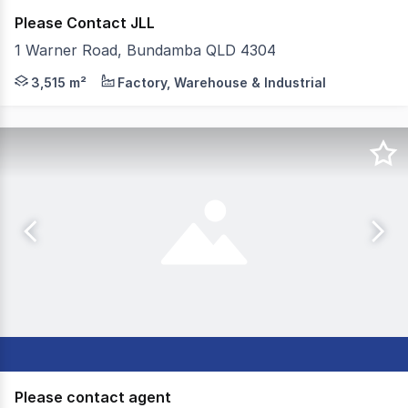
Please Contact JLL
1 Warner Road, Bundamba QLD 4304
JLL and the Off-Market Group are pleased to present 1 
3,515 m²
Factory, Warehouse & Industrial
Please contact agent