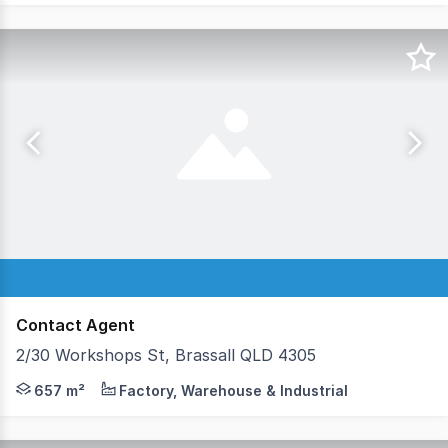
Contact Agent
2/30 Workshops St, Brassall QLD 4305
• FITTED FOR CHILD CARE OPERATION • LANDMARK 
657 m²
Factory, Warehouse & Industrial