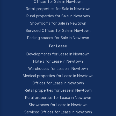
Offices for Sale in Newtown
Retail properties for Sale in Newtown
Rural properties for Sale in Newtown
Showrooms for Sale in Newtown
Serviced Offices for Sale in Newtown
Parking spaces for Sale in Newtown
For Lease
Developments for Lease in Newtown
Hotels for Lease in Newtown
Warehouses for Lease in Newtown
Medical properties for Lease in Newtown
Offices for Lease in Newtown
Retail properties for Lease in Newtown
Rural properties for Lease in Newtown
Showrooms for Lease in Newtown
Serviced Offices for Lease in Newtown