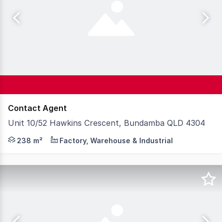
Contact Agent
Unit 10/52 Hawkins Crescent, Bundamba QLD 4304
Strategically located at the junction of the Cunningham
238 m²
Factory, Warehouse & Industrial