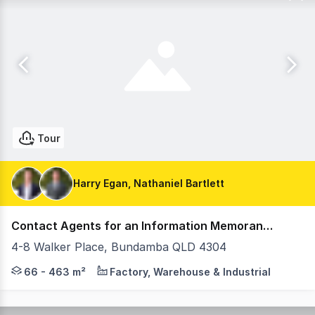
Tour
Harry Egan, Nathaniel Bartlett
Contact Agents for an Information Memorandum
4-8 Walker Place, Bundamba QLD 4304
Introducing FORVM - Bundamba A premium new industrial 
66 - 463 m²
Factory, Warehouse & Industrial