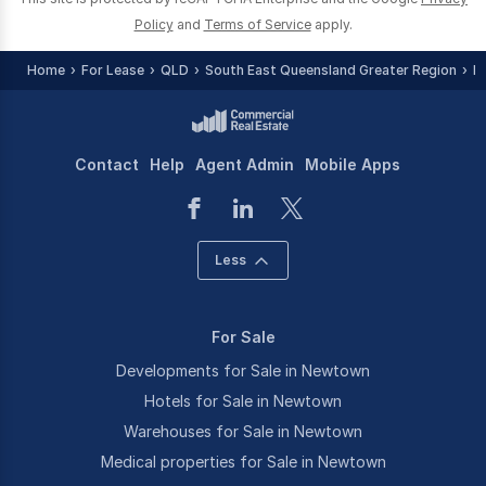
Policy
and
Terms of Service
apply.
Home
For Lease
QLD
South East Queensland Greater Region
I
Contact
Help
Agent Admin
Mobile Apps
Less
For Sale
Developments for Sale in Newtown
Hotels for Sale in Newtown
Warehouses for Sale in Newtown
Medical properties for Sale in Newtown