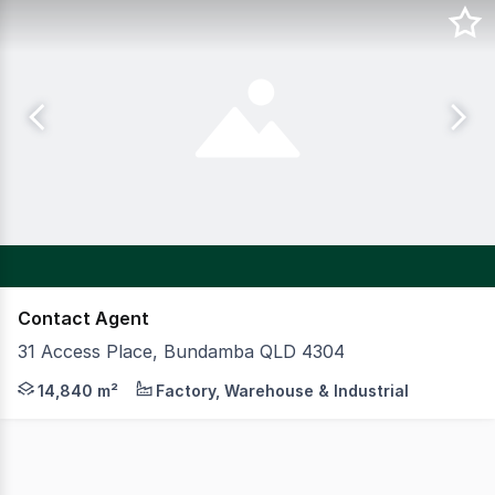
Contact Agent
31 Access Place, Bundamba QLD 4304
CBRE & Cushman & Wakefield are pleased to present 31 Ac
14,840 m²
Factory, Warehouse & Industrial