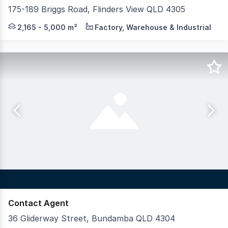
175-189 Briggs Road, Flinders View QLD 4305
Colliers are pleased to present 175-189 Briggs Road, Flin
2,165 - 5,000 m²
Factory, Warehouse & Industrial
Contact Agent
36 Gliderway Street, Bundamba QLD 4304