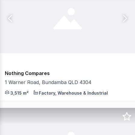
Nothing Compares
1 Warner Road, Bundamba QLD 4304
Positioned within one of South East Queensland's most so
3,515 m²
Factory, Warehouse & Industrial