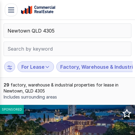
Skip
Toggle
to
navigation
content
.
Contact
Support
1300
799
For Lease
Factory, Warehouse & Industria
109
29
factory, warehouse & industrial properties for lease in
Newtown, QLD 4305
Includes surrounding areas
Results
SPONSORED
1
to
20