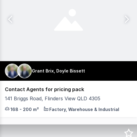
Grant Brix, Doyle Bissett
Contact Agents for pricing pack
141 Briggs Road, Flinders View QLD 4305
Plex4305 is a new industrial development in the rapidly 
168 - 200 m²
Factory, Warehouse & Industrial