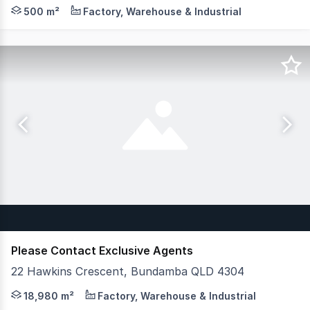
Crew Commercial is pleased to present a rare and versati
500 m²
Factory, Warehouse & Industrial
Please Contact Exclusive Agents
22 Hawkins Crescent, Bundamba QLD 4304
JLL and CG Property are pleased to present 22 Hawkins Cr
18,980 m²
Factory, Warehouse & Industrial