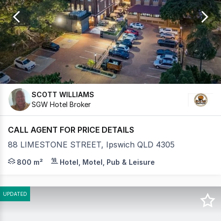
of
29
SCOTT WILLIAMS
SGW Hotel Broker
CALL AGENT FOR PRICE DETAILS
88 LIMESTONE STREET, Ipswich QLD 4305
Stony Creek Brewing is a family-owned, independent nan
800 m²
Hotel, Motel, Pub & Leisure
UPDATED