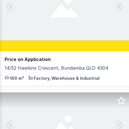
Price on Application
14/52 Hawkins Crescent, Bundamba QLD 4304
Strategically located at the junction of the Cunningham
160 m²
Factory, Warehouse & Industrial