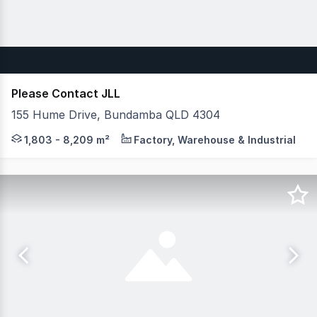
Please Contact JLL
155 Hume Drive, Bundamba QLD 4304
JLL is pleased to Exclusively present 155 Hume Drive, B
1,803 - 8,209 m²
Factory, Warehouse & Industrial