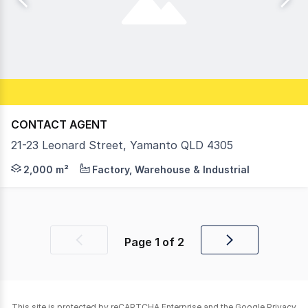
CONTACT AGENT
21-23 Leonard Street, Yamanto QLD 4305
On offer is a range of modern warehouse/ showroom faci
2,000 m²
Factory, Warehouse & Industrial
Page
1
of
2
Previous
Next
page
page
This site is protected by reCAPTCHA Enterprise and the Google
Privacy