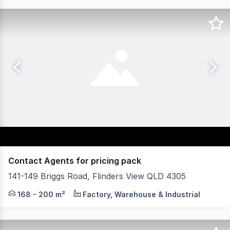
Contact Agents for pricing pack
141-149 Briggs Road, Flinders View QLD 4305
Plex4305 is a new industrial development in the rapidly 
168 - 200 m²
Factory, Warehouse & Industrial