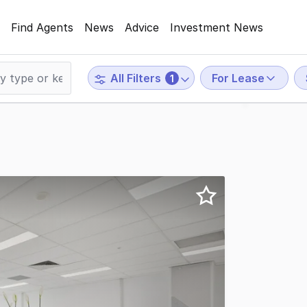
Find Agents
News
Advice
Investment News
For Lease
All Filters
1