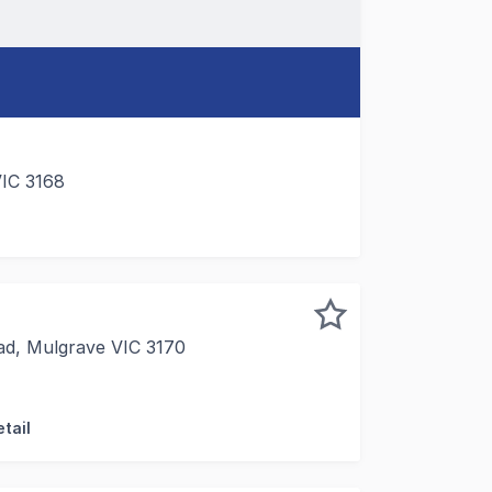
VIC 3168
y to upgrade your office. Current availability includes: L
ad, Mulgrave VIC 3170
 are pleased to offer Unit 8/879 Springvale Road, Mulgrav
tail