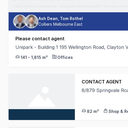
Fully fitted & furnished - Available immediately - On-site café
Ash Dean, Tom Rothel
Colliers Melbourne East
Please contact agent
Unipark - Building 1 195 Wellington Road, Clayton 
195 Wellington Road provides the perfect opportunit
141 - 1,815 m²
Offices
CONTACT AGENT
8/879 Springvale Ro
Crabtrees Real Estate
82 m²
Shop & Re