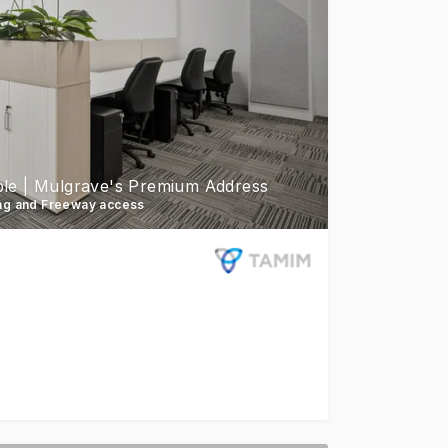
ible | Mulgrave's Premium Address
ing and Freeway access
lable for lease on level 3. Available immediately - 5 suite