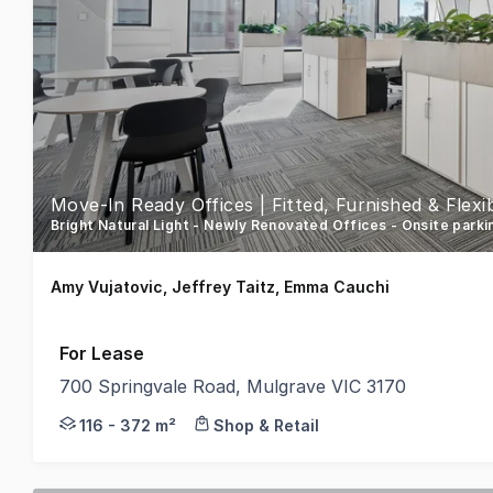
Move-In Ready Offices | Fitted, Furnished & Flex
Bright Natural Light - Newly Renovated Offices - Onsite park
Amy Vujatovic, Jeffrey Taitz, Emma Cauchi
For Lease
700 Springvale Road, Mulgrave VIC 3170
Newly fitted out and furnished office space now avai
116 - 372 m²
Shop & Retail