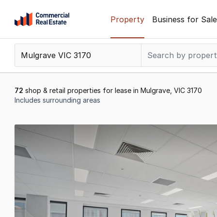
Skip
Property
Business for Sale
to
content
.
Contact
Support
1300
72
shop & retail properties for lease in Mulgrave, VIC 3170
799
Includes surrounding areas
109
Results
1
to
20
of
72