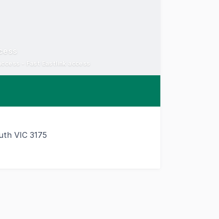
cess
access - Fast Eastlink access
th VIC 3175
d location with excellent connectivity to Melbourne's ke