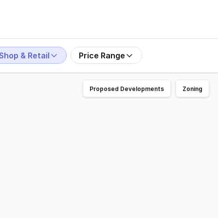
Shop & Retail
Price Range
Proposed Developments
Zoning