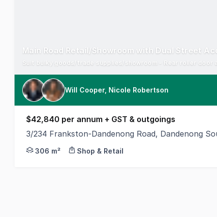
Main Road Retail/Showroom with Dual Street Ac
Suit bulky goods/trade supplies/showroom - Rear roller door 
Will Cooper, Nicole Robertson
$42,840 per annum + GST & outgoings
3/234 Frankston-Dandenong Road, Dandenong Sou
Position your business in a high-exposure main roa
306 m²
Shop & Retail