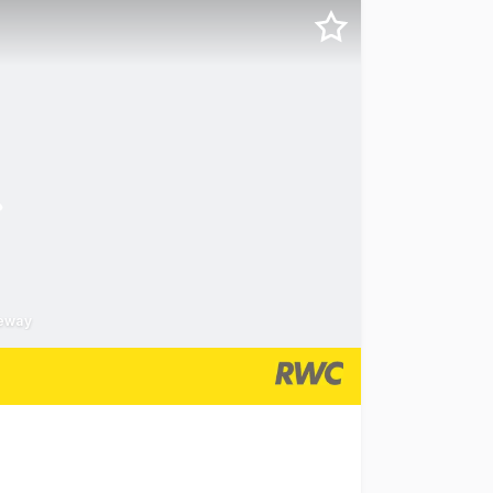
eeway