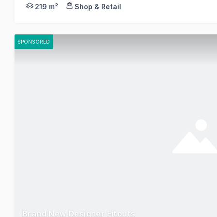
This prime office / warehouse is located just off 
219 m²
Shop & Retail
SPONSORED
Brand New Designer Fitouts