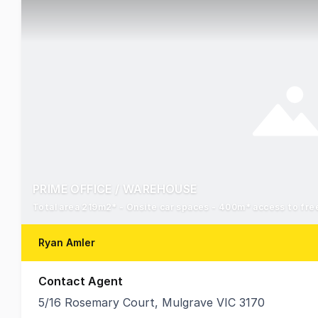
PRIME OFFICE / WAREHOUSE
Total area 219m2* - Onsite car spaces - 400m* access to fr
Ryan Amler
Contact Agent
5/16 Rosemary Court, Mulgrave VIC 3170