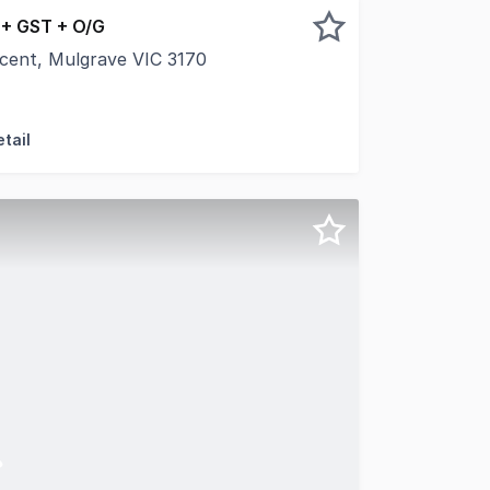
 + GST + O/G
scent, Mulgrave VIC 3170
ss in this modern and functional commercial space located
tail