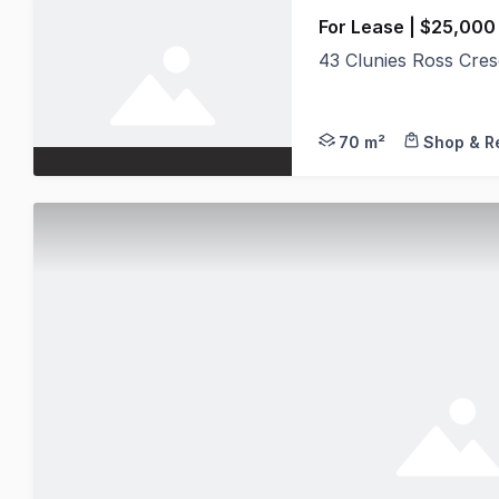
For Lease | $25,000
43 Clunies Ross Cre
Position your busine
70 m²
Shop & Re