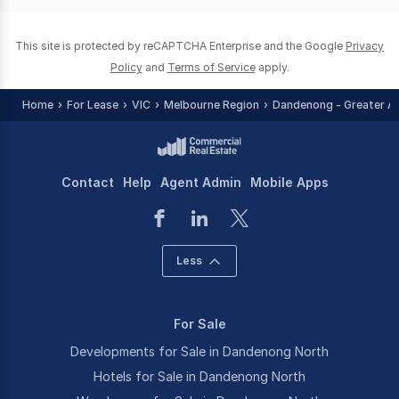
This site is protected by reCAPTCHA Enterprise and the Google
Privacy
Policy
and
Terms of Service
apply.
Home
For Lease
VIC
Melbourne Region
Dandenong - Greater A
Contact
Help
Agent Admin
Mobile Apps
Less
For Sale
Developments for Sale in Dandenong North
Hotels for Sale in Dandenong North