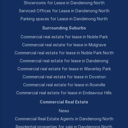
Showrooms for Lease in Dandenong North
Serviced Offices for Lease in Dandenong North
Parking spaces for Lease in Dandenong North
Surrounding Suburbs
Commercial real estate for lease in Noble Park
Commercial real estate for lease in Mulgrave
Commercial real estate for lease in Noble Park North
Commercial real estate for lease in Dandenong
Commercial real estate for lease in Waverley Park
Commercial real estate for lease in Doveton
Commercial real estate for lease in Rowville
Commercial real estate for lease in Endeavour Hills
Commercial Real Estate
News
Commercial Real Estate Agents in Dandenong North
Residential properties for sale in Dandenong North