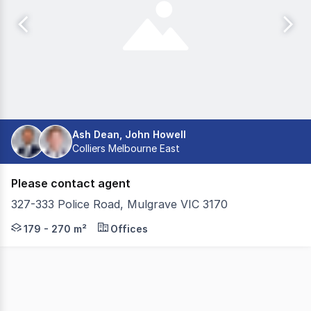
Ash Dean, John Howell
Colliers Melbourne East
Please contact agent
327-333 Police Road, Mulgrave VIC 3170
Take advantage of the opportunity to Lease these fantast
179 - 270 m²
Offices