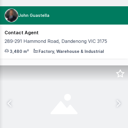
John Guastella
Contact Agent
289-291 Hammond Road, Dandenong VIC 3175
Cameron is pleased to present 289–291 Hammond Road, Da
3,480 m²
Factory, Warehouse & Industrial