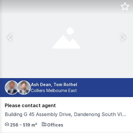
Ash Dean, Tom Rothel
Colliers Melbourne East
Please contact agent
Building G 45 Assembly Drive, Dandenong South VIC 3175
Located within Estate One, 45 Assembly Drive is a highl
256 - 519 m²
Offices