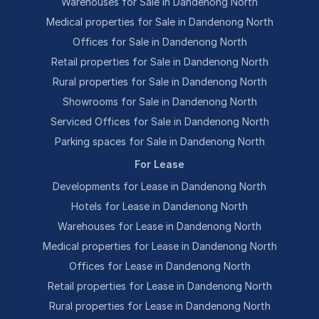
Warehouses for Sale in Dandenong North
Medical properties for Sale in Dandenong North
Offices for Sale in Dandenong North
Retail properties for Sale in Dandenong North
Rural properties for Sale in Dandenong North
Showrooms for Sale in Dandenong North
Serviced Offices for Sale in Dandenong North
Parking spaces for Sale in Dandenong North
For Lease
Developments for Lease in Dandenong North
Hotels for Lease in Dandenong North
Warehouses for Lease in Dandenong North
Medical properties for Lease in Dandenong North
Offices for Lease in Dandenong North
Retail properties for Lease in Dandenong North
Rural properties for Lease in Dandenong North