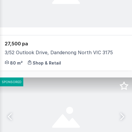
27,500 pa
3/52 Outlook Drive, Dandenong North VIC 3175
Dark Commercial are delighted to present for Lease this
80 m²
Shop & Retail
SPONSORED