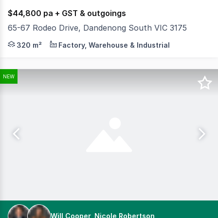
$44,800 pa + GST & outgoings
65-67 Rodeo Drive, Dandenong South VIC 3175
Positioned within one of Dandenong South's most tightly 
320 m²
Factory, Warehouse & Industrial
NEW
Will Cooper, Nicole Robertson