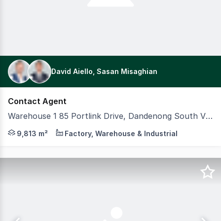
David Aiello, Sasan Misaghian
Contact Agent
Warehouse 1 85 Portlink Drive, Dandenong South VIC 3175
CBRE is pleased to offer for lease 85 Portlink Drive, Da
9,813 m²
Factory, Warehouse & Industrial