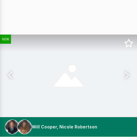
NEW
Will Cooper, Nicole Robertson