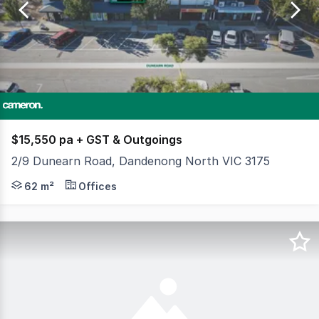
of
282
$15,550 pa + GST & Outgoings
2/9 Dunearn Road, Dandenong North VIC 3175
Positioned in a tightly held pocket of Dandenong along D
62 m²
Offices