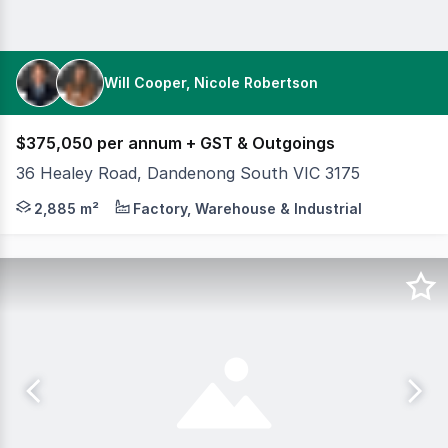
Will Cooper, Nicole Robertson
$375,050 per annum + GST & Outgoings
36 Healey Road, Dandenong South VIC 3175
Positioned within one of Melbourne's premier industria
2,885 m²
Factory, Warehouse & Industrial