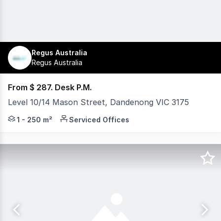
Regus Australia
Regus Australia
From $ 287. Desk P.M.
Level 10/14 Mason Street, Dandenong VIC 3175
Regus Dandenong provides fully serviced offices in a mod
1 - 250 m²
Serviced Offices