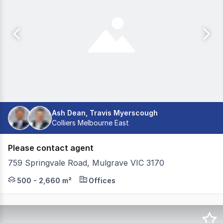
Ash Dean, Travis Myerscough
Colliers Melbourne East
Please contact agent
759 Springvale Road, Mulgrave VIC 3170
- Creative open plan layout - Flexible floor sizes - Ba
500 - 2,660 m²
Offices