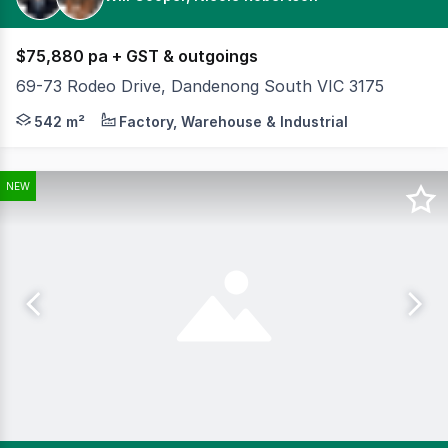
$75,880 pa + GST & outgoings
69-73 Rodeo Drive, Dandenong South VIC 3175
Cameron is pleased to offer 69–73 Rodeo Drive, Dandeno
542 m²
Factory, Warehouse & Industrial
NEW