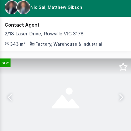
Nic Sal, Matthew Gibson
Contact Agent
2/18 Laser Drive, Rowville VIC 3178
Cameron is delighted to present to the market 2/18 Lase
343 m²
Factory, Warehouse & Industrial
NEW