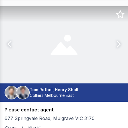
Tom Rothel, Henry Sholl
Colliers Melbourne East
Please contact agent
677 Springvale Road, Mulgrave VIC 3170
Colliers is excited to present Suite 1.04 at 677 Springva