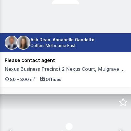
Ash Dean, Annabelle Gandolfo
Colliers Melbourne East
Please contact agent
Nexus Business Precinct 2 Nexus Court, Mulgrave VIC 3170
Premium turnkey office suites at Nexus Business Precinc
80 - 300 m²
Offices