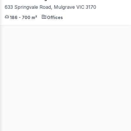
633 Springvale Road, Mulgrave VIC 3170
633 Springvale Road is Mulgrave's latest premium office
186 - 700 m²
Offices