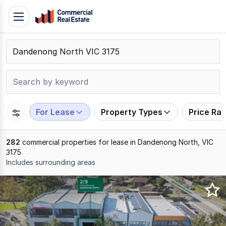
Skip
Toggle
to
navigation
content
.
Contact
Support
1300
799
For Lease
Property Types
Price Ra
109
282
commercial properties for lease in Dandenong North, VIC
3175
Includes surrounding areas
Results
1
to
20