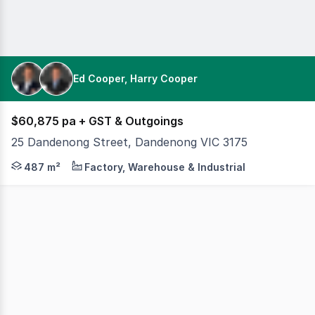
Ed Cooper, Harry Cooper
$60,875 pa + GST & Outgoings
25 Dandenong Street, Dandenong VIC 3175
Cameron is pleased to offer 25 Dandenong Street, Danden
487 m²
Factory, Warehouse & Industrial