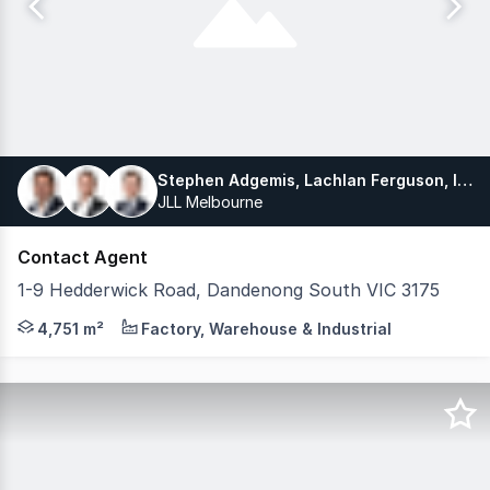
Stephen Adgemis, Lachlan Ferguson, Ivo Redmond
JLL Melbourne
Contact Agent
1-9 Hedderwick Road, Dandenong South VIC 3175
JLL is excited to exclusively offer for lease, 1-9 He
4,751 m²
Factory, Warehouse & Industrial