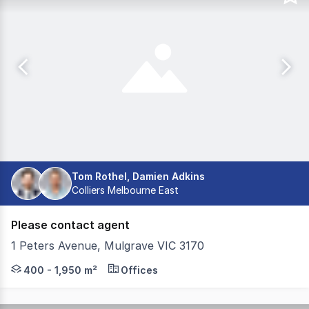
Tom Rothel, Damien Adkins
Colliers Melbourne East
Please contact agent
1 Peters Avenue, Mulgrave VIC 3170
Rare premium office space has become available in the 
400 - 1,950 m²
Offices