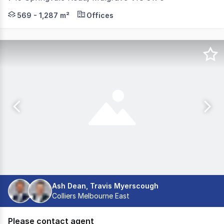
Positioned on the corner of Springvale and Wellington Ro
569 - 1,287 m²
Offices
Ash Dean, Travis Myerscough
Colliers Melbourne East
Please contact agent