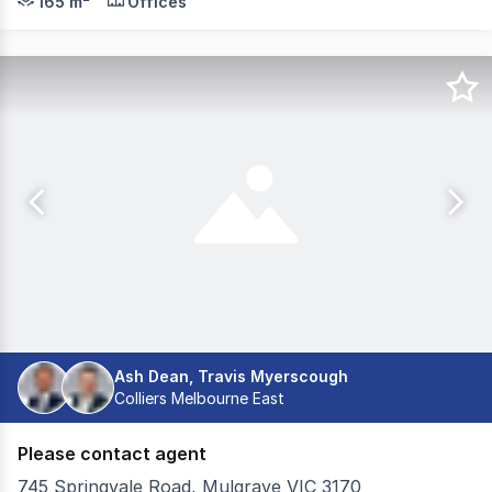
165 m²
Offices
Ash Dean, Travis Myerscough
Colliers Melbourne East
Please contact agent
745 Springvale Road, Mulgrave VIC 3170