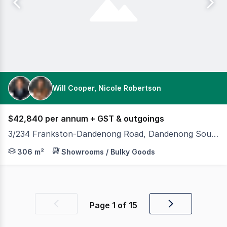
Will Cooper, Nicole Robertson
$42,840 per annum + GST & outgoings
3/234 Frankston-Dandenong Road, Dandenong South VIC 3175
Position your business in a high-exposure main road lo
306 m²
Showrooms / Bulky Goods
Page
1
of
15
Previous
Next
page
page