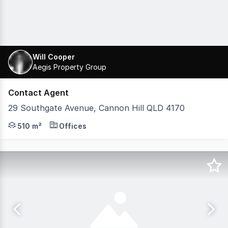
Will Cooper
Aegis Property Group
Contact Agent
29 Southgate Avenue, Cannon Hill QLD 4170
Located in Southgate Corporate Park, this top-floor tena
510 m²
Offices