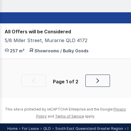
All Offers will be Considered
5/8 Miller Street, Murarrie QLD 4172
- For Lease | 257sqm corporate office with warehouse - I
257 m²
Showrooms / Bulky Goods
Page
1
of
2
Previous
Next
page
page
This site is protected by reCAPTCHA Enterprise and the Google
Privacy
Policy
and
Terms of Service
apply.
Home
For Lease
QLD
South East Queensland Greater Region
B