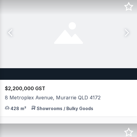
$2,200,000 GST
8 Metroplex Avenue, Murarrie QLD 4172
JLL is pleased to exclusively launch to the market for 
428 m²
Showrooms / Bulky Goods