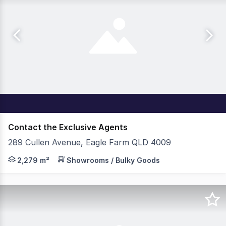
Contact the Exclusive Agents
289 Cullen Avenue, Eagle Farm QLD 4009
Property Features: - 2,279sqm* premium corporate offi
2,279 m²
Showrooms / Bulky Goods