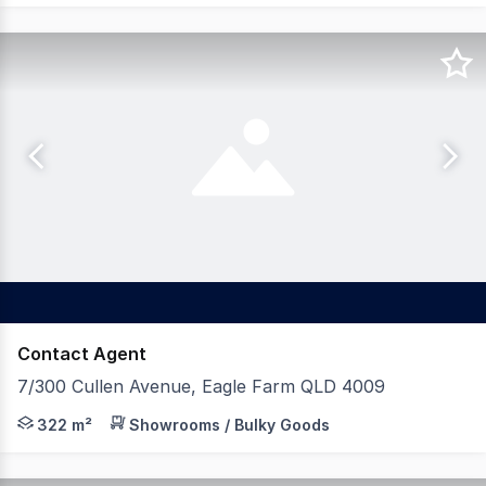
Contact Agent
7/300 Cullen Avenue, Eagle Farm QLD 4009
On behalf of our valued clients of Alta Commercial, we 
322 m²
Showrooms / Bulky Goods