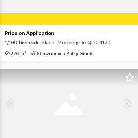
Price on Application
1/160 Riverside Place, Morningside QLD 4170
RWC Southwest is pleased to present 1/160 Riverside Plac
226 m²
Showrooms / Bulky Goods