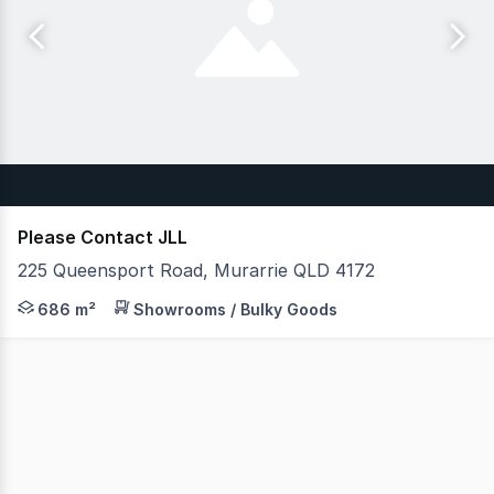
Please Contact JLL
225 Queensport Road, Murarrie QLD 4172
JLL is pleased to present 9, 225 Queensport Road, Mura
686 m²
Showrooms / Bulky Goods