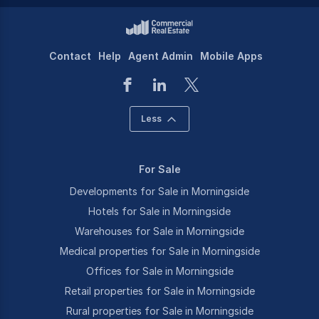
Contact
Help
Agent Admin
Mobile Apps
Less
For Sale
Developments for Sale in Morningside
Hotels for Sale in Morningside
Warehouses for Sale in Morningside
Medical properties for Sale in Morningside
Offices for Sale in Morningside
Retail properties for Sale in Morningside
Rural properties for Sale in Morningside