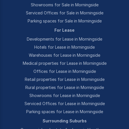
Showrooms for Sale in Morningside
Serviced Offices for Sale in Morningside
Parking spaces for Sale in Morningside
For Lease
Developments for Lease in Morningside
Hotels for Lease in Morningside
Warehouses for Lease in Morningside
Medical properties for Lease in Morningside
Offices for Lease in Morningside
Retail properties for Lease in Morningside
Rural properties for Lease in Morningside
Showrooms for Lease in Morningside
Serviced Offices for Lease in Morningside
Parking spaces for Lease in Morningside
Surrounding Suburbs