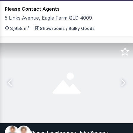
Please Contact Agents
5 Links Avenue, Eagle Farm QLD 4009
JLL & C&W are pleased to present 28 Links Avenue North,
3,958 m²
Showrooms / Bulky Goods
Gibson Leembruggen, John Spencer