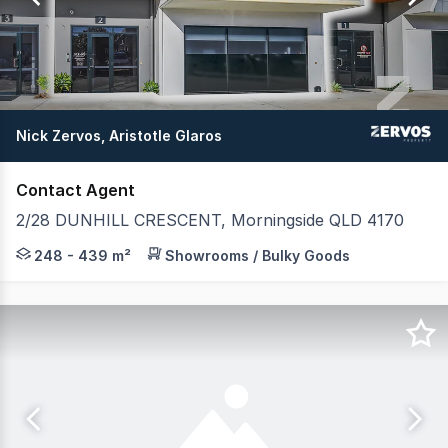
23
Nick Zervos, Aristotle Glaros
Contact Agent
2/28 DUNHILL CRESCENT, Morningside QLD 4170
Zervos Property proudly presents Unit 2, 28 Dunhill Cres
248 - 439 m²
Showrooms / Bulky Goods