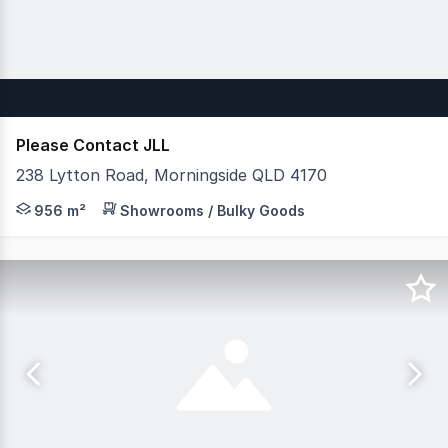
Please Contact JLL
238 Lytton Road, Morningside QLD 4170
JLL is pleased to present 3/238 Lytton Road, Morningside
956 m²
Showrooms / Bulky Goods