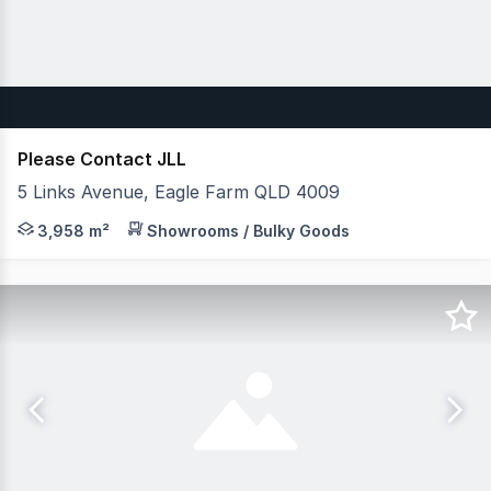
Please Contact JLL
5 Links Avenue, Eagle Farm QLD 4009
JLL & Cushman and Wakefield are pleased to exclusively
3,958 m²
Showrooms / Bulky Goods