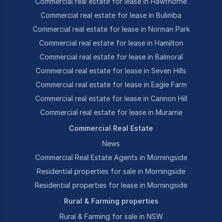
Commercial real estate for lease in Hawthorne
Commercial real estate for lease in Bulimba
Commercial real estate for lease in Norman Park
Commercial real estate for lease in Hamilton
Commercial real estate for lease in Balmoral
Commercial real estate for lease in Seven Hills
Commercial real estate for lease in Eagle Farm
Commercial real estate for lease in Cannon Hill
Commercial real estate for lease in Murarrie
Commercial Real Estate
News
Commercial Real Estate Agents in Morningside
Residential properties for sale in Morningside
Residential properties for lease in Morningside
Rural & Farming properties
Rural & Farming for sale in NSW