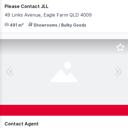
Please Contact JLL
49 Links Avenue, Eagle Farm QLD 4009
JLL is pleased to present 2/49 Links Avenue, Eagle Farm
491 m²
Showrooms / Bulky Goods
Contact Agent