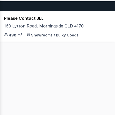
Please Contact JLL
160 Lytton Road, Morningside QLD 4170
JLL is pleased to present Unit 22, 160 Lytton Road, Morn
498 m²
Showrooms / Bulky Goods