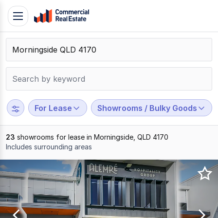
Skip
Toggle
to
navigation
content
.
Contact
Support
1300
799
For Lease
Showrooms / Bulky Goods
109
23
showrooms for lease in Morningside, QLD 4170
Includes surrounding areas
Results
1
to
20
of