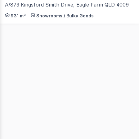
A/873 Kingsford Smith Drive, Eagle Farm QLD 4009
Chase Commercial are pleased to present A/873 Kingsford
931 m²
Showrooms / Bulky Goods