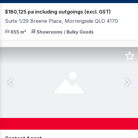
$180,125 pa including outgoings (excl. GST)
Suite 1/29 Breene Place, Morningside QLD 4170
FAL Property Group proudly presents 29 Breene Place, Mo
655 m²
Showrooms / Bulky Goods