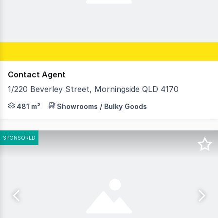
Contact Agent
1/220 Beverley Street, Morningside QLD 4170
Josh Cameron and Cyras Ramsamy of RWC Pacific Group ar
481 m²
Showrooms / Bulky Goods
SPONSORED