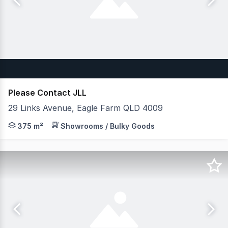
Please Contact JLL
29 Links Avenue, Eagle Farm QLD 4009
JLL are pleased to present to the market Unit 5/29 Link
375 m²
Showrooms / Bulky Goods