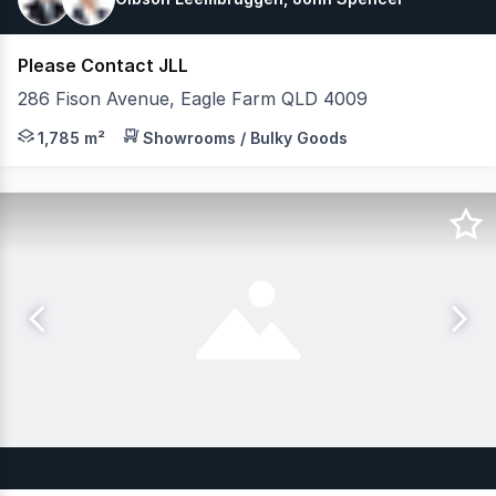
Please Contact JLL
286 Fison Avenue, Eagle Farm QLD 4009
JLL is pleased to present 286 Fison Avenue E, Eagle Far
1,785 m²
Showrooms / Bulky Goods