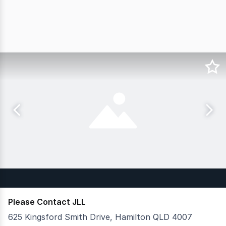
Please Contact JLL
625 Kingsford Smith Drive, Hamilton QLD 4007