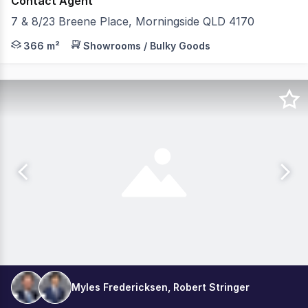
Contact Agent
7 & 8/23 Breene Place, Morningside QLD 4170
Elders Commercial Brisbane are pleased to present to t
366 m²
Showrooms / Bulky Goods
Myles Fredericksen, Robert Stringer