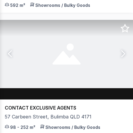
JLL is pleased to present 625 Kingsford Smith Drive, Ham
592 m²
Showrooms / Bulky Goods
CONTACT EXCLUSIVE AGENTS
57 Carbeen Street, Bulimba QLD 4171
Ben Sands and Alex Lewis from McGrath Commercial and
98 - 252 m²
Showrooms / Bulky Goods