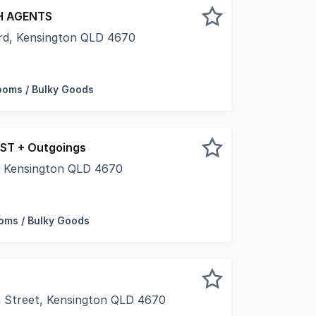
 AGENTS
rd, Kensington QLD 4670
vet from McGrath Commercial as the exclusive agents, are
oms / Bulky Goods
GST + Outgoings
t, Kensington QLD 4670
um warehouse development is situated adjacent to Bundaber
ms / Bulky Goods
 Street, Kensington QLD 4670