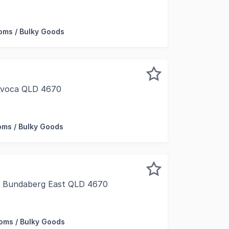
 opportunity to expand your business at this strategicall
ms / Bulky Goods
 Avoca QLD 4670
eidke St, on one of the main thoroughfares into Sugarland
ms / Bulky Goods
t, Bundaberg East QLD 4670
y/Fraser Coast is pleased to present 28 Princess Street, B
ms / Bulky Goods