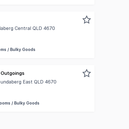
daberg Central QLD 4670
s in this practical 150m2 tenancy, well-suited to retail, o
ms / Bulky Goods
 Outgoings
Bundaberg East QLD 4670
r a large warehouse and comfortable offices then look no f
ooms / Bulky Goods