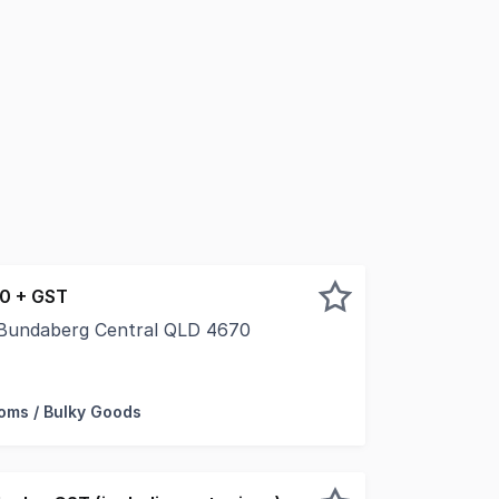
50 + GST
, Bundaberg Central QLD 4670
s in one of Bundaberg's busiest precincts. Located within B
ms / Bulky Goods