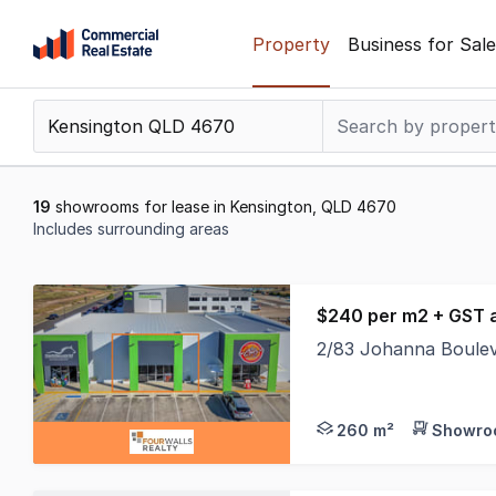
Skip
Property
Business for Sale
to
content
.
Contact
Support
1300
19
showrooms for lease in Kensington, QLD 4670
799
Includes surrounding areas
109
Results
1
$240 per m2 + GST 
to
2/83 Johanna Boule
19
The build is complet
of
19
260 m²
Showroo