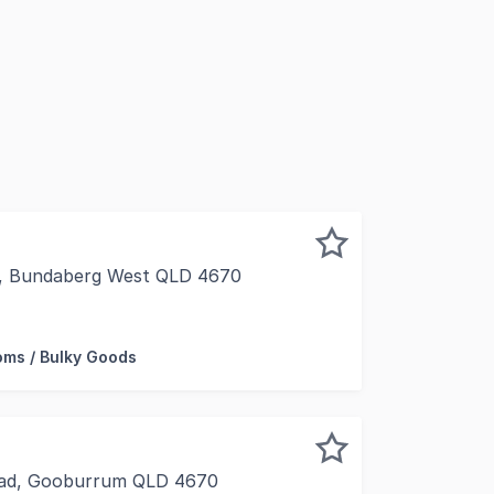
t, Bundaberg West QLD 4670
iness or looking to relocate an existing business, then thi
ms / Bulky Goods
ad, Gooburrum QLD 4670