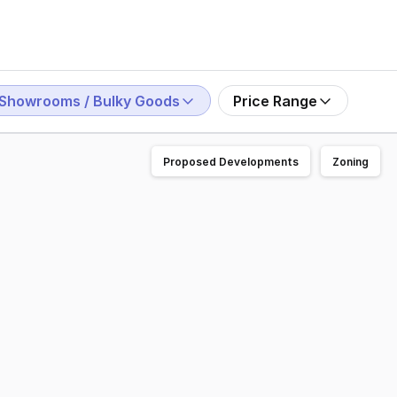
Showrooms / Bulky Goods
Price Range
Proposed Developments
Zoning
undaberg hospital now under construction to locate your 