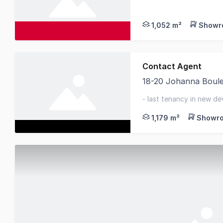
Join the Bundaberg Ho
1,052 m²
Showro
Contact Agent
18-20 Johanna Boul
This property offers
- last tenancy in new de
available immediately
1,179 m²
Showro