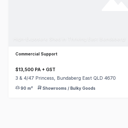
High-Exposure Shed in Thriving East Bundaberg!
Commercial Support
$13,500 PA + GST
3 & 4/47 Princess, Bundaberg East QLD 4670
Looking for a practical space in a prime Bundaberg E
90 m²
Showrooms / Bulky Goods