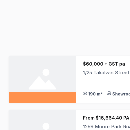
$60,000 + GST pa
1/25 Takalvan Stree
If you have a new bus
190 m²
Showroo
From $16,664.40 PA
1299 Moore Park Ro