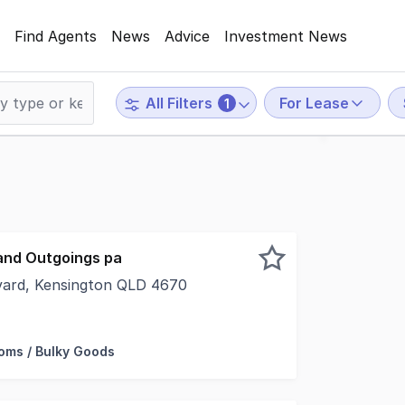
Find Agents
News
Advice
Investment News
For Lease
All Filters
1
and Outgoings pa
vard, Kensington QLD 4670
e and shop 2 is ready to go. Take advantage of the New B
ms / Bulky Goods