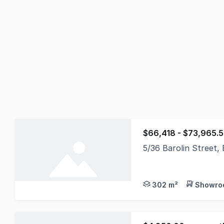
$66,418 - $73,965.
5/36 Barolin Street
Position your busines
302 m²
Showroo