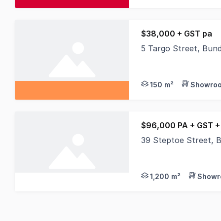
$38,000 + GST pa
5 Targo Street, Bun
Position your busines
150 m²
Showroo
$96,000 PA + GST +
39 Steptoe Street, 
If you are looking fo
1,200 m²
Showr