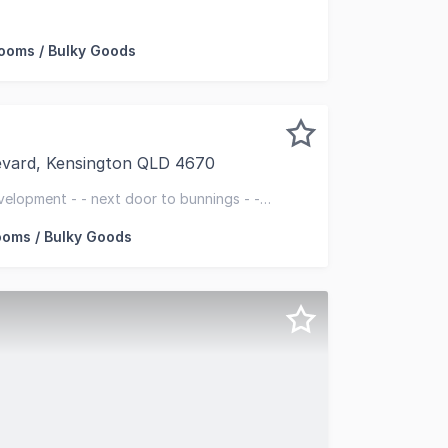
memaker Centre a thriving retail hub located on a 2.24HA h
oms / Bulky Goods
evard, Kensington QLD 4670
 a rare position on Johanna Blvd within Bundaberg's promi
velopment - - next door to bunnings - -
oms / Bulky Goods