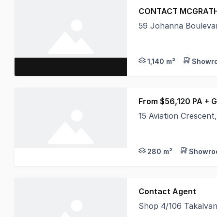
CONTACT MCGRATH
59 Johanna Bouleva
Ben Sands and AJ Cal
1,140 m²
Showro
From $56,120 PA + 
15 Aviation Crescen
This brand new premi
280 m²
Showroo
Contact Agent
Shop 4/106 Takalvan