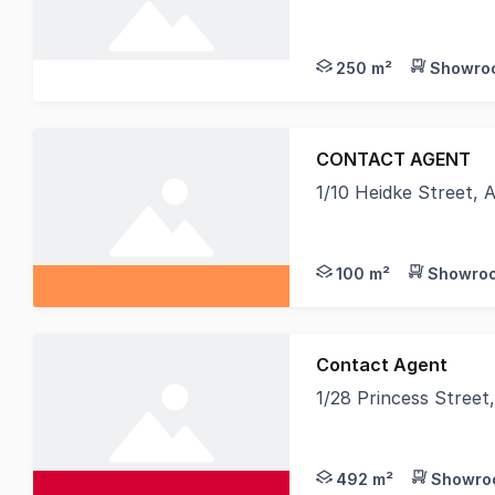
Discover the perfect
250 m²
Showroo
CONTACT AGENT
1/10 Heidke Street,
Direct frontage to H
100 m²
Showroo
Contact Agent
1/28 Princess Stree
Knight Frank Wide Ba
492 m²
Showroo