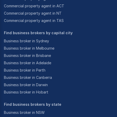
Commercial property agent in ACT
Commercial property agent in NT
Commercial property agent in TAS
Find business brokers by capital city
Business broker in Sydney
Business broker in Melbourne
Business broker in Brisbane
Business broker in Adelaide
Business broker in Perth
Business broker in Canberra
Business broker in Darwin
Business broker in Hobart
Find business brokers by state
Business broker in NSW