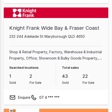
Knight Frank Wide Bay & Fraser Coast
232-244 Adelaide St Maryborough QLD 4650
Shop & Retail Property
Factory, Warehouse & Industrial
Property
Office
Showroom & Bulky Goods Property
Medical & Consulting Property
Land & Development
Searched locations
Total sales
Property
Other Property
Rural & Farming Property
1
2
43
22
Sold
For Sale
Sold
For Sale
Enquire
07 4 *** ***