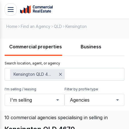
Skip
Toggle
to
navigation
content
Home
Find an Agency
QLD
Kensington
.
Contact
Support
Commercial properties
Business
1300
799
Search location, agent, or agency
109
Kensington QLD 4670
I'm selling / leasing
Filter by profile type
I'm selling
Agencies
10
commercial agencies specialising in selling
in