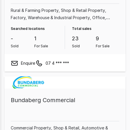
Rural & Farming Property
Shop & Retail Property
Factory, Warehouse & Industrial Property
Office
Medical & Consulting Property
Other Property
Searched locations
Total sales
Showroom & Bulky Goods Property
Land &
-
1
23
9
Development Property
Sold
For Sale
Sold
For Sale
Enquire
07 4 *** ***
Bundaberg Commercial
Commercial Property
Shop & Retail
Automotive &