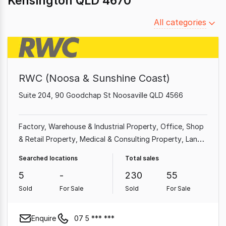
Kensington QLD 4670
Filter
All categories
by
category
RWC (Noosa & Sunshine Coast)
Suite 204, 90 Goodchap St Noosaville QLD 4566
Factory, Warehouse & Industrial Property
Office
Shop
& Retail Property
Medical & Consulting Property
Land
& Development Property
Showroom & Bulky Goods
Searched locations
Total sales
Property
Other Property
5
-
230
55
Sold
For Sale
Sold
For Sale
Enquire
07 5 *** ***