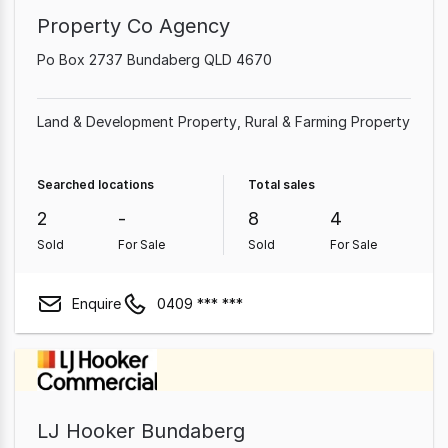
Property Co Agency
Po Box 2737 Bundaberg QLD 4670
Land & Development Property
Rural & Farming Property
Searched locations
Total sales
2
-
8
4
Sold
For Sale
Sold
For Sale
Enquire
0409 *** ***
LJ Hooker Bundaberg