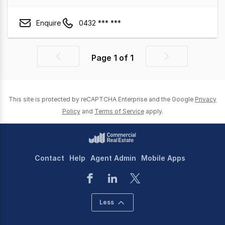
Enquire
0432 *** ***
Page
1
of
1
Previous
Next
page
page
This site is protected by reCAPTCHA Enterprise and the Google
Privacy
Policy
and
Terms of Service
apply.
Contact
Help
Agent Admin
Mobile Apps
Less