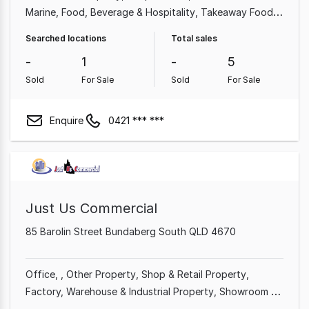
Marine
Food, Beverage & Hospitality
Takeaway Food
Accessories & Parts
Retailer
Truck
Searched locations
Total sales
-
1
-
5
Sold
For Sale
Sold
For Sale
Enquire
0421 *** ***
Just Us Commercial
85 Barolin Street Bundaberg South QLD 4670
Office
Other Property
Shop & Retail Property
Factory, Warehouse & Industrial Property
Showroom &
Bulky Goods Property
Land & Development Property