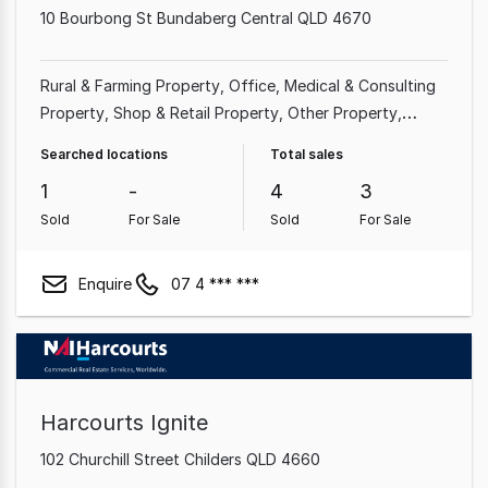
10 Bourbong St Bundaberg Central QLD 4670
Rural & Farming Property
Office
Medical & Consulting
Property
Shop & Retail Property
Other Property
Showroom & Bulky Goods Property
Hotel, Motel, Pub &
Searched locations
Total sales
Leisure Property
Land & Development Property
1
-
4
3
Sold
For Sale
Sold
For Sale
Enquire
07 4 *** ***
Harcourts Ignite
102 Churchill Street Childers QLD 4660