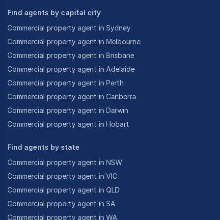
Find agents by capital city
Commercial property agent in Sydney
Commercial property agent in Melbourne
Commercial property agent in Brisbane
Commercial property agent in Adelaide
Commercial property agent in Perth
Commercial property agent in Canberra
Commercial property agent in Darwin
Commercial property agent in Hobart
Find agents by state
Commercial property agent in NSW
Commercial property agent in VIC
Commercial property agent in QLD
Commercial property agent in SA
Commercial property agent in WA