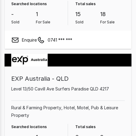
Searched locations
Total sales
Medical & Consulting Property
-
1
15
18
Sold
For Sale
Sold
For Sale
Enquire
0741 *** ***
EXP Australia - QLD
Level 13/50 Cavill Ave Surfers Paradise QLD 4217
Rural & Farming Property
Hotel, Motel, Pub & Leisure
Property
Searched locations
Total sales