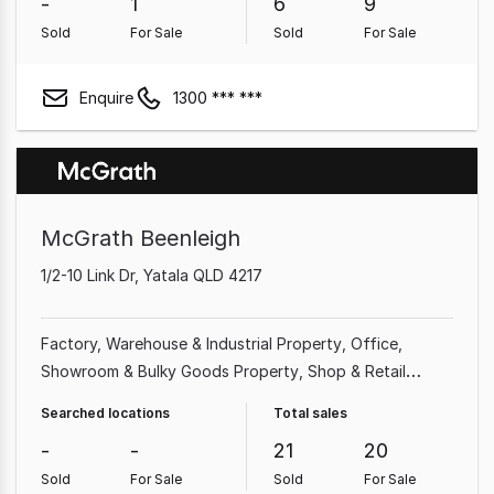
-
1
6
9
Sold
For Sale
Sold
For Sale
Enquire
1300 *** ***
McGrath Beenleigh
1/2-10 Link Dr, Yatala QLD 4217
Factory, Warehouse & Industrial Property
Office
Showroom & Bulky Goods Property
Shop & Retail
Property
Land & Development Property
Other
Searched locations
Total sales
Property
Parking Space
Medical & Consulting Property
-
-
21
20
Sold
For Sale
Sold
For Sale