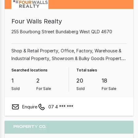
Four Walls Realty
255 Bourbong Street Bundaberg West QLD 4670
Shop & Retail Property
Office
Factory, Warehouse &
Industrial Property
Showroom & Bulky Goods Property
Medical & Consulting Property
Land & Development
Searched locations
Total sales
Property
Rural & Farming Property
Other Property
1
2
20
18
Sold
For Sale
Sold
For Sale
Enquire
07 4 *** ***