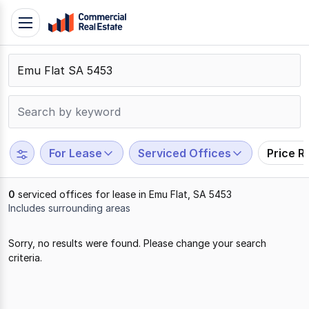
Skip
Toggle
to
navigation
content
.
Contact
Support
1300
799
For Lease
Serviced Offices
Price R
109
0
serviced offices for lease in Emu Flat, SA 5453
Includes surrounding areas
Results
Sorry, no results were found. Please change your search
1
criteria.
to
0
of