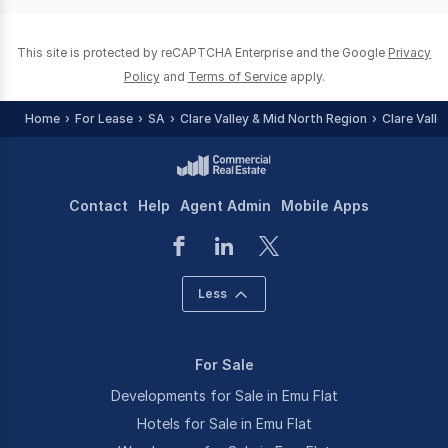
0
This site is protected by reCAPTCHA Enterprise and the Google
Privacy
Policy
and
Terms of Service
apply.
Home
For Lease
SA
Clare Valley & Mid North Region
Clare Valle
Contact
Help
Agent Admin
Mobile Apps
Less
For Sale
Developments for Sale in Emu Flat
Hotels for Sale in Emu Flat