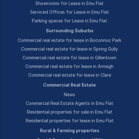
Showrooms for Lease in Emu Flat
Serviced Offices for Lease in Emu Flat
Parking spaces for Lease in Emu Flat
Surrounding Suburbs
Commercial real estate for lease in Boconnoc Park
Commercial real estate for lease in Spring Gully
Commercial real estate for lease in Gillentown
Commercial real estate for lease in Armagh
Commercial real estate for lease in Clare
Commercial Real Estate
News
Commercial Real Estate Agents in Emu Flat
Residential properties for sale in Emu Flat
Residential properties for lease in Emu Flat
Rural & Farming properties