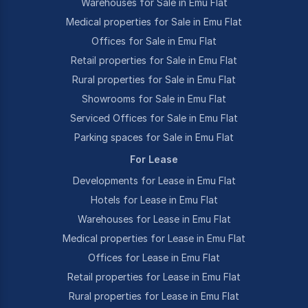
Warehouses for Sale in Emu Flat
Medical properties for Sale in Emu Flat
Offices for Sale in Emu Flat
Retail properties for Sale in Emu Flat
Rural properties for Sale in Emu Flat
Showrooms for Sale in Emu Flat
Serviced Offices for Sale in Emu Flat
Parking spaces for Sale in Emu Flat
For Lease
Developments for Lease in Emu Flat
Hotels for Lease in Emu Flat
Warehouses for Lease in Emu Flat
Medical properties for Lease in Emu Flat
Offices for Lease in Emu Flat
Retail properties for Lease in Emu Flat
Rural properties for Lease in Emu Flat