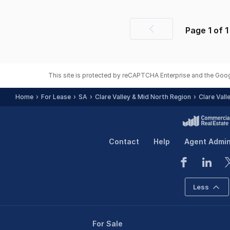
Page
1
of
1
Previous
page
This site is protected by reCAPTCHA Enterprise and the Goo
Home
For Lease
SA
Clare Valley & Mid North Region
Clare Vall
Contact
Help
Agent Admi
Less
For Sale