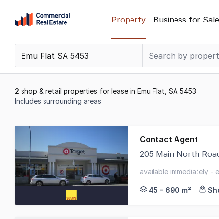
Skip
Property
Business for Sale
to
content
.
Contact
Support
1300
2
shop & retail properties for lease in Emu Flat, SA 5453
799
Includes surrounding areas
109
Results
1
Contact Agent
to
205 Main North Road
2
Take advantage of th
of
available immediately - 
2
45 - 690 m²
Sho