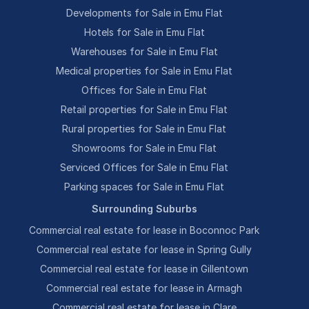
Developments for Sale in Emu Flat
Hotels for Sale in Emu Flat
Warehouses for Sale in Emu Flat
Medical properties for Sale in Emu Flat
Offices for Sale in Emu Flat
Retail properties for Sale in Emu Flat
Rural properties for Sale in Emu Flat
Showrooms for Sale in Emu Flat
Serviced Offices for Sale in Emu Flat
Parking spaces for Sale in Emu Flat
Surrounding Suburbs
Commercial real estate for lease in Boconnoc Park
Commercial real estate for lease in Spring Gully
Commercial real estate for lease in Gillentown
Commercial real estate for lease in Armagh
Commercial real estate for lease in Clare