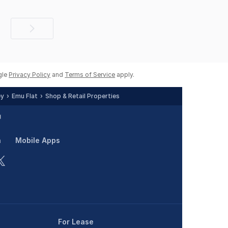
Next
page
gle
Privacy Policy
and
Terms of Service
apply.
ey
Emu Flat
Shop & Retail Properties
n
Mobile Apps
For Lease