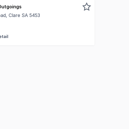
Outgoings
ad, Clare SA 5453
ty to lease a versatile space in a prime location. • Arcade 
tail