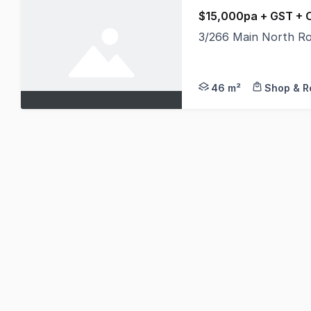
$15,000pa + GST + 
3/266 Main North Ro
Exceptional opportuni
46 m²
Shop & Re