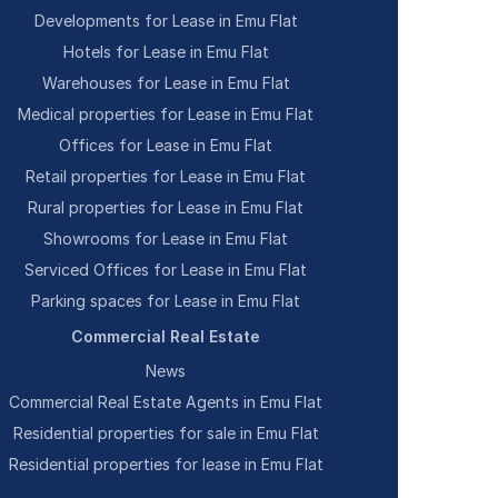
Developments for Lease in Emu Flat
Hotels for Lease in Emu Flat
Warehouses for Lease in Emu Flat
Medical properties for Lease in Emu Flat
Offices for Lease in Emu Flat
Retail properties for Lease in Emu Flat
Rural properties for Lease in Emu Flat
Showrooms for Lease in Emu Flat
Serviced Offices for Lease in Emu Flat
Parking spaces for Lease in Emu Flat
Commercial Real Estate
News
Commercial Real Estate Agents in Emu Flat
Residential properties for sale in Emu Flat
Residential properties for lease in Emu Flat