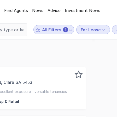
Find Agents
News
Advice
Investment News
For Lease
All Filters
1
, Clare SA 5453
is strong retail location in the popular Main Street of Cl
excellent exposure - versatile tenancies
p & Retail