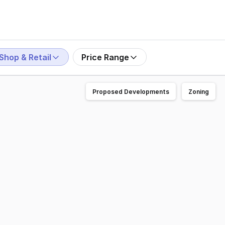
Shop & Retail
Price Range
Proposed Developments
Zoning
are. Exceptionally positioned, with neighbouring tenants i