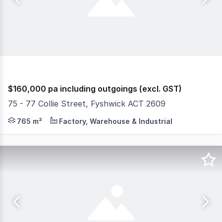
$160,000 pa including outgoings (excl. GST)
75 - 77 Collie Street, Fyshwick ACT 2609
Situated directly across from Domain and Bunnings, on o
765 m²
Factory, Warehouse & Industrial