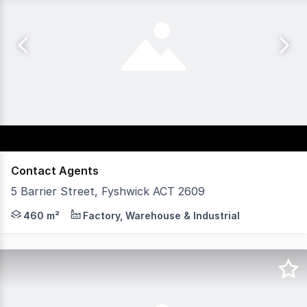
Contact Agents
5 Barrier Street, Fyshwick ACT 2609
Available for lease is a well-positioned industrial opp
460 m²
Factory, Warehouse & Industrial