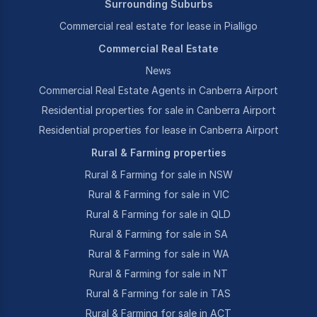
Surrounding Suburbs
Commercial real estate for lease in Pialligo
Commercial Real Estate
News
Commercial Real Estate Agents in Canberra Airport
Residential properties for sale in Canberra Airport
Residential properties for lease in Canberra Airport
Rural & Farming properties
Rural & Farming for sale in NSW
Rural & Farming for sale in VIC
Rural & Farming for sale in QLD
Rural & Farming for sale in SA
Rural & Farming for sale in WA
Rural & Farming for sale in NT
Rural & Farming for sale in TAS
Rural & Farming for sale in ACT