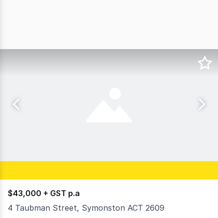
$43,000 + GST p.a
4 Taubman Street, Symonston ACT 2609