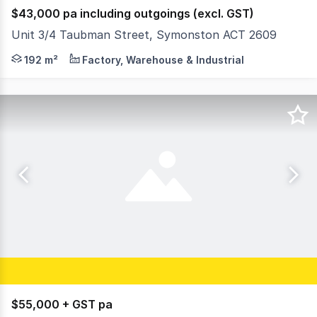
$43,000 pa including outgoings (excl. GST)
Unit 3/4 Taubman Street, Symonston ACT 2609
Premium Secure Warehouse Facility Symonston Now avail
192 m²
Factory, Warehouse & Industrial
$55,000 + GST pa