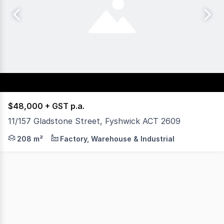
$48,000 + GST p.a.
11/157 Gladstone Street, Fyshwick ACT 2609
Fyshwick is a mixed use industrial sector predominantly f
208 m²
Factory, Warehouse & Industrial