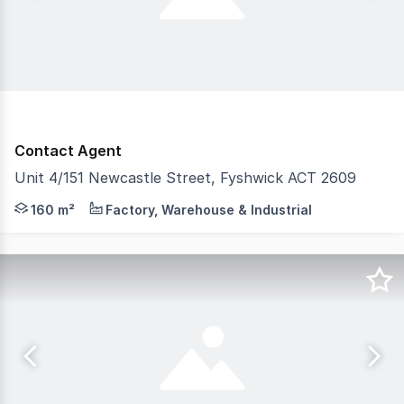
Contact Agent
Unit 4/151 Newcastle Street, Fyshwick ACT 2609
Unit 4, 151 Newcastle Street is 160 Sqm of showroom spac
160 m²
Factory, Warehouse & Industrial