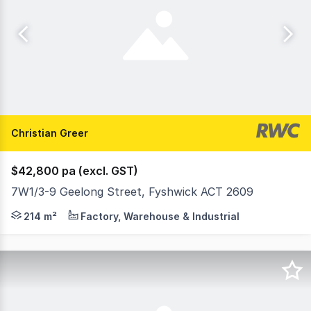
Christian Greer
$42,800 pa (excl. GST)
7W1/3-9 Geelong Street, Fyshwick ACT 2609
Functional space - 5 Geelong Street, Fyshwick Position y
214 m²
Factory, Warehouse & Industrial