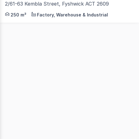
2/61-63 Kembla Street, Fyshwick ACT 2609
Unit 2 is located at the rear of 61-63 Kembla Street, off
250 m²
Factory, Warehouse & Industrial