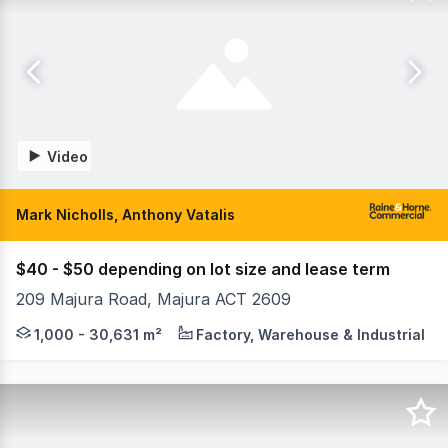
Video
Mark Nicholls, Anthony Vatalis
$40 - $50 depending on lot size and lease term
209 Majura Road, Majura ACT 2609
Raine & Horne Commercial Canberra are pleased to offer th
1,000 - 30,631 m²
Factory, Warehouse & Industrial