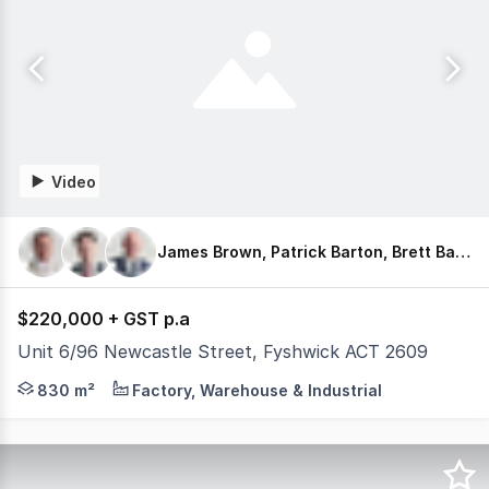
Video
James Brown, Patrick Barton, Brett Barton
$220,000 + GST p.a
Unit 6/96 Newcastle Street, Fyshwick ACT 2609
Barton Commercial Property is pleased to present Unit 6 
830 m²
Factory, Warehouse & Industrial