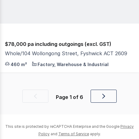
$78,000 pa including outgoings (excl. GST)
Whole/104 Wollongong Street, Fyshwick ACT 2609
This industrial property offers functional warehouse ac
460 m²
Factory, Warehouse & Industrial
Page
1
of
6
Previous
Next
page
page
This site is protected by reCAPTCHA Enterprise and the Google
Privacy
Policy
and
Terms of Service
apply.