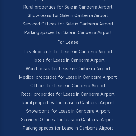
Rural properties for Sale in Canberra Airport
Showrooms for Sale in Canberra Airport
Serviced Offices for Sale in Canberra Airport
Parking spaces for Sale in Canberra Airport
For Lease
Developments for Lease in Canberra Airport
Hotels for Lease in Canberra Airport
Warehouses for Lease in Canberra Airport
Medical properties for Lease in Canberra Airport
Offices for Lease in Canberra Airport
Retail properties for Lease in Canberra Airport
Rural properties for Lease in Canberra Airport
Showrooms for Lease in Canberra Airport
Serviced Offices for Lease in Canberra Airport
Parking spaces for Lease in Canberra Airport