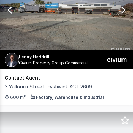
of
118
Lenny Haddrill
Civium Property Group Commercial
Contact Agent
3 Yallourn Street, Fyshwick ACT 2609
3 Yallourn Street, Fyshwick offers an excellent opportuni
600 m²
Factory, Warehouse & Industrial