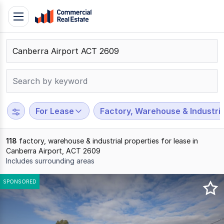
Skip
Toggle
to
navigation
content
.
Contact
Support
1300
799
For Lease
Factory, Warehouse & Industria
109
118
factory, warehouse & industrial properties for lease in
Canberra Airport, ACT 2609
Includes surrounding areas
Results
SPONSORED
1
to
20