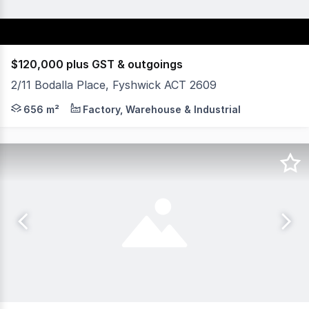
$120,000 plus GST & outgoings
2/11 Bodalla Place, Fyshwick ACT 2609
Fyshwick is the premier commercial and industrial region
656 m²
Factory, Warehouse & Industrial