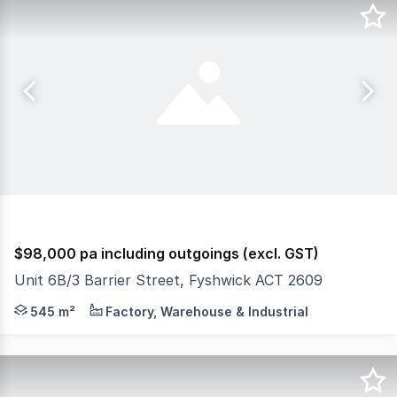
$98,000 pa including outgoings (excl. GST)
Unit 6B/3 Barrier Street, Fyshwick ACT 2609
Unit 6B offers 545 sqm* of clear-span warehouse space, b
545 m²
Factory, Warehouse & Industrial