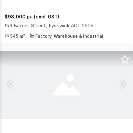
$98,000 pa (excl. GST)
6/3 Barrier Street, Fyshwick ACT 2609
• 545m2 Clear Span Warehouse • High bay roller door • 
545 m²
Factory, Warehouse & Industrial