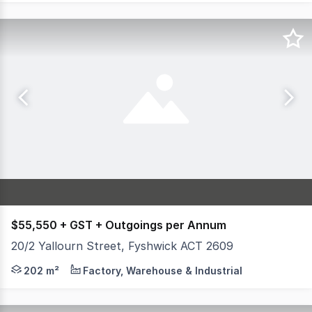
$55,550 + GST + Outgoings per Annum
20/2 Yallourn Street, Fyshwick ACT 2609
Unit 20, 2 Yallourn Street offers premium office and war
202 m²
Factory, Warehouse & Industrial