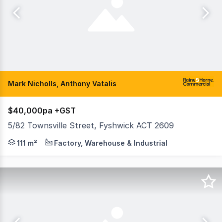
Mark Nicholls, Anthony Vatalis
$40,000pa +GST
5/82 Townsville Street, Fyshwick ACT 2609
Raine & Horne Commercial Canberra are pleased to offer Un
111 m²
Factory, Warehouse & Industrial