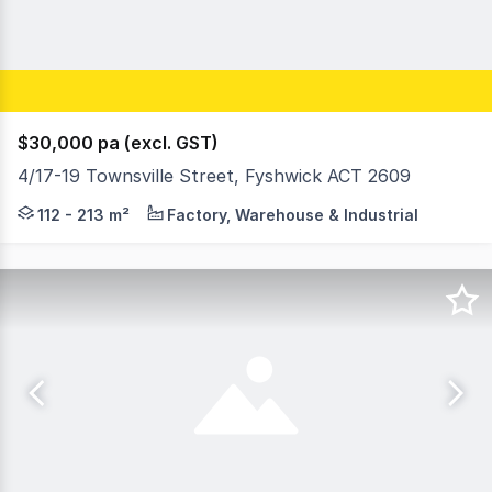
$30,000 pa (excl. GST)
4/17-19 Townsville Street, Fyshwick ACT 2609
Townsville street is a bustling business centre and home
112 - 213 m²
Factory, Warehouse & Industrial