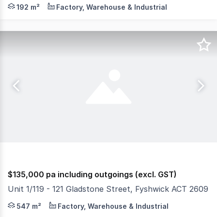
Position your business at the centre of Canberra's ind
192 m²
Factory, Warehouse & Industrial
$135,000 pa including outgoings (excl. GST)
Unit 1/119 - 121 Gladstone Street, Fyshwick ACT 2609
Available for lease is this premium commercial space, pr
547 m²
Factory, Warehouse & Industrial