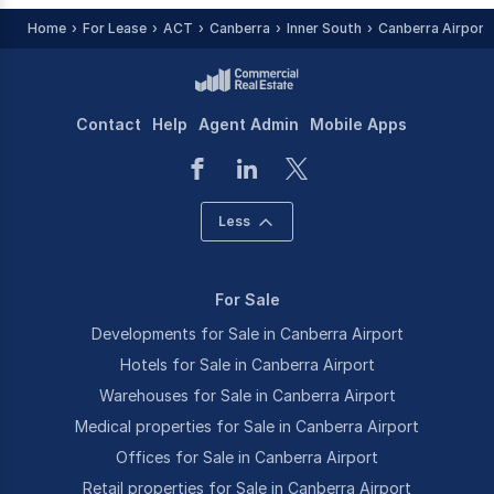
Home
For Lease
ACT
Canberra
Inner South
Canberra Airport
Contact
Help
Agent Admin
Mobile Apps
Less
For Sale
Developments for Sale in Canberra Airport
Hotels for Sale in Canberra Airport
Warehouses for Sale in Canberra Airport
Medical properties for Sale in Canberra Airport
Offices for Sale in Canberra Airport
Retail properties for Sale in Canberra Airport