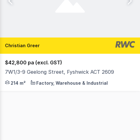
Christian Greer
$42,800 pa (excl. GST)
7W1/3-9 Geelong Street, Fyshwick ACT 2609
Functional space - 5 Geelong Street, Fyshwick Position y
214 m²
Factory, Warehouse & Industrial