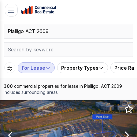
Skip
Toggle
to
navigation
content
.
Contact
Support
1300
799
For Lease
Property Types
Price Ra
109
300
commercial properties for lease in Pialligo, ACT 2609
Includes surrounding areas
Results
1
to
20
of