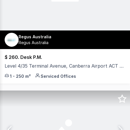
Regus Australia
Regus Australia
$ 260. Desk P.M.
Level 4/35 Terminal Avenue, Canberra Airport ACT 2609
Discover a commercial office space at Canberra Airport d
1 - 250 m²
Serviced Offices