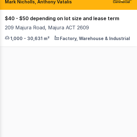
Mark Nicholls, Anthony Vatalis
$40 - $50 depending on lot size and lease term
209 Majura Road, Majura ACT 2609
Raine & Horne Commercial Canberra are pleased to offer th
1,000 - 30,631 m²
Factory, Warehouse & Industrial