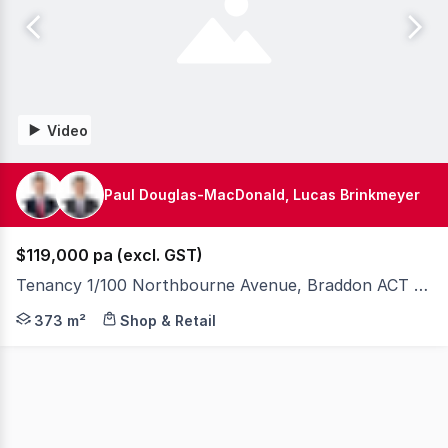
Video
Paul Douglas-MacDonald, Lucas Brinkmeyer
$119,000 pa (excl. GST)
Tenancy 1/100 Northbourne Avenue, Braddon ACT 2612
Knight Frank Canberra are please to present exclusivel
373 m²
Shop & Retail