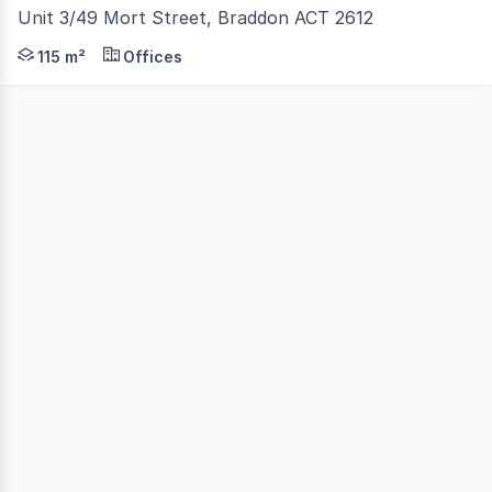
Unit 3/49 Mort Street, Braddon ACT 2612
Position your business in the heart of one of Canberra's
115 m²
Offices