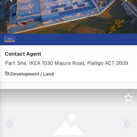
300
Contact Agent
Part Site, IKEA 1030 Majura Road, Pialligo ACT 2609
On behalf of IKEA, Colliers are pleased to present to ma
Development / Land