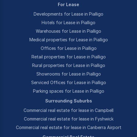
For Lease
Developments for Lease in Pialligo
Hotels for Lease in Pialligo
Warehouses for Lease in Pialligo
Medical properties for Lease in Pialligo
Offices for Lease in Pialligo
Retail properties for Lease in Pialligo
Rural properties for Lease in Pialligo
Showrooms for Lease in Pialligo
Serviced Offices for Lease in Pialligo
Parking spaces for Lease in Pialligo
Surrounding Suburbs
Commercial real estate for lease in Campbell
Commercial real estate for lease in Fyshwick
Commercial real estate for lease in Canberra Airport