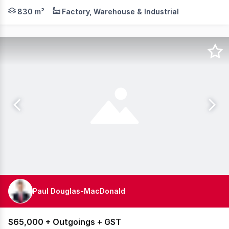
Barton Commercial Property is pleased to present Unit 6 
830 m²
Factory, Warehouse & Industrial
Paul Douglas-MacDonald
$65,000 + Outgoings + GST