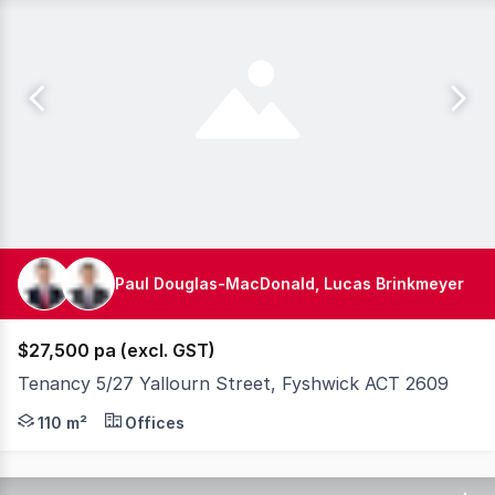
Paul Douglas-MacDonald, Lucas Brinkmeyer
$27,500 pa (excl. GST)
Tenancy 5/27 Yallourn Street, Fyshwick ACT 2609
Knight Frank Canberra are proud to exclusively present 
110 m²
Offices