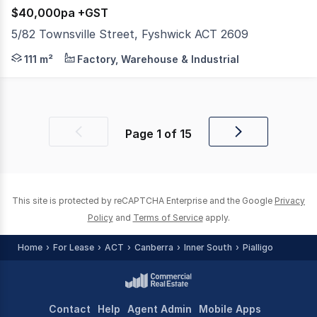
$40,000pa +GST
5/82 Townsville Street, Fyshwick ACT 2609
Raine & Horne Commercial Canberra are pleased to offer Un
111 m²
Factory, Warehouse & Industrial
Page
1
of
15
Previous
Next
page
page
This site is protected by reCAPTCHA Enterprise and the Google
Privacy
Policy
and
Terms of Service
apply.
Home
For Lease
ACT
Canberra
Inner South
Pialligo
Contact
Help
Agent Admin
Mobile Apps