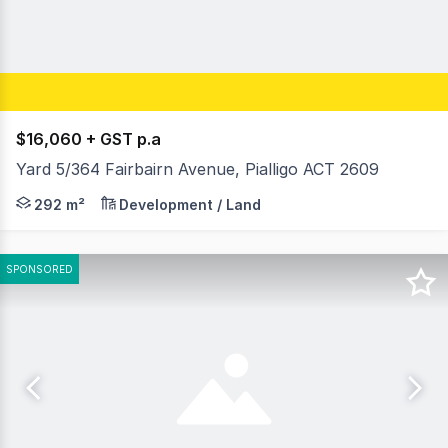
$16,060 + GST p.a
Yard 5/364 Fairbairn Avenue, Pialligo ACT 2609
Key Property Features: • 292m2 vacant yard • Secure l
292 m²
Development / Land
SPONSORED