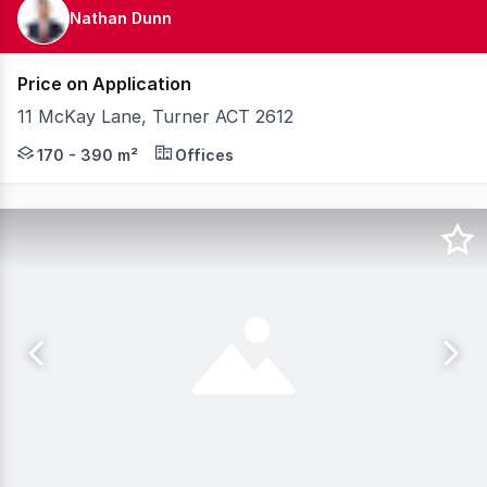
Nathan Dunn
Price on Application
11 McKay Lane, Turner ACT 2612
Positioned just a short walk from the Canberra CBD and 
170 - 390 m²
Offices