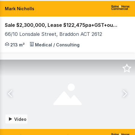
Mark Nicholls
Sale $2,300,000, Lease $122,475pa+GST+outgoings
66/10 Lonsdale Street, Braddon ACT 2612
Raine & Horne Commercial Canberra are delighted to offe
213 m²
Medical / Consulting
Video