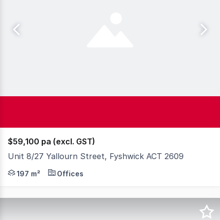
$59,100 pa (excl. GST)
Unit 8/27 Yallourn Street, Fyshwick ACT 2609
Knight Frank Private Clients Canberra is pleased to offe
197 m²
Offices