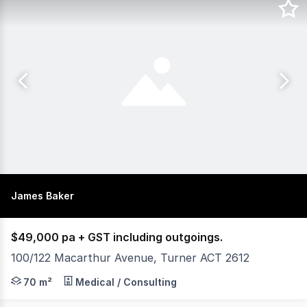
James Baker
$49,000 pa + GST including outgoings.
100/122 Macarthur Avenue, Turner ACT 2612
XCommercial is pleased to present for lease 100/122 Ma
70 m²
Medical / Consulting