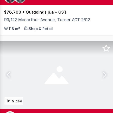
$76,700 + Outgoings p.a + GST
R3/122 Macarthur Avenue, Turner ACT 2612
On the corners of Northbourne Avenue, MacArthur Avenu
118 m²
Shop & Retail
Video