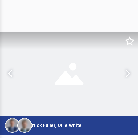
Nick Fuller, Ollie White