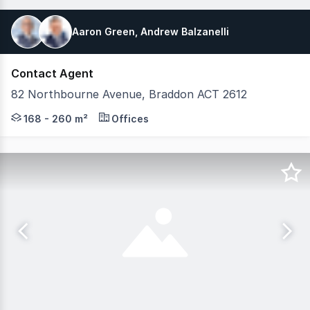
Aaron Green, Andrew Balzanelli
Contact Agent
82 Northbourne Avenue, Braddon ACT 2612
82 Northbourne Avenue, Braddon offers more than just 
168 - 260 m²
Offices