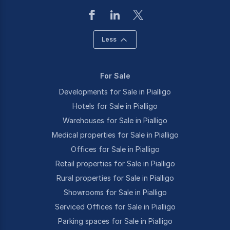
Less
For Sale
Developments for Sale in Pialligo
Hotels for Sale in Pialligo
Warehouses for Sale in Pialligo
Medical properties for Sale in Pialligo
Offices for Sale in Pialligo
Retail properties for Sale in Pialligo
Rural properties for Sale in Pialligo
Showrooms for Sale in Pialligo
Serviced Offices for Sale in Pialligo
Parking spaces for Sale in Pialligo