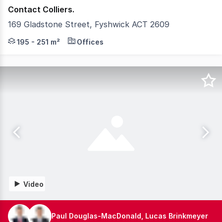
Contact Colliers.
169 Gladstone Street, Fyshwick ACT 2609
Fyshwick Business Park offers a strategic location bala
195 - 251 m²
Offices
Video
Paul Douglas-MacDonald, Lucas Brinkmeyer