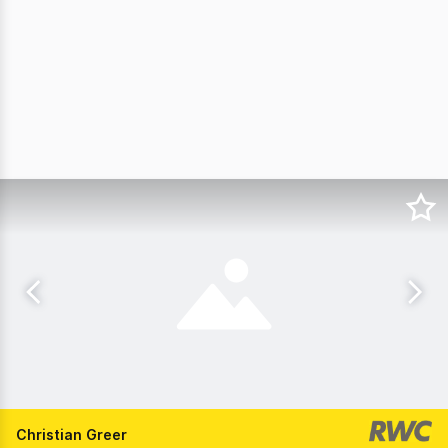
Christian Greer