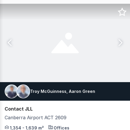
Troy McGuinness, Aaron Green
Contact JLL
Canberra Airport ACT 2609
Exceptional opportunity to secure premium office accomm
1,354 - 1,639 m²
Offices