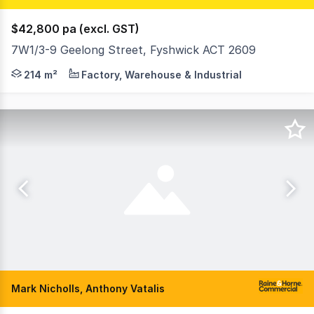
$42,800 pa (excl. GST)
7W1/3-9 Geelong Street, Fyshwick ACT 2609
Functional space - 5 Geelong Street, Fyshwick Position y
214 m²
Factory, Warehouse & Industrial
Mark Nicholls, Anthony Vatalis