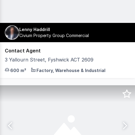
Lenny Haddrill
Civium Property Group Commercial
Contact Agent
3 Yallourn Street, Fyshwick ACT 2609
3 Yallourn Street, Fyshwick offers an excellent opportuni
600 m²
Factory, Warehouse & Industrial