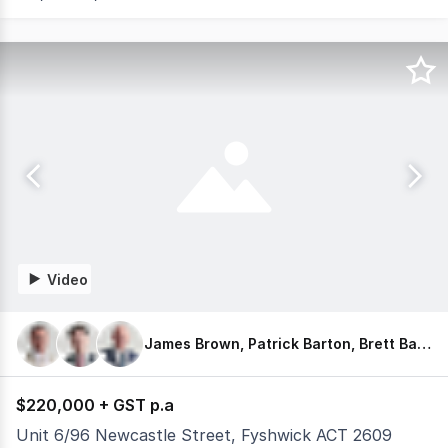
Video
James Brown, Patrick Barton, Brett Barton
$220,000 + GST p.a
Unit 6/96 Newcastle Street, Fyshwick ACT 2609