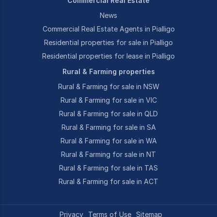
Commercial Real Estate
News
Commercial Real Estate Agents in Pialligo
Residential properties for sale in Pialligo
Residential properties for lease in Pialligo
Rural & Farming properties
Rural & Farming for sale in NSW
Rural & Farming for sale in VIC
Rural & Farming for sale in QLD
Rural & Farming for sale in SA
Rural & Farming for sale in WA
Rural & Farming for sale in NT
Rural & Farming for sale in TAS
Rural & Farming for sale in ACT
Privacy
Terms of Use
Sitemap