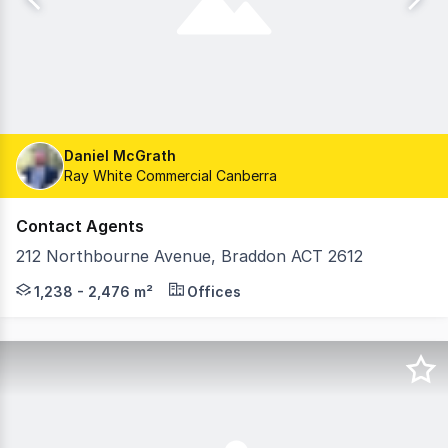
Daniel McGrath
Ray White Commercial Canberra
Contact Agents
212 Northbourne Avenue, Braddon ACT 2612
Prominently located on Canberra's gateway boulevard, 2
1,238 - 2,476 m²
Offices