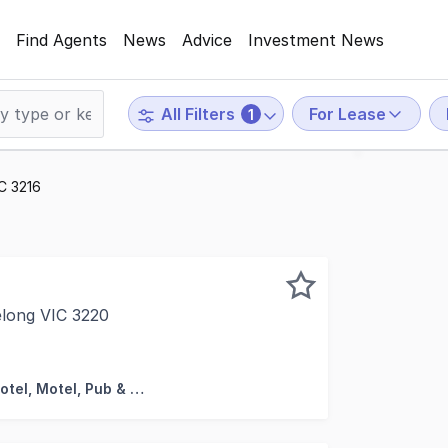
Find Agents
News
Advice
Investment News
For Lease
All Filters
1
IC 3216
elong VIC 3220
his property is: 79593. Please quote this number when phon
Hotel, Motel, Pub & Leisure