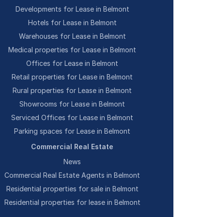
Developments for Lease in Belmont
Hotels for Lease in Belmont
Warehouses for Lease in Belmont
Medical properties for Lease in Belmont
Offices for Lease in Belmont
Retail properties for Lease in Belmont
Rural properties for Lease in Belmont
Showrooms for Lease in Belmont
Serviced Offices for Lease in Belmont
Parking spaces for Lease in Belmont
Commercial Real Estate
News
Commercial Real Estate Agents in Belmont
Residential properties for sale in Belmont
Residential properties for lease in Belmont