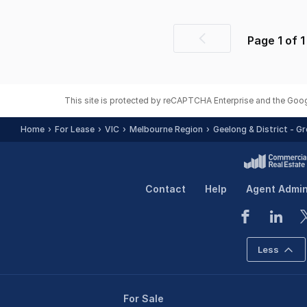
Page
1
of
1
Previous
page
This site is protected by reCAPTCHA Enterprise and the Goo
Home
For Lease
VIC
Melbourne Region
Geelong & District - G
Contact
Help
Agent Admi
Less
For Sale