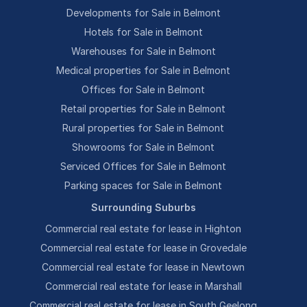
Developments for Sale in Belmont
Hotels for Sale in Belmont
Warehouses for Sale in Belmont
Medical properties for Sale in Belmont
Offices for Sale in Belmont
Retail properties for Sale in Belmont
Rural properties for Sale in Belmont
Showrooms for Sale in Belmont
Serviced Offices for Sale in Belmont
Parking spaces for Sale in Belmont
Surrounding Suburbs
Commercial real estate for lease in Highton
Commercial real estate for lease in Grovedale
Commercial real estate for lease in Newtown
Commercial real estate for lease in Marshall
Commercial real estate for lease in South Geelong