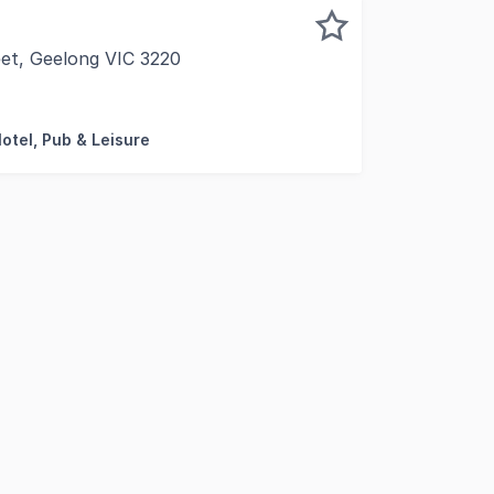
eet, Geelong VIC 3220
 this property is: 90065. Please quote this number w
Motel, Pub & Leisure