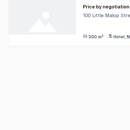
Price by negotiation
100 Little Malop Str
The Phone Code for
300 m²
Hotel, 