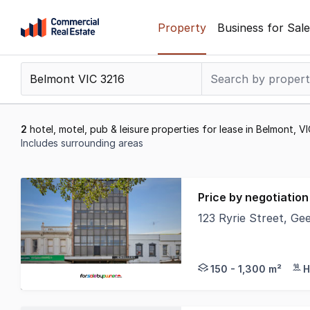
Skip
Property
Business for Sale
to
content
.
Contact
Support
1300
2
hotel, motel, pub & leisure properties for lease in Belmont, V
799
Includes surrounding areas
109
Results
1
Price by negotiation
to
123 Ryrie Street, Ge
2
The Phone Code for t
of
2
150 - 1,300 m²