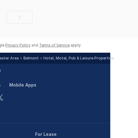
Next
page
gle
Privacy Policy
and
Terms of Service
apply.
reater Area
Belmont
Hotel, Motel, Pub & Leisure Properties
n
Mobile Apps
For Lease