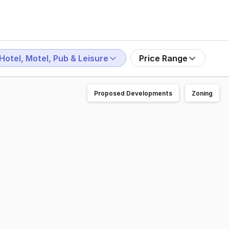
Hotel, Motel, Pub & Leisure
Price Range
Proposed Developments
Zoning
ing or texting. Opportunities like this rarely become avai