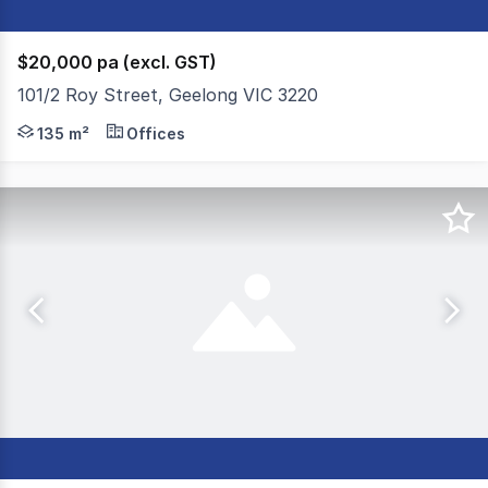
$20,000 pa (excl. GST)
101/2 Roy Street, Geelong VIC 3220
Colliers are delighted to present to the market For Sal
135 m²
Offices