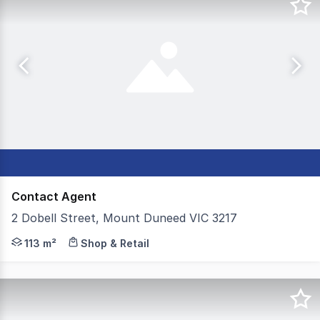
Contact Agent
2 Dobell Street, Mount Duneed VIC 3217
Colliers are proud to present 2 Dobell Street, Mount D
113 m²
Shop & Retail