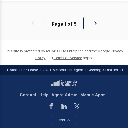
Page
1
of
5
Previous
Next
page
page
This site is protected by reCAPTCHA Enterprise and the Google
Privacy
Policy
and
Terms of Service
apply.
Home
For Lease
VIC
Melbourne Region
Geelong & District - Gr
Contact
Help
Agent Admin
Mobile Apps
Less