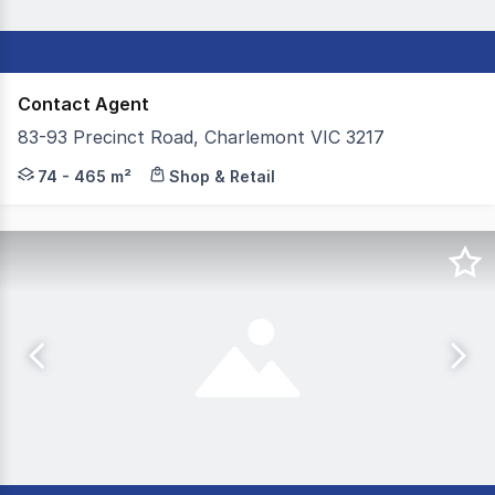
Contact Agent
83-93 Precinct Road, Charlemont VIC 3217
Colliers, on behalf of our valued client, is delighted 
74 - 465 m²
Shop & Retail