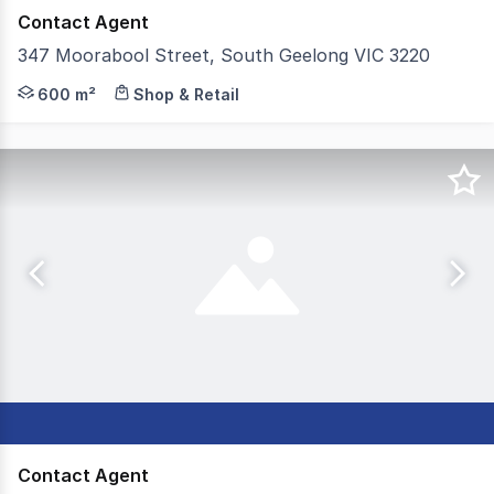
Contact Agent
347 Moorabool Street, South Geelong VIC 3220
Positioned within one of Geelong's most established comm
600 m²
Shop & Retail
Contact Agent