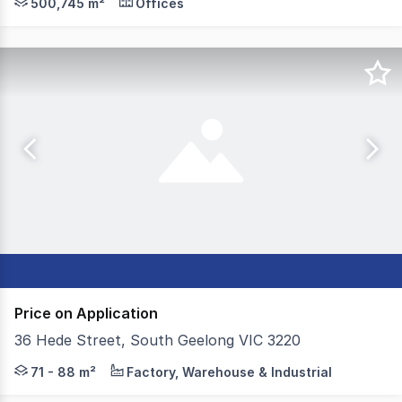
500,745 m²
Offices
Price on Application
36 Hede Street, South Geelong VIC 3220
Colliers is proud to present three units at 36 Hede Stre
71 - 88 m²
Factory, Warehouse & Industrial