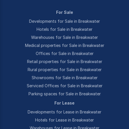
For Sale
Developments for Sale in Breakwater
Hotels for Sale in Breakwater
Warehouses for Sale in Breakwater
Medical properties for Sale in Breakwater
Offices for Sale in Breakwater
Retail properties for Sale in Breakwater
Rural properties for Sale in Breakwater
Showrooms for Sale in Breakwater
Serviced Offices for Sale in Breakwater
Parking spaces for Sale in Breakwater
For Lease
Developments for Lease in Breakwater
Hotels for Lease in Breakwater
Warehouses for Lease in Breakwater