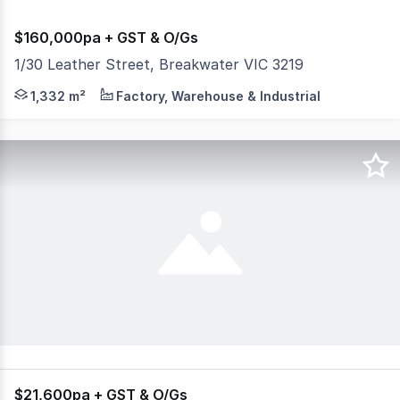
$160,000pa + GST & O/Gs
1/30 Leather Street, Breakwater VIC 3219
Impeccably well presented showroom, reception, offices 
1,332 m²
Factory, Warehouse & Industrial
$21,600pa + GST & O/Gs