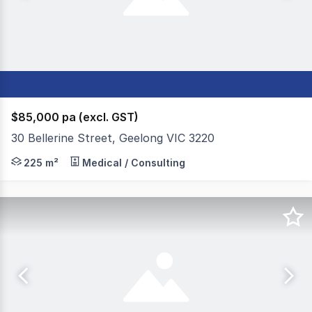
$85,000 pa (excl. GST)
30 Bellerine Street, Geelong VIC 3220
Colliers Geelong is pleased to present 30 Bellarine Str
225 m²
Medical / Consulting