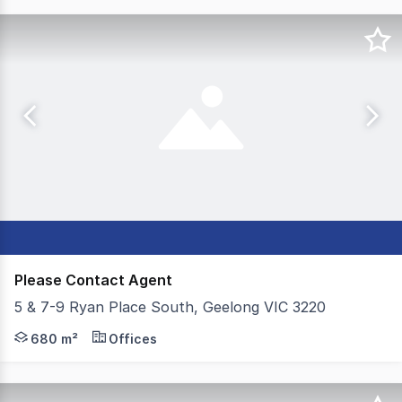
Please Contact Agent
5 & 7-9 Ryan Place South, Geelong VIC 3220
Colliers is excited to offer 5 & 7-9 Ryan Place South, G
680 m²
Offices