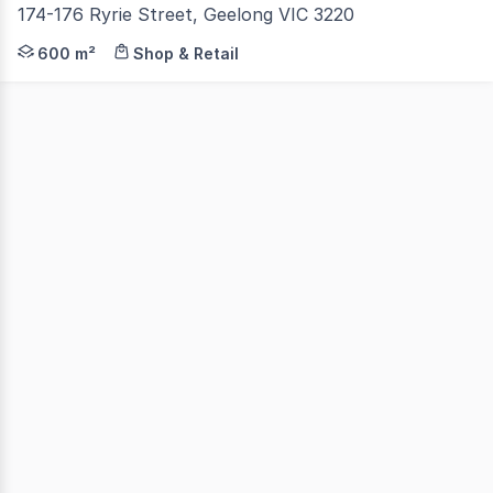
174-176 Ryrie Street, Geelong VIC 3220
Colliers is delighted to present 174-176 Ryrie Street, Ge
600 m²
Shop & Retail