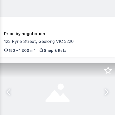
Price by negotiation
123 Ryrie Street, Geelong VIC 3220
The Phone Code for this property is: 79593. Please quot
150 - 1,300 m²
Shop & Retail