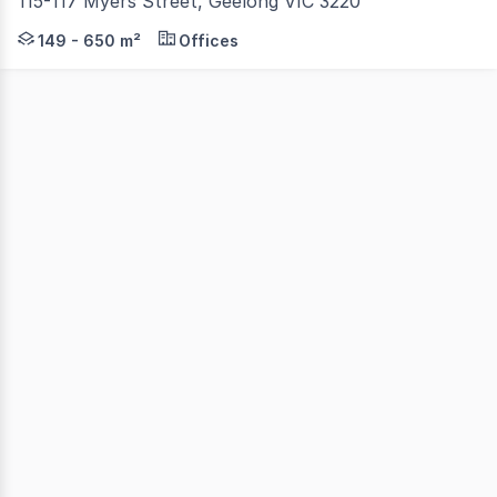
115-117 Myers Street, Geelong VIC 3220
Colliers is pleased to present 115-117 Myers Street, Geel
149 - 650 m²
Offices