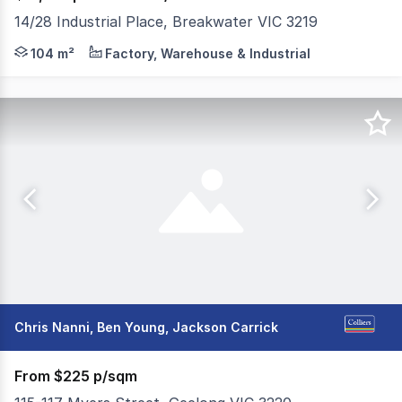
14/28 Industrial Place, Breakwater VIC 3219
* Warehouse area: 104m² * Toilet & kitchenette * 2 car 
104 m²
Factory, Warehouse & Industrial
Chris Nanni, Ben Young, Jackson Carrick
From $225 p/sqm