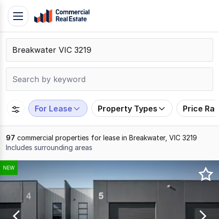
Skip
Toggle
to
navigation
content
.
Contact
Support
1300
799
For Lease
Property Types
Price Ra
109
97
commercial properties for lease in Breakwater, VIC 3219
Includes surrounding areas
Results
NEW
1
to
20
of