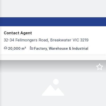
Contact Agent
32-34 Fellmongers Road, Breakwater VIC 3219
Colliers is delighted to present to the market For Lease
20,000 m²
Factory, Warehouse & Industrial