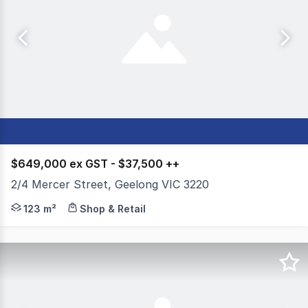
$649,000 ex GST - $37,500 ++
2/4 Mercer Street, Geelong VIC 3220
Colliers is pleased to present 2/4 Mercer Street, Geelong
123 m²
Shop & Retail