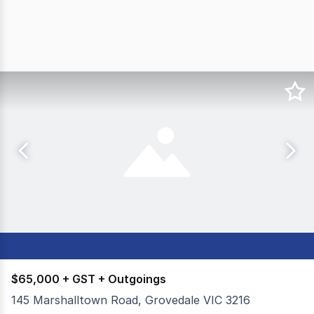
$65,000 + GST + Outgoings
145 Marshalltown Road, Grovedale VIC 3216