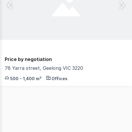
Price by negotiation
78 Yarra street, Geelong VIC 3220
The Phone Code for this property is: 82245. Please quo
500 - 1,400 m²
Offices