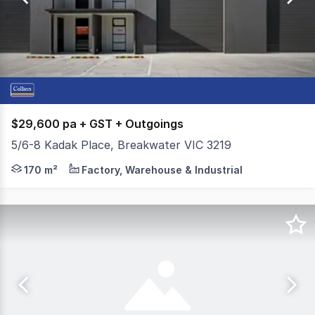
97
$29,600 pa + GST + Outgoings
5/6-8 Kadak Place, Breakwater VIC 3219
Colliers is pleased to present Warehouse 5, 6-8 Kadak P
170 m²
Factory, Warehouse & Industrial