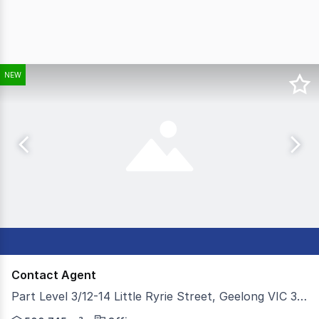
NEW
Contact Agent
Part Level 3/12-14 Little Ryrie Street, Geelong VIC 3220
Colliers is pleased to present part Level 3, 12-14 Litt