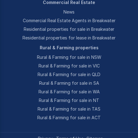
Commercial Real Estate
News
Commercial Real Estate Agents in Breakwater
Residential properties for sale in Breakwater
Residential properties for lease in Breakwater
Rural & Farming properties
Rural & Farming for sale in NSW
Rural & Farming for sale in VIC
Rural & Farming for sale in QLD
Rural & Farming for sale in SA
Rural & Farming for sale in WA
Rural & Farming for sale in NT
Rural & Farming for sale in TAS
Rural & Farming for sale in ACT