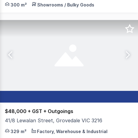
Position your business in one of Grovedale's established 
300 m²
Showrooms / Bulky Goods
$48,000 + GST + Outgoings
41/8 Lewalan Street, Grovedale VIC 3216
Colliers is pleased to present For Lease this extremely 
329 m²
Factory, Warehouse & Industrial