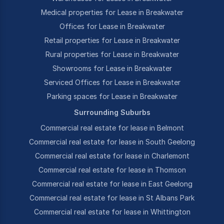
Medical properties for Lease in Breakwater
Offices for Lease in Breakwater
Retail properties for Lease in Breakwater
Rural properties for Lease in Breakwater
Showrooms for Lease in Breakwater
Serviced Offices for Lease in Breakwater
Parking spaces for Lease in Breakwater
Surrounding Suburbs
Commercial real estate for lease in Belmont
Commercial real estate for lease in South Geelong
Commercial real estate for lease in Charlemont
Commercial real estate for lease in Thomson
Commercial real estate for lease in East Geelong
Commercial real estate for lease in St Albans Park
Commercial real estate for lease in Whittington