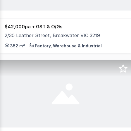
$42,000pa + GST & O/Gs
2/30 Leather Street, Breakwater VIC 3219
Highspan warehouse of approximately 352m2, ideal for stor
352 m²
Factory, Warehouse & Industrial