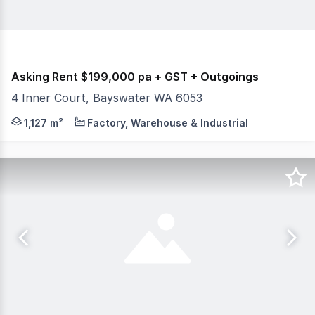
Asking Rent $199,000 pa + GST + Outgoings
4 Inner Court, Bayswater WA 6053
Burgess Rawson are pleased to present to the market Fo
1,127 m²
Factory, Warehouse & Industrial