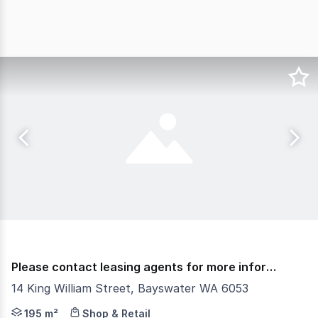
Please contact leasing agents for more information.
14 King William Street, Bayswater WA 6053
The City of Bayswater invites Expressions of Interest f
195 m²
Shop & Retail