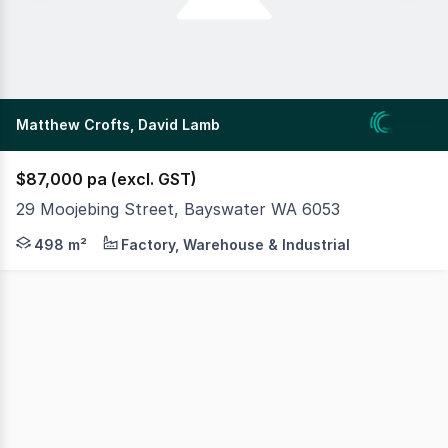
Matthew Crofts, David Lamb
$87,000 pa (excl. GST)
29 Moojebing Street, Bayswater WA 6053
MLV as exclusive agents are pleased to present 29 Moojeb
498 m²
Factory, Warehouse & Industrial