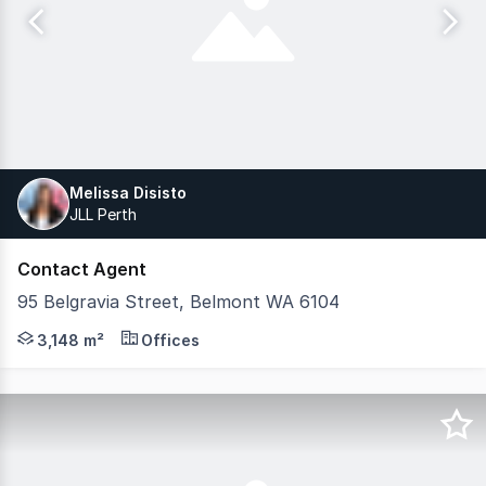
Melissa Disisto
JLL Perth
Contact Agent
95 Belgravia Street, Belmont WA 6104
Modern three-story office building positioned in Belmont,
3,148 m²
Offices