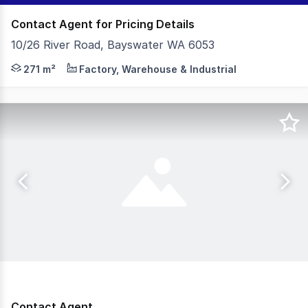
Contact Agent for Pricing Details
10/26 River Road, Bayswater WA 6053
- 271sqm (approx) Total Building Area - 230sqm (approx
271 m²
Factory, Warehouse & Industrial
Contact Agent