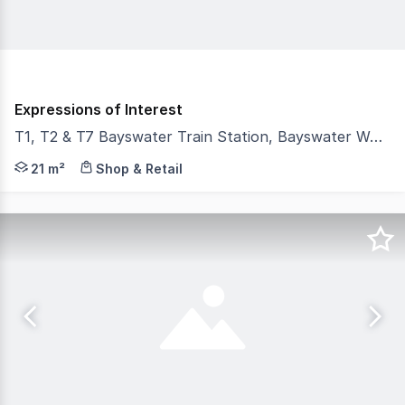
Expressions of Interest
T1, T2 & T7 Bayswater Train Station, Bayswater WA 6053
With the first two years net rent-free, establish or gr
21 m²
Shop & Retail