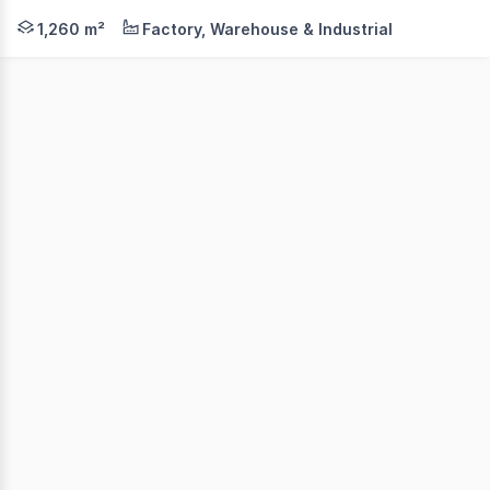
Colliers, as exclusive leasing agents, are pleased to pr
1,260 m²
Factory, Warehouse & Industrial