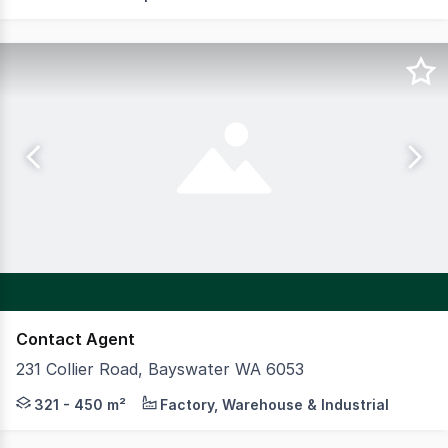
Contact Agent
231 Collier Road, Bayswater WA 6053
CBRE are pleased to present to the market for Lease the
321 - 450 m²
Factory, Warehouse & Industrial