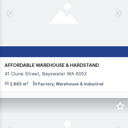
AFFORDABLE WAREHOUSE & HARDSTAND
41 Clune Street, Bayswater WA 6053
Colliers, as the exclusive leasing agents, are pleased to
2,885 m²
Factory, Warehouse & Industrial