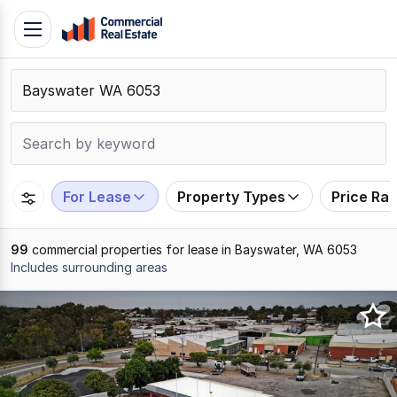
Skip
Toggle
to
navigation
content
.
Contact
Support
1300
799
For Lease
Property Types
Price Ra
109
99
commercial properties for lease in Bayswater, WA 6053
Includes surrounding areas
Results
1
to
20
of