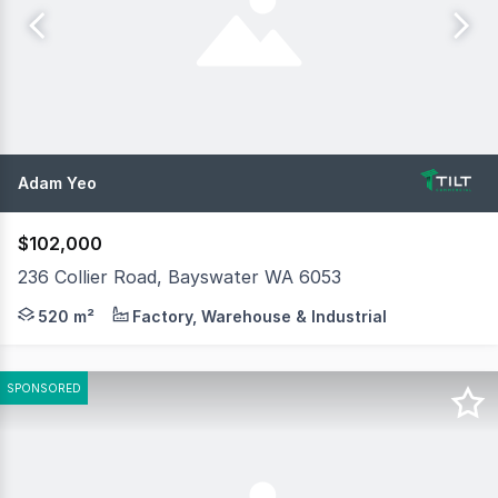
Adam Yeo
$102,000
236 Collier Road, Bayswater WA 6053
Tilt Commercial is pleased to present 236 Collier Road, 
520 m²
Factory, Warehouse & Industrial
SPONSORED