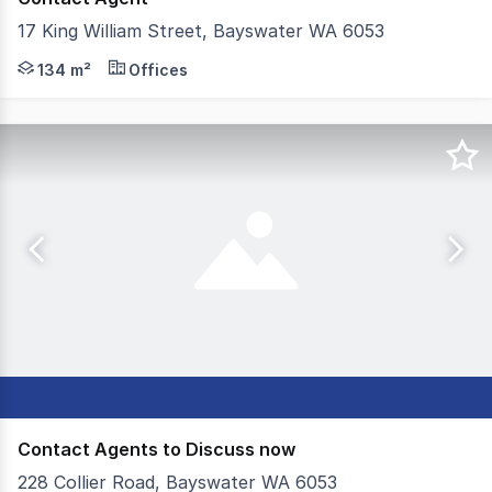
17 King William Street, Bayswater WA 6053
NAI Harcourts Metro is pleased to present 17 King Willi
134 m²
Offices
Contact Agents to Discuss now
228 Collier Road, Bayswater WA 6053