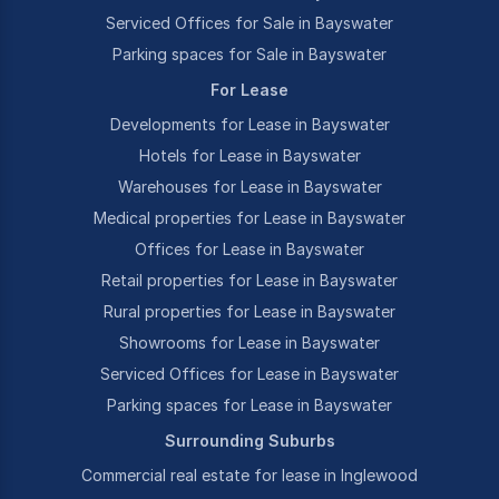
Serviced Offices for Sale in Bayswater
Parking spaces for Sale in Bayswater
For Lease
Developments for Lease in Bayswater
Hotels for Lease in Bayswater
Warehouses for Lease in Bayswater
Medical properties for Lease in Bayswater
Offices for Lease in Bayswater
Retail properties for Lease in Bayswater
Rural properties for Lease in Bayswater
Showrooms for Lease in Bayswater
Serviced Offices for Lease in Bayswater
Parking spaces for Lease in Bayswater
Surrounding Suburbs
Commercial real estate for lease in Inglewood