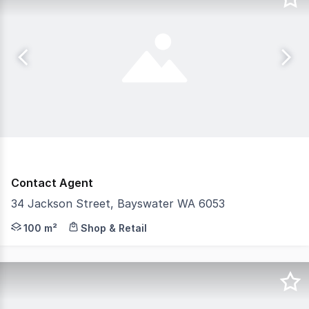
Contact Agent
34 Jackson Street, Bayswater WA 6053
Features: - 100sqm Retail site + Drive-through - High p
100 m²
Shop & Retail