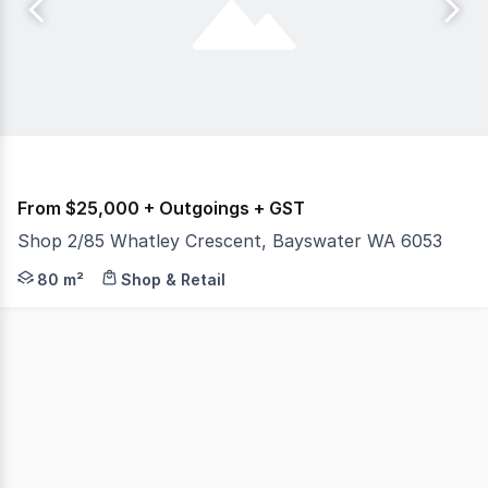
From $25,000 + Outgoings + GST
Shop 2/85 Whatley Crescent, Bayswater WA 6053
Burgess Rawson are pleased to present to the market fo
80 m²
Shop & Retail