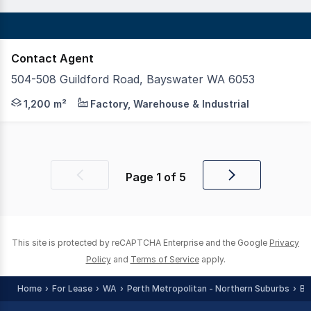
Contact Agent
504-508 Guildford Road, Bayswater WA 6053
Realmark Commercial is proud to present the warehouse 
1,200 m²
Factory, Warehouse & Industrial
Page
1
of
5
Previous
Next
page
page
This site is protected by reCAPTCHA Enterprise and the Google
Privacy
Policy
and
Terms of Service
apply.
Home
For Lease
WA
Perth Metropolitan - Northern Suburbs
Ba