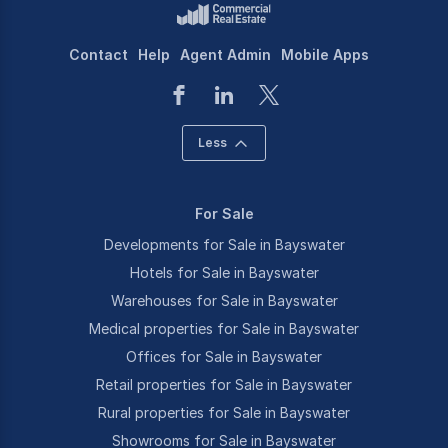
Contact
Help
Agent Admin
Mobile Apps
Less
For Sale
Developments for Sale in Bayswater
Hotels for Sale in Bayswater
Warehouses for Sale in Bayswater
Medical properties for Sale in Bayswater
Offices for Sale in Bayswater
Retail properties for Sale in Bayswater
Rural properties for Sale in Bayswater
Showrooms for Sale in Bayswater