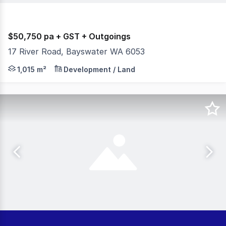
$50,750 pa + GST + Outgoings
17 River Road, Bayswater WA 6053
Burgess Rawson are pleased to present to the market For
1,015 m²
Development / Land