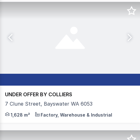
UNDER OFFER BY COLLIERS
7 Clune Street, Bayswater WA 6053
Colliers, as the exclusive leasing agents, are pleased t
1,628 m²
Factory, Warehouse & Industrial