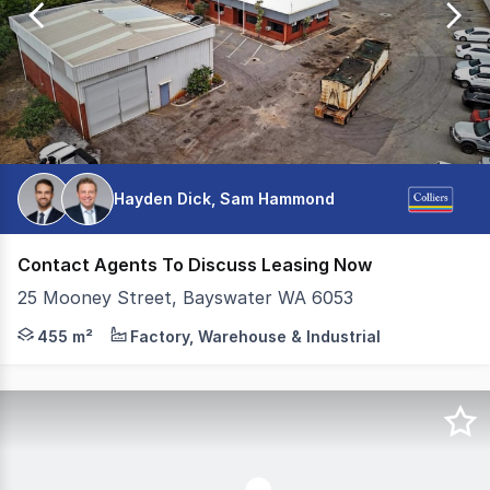
99
Hayden Dick, Sam Hammond
Contact Agents To Discuss Leasing Now
25 Mooney Street, Bayswater WA 6053
Colliers is pleased to present 25 Mooney Street, Bayswat
455 m²
Factory, Warehouse & Industrial