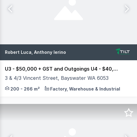
Robert Luca, Anthony Ierino
U3 - $50,000 + GST and Outgoings U4 - $40,000 + GST and Outgoings
3 & 4/3 Vincent Street, Bayswater WA 6053
Tilt Commercial is pleased to exclusively present Units 
200 - 266 m²
Factory, Warehouse & Industrial