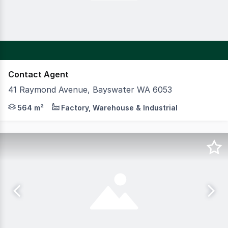
Contact Agent
41 Raymond Avenue, Bayswater WA 6053
CBRE are pleased to present to the market this highly acc
564 m²
Factory, Warehouse & Industrial