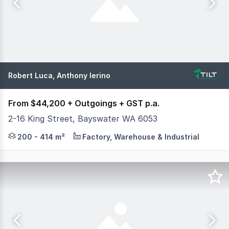
Robert Luca, Anthony Ierino
From $44,200 + Outgoings + GST p.a.
2-16 King Street, Bayswater WA 6053
Tilt Commercial are excited to present to the market Fo
200 - 414 m²
Factory, Warehouse & Industrial