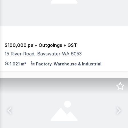
$100,000 pa + Outgoings + GST
15 River Road, Bayswater WA 6053
For lease - Warehouse, office, side access, large roller
1,021 m²
Factory, Warehouse & Industrial