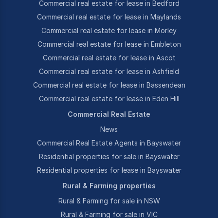
Commercial real estate for lease in Bedford
Commercial real estate for lease in Maylands
Commercial real estate for lease in Morley
Commercial real estate for lease in Embleton
Commercial real estate for lease in Ascot
Commercial real estate for lease in Ashfield
Commercial real estate for lease in Bassendean
Commercial real estate for lease in Eden Hill
Commercial Real Estate
News
Commercial Real Estate Agents in Bayswater
Residential properties for sale in Bayswater
Residential properties for lease in Bayswater
Rural & Farming properties
Rural & Farming for sale in NSW
Rural & Farming for sale in VIC