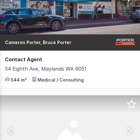
89
Cameron Porter, Bruce Porter
Contact Agent
54 Eighth Ave, Maylands WA 6051
This fully fitted medical centre is in prime position, be
544 m²
Medical / Consulting