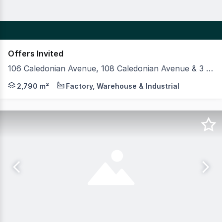
Offers Invited
106 Caledonian Avenue, 108 Caledonian Avenue & 3 Foundry Street, Maylands WA 6051
MLV as exclusive agents are pleased to present to the 
2,790 m²
Factory, Warehouse & Industrial