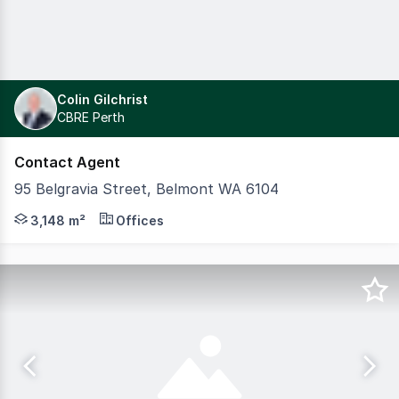
Colin Gilchrist
CBRE Perth
Contact Agent
95 Belgravia Street, Belmont WA 6104
Modern three-story office building positioned in Belmont,
3,148 m²
Offices