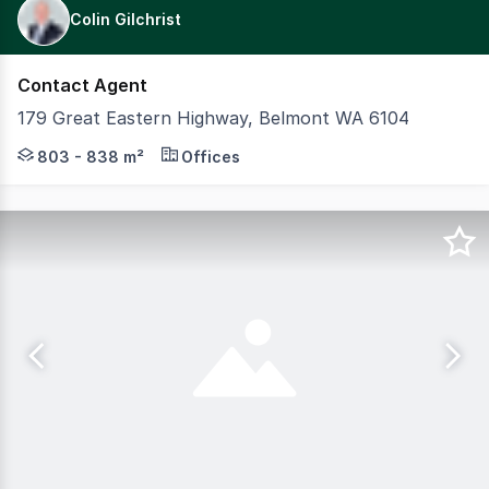
Colin Gilchrist
Contact Agent
179 Great Eastern Highway, Belmont WA 6104
Modern two-level standalone office building offering 1,6
803 - 838 m²
Offices