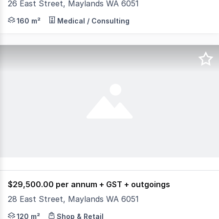
26 East Street, Maylands WA 6051
Design your own premises. Built and delivered at the Les
160 m²
Medical / Consulting
$29,500.00 per annum + GST + outgoings
28 East Street, Maylands WA 6051
Community retail centre at the intersection of East Str
120 m²
Shop & Retail