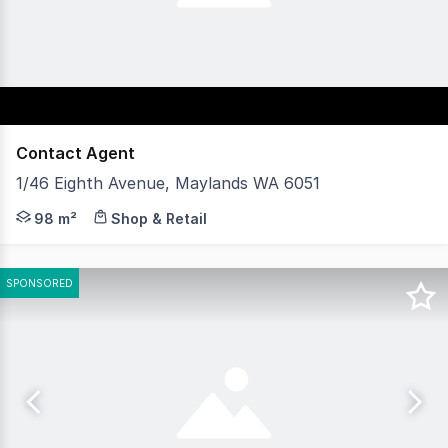
Contact Agent
1/46 Eighth Avenue, Maylands WA 6051
Position your business in the heart of Maylands with t
98 m²
Shop & Retail
SPONSORED