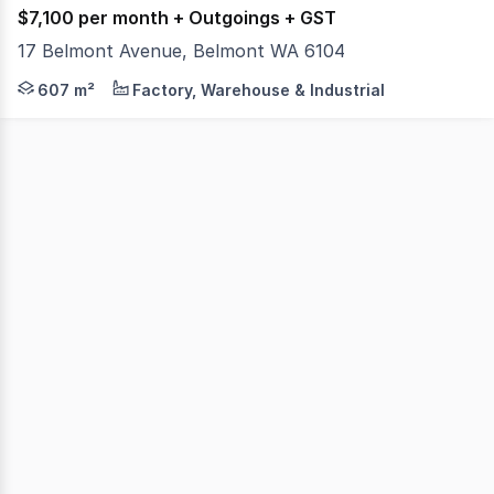
$7,100 per month + Outgoings + GST
17 Belmont Avenue, Belmont WA 6104
Colliers, as exclusive leasing agents, are pleased to pre
607 m²
Factory, Warehouse & Industrial