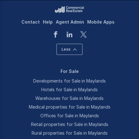
Contact
Help
Agent Admin
Mobile Apps
Less
For Sale
Developments for Sale in Maylands
Hotels for Sale in Maylands
Warehouses for Sale in Maylands
Medical properties for Sale in Maylands
Offices for Sale in Maylands
Retail properties for Sale in Maylands
Rural properties for Sale in Maylands