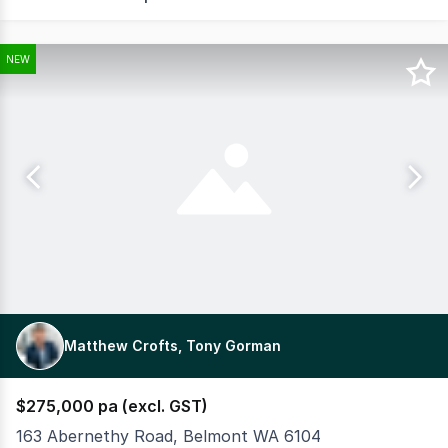
NEW
Matthew Crofts, Tony Gorman
$275,000 pa (excl. GST)
163 Abernethy Road, Belmont WA 6104