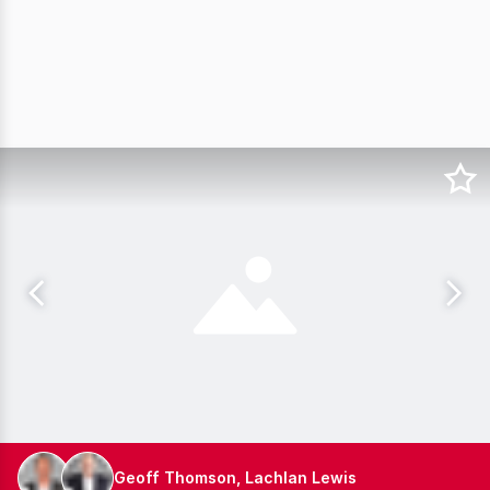
Geoff Thomson, Lachlan Lewis