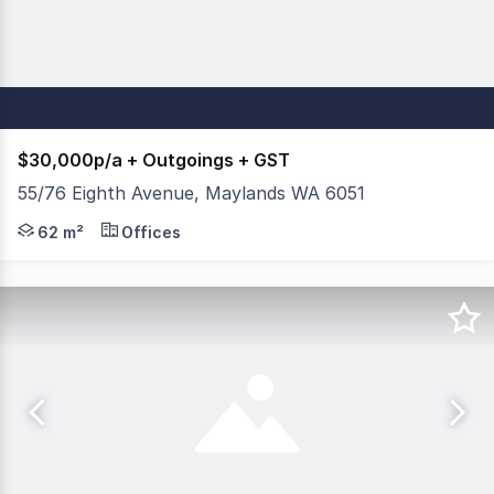
$30,000p/a + Outgoings + GST
55/76 Eighth Avenue, Maylands WA 6051
This well presented tenancy is perfectly positioned within
62 m²
Offices