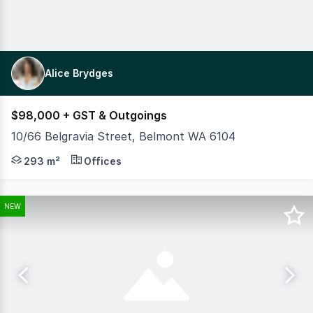
Alice Brydges
$98,000 + GST & Outgoings
10/66 Belgravia Street, Belmont WA 6104
MLV Property are pleased to present to market Unit 10, 6
293 m²
Offices
NEW