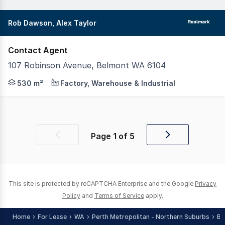
Rob Dawson, Alex Taylor
Contact Agent
107 Robinson Avenue, Belmont WA 6104
107 Robinson Road offers a functional industrial unit av
530 m²
Factory, Warehouse & Industrial
Page
1
of
5
Previous
Next
page
page
This site is protected by reCAPTCHA Enterprise and the Google
Privacy
Policy
and
Terms of Service
apply.
Home
For Lease
WA
Perth Metropolitan - Northern Suburbs
Ba