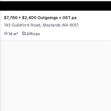
$7,760 + $2,400 Outgoings + GST pa
193 Guildford Road, Maylands WA 6051
Locate yourself in this stunning character building with
14 m²
Offices