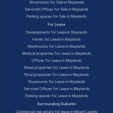
Showrooms for Sale in Maylands
Serviced Offices for Sale in Maylands
Parking spaces for Sale in Maylands
For Lease
Developments for Lease in Maylands
Hotels for Lease in Maylands
Warehouses for Lease in Maylands
Medical properties for Lease in Maylands
Offices for Lease in Maylands
Retail properties for Lease in Maylands
Rural properties for Lease in Maylands
Showrooms for Lease in Maylands
Serviced Offices for Lease in Maylands
Parking spaces for Lease in Maylands
Surrounding Suburbs
Commercial real estate for lease in Mount Lawley