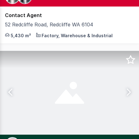
Contact Agent
52 Redcliffe Road, Redcliffe WA 6104
Knight Frank is pleased to present 52 Redcliffe Road, Red
5,430 m²
Factory, Warehouse & Industrial