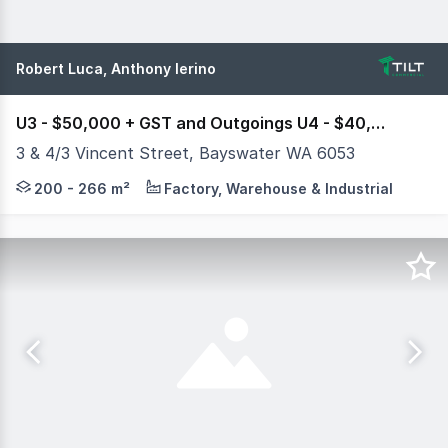
Robert Luca, Anthony Ierino
U3 - $50,000 + GST and Outgoings U4 - $40,000 + GST and Outgoings
3 & 4/3 Vincent Street, Bayswater WA 6053
Tilt Commercial is pleased to exclusively present Units 
200 - 266 m²
Factory, Warehouse & Industrial