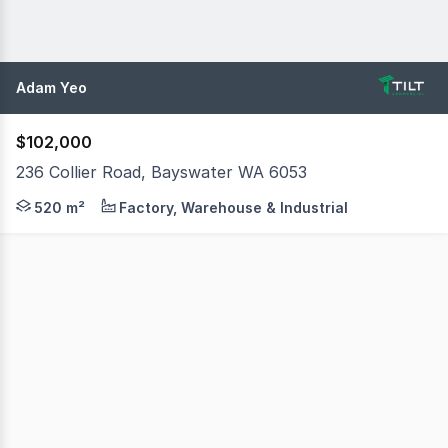
Adam Yeo
$102,000
236 Collier Road, Bayswater WA 6053
Tilt Commercial is pleased to present 236 Collier Road, 
520 m²
Factory, Warehouse & Industrial