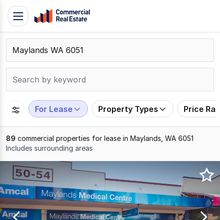
Skip
Toggle
to
navigation
content
.
Contact
Support
1300
799
For Lease
Property Types
Price Ra
109
89
commercial properties for lease in Maylands, WA 6051
Includes surrounding areas
Results
1
to
20
of