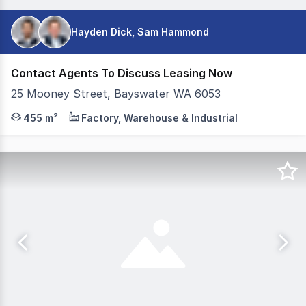
Hayden Dick, Sam Hammond
Contact Agents To Discuss Leasing Now
25 Mooney Street, Bayswater WA 6053
Colliers is pleased to present 25 Mooney Street, Bayswat
455 m²
Factory, Warehouse & Industrial