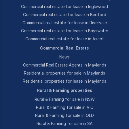
Commercial real estate for lease in Inglewood
Commercial real estate for lease in Bedford
Commercial real estate for lease in Rivervale
Commercial real estate for lease in Bayswater
Commercial real estate for lease in Ascot
Commercial Real Estate
News
Commercial Real Estate Agents in Maylands
Residential properties for sale in Maylands
Residential properties for lease in Maylands
Rural & Farming properties
Rural & Farming for sale in NSW
Rural & Farming for sale in VIC
Rural & Farming for sale in QLD
Rural & Farming for sale in SA