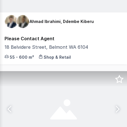
Ahmad Ibrahimi, Ddembe Kiberu
Please Contact Agent
18 Belvidere Street, Belmont WA 6104
Belmont Village, anchored by Supa IGA, is a new neighb
55 - 600 m²
Shop & Retail