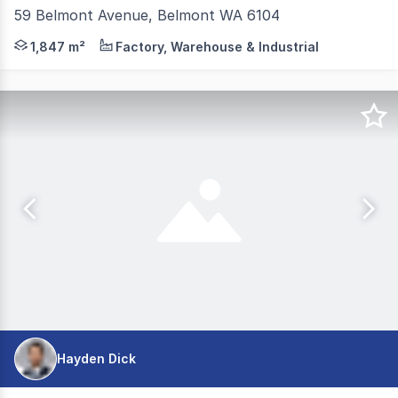
59 Belmont Avenue, Belmont WA 6104
JLL, as exclusive agent, is pleased to offer to the mar
1,847 m²
Factory, Warehouse & Industrial
Hayden Dick