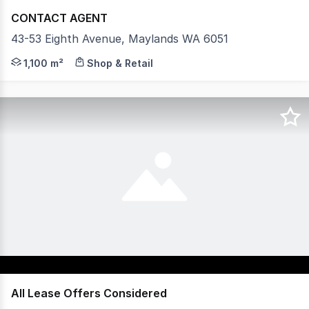
CONTACT AGENT
43-53 Eighth Avenue, Maylands WA 6051
Rarely does a near-city leasing opportunity arrive with 
1,100 m²
Shop & Retail
All Lease Offers Considered