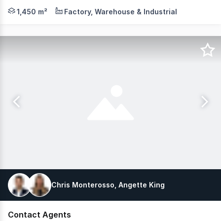
MLV Property as exclusive agents are pleased to present
1,450 m²
Factory, Warehouse & Industrial
Chris Monterosso, Angette King
Contact Agents