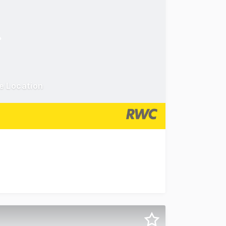
e Location
. Situated near the entrance of the Ashmore Plaza Shoppin