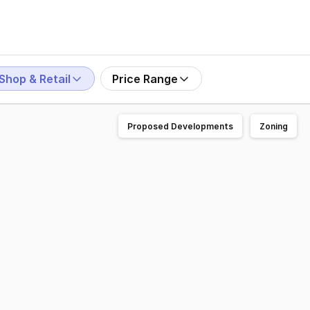
Shop & Retail
Price Range
Proposed Developments
Zoning