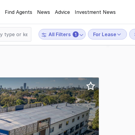
Find Agents
News
Advice
Investment News
For Lease
All Filters
1