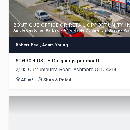
BOUTIQUE OFFICE OR RETAIL OPPORTUNITY I
Ample Customer Parking - Affordable Commercial Space - Wa
Robert Peel, Adam Young
$1,690 + GST + Outgoings per month
2/115 Currumburra Road, Ashmore QLD 4214
A great opportunity is now available to secure a v
40 m²
Shop & Retail