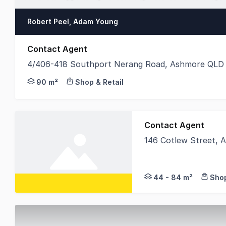
Robert Peel, Adam Young
Contact Agent
4/406-418 Southport Nerang Road, Ashmore QLD
Positioned along the busy Southport Nerang Road 
90 m²
Shop & Retail
Contact Agent
146 Cotlew Street,
We currently have th
44 - 84 m²
Shop