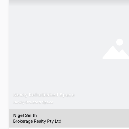
Newly Refurbished Space
Newly Created Space
Nigel Smith
Brokerage Realty Pty Ltd