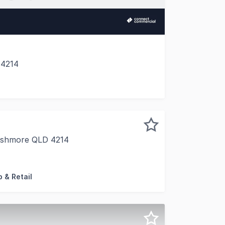
 4214
corridor, 4/406-418 Southport Nerang Road, Ashmore prese
 Ashmore QLD 4214
ree retail opportunities within a vibrant neighbourhood ce
 & Retail