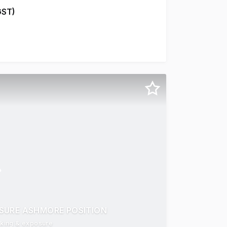
GST)
w Commerical Lift * Newly Created tenancies with floor cov
SURE ASHMORE POSITION
arking & exposure