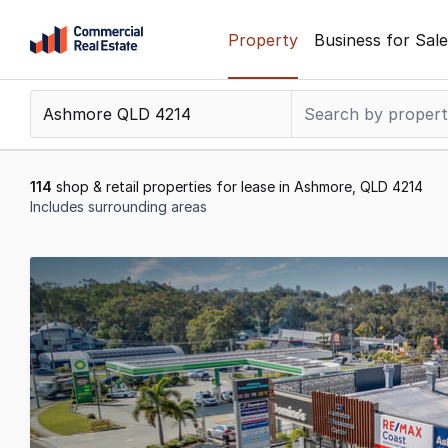
Skip
Property
Business for Sale
to
content
.
Contact
Support
1300
114
shop & retail properties for lease in Ashmore, QLD 4214
799
Includes surrounding areas
109
Results
1
to
20
of
114