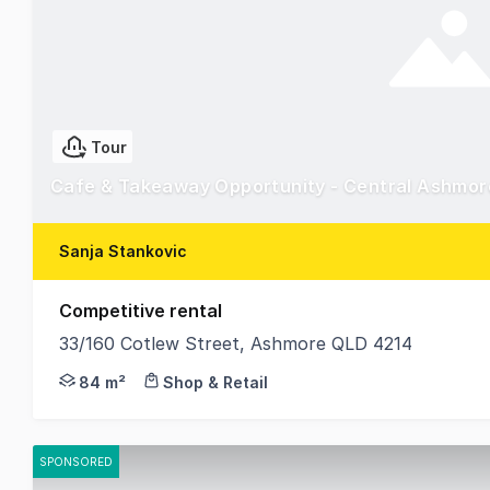
Tour
Cafe & Takeaway Opportunity - Central Ashmor
Sanja Stankovic
Competitive rental
33/160 Cotlew Street, Ashmore QLD 4214
Established cafe tenancy is now available to lease
84 m²
Shop & Retail
SPONSORED