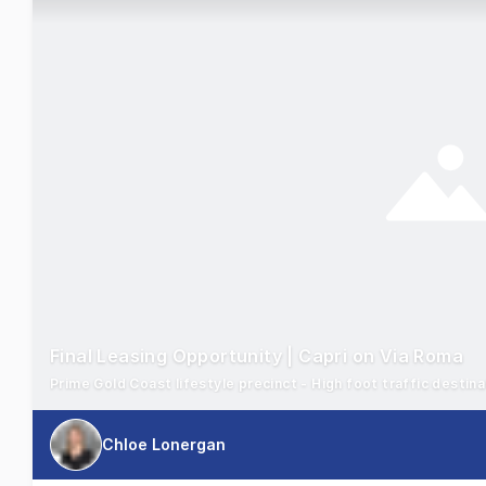
Final Leasing Opportunity | Capri on Via Roma
Prime Gold Coast lifestyle precinct - High foot traffic destin
Chloe Lonergan