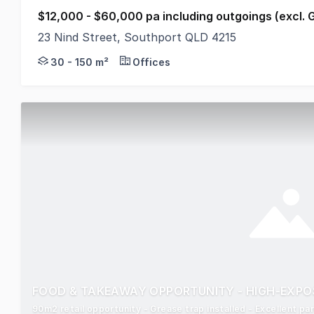
$12,000 - $60,000 pa including outgoings (excl. 
23 Nind Street, Southport QLD 4215
Iconic Southport Building under refurbishment; * Ne
30 - 150 m²
Offices
FOOD & TAKEAWAY OPPORTUNITY - HIGH-EXPO
90m2 retail opportunity - Grease trap installed - Excellent p