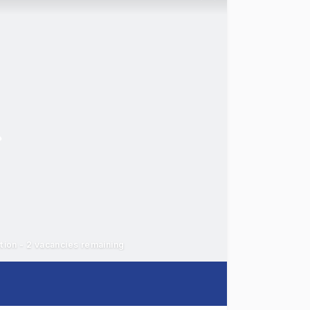
ation - 2 vacancies remaining