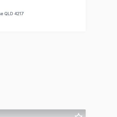
ise QLD 4217
e of the Gold Coast's most sought after waterfront retail a