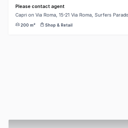
Please contact agent
Capri on Via Roma, 15-21 Via Roma, Surfers Parad
Position your business within Capri on Via Roma, on
200 m²
Shop & Retail