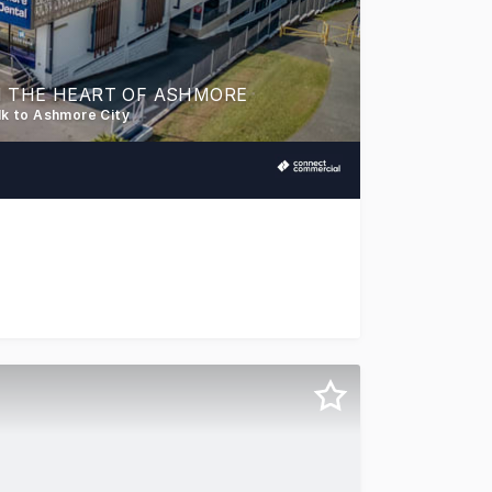
N THE HEART OF ASHMORE
lk to Ashmore City
ersatile commercial space in one of Ashmore's most establ