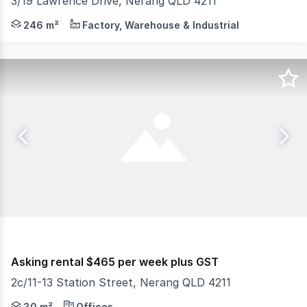
3/19 Lawrence Drive, Nerang QLD 4211
Gold Coast Commercial as exclusive agents are pleased 
246 m²
Factory, Warehouse & Industrial
Asking rental $465 per week plus GST
2c/11-13 Station Street, Nerang QLD 4211
This versatile commercial tenancy of approximately 30m² 
30 m²
Offices