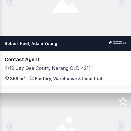
Robert Peel, Adam Young
Contact Agent
4/19 Jay Gee Court, Nerang QLD 4211
We're excited to bring this awesome industrial opportuni
356 m²
Factory, Warehouse & Industrial