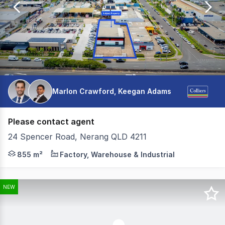
275
Marlon Crawford, Keegan Adams
Please contact agent
24 Spencer Road, Nerang QLD 4211
Located within the tightly held Nerang industrial precin
855 m²
Factory, Warehouse & Industrial
NEW