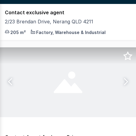
Contact exclusive agent
2/23 Brendan Drive, Nerang QLD 4211
Located in the heart of Central Gold Coast, the Nerang In
205 m²
Factory, Warehouse & Industrial