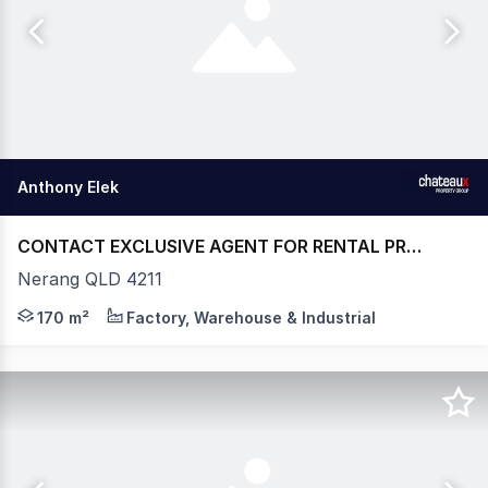
Anthony Elek
CONTACT EXCLUSIVE AGENT FOR RENTAL PRICE
Nerang QLD 4211
- WAREHOUSE - 170m2* - GROUND FLOOR WAREHOUSE
170 m²
Factory, Warehouse & Industrial