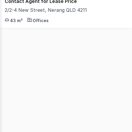
Contact Agent for Lease Price
2/2-4 New Street, Nerang QLD 4211
Gold Coast Commercial as Exclusive Agents are pleased to
43 m²
Offices