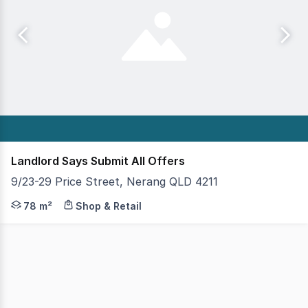
Landlord Says Submit All Offers
9/23-29 Price Street, Nerang QLD 4211
This 78 square metre retail space offers an incredibly o
78 m²
Shop & Retail