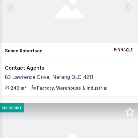
Simon Robertson
Contact Agents
83 Lawrence Drive, Nerang QLD 4211
An excellent opportunity to lease one, two or all three i
240 m²
Factory, Warehouse & Industrial
SPONSORED