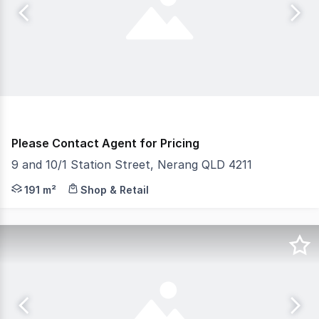
Please Contact Agent for Pricing
9 and 10/1 Station Street, Nerang QLD 4211
Gold Coast Commercial as Exclusive Agents are pleased to
191 m²
Shop & Retail