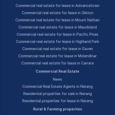
Commercial real estate for lease in Advancetown
Commercial real estate for lease in Gilston
Commercial real estate for lease in Mount Nathan
Commercial real estate for lease in Maudsland
Commercial real estate for lease in Pacific Pines
Commercial real estate for lease in Highland Park
Commercial real estate for lease in Gaven
Commercial real estate for lease in Molendinar
Commercial real estate for lease in Carrara
Commercial Real Estate
News
Commercial Real Estate Agents in Nerang
Residential properties for sale in Nerang
Residential properties for lease in Nerang
Rural & Farming properties