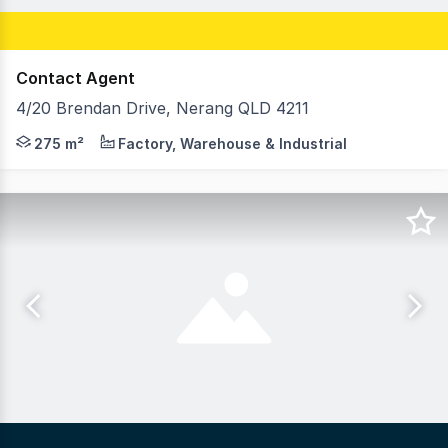
Contact Agent
4/20 Brendan Drive, Nerang QLD 4211
-275m/2 warehouse with an additional fenced yard area -S
275 m²
Factory, Warehouse & Industrial