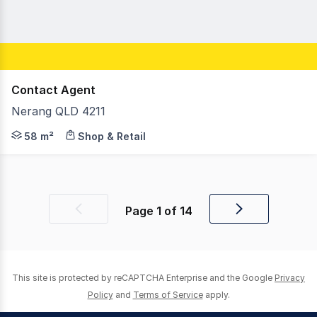
Contact Agent
Nerang QLD 4211
Situated on one of Nerang's main streets, this vacant co
58 m²
Shop & Retail
Page
1
of
14
Previous
Next
page
page
This site is protected by reCAPTCHA Enterprise and the Google
Privacy
Policy
and
Terms of Service
apply.