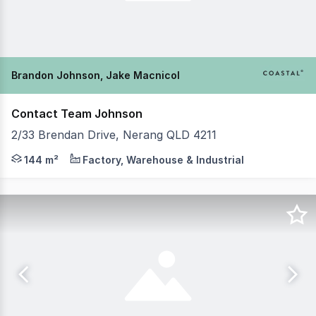
Brandon Johnson, Jake Macnicol
Contact Team Johnson
2/33 Brendan Drive, Nerang QLD 4211
Brandon Johnson & Jake MacNicol from Coastal Commercia
144 m²
Factory, Warehouse & Industrial