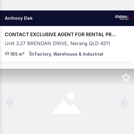
Anthony Elek
CONTACT EXCLUSIVE AGENT FOR RENTAL PRICE
Unit 3.27 BRENDAN DRIVE, Nerang QLD 4211
- WAREHOUSE - 185m2* ( INCLUDES RECEPTION / OF
185 m²
Factory, Warehouse & Industrial