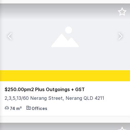
$250.00pm2 Plus Outgoings + GST
2,3,5,13/60 Nerang Street, Nerang QLD 4211
Variety of suite sizes on offer. All opportunities include
74 m²
Offices