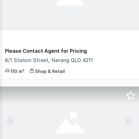
Please Contact Agent for Pricing
8/1 Station Street, Nerang QLD 4211
Gold Coast Commercial as Exclusive Agents are pleased to
110 m²
Shop & Retail