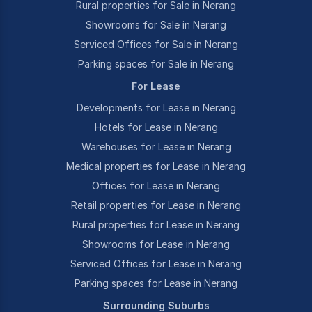
Rural properties for Sale in Nerang
Showrooms for Sale in Nerang
Serviced Offices for Sale in Nerang
Parking spaces for Sale in Nerang
For Lease
Developments for Lease in Nerang
Hotels for Lease in Nerang
Warehouses for Lease in Nerang
Medical properties for Lease in Nerang
Offices for Lease in Nerang
Retail properties for Lease in Nerang
Rural properties for Lease in Nerang
Showrooms for Lease in Nerang
Serviced Offices for Lease in Nerang
Parking spaces for Lease in Nerang
Surrounding Suburbs