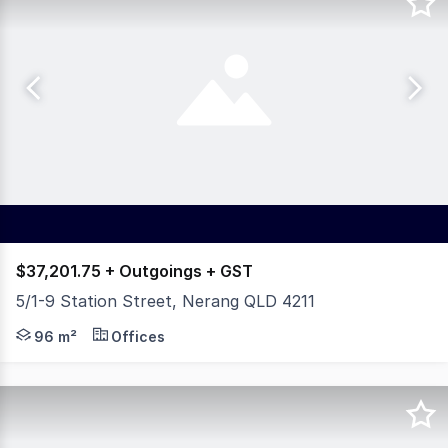
$37,201.75 + Outgoings + GST
5/1-9 Station Street, Nerang QLD 4211
Located within the highly regarded Station Street Specia
96 m²
Offices