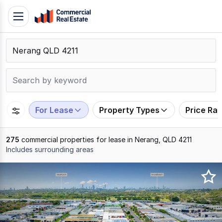
Skip
Toggle
to
navigation
content
.
Contact
Support
1300
799
For Lease
Property Types
Price Ra
109
275
commercial properties for lease in Nerang, QLD 4211
Includes surrounding areas
Results
1
to
20
of