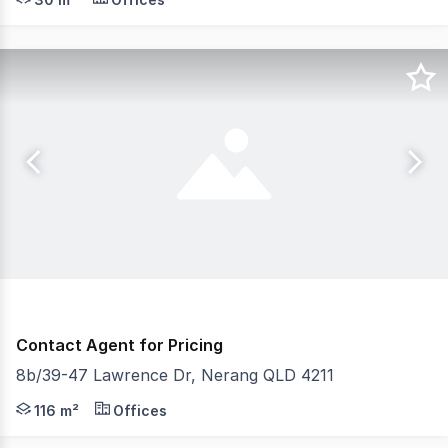
Contact Agent for Pricing
8b/39-47 Lawrence Dr, Nerang QLD 4211
116 sqm approximately, stylish office space with large p
116 m²
Offices