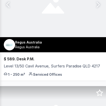
Regus Australia
Regus Australia
$ 589. Desk P.M.
Level 13/50 Cavil Avenue, Surfers Paradise QLD 4217
Do you know that your working day can start by overloo
1 - 250 m²
Serviced Offices