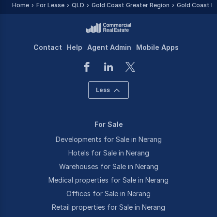
Home
For Lease
QLD
Gold Coast Greater Region
Gold Coast R
Contact
Help
Agent Admin
Mobile Apps
Less
For Sale
Developments for Sale in Nerang
Hotels for Sale in Nerang
Warehouses for Sale in Nerang
Medical properties for Sale in Nerang
Offices for Sale in Nerang
Retail properties for Sale in Nerang