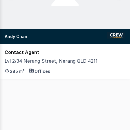
Andy Chan
Contact Agent
Lvl 2/34 Nerang Street, Nerang QLD 4211
Secure a prominent commercial position in the heart of N
285 m²
Offices