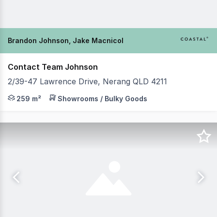
Brandon Johnson, Jake Macnicol
Contact Team Johnson
2/39-47 Lawrence Drive, Nerang QLD 4211
Brandon Johnson & Jake MacNicol from Coastal Commerci
259 m²
Showrooms / Bulky Goods