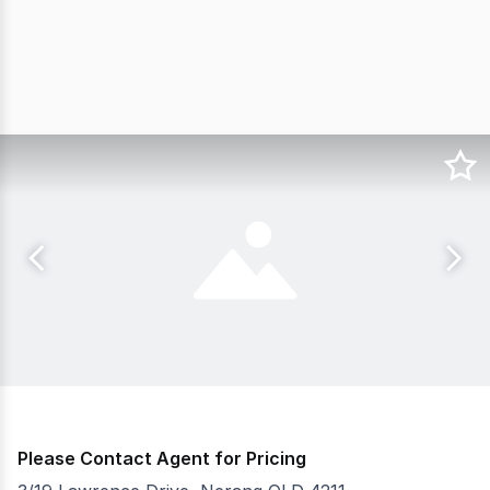
Please Contact Agent for Pricing