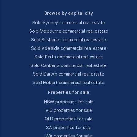
Browse by capital city
Sold Sydney commercial real estate
Sold Melbourne commercial real estate
Sold Brisbane commercial real estate
Sold Adelaide commercial real estate
Sold Perth commercial real estate
Sold Canberra commercial real estate
Sold Darwin commercial real estate
Sold Hobart commercial real estate
Properties for sale
NSW properties for sale
VIC properties for sale
QLD properties for sale
SA properties for sale
WA properties for sale