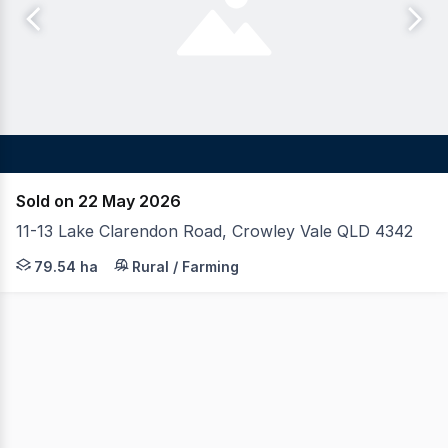
Sold on 22 May 2026
11-13 Lake Clarendon Road, Crowley Vale QLD 4342
On behalf of Merchants Advisory (Receivers' Sale), LAWD
79.54 ha
Rural / Farming