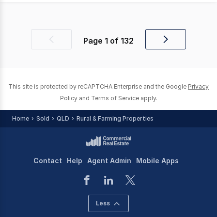
Page
1
of
132
Previous
Next
page
page
This site is protected by reCAPTCHA Enterprise and the Google
Privacy
Policy
and
Terms of Service
apply.
Home
Sold
QLD
Rural & Farming Properties
Contact
Help
Agent Admin
Mobile Apps
Less