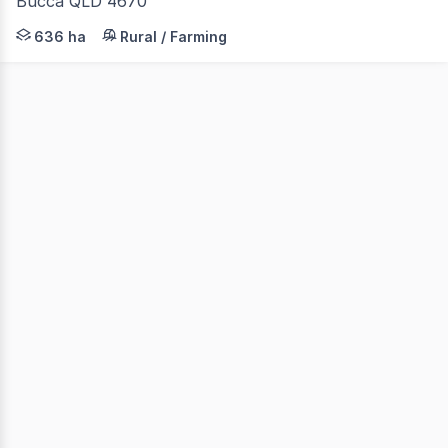
Bucca QLD 4670
LAWD is pleased to present for sale the GUT Orchard Po
636 ha
Rural / Farming