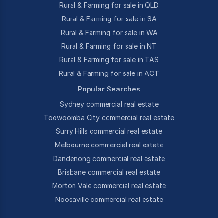
Rural & Farming for sale in QLD
Rural & Farming for sale in SA
Rural & Farming for sale in WA
Rural & Farming for sale in NT
Rural & Farming for sale in TAS
Rural & Farming for sale in ACT
Popular Searches
Sydney commercial real estate
Toowoomba City commercial real estate
Surry Hills commercial real estate
Melbourne commercial real estate
Dandenong commercial real estate
Brisbane commercial real estate
Morton Vale commercial real estate
Noosaville commercial real estate