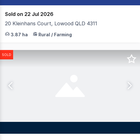
Sold on 22 Jul 2026
20 Kleinhans Court, Lowood QLD 4311
Colliers are pleased to present 20 Kleinhans Court, Low
3.87 ha
Rural / Farming
SOLD