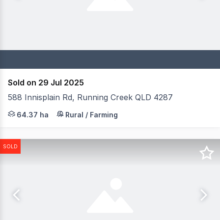
Sold on 29 Jul 2025
588 Innisplain Rd, Running Creek QLD 4287
Element Hill is a remarkable equine farm spanning 159 ac
64.37 ha
Rural / Farming
SOLD