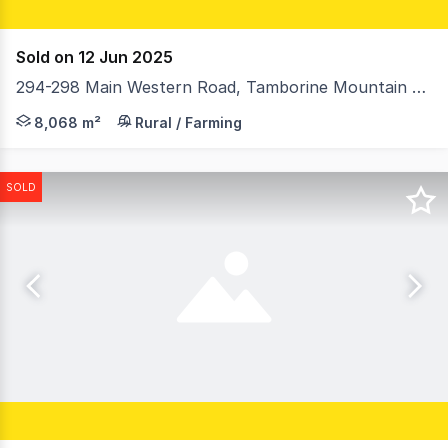
Sold on 12 Jun 2025
294-298 Main Western Road, Tamborine Mountain QLD 4272
• Hang Glider Lookout sunset views • Clean air, rich s
8,068 m²
Rural / Farming
SOLD