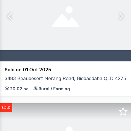
Sold on 01 Oct 2025
3483 Beaudesert Nerang Road, Biddaddaba QLD 4275
Magic Millions and Donovan + Co are delighted to present
20.02 ha
Rural / Farming
SOLD