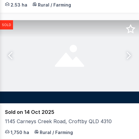
Nestled in the picturesque acreage suburb of Clagiraba, 
2.53 ha
Rural / Farming
SOLD
Sold on 14 Oct 2025
1145 Carneys Creek Road, Croftby QLD 4310
LAWD is pleased to present for sale Mt. Toowoonan Aggre
1,750 ha
Rural / Farming