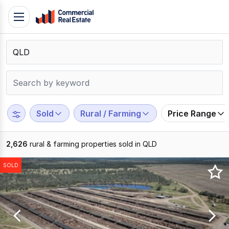
Skip
Toggle
to
navigation
content
.
Contact
Support
1300
799
Sold
Rural / Farming
Price Range
109
2,626
rural & farming properties sold in QLD
Results
SOLD
1
to
20
of
2626