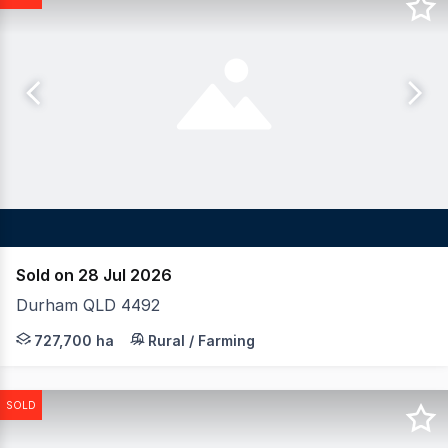
Sold on 28 Jul 2026
Durham QLD 4492
LAWD is pleased to present for sale Nappa Merrie Station
727,700 ha
Rural / Farming
SOLD