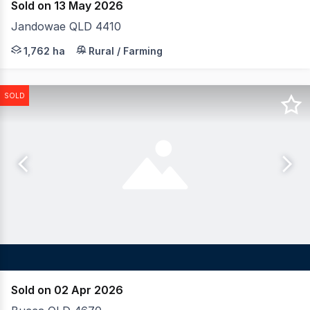
Sold on 13 May 2026
Jandowae QLD 4410
LAWD is pleased to present for sale the Darling Downs
1,762 ha
Rural / Farming
SOLD
Sold on 02 Apr 2026