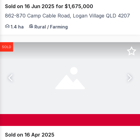
Sold on 16 Jun 2025 for $1,675,000
862-870 Camp Cable Road, Logan Village QLD 4207
* Situated on the entrance of the master planned comm
1.4 ha
Rural / Farming
SOLD
Sold on 16 Apr 2025