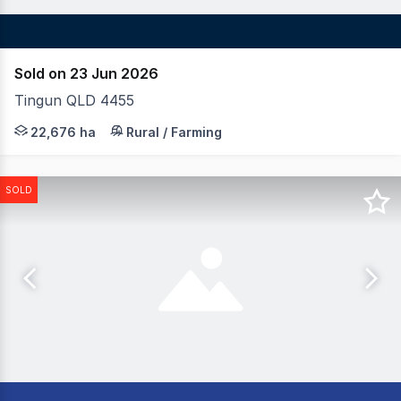
Sold on 23 Jun 2026
Tingun QLD 4455
LAWD is pleased to present for sale Rockybank Aggregati
22,676 ha
Rural / Farming
SOLD