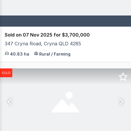
Sold on 07 Nov 2025 for $3,700,000
347 Cryna Road, Cryna QLD 4285
Positioned on 100 acres of prime Scenic Rim land, Enter
40.83 ha
Rural / Farming
SOLD