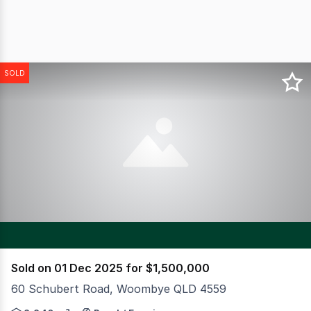
SOLD
Sold on 01 Dec 2025 for $1,500,000
60 Schubert Road, Woombye QLD 4559
CBRE have the privilege of offering for sale a truly uni