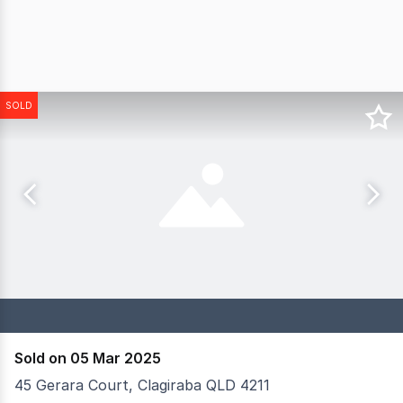
SOLD
Sold on 05 Mar 2025
45 Gerara Court, Clagiraba QLD 4211