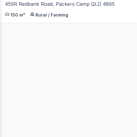
459R Redbank Road, Packers Camp QLD 4865
150 m²
Rural / Farming