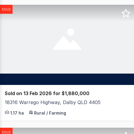
SOLD
Sold on 13 Feb 2026 for $1,880,000
18316 Warrego Highway, Dalby QLD 4405
This facility is the envy of any manufacturer requiring 
1.17 ha
Rural / Farming
SOLD