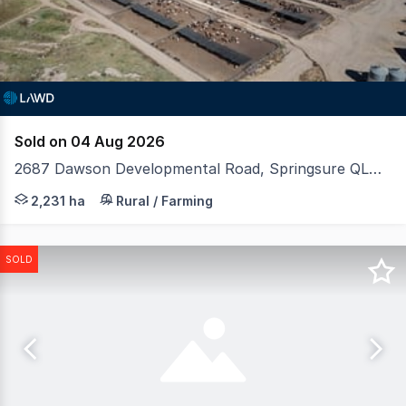
Sold on 04 Aug 2026
2687 Dawson Developmental Road, Springsure QLD 4722
LAWD is pleased to present for sale Vandyke Feedlot, a 
2,231 ha
Rural / Farming
SOLD