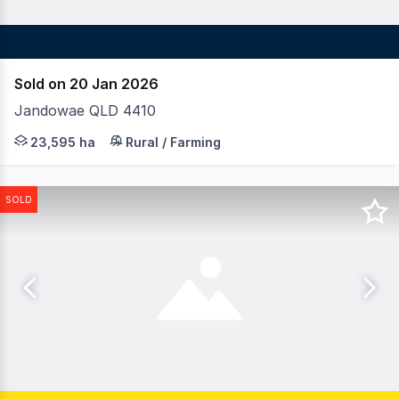
Sold on 20 Jan 2026
Jandowae QLD 4410
LAWD is pleased to invite offers for the One Tree Portfol
23,595 ha
Rural / Farming
SOLD