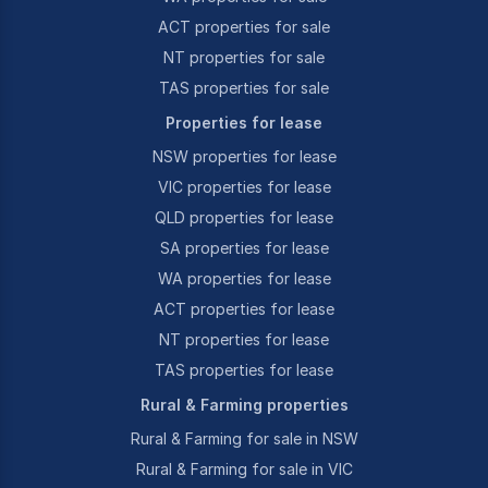
ACT properties for sale
NT properties for sale
TAS properties for sale
Properties for lease
NSW properties for lease
VIC properties for lease
QLD properties for lease
SA properties for lease
WA properties for lease
ACT properties for lease
NT properties for lease
TAS properties for lease
Rural & Farming properties
Rural & Farming for sale in NSW
Rural & Farming for sale in VIC