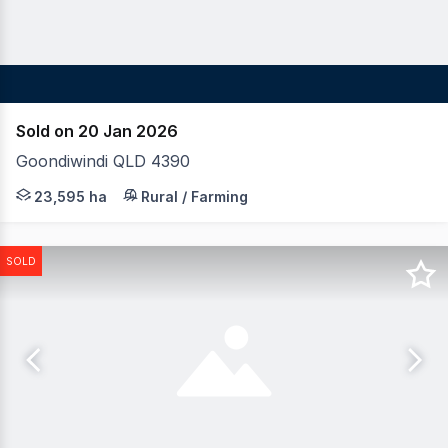
Sold on 20 Jan 2026
Goondiwindi QLD 4390
LAWD is pleased to invite offers for the One Tree Portfol
23,595 ha
Rural / Farming
SOLD