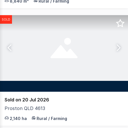
8,840 m²
Rural / Farming
SOLD
Sold on 20 Jul 2026
Proston QLD 4613
LAWD is pleased to present for sale Smithfield Feedlot,
2,140 ha
Rural / Farming