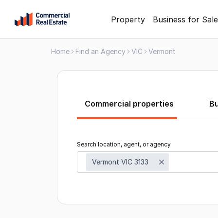
Skip
Property
Business for Sale
to
content
Home
Find an Agency
VIC
Vermont
.
Contact
Support
1300
799
Commercial properties
B
109
Search location, agent, or agency
Vermont VIC 3133