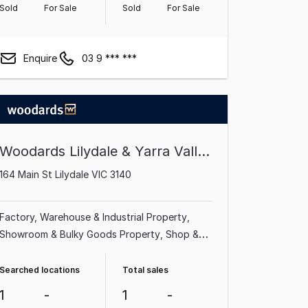
Sold
For Sale
Sold
For Sale
Enquire
03 9 *** ***
Woodards Lilydale & Yarra Valley
164 Main St Lilydale VIC 3140
Factory, Warehouse & Industrial Property
Showroom & Bulky Goods Property
Shop &
Retail Property
Office
Searched locations
Total sales
1
-
1
-