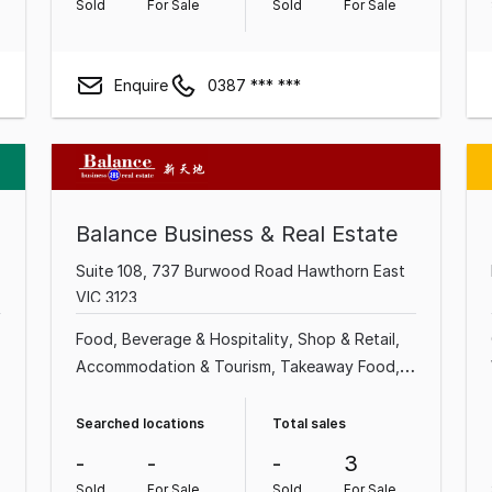
Sold
For Sale
Sold
For Sale
Enquire
0387 *** ***
Balance Business & Real Estate
Suite 108, 737 Burwood Road Hawthorn East
VIC 3123
Food, Beverage & Hospitality
Shop & Retail
Accommodation & Tourism
Takeaway Food
Motel
Hotel
Grocery & Alcohol
Retailer
Searched locations
Total sales
-
-
-
3
Sold
For Sale
Sold
For Sale