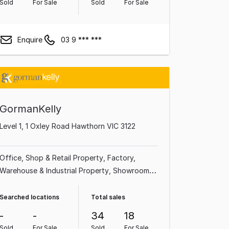
Sold
For Sale
Sold
For Sale
Enquire
03 9 *** ***
GormanKelly
Level 1, 1 Oxley Road Hawthorn VIC 3122
Office
Shop & Retail Property
Factory,
Warehouse & Industrial Property
Showroom &
Bulky Goods Property
Medical & Consulting
Property
Land & Development Property
Searched locations
Total sales
Other Property
-
-
34
18
Sold
For Sale
Sold
For Sale