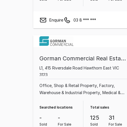
Enquire
03 8 *** ***
Gorman Commercial Real Estate Pty Ltd
L1, 415 Riversdale Road Hawthorn East VIC
3123
Office
Shop & Retail Property
Factory,
Warehouse & Industrial Property
Medical &
Consulting Property
Showroom & Bulky
Goods Property
Land & Development
Searched locations
Total sales
Property
Other Property
Hotel, Motel, Pub &
-
-
125
31
Leisure Property
Sold
For Sale
Sold
For Sale