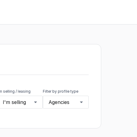
'm selling / leasing
Filter by profile type
I'm selling
Agencies