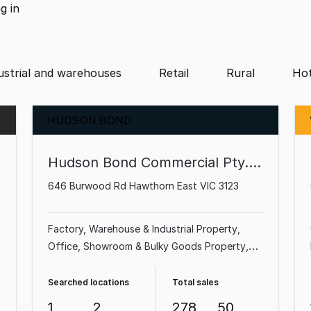
ng
in
ustrial and warehouses
Retail
Rural
Hot
Hudson Bond Commercial Pty. Ltd.
646 Burwood Rd Hawthorn East VIC 3123
Factory, Warehouse & Industrial Property
Office
Showroom & Bulky Goods Property
Shop & Retail Property
Medical & Consulting
Property
Land & Development Property
Searched locations
Total sales
Other Property
Parking Space
1
2
278
50