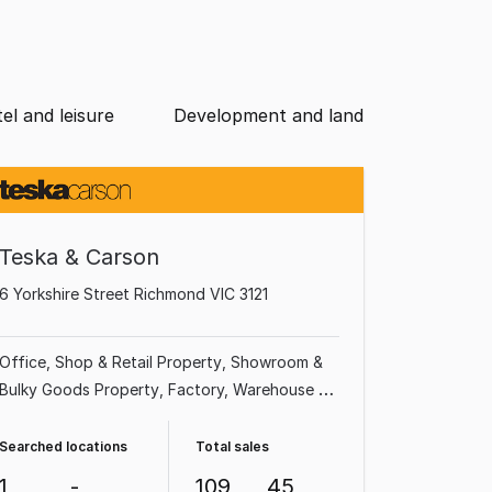
el and leisure
Development and land
Teska & Carson
6 Yorkshire Street Richmond VIC 3121
Office
Shop & Retail Property
Showroom &
Bulky Goods Property
Factory, Warehouse &
Industrial Property
Land & Development
Property
Medical & Consulting Property
Searched locations
Total sales
Other Property
Hotel, Motel, Pub & Leisure
1
-
109
45