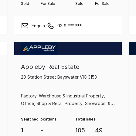
Sold
For Sale
Sold
For Sale
Enquire
03 9 *** ***
Appleby Real Estate
20 Station Street Bayswater VIC 3153
Factory, Warehouse & Industrial Property
Office
Shop & Retail Property
Showroom &
Bulky Goods Property
Medical & Consulting
Property
Land & Development Property
Searched locations
Total sales
1
-
105
49