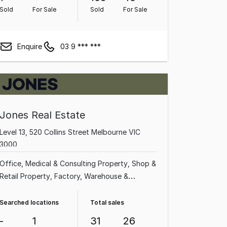
Property
Sold
For Sale
Sold
For Sale
Enquire
03 9 *** ***
Jones Real Estate
Level 13, 520 Collins Street Melbourne VIC
3000
Office
Medical & Consulting Property
Shop &
Retail Property
Factory, Warehouse &
Industrial Property
Showroom & Bulky Goods
Property
Other Property
Land &
Searched locations
Total sales
Development Property
-
1
31
26