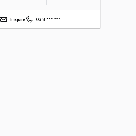
Enquire
03 8 *** ***