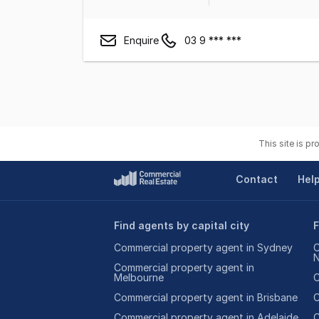
Enquire
03 9 *** ***
This site is p
Contact
Hel
Find agents by capital city
F
Commercial property agent in Sydney
C
Commercial property agent in
Melbourne
C
Commercial property agent in Brisbane
C
Commercial property agent in Adelaide
C