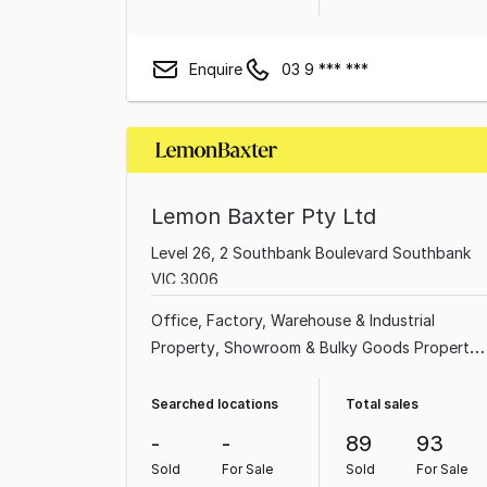
Enquire
03 9 *** ***
Lemon Baxter Pty Ltd
Level 26, 2 Southbank Boulevard Southbank
VIC 3006
Office
Factory, Warehouse & Industrial
Property
Showroom & Bulky Goods Property
Shop & Retail Property
Land & Development
Property
Medical & Consulting Property
Searched locations
Total sales
Hotel, Motel, Pub & Leisure Property
Rural &
-
-
89
93
Farming Property
Sold
For Sale
Sold
For Sale