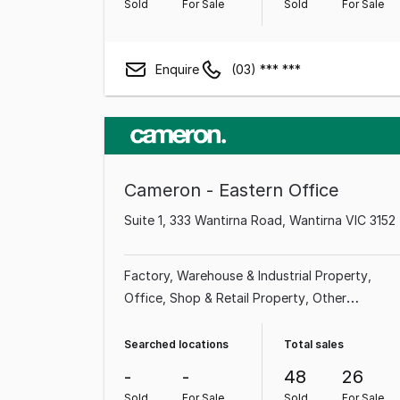
Sold
For Sale
Sold
For Sale
Enquire
(03) *** ***
Cameron - Eastern Office
Suite 1, 333 Wantirna Road, Wantirna VIC 3152
Factory, Warehouse & Industrial Property
Office
Shop & Retail Property
Other
Property
Medical & Consulting Property
Showroom & Bulky Goods Property
Land &
Searched locations
Total sales
Development Property
-
-
48
26
Sold
For Sale
Sold
For Sale