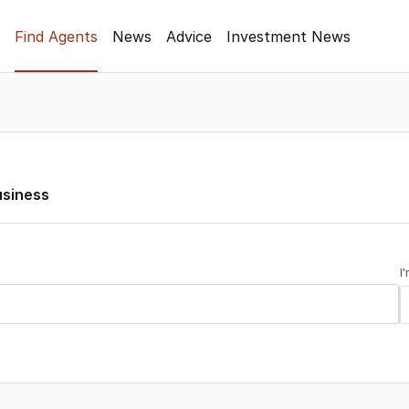
Find Agents
News
Advice
Investment News
usiness
I