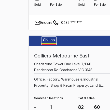
Sold
For Sale
Sold
For Sale
Enquire
0432 *** ***
Colliers Melbourne East
Chadstone Tower One Level 7/1341
Dandenong Rd Chadstone VIC 3148
Office
Factory, Warehouse & Industrial
Property
Shop & Retail Property
Land &
Development Property
Medical & Consulting
Property
Showroom & Bulky Goods Property
Searched locations
Total sales
Other Property
Hotel, Motel, Pub & Leisure
-
1
82
60
Property