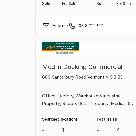
Sold
For Sale
Sold
For Sale
Enquire
03 8 *** ***
Medlin Docking Commercial
606 Canterbury Road Vermont VIC 3133
Office
Factory, Warehouse & Industrial
Property
Shop & Retail Property
Medical &
Consulting Property
Searched locations
Total sales
-
1
-
4