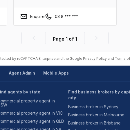
Enquire
03 8 *** ***
Page
1
of
1
Previous
Next
page
page
rotected by reCAPTCHA Enterprise and the Google
Privacy Policy
and
Terms of
p
Agent Admin
Mobile Apps
ind agents by state
Find business brokers by capi
city
ommercial property agent in
NSW
Business broker in Sydney
ommercial property agent in VIC
Business broker in Melbourne
ommercial property agent in QLD
Business broker in Brisbane
ommercial property agent in SA