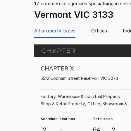
17
commercial agencies specialising in selli
Vermont VIC 3133
All property types
Offices
Ind
CHAPTER X
55/2 Cobham Street Reservoir VIC 3073
Factory, Warehouse & Industrial Property
Shop & Retail Property
Office
Showroom &
Bulky Goods Property
Searched locations
Total sales
12
-
64
2