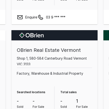
Enquire
03 9 *** ***
OBrien Real Estate Vermont
Shop 1, 580-584 Canterbury Road Vermont
VIC 3133
Factory, Warehouse & Industrial Property
Searched locations
Total sales
-
-
-
1
Sold
For Sale
Sold
For Sale