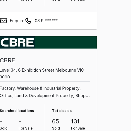
Enquire
03 9 *** ***
CBRE
Level 34, 8 Exhibition Street Melbourne VIC
3000
Factory, Warehouse & Industrial Property
Office
Land & Development Property
Shop &
Retail Property
Medical & Consulting
Property
Showroom & Bulky Goods Property
Searched locations
Total sales
Other Property
Rural & Farming Property
-
-
65
131
Sold
For Sale
Sold
For Sale