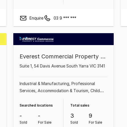
Enquire
03 9 *** ***
Everest Commercial Property & Business Brokers
Suite 1, 54 Davis Avenue South Yarra VIC 3141
Industrial & Manufacturing
Professional
Services
Accommodation & Tourism
Child
Care
Import, Export & Wholesale
Beauty,
Health & Fitness
Food, Beverage &
Searched locations
Total sales
Hospitality
Education & Training
-
-
3
9
Sold
For Sale
Sold
For Sale