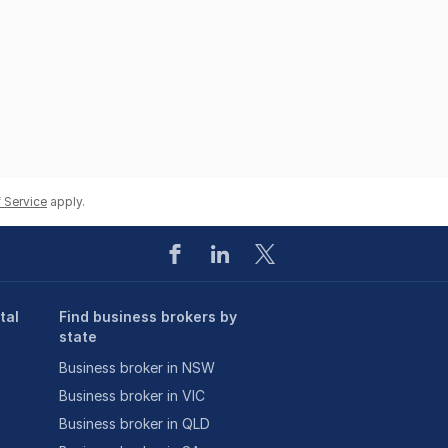
 Service
apply.
tal
Find business brokers by
state
Business broker in NSW
Business broker in VIC
Business broker in QLD