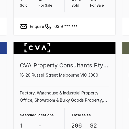
Sold
For Sale
Sold
For Sale
Enquire
03 9 *** ***
CVA Property Consultants Pty Ltd
18-20 Russell Street Melbourne VIC 3000
Factory, Warehouse & Industrial Property
Office
Showroom & Bulky Goods Property
Shop & Retail Property
Medical & Consulting
Property
Land & Development Property
Searched locations
Total sales
Hotel, Motel, Pub & Leisure Property
Other
1
-
296
92
Property