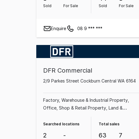
Property
Sold
For Sale
Sold
For Sale
Enquire
08 9 *** ***
DFR Commercial
2/9 Parkes Street Cockburn Central WA 6164
Factory, Warehouse & Industrial Property
Office
Shop & Retail Property
Land &
Development Property
Showroom & Bulky
Goods Property
Searched locations
Total sales
2
-
63
7