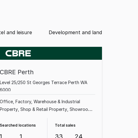
el and leisure
Development and land
CBRE Perth
Level 25/250 St Georges Terrace Perth WA
6000
Office
Factory, Warehouse & Industrial
Property
Shop & Retail Property
Showroom
& Bulky Goods Property
Land & Development
Property
Medical & Consulting Property
Searched locations
Total sales
Other Property
1
1
33
24