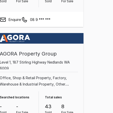
Sold
For Sale
Sold
For Sale
Enquire
08 9 *** ***
AGORA Property Group
Level 1, 187 Stirling Highway Nedlands WA
6009
Office
Shop & Retail Property
Factory,
Warehouse & Industrial Property
Other
Property
Medical & Consulting Property
Showroom & Bulky Goods Property
Land &
Searched locations
Total sales
Development Property
-
-
43
8
Sold
For Sale
Sold
For Sale