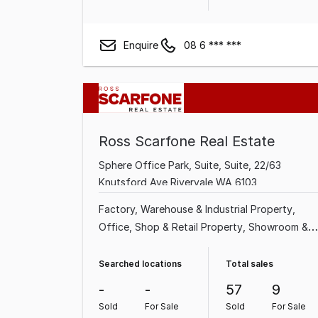
Enquire
08 6 *** ***
Ross Scarfone Real Estate
Sphere Office Park, Suite, Suite, 22/63
Knutsford Ave Rivervale WA 6103
Factory, Warehouse & Industrial Property
Office
Shop & Retail Property
Showroom &
Bulky Goods Property
Other Property
Land &
Development Property
Medical & Consulting
Searched locations
Total sales
Property
-
-
57
9
Sold
For Sale
Sold
For Sale