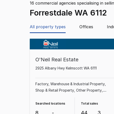
16
commercial agencies specialising in selli
Forrestdale WA 6112
All property types
Offices
Ind
O'Neil Real Estate
2925 Albany Hwy Kelmscott WA 6111
Factory, Warehouse & Industrial Property
Shop & Retail Property
Other Property
Showroom & Bulky Goods Property
Office
Medical & Consulting Property
Land &
Searched locations
Total sales
Development Property
Rural & Farming
8
-
44
3