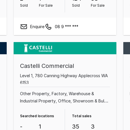
Sold
For Sale
Sold
For Sale
Enquire
08 9 *** ***
Castelli Commercial
Level 1, 780 Canning Highway Applecross WA
6153
Other Property
Factory, Warehouse &
Industrial Property
Office
Showroom & Bulky
Goods Property
Medical & Consulting
Property
Shop & Retail Property
Land &
Searched locations
Total sales
Development Property
Hotel, Motel, Pub &
-
1
35
3
Leisure Property