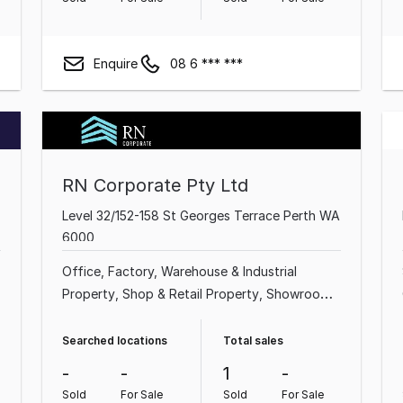
Enquire
08 6 *** ***
RN Corporate Pty Ltd
Level 32/152-158 St Georges Terrace Perth WA
6000
Office
Factory, Warehouse & Industrial
Property
Shop & Retail Property
Showroom
& Bulky Goods Property
Land & Development
Property
Searched locations
Total sales
-
-
1
-
Sold
For Sale
Sold
For Sale