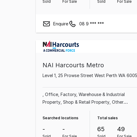
Sold
For Sale
Sold
For Sale
Enquire
08 9 *** ***
NAI Harcourts Metro
Level 1, 25 Prowse Street West Perth WA 600
Office
Factory, Warehouse & Industrial
Property
Shop & Retail Property
Other
Property
Land & Development Property
Medical & Consulting Property
Showroom &
Searched locations
Total sales
Bulky Goods Property
-
-
65
49
Sold
For Sale
Sold
For Sale