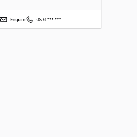
Enquire
08 6 *** ***