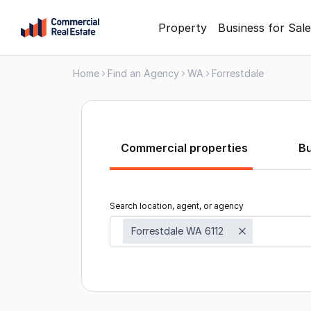
Skip
Property
Business for Sale
to
content
Home
Find an Agency
WA
Forrestdale
.
Contact
Support
1300
799
Commercial properties
B
109
Search location, agent, or agency
Forrestdale WA 6112