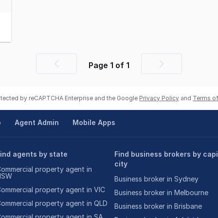
Page
1
of
1
Previous
Next
page
page
rotected by reCAPTCHA Enterprise and the Google
Privacy Policy
and
Terms of
p
Agent Admin
Mobile Apps
ind agents by state
Find business brokers by capi
city
ommercial property agent in
NSW
Business broker in Sydney
ommercial property agent in VIC
Business broker in Melbourne
ommercial property agent in QLD
Business broker in Brisbane
ommercial property agent in SA