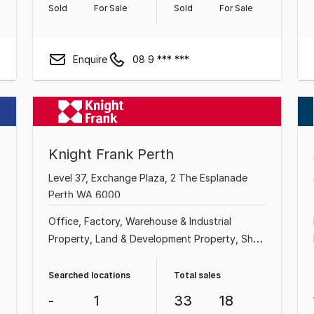
Sold
For Sale
Sold
For Sale
Enquire
08 9 *** ***
Knight Frank Perth
Level 37, Exchange Plaza, 2 The Esplanade
Perth WA 6000
Office
Factory, Warehouse & Industrial
Property
Land & Development Property
Shop
& Retail Property
Hotel, Motel, Pub & Leisure
Property
Medical & Consulting Property
Searched locations
Total sales
Showroom & Bulky Goods Property
-
1
33
18