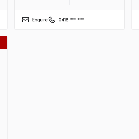
Enquire
0418 *** ***