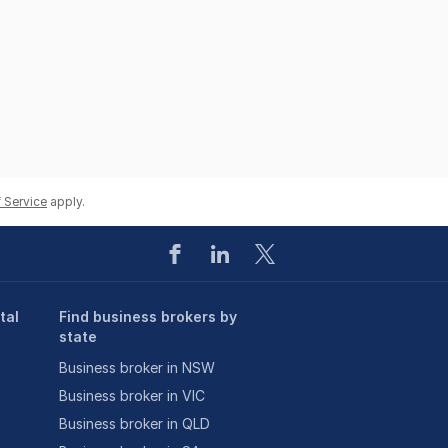
 Service
apply.
tal
Find business brokers by
state
Business broker in NSW
Business broker in VIC
Business broker in QLD