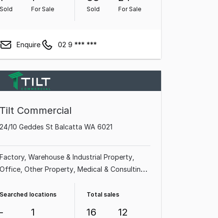
Sold
For Sale
Sold
For Sale
Enquire
02 9 *** ***
Tilt Commercial
24/10 Geddes St Balcatta WA 6021
Factory, Warehouse & Industrial Property
Office
Other Property
Medical & Consulting
Property
Shop & Retail Property
Showroom
& Bulky Goods Property
Land & Development
Searched locations
Total sales
Property
Hotel, Motel, Pub & Leisure Property
-
1
16
12