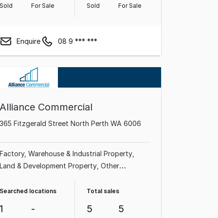
Sold
For Sale
Sold
For Sale
Enquire
08 9 *** ***
Alliance Commercial
365 Fitzgerald Street North Perth WA 6006
Factory, Warehouse & Industrial Property
Land & Development Property
Other
Property
Shop & Retail Property
Medical &
Consulting Property
Office
Showroom &
Searched locations
Total sales
Bulky Goods Property
1
-
5
5