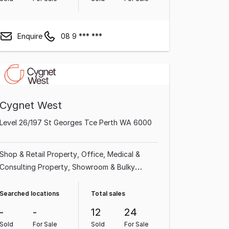
Enquire
08 9 *** ***
Cygnet West
Level 26/197 St Georges Tce Perth WA 6000
Shop & Retail Property
Office
Medical &
Consulting Property
Showroom & Bulky
Goods Property
Land & Development
Property
Factory, Warehouse & Industrial
Searched locations
Total sales
Property
Other Property
Hotel, Motel, Pub &
-
-
12
24
Leisure Property
Sold
For Sale
Sold
For Sale