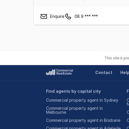
Enquire
08 9 *** ***
This site is p
Contact
Hel
Find agents by capital city
F
Commercial property agent in Sydney
C
Commercial property agent in
Melbourne
C
Commercial property agent in Brisbane
C
Commercial property agent in Adelaide
C