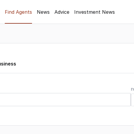
Find Agents
News
Advice
Investment News
usiness
I