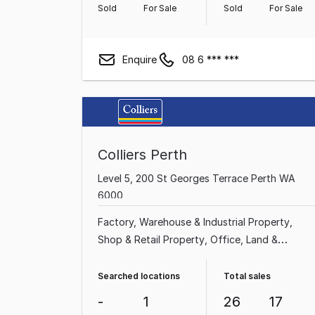
Sold
For Sale
Sold
For Sale
Enquire
08 6 *** ***
Colliers Perth
Level 5, 200 St Georges Terrace Perth WA
6000
Factory, Warehouse & Industrial Property
Shop & Retail Property
Office
Land &
Development Property
Rural & Farming
Property
Other Property
Showroom & Bulky
Searched locations
Total sales
Goods Property
Hotel, Motel, Pub & Leisure
-
1
26
17
Property