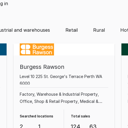
ng
in
ustrial and warehouses
Retail
Rural
Hot
Burgess Rawson
Level 10 225 St. George's Terrace Perth WA
6000
Factory, Warehouse & Industrial Property
Office
Shop & Retail Property
Medical &
Consulting Property
Land & Development
Property
Showroom & Bulky Goods Property
Searched locations
Total sales
Other Property
Rural & Farming Property
2
1
124
63