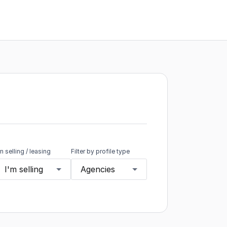
'm selling / leasing
Filter by profile type
I'm selling
Agencies