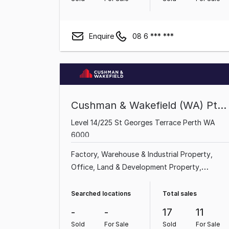
Enquire
08 6 *** ***
Cushman & Wakefield (WA) Pty Ltd
Level 14/225 St Georges Terrace Perth WA
6000
Factory, Warehouse & Industrial Property
Office
Land & Development Property
Showroom & Bulky Goods Property
Shop &
Retail Property
Searched locations
Total sales
-
-
17
11
Sold
For Sale
Sold
For Sale