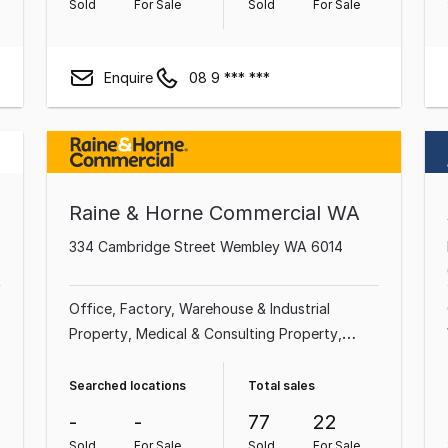
Sold
For Sale
Sold
For Sale
Enquire
08 9 *** ***
Raine & Horne Commercial WA
5
334 Cambridge Street Wembley WA 6014
Office
Factory, Warehouse & Industrial
Property
Medical & Consulting Property
Shop & Retail Property
Showroom & Bulky
Goods Property
Land & Development
Searched locations
Total sales
Property
Other Property
Hotel, Motel, Pub &
-
-
77
22
Leisure Property
Sold
For Sale
Sold
For Sale