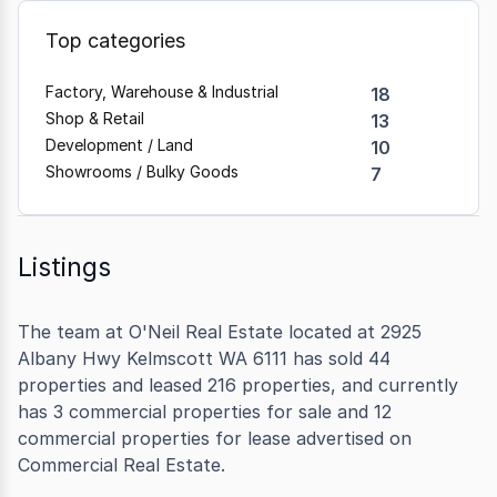
Top categories
Factory, Warehouse & Industrial
18
Shop & Retail
13
Development / Land
10
Showrooms / Bulky Goods
7
Listings
The team at O'Neil Real Estate located at 2925
Albany Hwy Kelmscott WA 6111 has sold 44
properties and leased 216 properties, and currently
has 3 commercial properties for sale and 12
commercial properties for lease advertised on
Commercial Real Estate.