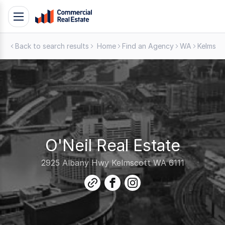
Skip
Toggle
to
navigation
content
Back to search results
Home
Find an Agency
WA
Kelmsco
.
Contact
Support
1300
799
109
O'Neil Real Estate
2925 Albany Hwy Kelmscott WA 6111
link
facebook
instagram