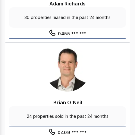
Adam Richards
30 properties leased in the past 24 months
0455 *** ***
Brian O'Neil
24 properties sold in the past 24 months
0409 *** ***