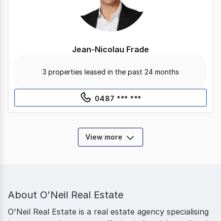
Jean-Nicolau Frade
3 properties leased in the past 24 months
0487 *** ***
View more
About
O'Neil Real Estate
O'Neil Real Estate is a real estate agency specialising