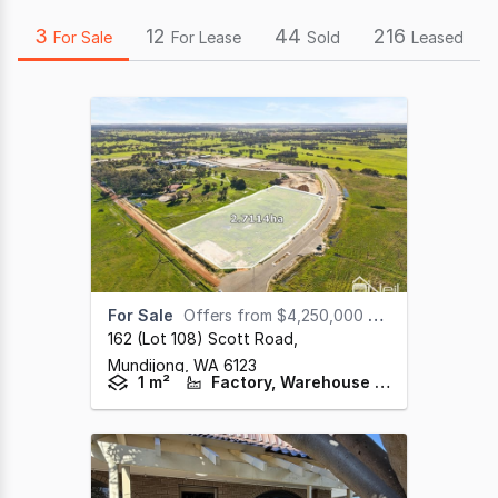
3
12
44
216
For Sale
For Lease
Sold
Leased
For Sale
Offers from $4,250,000 + GST
162 (lot 108) Scott Road
,
Mundijong,
WA
6123
1 m²
Factory, Warehouse & Industrial