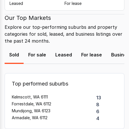
Leased
For lease
Our Top Markets
Explore our top-performing suburbs and property
categories for sold, leased, and business listings over
the past 24 months.
Sold
For sale
Leased
For lease
Busine
Top performed suburbs
Kelmscott, WA 6111
13
Forrestdale, WA 6112
8
Mundijong, WA 6123
6
Armadale, WA 6112
4