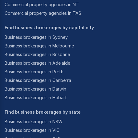
Commercial property agencies in NT
Commercial property agencies in TAS
Find business brokerages by capital city
Business brokerages in Sydney
Business brokerages in Melbourne
Business brokerages in Brisbane
Business brokerages in Adelaide
Business brokerages in Perth
Business brokerages in Canberra
Business brokerages in Darwin
Business brokerages in Hobart
Find business brokerages by state
Business brokerages in NSW
Business brokerages in VIC