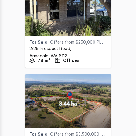
For Sale
Offers from $250,000 Plus GST
2/26 Prospect Road
,
Armadale,
WA
6112
78 m²
Offices
For Sale
Offers from $3,500,000 Plus GST (under offer)