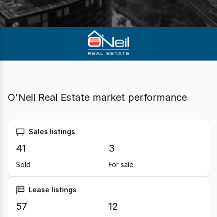
O'Neil Real Estate market performance
Sales listings
41
3
Sold
For sale
Lease listings
57
12