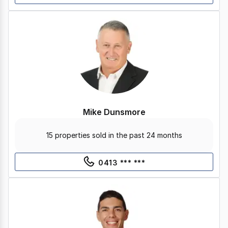
Mike Dunsmore
15 properties sold in the past 24 months
0413 *** ***