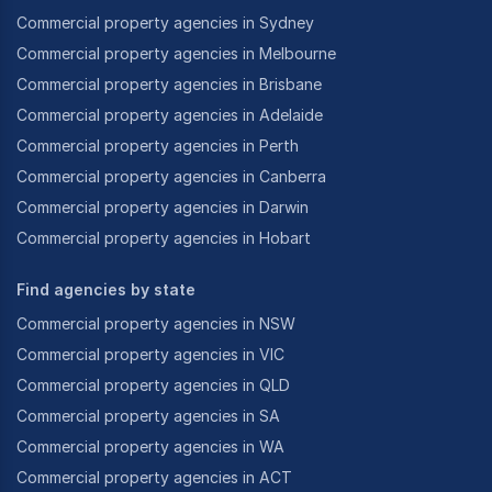
Commercial property agencies in Sydney
All of this adds up to ensure that our clients, both
Commercial property agencies in Melbourne
new and existing, can expect the very best real
Commercial property agencies in Brisbane
estate experience whatever their requirements.
Commercial property agencies in Adelaide
Commercial property agencies in Perth
Commercial property agencies in Canberra
Commercial property agencies in Darwin
Commercial property agencies in Hobart
Find agencies by state
Commercial property agencies in NSW
Commercial property agencies in VIC
Commercial property agencies in QLD
Commercial property agencies in SA
Commercial property agencies in WA
Commercial property agencies in ACT