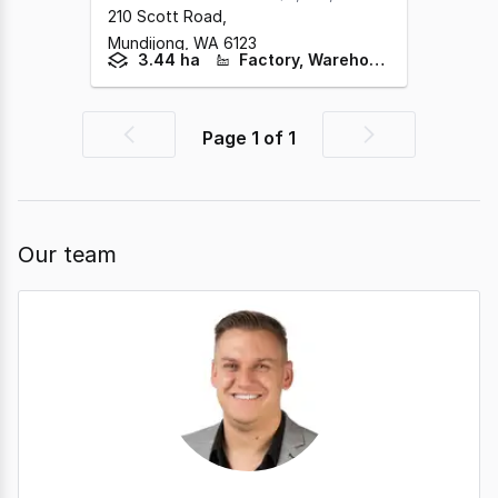
210 Scott Road
,
Mundijong,
WA
6123
3.44 ha
Factory, Warehouse & Industrial
Page
1
of
1
Previous
Next
page
page
Our team