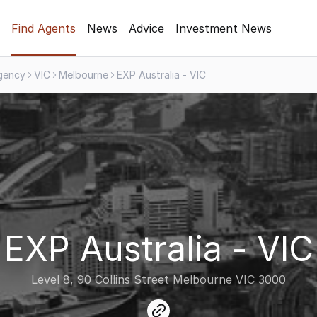
Find Agents
News
Advice
Investment News
gency
VIC
Melbourne
EXP Australia - VIC
EXP Australia - VIC
Level 8, 90 Collins Street Melbourne VIC 3000
link