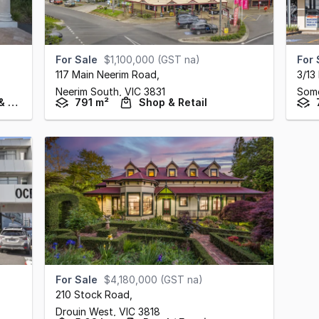
For Sale
$1,100,000 (GST na)
For 
117 Main Neerim Road
,
3/13
Neerim South,
VIC
3831
Some
Hotel, Motel, Pub & Leisure
791 m²
Shop & Retail
For Sale
$4,180,000 (GST na)
210 Stock Road
,
Drouin West,
VIC
3818