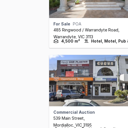
For Sale
POA
485 Ringwood / Warrandyte Road
,
Warrandyte,
VIC
3113
4,500 m²
Commercial Auction
539 Main Street
,
Mordialloc,
VIC
3195