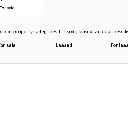
For sale
and property categories for sold, leased, and business li
For sale
Leased
For lea