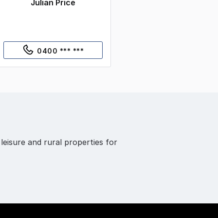
Julian Price
0400 *** ***
 leisure and rural properties for