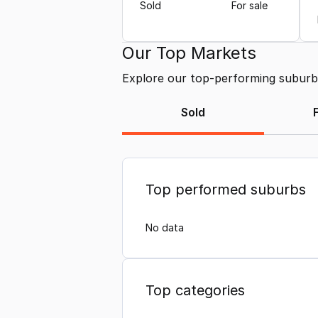
Sold
For sale
Our Top Markets
Explore our top-performing suburbs 
Sold
Top performed suburbs
No data
Top categories