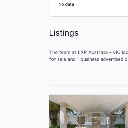
No data
Listings
The team at EXP Australia - VIC lo
for sale and 1 business advertised 