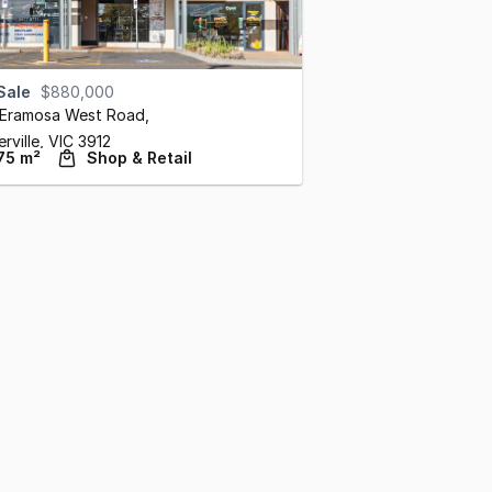
Sale
$880,000
 Eramosa West Road
,
rville,
VIC
3912
75 m²
Shop & Retail