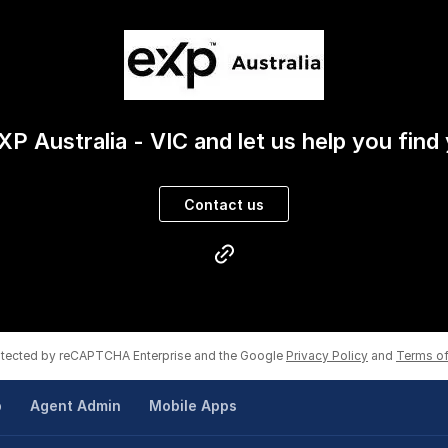
XP Australia - VIC and let us help you find
Contact us
rotected by reCAPTCHA Enterprise and the Google
Privacy Policy
and
Terms of
p
Agent Admin
Mobile Apps