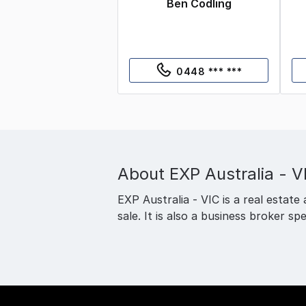
Ben Codling
0448 *** ***
About
EXP Australia - V
EXP Australia - VIC is a real estate 
sale. It is also a business broker spe