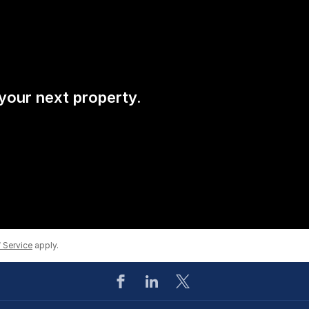
 your next property.
 Service
apply.