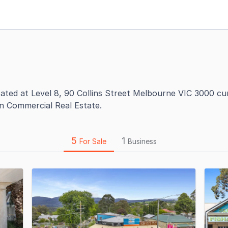
cated at Level 8, 90 Collins Street Melbourne VIC 3000 cu
on Commercial Real Estate.
5
1
For Sale
Business