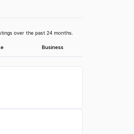
stings over the past 24 months.
se
Business