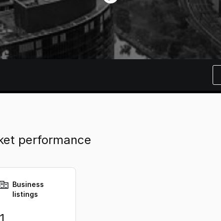
rket performance
Business
listings
1