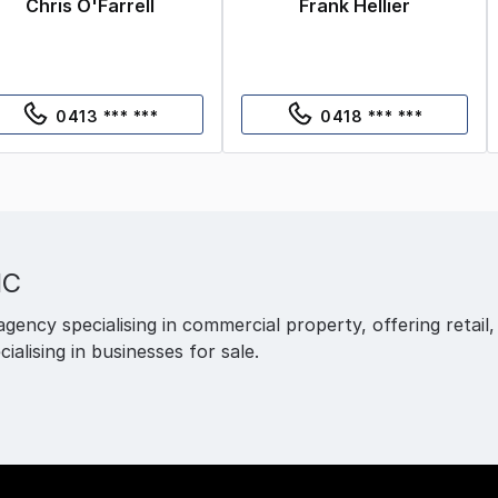
Chris O'Farrell
Frank Hellier
0413 *** ***
0418 *** ***
IC
agency specialising in commercial property, offering retail,
cialising in businesses for sale.