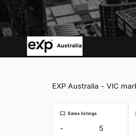
EXP Australia - VIC ma
Sales listings
-
5