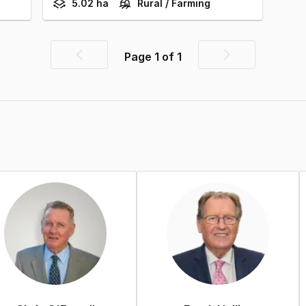
5.02 ha
Rural / Farming
Page
1
of
1
Previous
Next
page
page