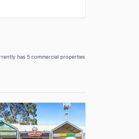
rrently has 5 commercial properties