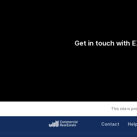
Get in touch with E
This site is p
Contact
Hel