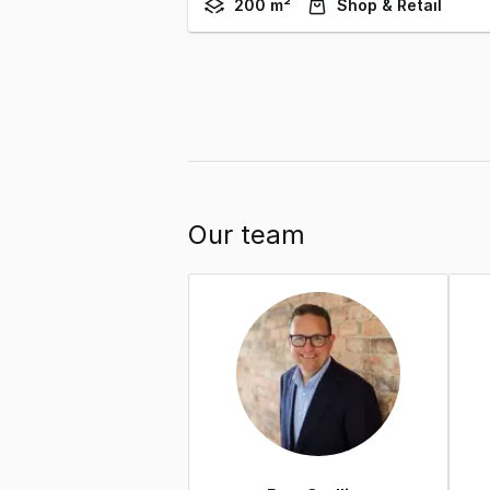
200 m²
Shop & Retail
Our team