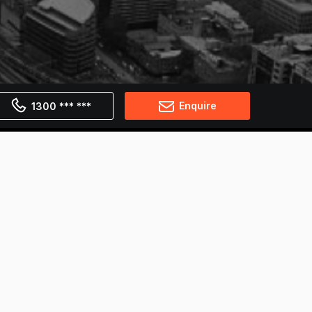
Enquire
1300 *** ***