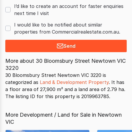
I’d like to create an account for faster enquiries
next time I visit
I would like to be notified about similar
properties from Commercialrealestate.com.au.
Send
More about
30 Bloomsbury Street Newtown VIC
3220
30 Bloomsbury Street Newtown VIC 3220 is
categorized as
Land & Development Property
. It has
a floor area of 27,900 m² and a land area of 2.79 ha.
The listing ID for this property is 2019963785.
More Development / Land for Sale in Newtown
VIC