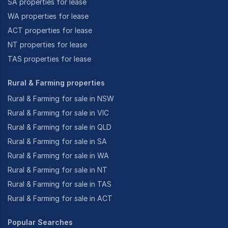
SA properties for lease
WA properties for lease
ACT properties for lease
NT properties for lease
TAS properties for lease
Rural & Farming properties
Rural & Farming for sale in NSW
Rural & Farming for sale in VIC
Rural & Farming for sale in QLD
Rural & Farming for sale in SA
Rural & Farming for sale in WA
Rural & Farming for sale in NT
Rural & Farming for sale in TAS
Rural & Farming for sale in ACT
Popular Searches