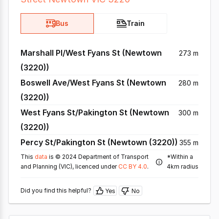
Bus
Train
Marshall Pl/West Fyans St (Newtown
273 m
(3220))
Boswell Ave/West Fyans St (Newtown
280 m
(3220))
West Fyans St/Pakington St (Newtown
300 m
(3220))
Percy St/Pakington St (Newtown (3220))
355 m
This
data
is © 2024 Department of Transport
*Within a
and Planning (VIC), licenced under
CC BY 4.0
.
4km radius
Did you find this helpful?
Yes
No