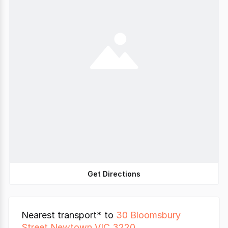
Get Directions
Nearest transport* to
30 Bloomsbury
Street Newtown VIC 3220