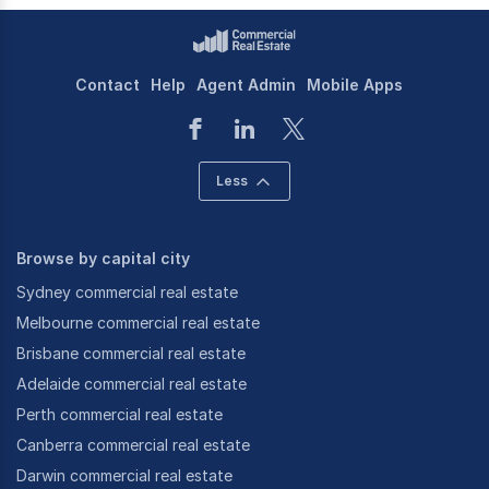
Contact
Help
Agent Admin
Mobile Apps
Less
Browse by capital city
Sydney commercial real estate
Melbourne commercial real estate
Brisbane commercial real estate
Adelaide commercial real estate
Perth commercial real estate
Canberra commercial real estate
Darwin commercial real estate