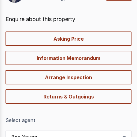
Enquire about this property
quick-
Asking Price
options
Information Memorandum
Arrange Inspection
Returns & Outgoings
Select agent