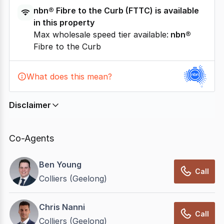
nbn®
Fibre to the Curb
(
FTTC
) is available
in this property
Max wholesale speed tier available:
nbn®
Fibre to the Curb
What does this mean?
Disclaimer
In displaying this information, CommercialRealEstate
relies on information supplied by
nbn
. Connection
Co-Agents
data presented may change from time to time, may
not be accurate, complete, up to date, and may not
Ben Young
have been validated for accuracy, completeness or
Call
Colliers (Geelong)
reliability.
Chris Nanni
Call
Colliers (Geelong)