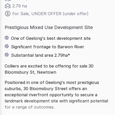
2.79 ha
For Sale, UNDER OFFER (under offer)
Prestigious Mixed Use Development Site
One of Geelong's best development site
Significant frontage to Barwon River
Substantial land area 2.79ha*
Colliers are excited to be offering for sale 30
Bloomsbury St, Newtown
Positioned in one of Geelong's most prestigious
suburbs, 30 Bloomsbury Street offers an
exceptional riverfront opportunity to secure a
landmark development site with significant potential
for a range of outcomes.