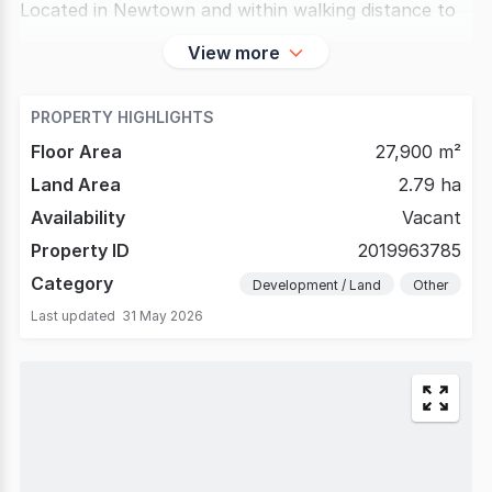
Located in Newtown and within walking distance to
View more
PROPERTY HIGHLIGHTS
Floor Area
27,900 m²
Land Area
2.79 ha
Availability
Vacant
Property ID
2019963785
Category
Development / Land
Other
Last updated
31 May 2026