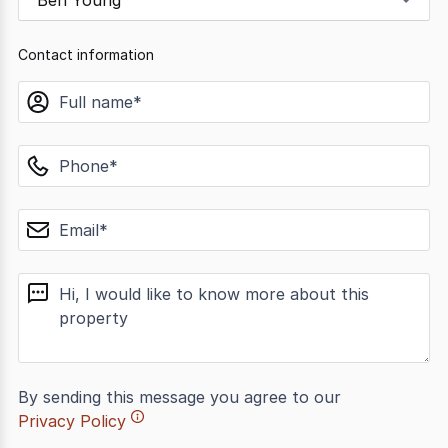
Ben Young
Contact information
name
phone
email
message
By sending this message you agree to our
Privacy Policy