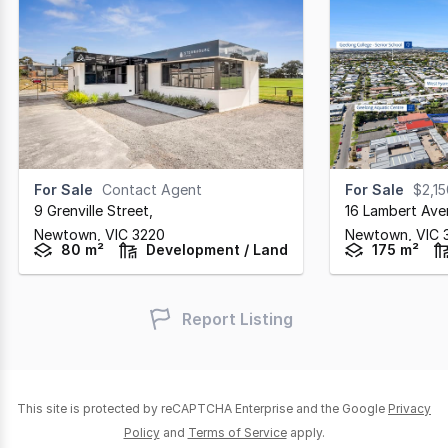
For Sale
Contact Agent
For Sale
$2,1
9 Grenville Street
,
16 Lambert Ave
Newtown,
VIC
3220
Newtown,
VIC
80 m²
Development / Land
175 m²
Report Listing
This site is protected by reCAPTCHA Enterprise and the Google
Privacy
Policy
and
Terms of Service
apply.