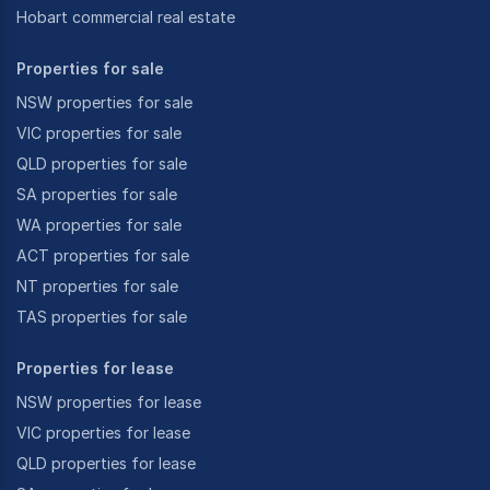
Hobart commercial real estate
Properties for sale
NSW properties for sale
VIC properties for sale
QLD properties for sale
SA properties for sale
WA properties for sale
ACT properties for sale
NT properties for sale
TAS properties for sale
Properties for lease
NSW properties for lease
VIC properties for lease
QLD properties for lease